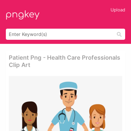
Upload
Patient Png - Health Care Professionals
Clip Art