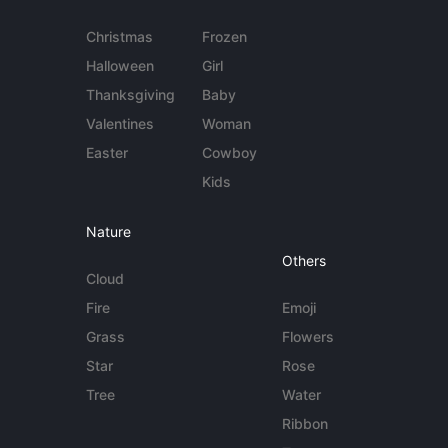
Christmas
Frozen
Halloween
Girl
Thanksgiving
Baby
Valentines
Woman
Easter
Cowboy
Kids
Nature
Others
Cloud
Fire
Emoji
Grass
Flowers
Star
Rose
Tree
Water
Ribbon