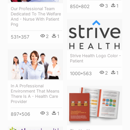
3
1
850*802
Our Professional Team
Dedicated To The Welfare
And - Nurse With Patient
Png
2
1
531*357
Strive Health Logo Color -
Patient
2
1
1000*563
In A Professional
Environment That Means
There Is A - Health Care
Provider
3
1
897*506