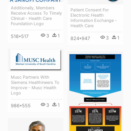
Additionally, Members
Patient Consent For
Receive Access To Timely
Electronic Health
Clinical - Health Care
Information Exchange -
Foundation Logo
Health Care
3
1
518*517
3
1
824*947
Musc Partners With
Siemens Healthineers To
Improve - Musc Health
Logo
3
1
986*555