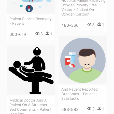
Hospital Patient Receiving
Oxygen Royalty Free
Vector - Patient On
Oxygen Cartoon
Patient Service Recovery
- Patient
3
1
480*366
3
1
600*619
And Patient Reported
Outcomes - Patient
Satisfaction
Medical Doctor And A
Patient On A Stretcher
3
1
583*583
Bed Comments - Patient
Icon Png