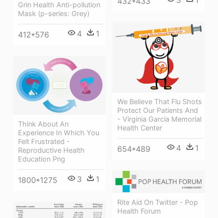
3
1
432*433
Grin Health Anti-pollution
Mask (p-series: Grey)
4
1
412*576
We Believe That Flu Shots
Protect Our Patients And
- Virginia Garcia Memorial
Think About An
Health Center
Experience In Which You
Felt Frustrated -
4
1
654*489
Reproductive Health
Education Png
3
1
1800*1275
Rite Aid On Twitter - Pop
Health Forum