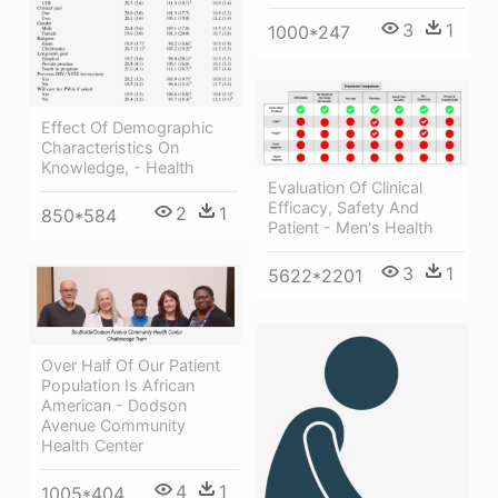
3
1
1000*247
Effect Of Demographic
Characteristics On
Knowledge, - Health
Evaluation Of Clinical
Efficacy, Safety And
2
1
850*584
Patient - Men's Health
3
1
5622*2201
Over Half Of Our Patient
Population Is African
American - Dodson
Avenue Community
Health Center
4
1
1005*404