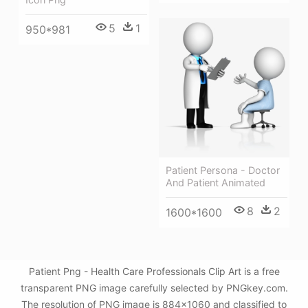
5
1
950*981
Patient Persona - Doctor
And Patient Animated
8
2
1600*1600
Patient Png - Health Care Professionals Clip Art is a free
transparent PNG image carefully selected by PNGkey.com.
The resolution of PNG image is 884x1060 and classified to