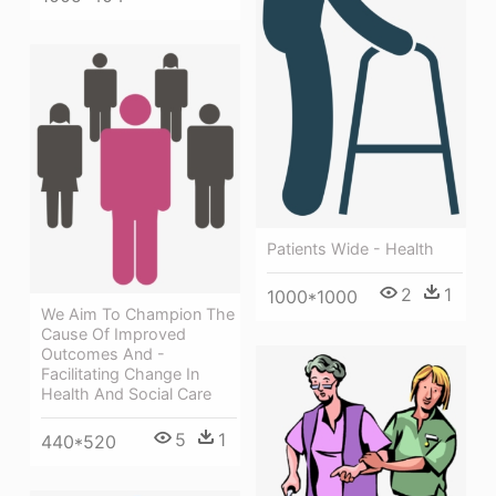
Patients Wide - Health
2
1
1000*1000
We Aim To Champion The
Cause Of Improved
Outcomes And -
Facilitating Change In
Health And Social Care
5
1
440*520