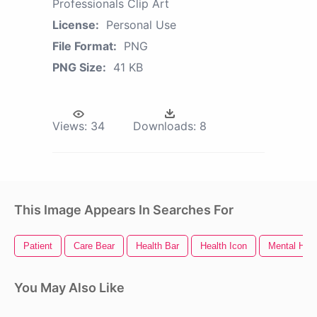
Professionals Clip Art
License:
Personal Use
File Format:
PNG
PNG Size:
41 KB
Views:
34
Downloads:
8
This Image Appears In Searches For
Patient
Care Bear
Health Bar
Health Icon
Mental Heal
You May Also Like