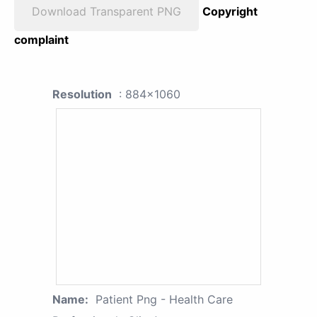
Download Transparent PNG
Copyright
complaint
Resolution
: 884x1060
Name:
Patient Png - Health Care