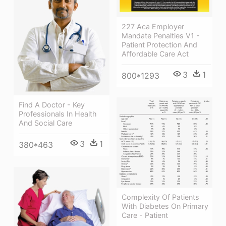
227 Aca Employer
Mandate Penalties V1 -
Patient Protection And
Affordable Care Act
3
1
800*1293
Find A Doctor - Key
Professionals In Health
And Social Care
3
1
380*463
Complexity Of Patients
With Diabetes On Primary
Care - Patient