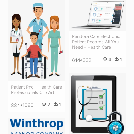
Pandora Care Electronic
Patient Records All You
Need - Health Care
4
1
614*332
Patient Png - Health Care
Professionals Clip Art
2
1
884*1060