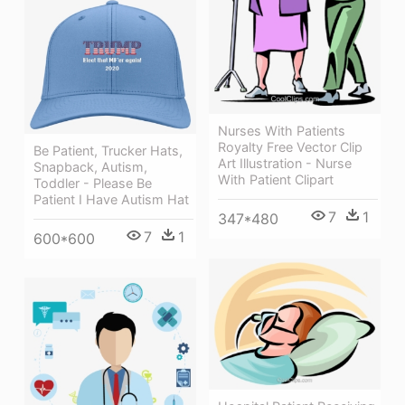
Nurses With Patients
Royalty Free Vector Clip
Be Patient, Trucker Hats,
Art Illustration - Nurse
Snapback, Autism,
With Patient Clipart
Toddler - Please Be
Patient I Have Autism Hat
7
1
347*480
7
1
600*600