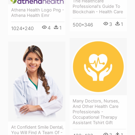
The Healthcare
Professional's Guide To
Athena Health Logo Png -
Blockchain - Health Care
Athena Health Emr
3
1
500*346
4
1
1024*240
Many Doctors, Nurses,
And Other Health Care
Professionals -
Occupational Therapy
Assistant Tshirt Gift
At Confident Smile Dental,
You Will Find A Team Of -