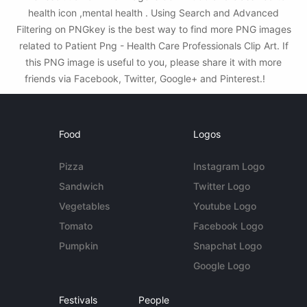
health icon ,mental health . Using Search and Advanced
Filtering on PNGkey is the best way to find more PNG images
related to Patient Png - Health Care Professionals Clip Art. If
this PNG image is useful to you, please share it with more
friends via Facebook, Twitter, Google+ and Pinterest.!
Food
Logos
Pizza
Instagram Logo
Sandwich
Twitter Logo
Vegetables
Youtube Logo
Tomato
Facebook Logo
Pumpkin
Snapchat Logo
Google Logo
Festivals
People