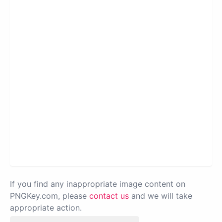
If you find any inappropriate image content on
PNGKey.com, please
contact us
and we will take
appropriate action.