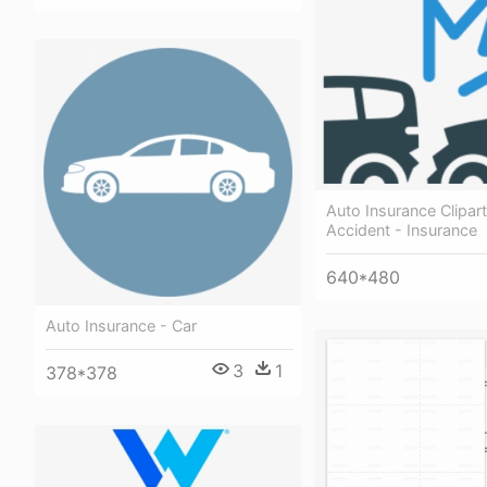
Auto Insurance Clipar
Accident - Insurance
640*480
Auto Insurance - Car
3
1
378*378