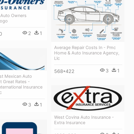
- Auto Owners
Logo
2
1
0
Average Repair Costs In - Pmc
Home & Auto Insurance Agency,
Llc
3
1
568*422
st Mexican Auto
t Great Rates -
ternational Insurance
c
3
1
West Covina Auto Insurance -
Extra Insurance