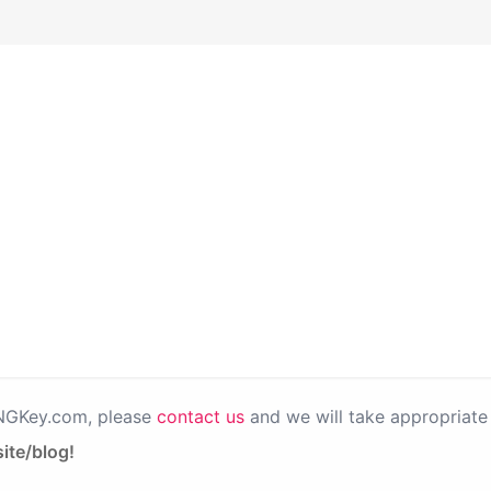
PNGKey.com, please
contact us
and we will take appropriate 
ite/blog!