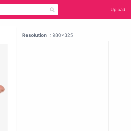
Upload
Resolution
: 980x325