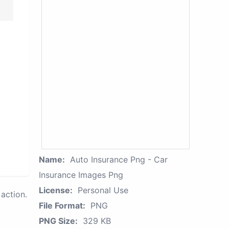
Name:
Auto Insurance Png - Car
Insurance Images Png
License:
Personal Use
action.
File Format:
PNG
PNG Size:
329 KB