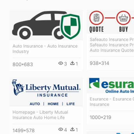
Safeauto Insurance P
Safeauto Insurance P
Auto Insurance - Auto Insurance
Auto Insurance Quote
Industry
938*314
3
1
800*683
Esurance - Esurance 
Insurance
Homepage - Liberty Mutual
1000*219
Insurance Auto Home Life
4
1
1499*578