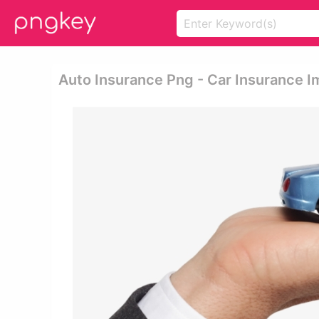
Auto Insurance Png - Car Insurance 