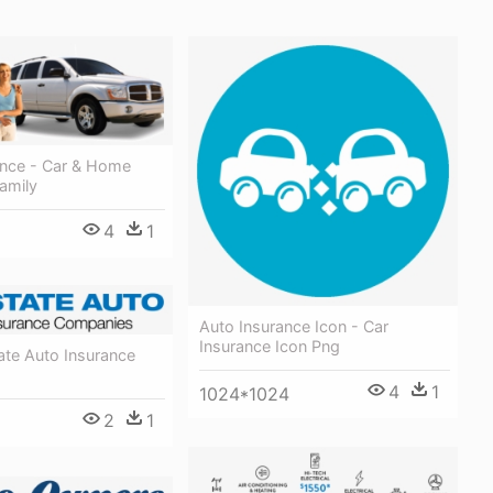
ance - Car & Home
amily
4
1
Auto Insurance Icon - Car
Insurance Icon Png
ate Auto Insurance
4
1
1024*1024
2
1