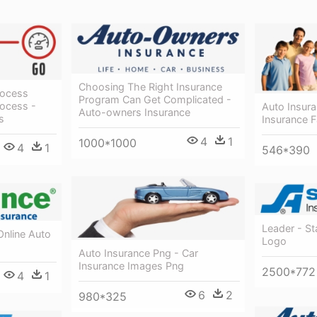
Choosing The Right Insurance
rocess
Program Can Get Complicated -
rocess -
Auto Insur
Auto-owners Insurance
s
Insurance F
4
1
1000*1000
4
1
546*390
Leader - St
Online Auto
Logo
Auto Insurance Png - Car
Insurance Images Png
2500*772
4
1
6
2
980*325