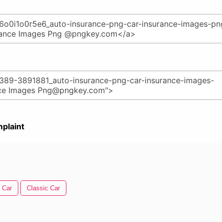
plaint
 Car
Classic Car