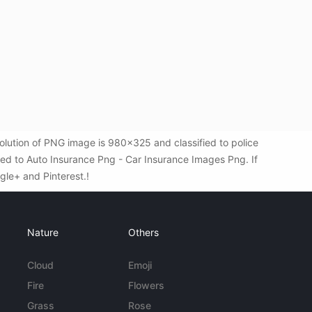
lution of PNG image is 980x325 and classified to police
ted to Auto Insurance Png - Car Insurance Images Png. If
ogle+ and Pinterest.!
Nature
Others
Cloud
Emoji
Fire
Flowers
Grass
Rose