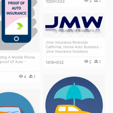
3
1
1000*333
Jmw Insurance Riverside
California, Home Auto Business -
Jmw Insurance Solutions
ding A Mobile Phone
2
1
proof Of Auto -
1416*632
4
1