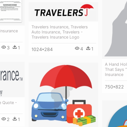
Travelers Insurance, Travelers
 Insurance
Auto Insurance, Travelers -
Travelers Insurance Logo
3
1
4
1
1024*284
A Hand Hol
That Says “
Insurance
750*822
e Quote -
2
1