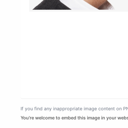
If you find any inappropriate image content on 
You're welcome to embed this image in your webs