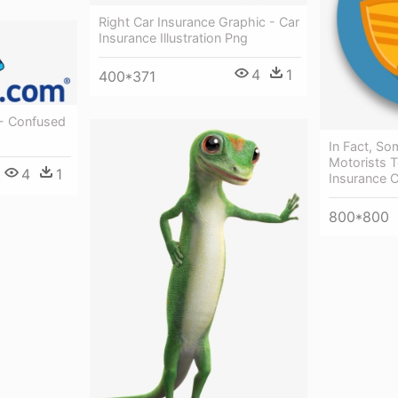
Right Car Insurance Graphic - Car
Insurance Illustration Png
4
1
400*371
- Confused
In Fact, So
Motorists T
4
1
Insurance C
800*800