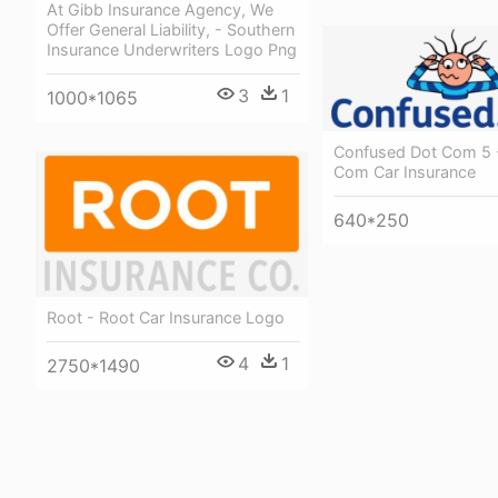
At Gibb Insurance Agency, We
Offer General Liability, - Southern
Insurance Underwriters Logo Png
3
1
1000*1065
Confused Dot Com 5 
Com Car Insurance
640*250
Root - Root Car Insurance Logo
4
1
2750*1490