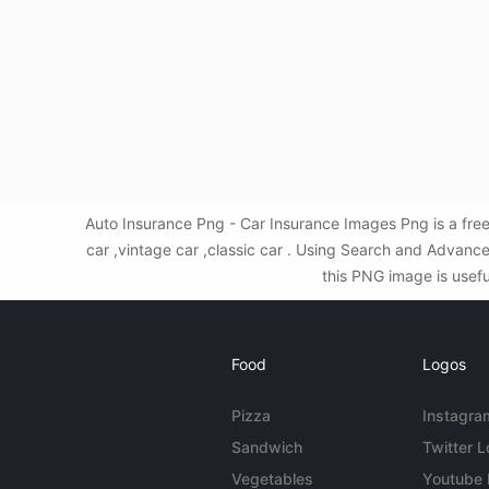
Auto Insurance Png - Car Insurance Images Png is a fre
car ,vintage car ,classic car . Using Search and Advanc
this PNG image is usefu
Food
Logos
Pizza
Instagra
Sandwich
Twitter 
Vegetables
Youtube