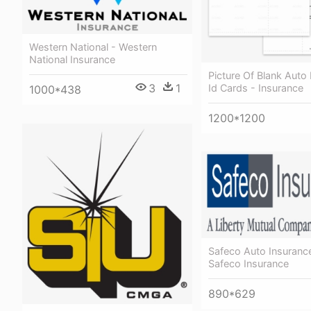
Western National - Western
National Insurance
Picture Of Blank Auto
3
1
Id Cards - Insurance
1000*438
1200*1200
Safeco Auto Insuranc
Safeco Insurance
890*629