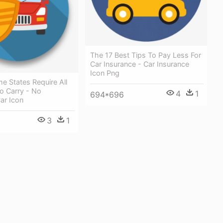
The 17 Best Tips To Pay Less For
Car Insurance - Car Insurance
Icon Png
me States Require All
o Carry - No
4
1
694*696
ar Icon
3
1