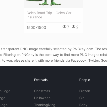
Geico Road Trip - Geico Car
Insurance
7
2
1500*1500
e transparent PNG image carefully selected by PNGkey.com. The reso
ed Filtering on PNGkey is the best way to find more PNG images rela
l to you, please share it with more friends via Facebook, Twitter, Go
Festivals
People
m Logo
Christmas
Frozen
Logo
Halloween
Girl
 Logo
Thanksgiving
Baby