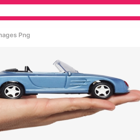
Images Png