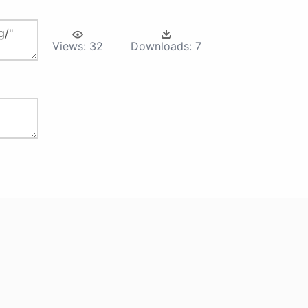
Views:
32
Downloads:
7