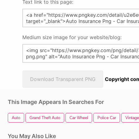
Text link to this page:
Medium size image for your website/blog:
Download Transparent PNG
Copyright com
This Image Appears In Searches For
Auto
Grand Theft Auto
Car Wheel
Police Car
Vintage
You May Also Like