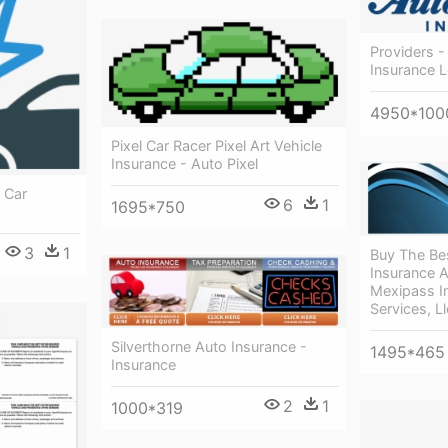
Providers 
Insurance 
4950*100
Pixel Car Racer Pixel Art Vehicle
Insurance - Auto Pixel
t Car
6
1
1695*750
3
1
Buy The Be
Insurance A
Mexipass In
Services, Ll
Silverthorne Auto Insurance -
1495*465
Insurance
2
1
1000*319