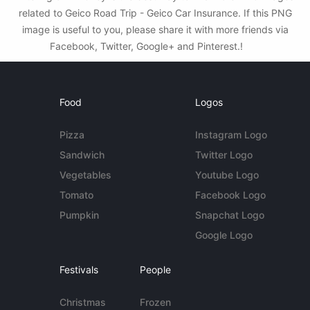
related to Geico Road Trip - Geico Car Insurance. If this PNG
image is useful to you, please share it with more friends via
Facebook, Twitter, Google+ and Pinterest.!
Food
Logos
Pizza
Instagram Logo
Sandwich
Twitter Logo
Vegetables
Youtube Logo
Tomato
Facebook Logo
Pumpkin
Snapchat Logo
Google Logo
Festivals
People
Christmas
Frozen