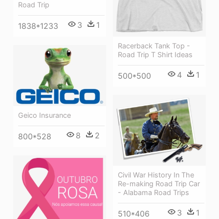
Road Trip
3
1
1838*1233
Racerback Tank Top -
Road Trip T Shirt Ideas
4
1
500*500
Geico Insurance
8
2
800*528
Civil War History In The
Re-making Road Trip Car
- Alabama Road Trips
3
1
510*406