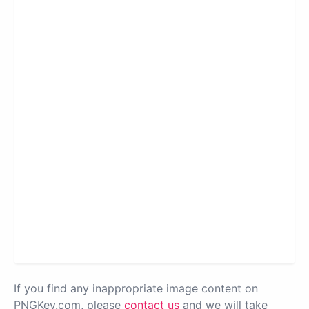
If you find any inappropriate image content on
PNGKey.com, please
contact us
and we will take