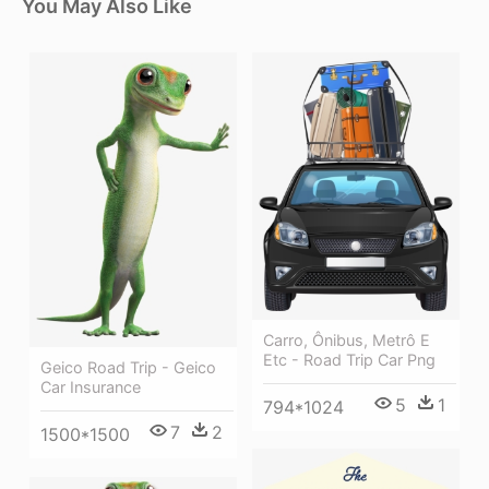
You May Also Like
Carro, Ônibus, Metrô E
Etc - Road Trip Car Png
Geico Road Trip - Geico
Car Insurance
5
1
794*1024
7
2
1500*1500