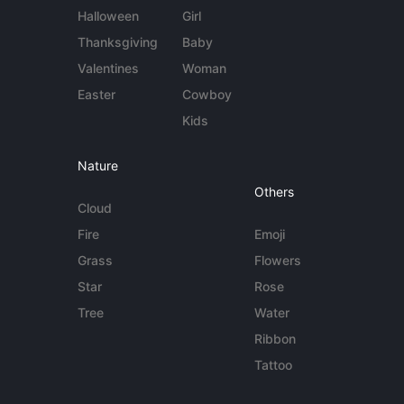
Halloween
Girl
Thanksgiving
Baby
Valentines
Woman
Easter
Cowboy
Kids
Nature
Others
Cloud
Fire
Emoji
Grass
Flowers
Star
Rose
Tree
Water
Ribbon
Tattoo