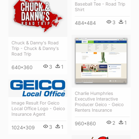
Baseball Tee - Road Trip
Shirt
3
1
484*484
Chuck & Danny's Road
Trip - Chuck & Danny's
Road Trip
3
1
640*360
Charlie Humphries
Executive Interactive
Image Result For Geico
Producer Geico - Geico
Local Office Logo - Geico
Renters Insurance
Insurance Agent
2
1
960*860
3
1
1024*309