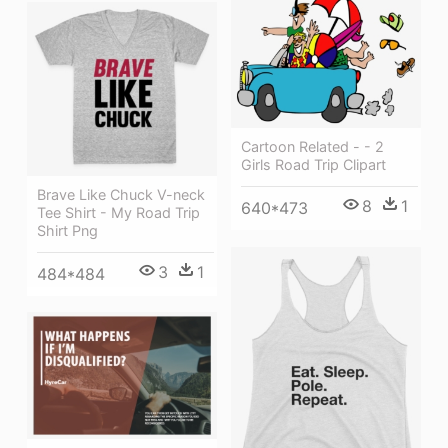
Cartoon Related - - 2
Girls Road Trip Clipart
Brave Like Chuck V-neck
8
1
640*473
Tee Shirt - My Road Trip
Shirt Png
3
1
484*484