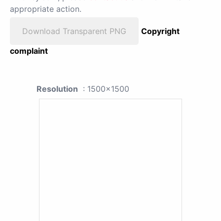
appropriate action.
Download Transparent PNG
Copyright
complaint
Resolution
: 1500x1500