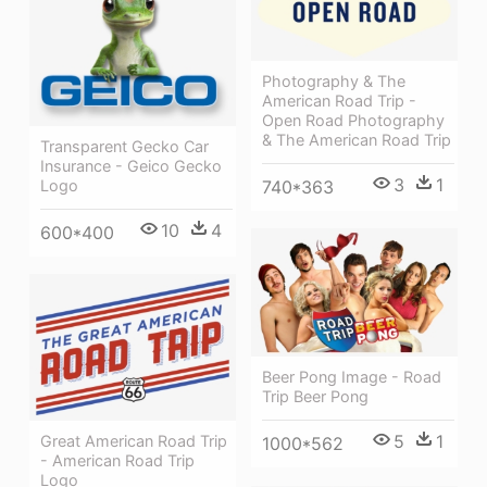
Photography & The
American Road Trip -
Open Road Photography
& The American Road Trip
Transparent Gecko Car
Insurance - Geico Gecko
3
1
740*363
Logo
10
4
600*400
Beer Pong Image - Road
Trip Beer Pong
5
1
Great American Road Trip
1000*562
- American Road Trip
Logo