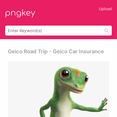
Upload
Geico Road Trip - Geico Car Insurance