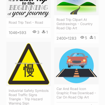
Road Trip Clipart At
Road Trip Text - Road
Getdrawings - Country
Road Clip Art
3
1
1046*593
5
1
2400*1283
Car And Road Icon
Industrial Safety Symbols
Graphic Free Download -
Road Traffic Signs
Car On Road Clip Art
Triangle - Trip Hazard
Warning Sign