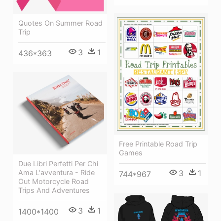
Quotes On Summer Road
Trip
3
1
436*363
Free Printable Road Trip
Games
Due Libri Perfetti Per Chi
Ama L'avventura - Ride
3
1
744*967
Out Motorcycle Road
Trips And Adventures
3
1
1400*1400