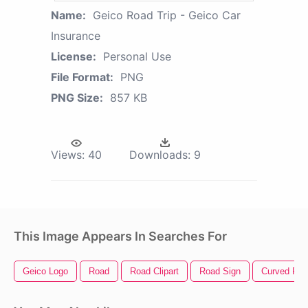
Name:
Geico Road Trip - Geico Car
Insurance
License:
Personal Use
File Format:
PNG
PNG Size:
857 KB
Views:
40
Downloads:
9
This Image Appears In Searches For
Geico Logo
Road
Road Clipart
Road Sign
Curved Ro