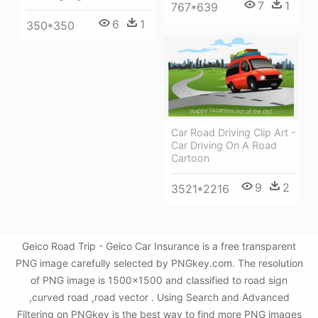
7
1
767*639
6
1
350*350
Car Road Driving Clip Art -
Car Driving On A Road
Cartoon
9
2
3521*2216
Geico Road Trip - Geico Car Insurance is a free transparent
PNG image carefully selected by PNGkey.com. The resolution
of PNG image is 1500x1500 and classified to road sign
,curved road ,road vector . Using Search and Advanced
Filtering on PNGkey is the best way to find more PNG images