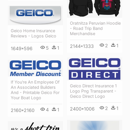
Oratnitza Peruvian Hoodie
- Road Trip Band
Geico Home Insurance
Merchandise
Reviews - Logos Geico
2
1
2144*1333
5
1
1649*596
If You're An Employee Of
Geico Direct Insurance 1
An Associated Builders
Logo Png Transparent -
And - Printable Geico For
Geico Direct Logo
Your Boat Logo
2
1
2400*1006
4
1
2160*2160