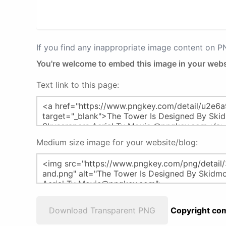
If you find any inappropriate image content on 
You're welcome to embed this image in your webs
Text link to this page:
Medium size image for your website/blog:
Download Transparent PNG
Copyright com