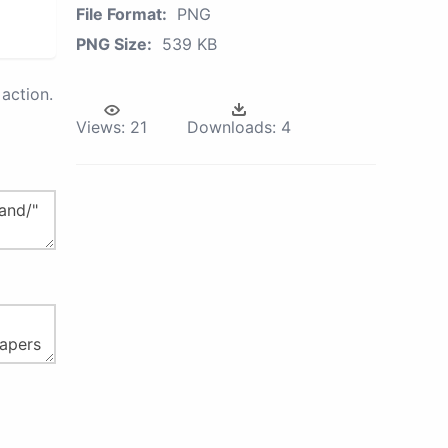
File Format:
PNG
PNG Size:
539 KB
action.
Views:
21
Downloads:
4