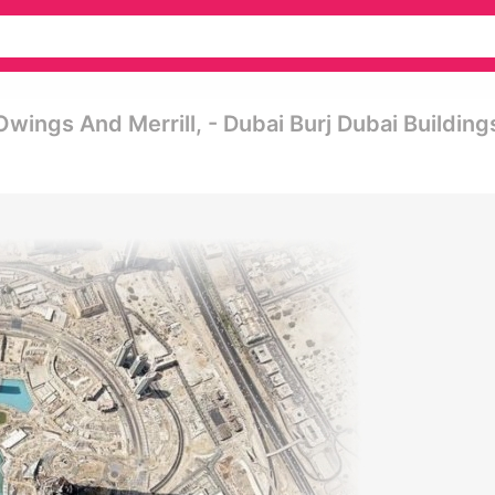
ings And Merrill, - Dubai Burj Dubai Building