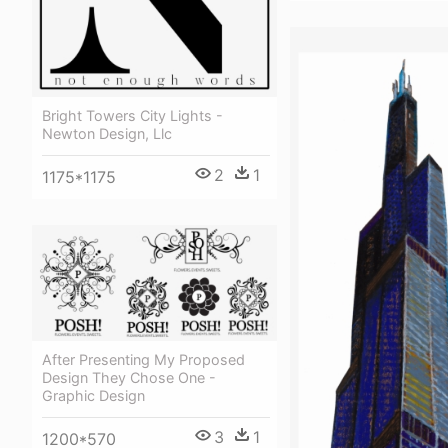
Bright Towers City Lights -
Newton Design, Llc
2
1
1175*1175
After Presenting My Proposed
Design They Chose One -
Graphic Design
3
1
1200*570