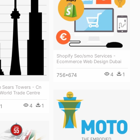
Shopify Seo/smo Services -
Ecommerce Web Design Dubai
4
1
756*674
n Sears Towers - Cn
World Trade Centre
4
1
1