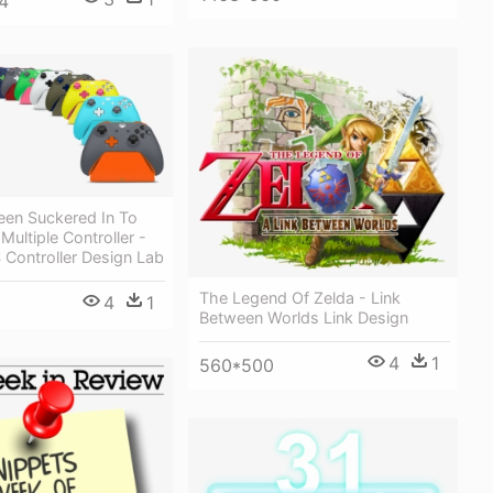
4
een Suckered In To
Multiple Controller -
 Controller Design Lab
The Legend Of Zelda - Link
4
1
Between Worlds Link Design
4
1
560*500