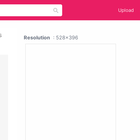
Upload
s
Resolution
: 528x396