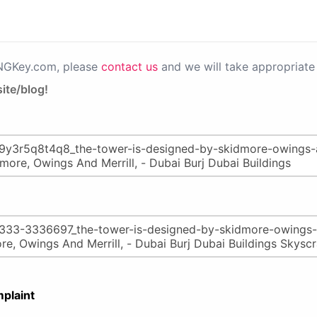
PNGKey.com, please
contact us
and we will take appropriate 
ite/blog!
plaint