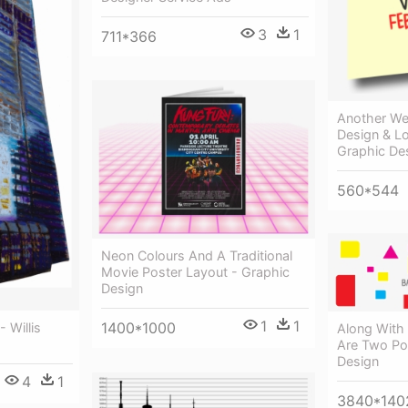
3
1
711*366
Another We
Design & L
Graphic De
560*544
Neon Colours And A Traditional
Movie Poster Layout - Graphic
Design
1
1
1400*1000
 Willis
Along With
Are Two Pos
Design
4
1
3840*140