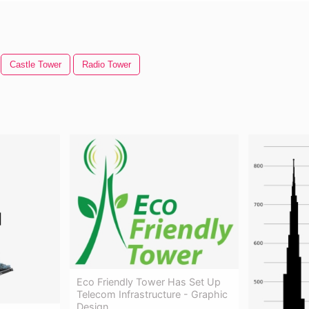
Castle Tower
Radio Tower
Eco Friendly Tower Has Set Up
Telecom Infrastructure - Graphic
Design