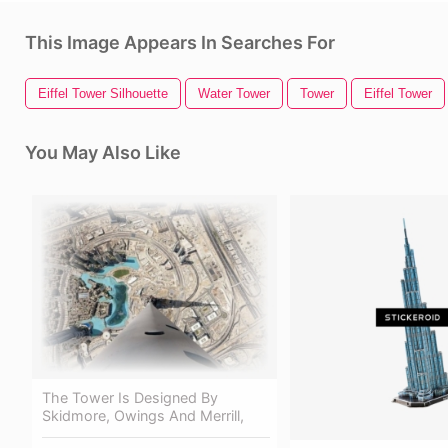
This Image Appears In Searches For
Eiffel Tower Silhouette
Water Tower
Tower
Eiffel Tower
You May Also Like
The Tower Is Designed By
Skidmore, Owings And Merrill,