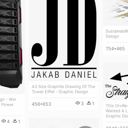
Sustainabil
Design
754*465
A3 Size Graphite Drawing Of The
Tower Eiffel - Graphic Design
gn - Win
3
1
456*653
o Power
This Orvil
Wanted A L
Graphic De
4
1