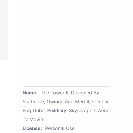
Name:
The Tower Is Designed By
Skidmore, Owings And Merrill, - Dubai
Burj Dubai Buildings Skyscrapers Aerial
Tv Movie
License:
Personal Use