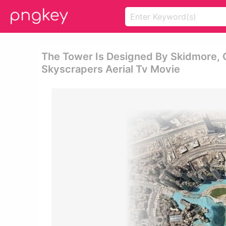
The Tower Is Designed By Skidmore, Ow
Skyscrapers Aerial Tv Movie