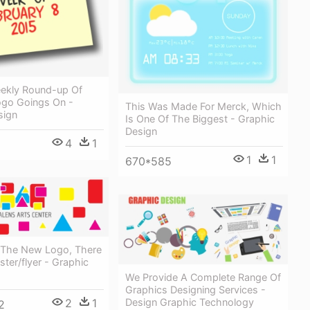
ekly Round-up Of
ogo Goings On -
This Was Made For Merck, Which
sign
Is One Of The Biggest - Graphic
Design
4
1
1
1
670*585
 The New Logo, There
ter/flyer - Graphic
We Provide A Complete Range Of
Graphics Designing Services -
2
1
Design Graphic Technology
2