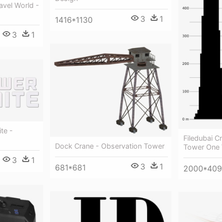
ravel World -
3
1
1416*1130
3
1
te -
Filedubai C
Dock Crane - Observation Tower
Tower One 
3
1
3
1
681*681
2000*409