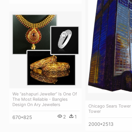
We “ashapuri Jeweller” Is One Of
The Most Reliable - Bangles
Design On Ary Jewellers
Chicago Sears Tower -
Tower
2
1
670*825
2000*2513