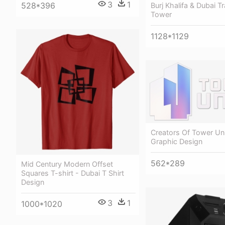
3
1
528*396
Burj Khalifa & Dubai T
Tower
1128*1129
Creators Of Tower Uni
Graphic Design
562*289
Mid Century Modern Offset
Squares T-shirt - Dubai T Shirt
Design
3
1
1000*1020