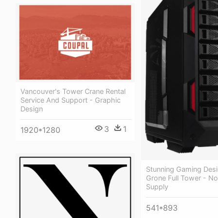
Vancouver's Tower Crane Rental
Service And Support - Graphic
Design
3
1
1920*1280
Stunning Gaming Desi
Grone Full Tower - N
Supply
541*893