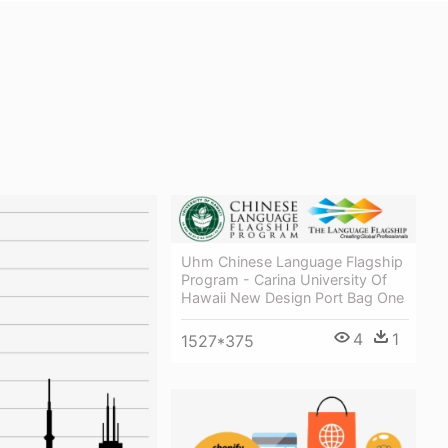
Uhm Chinese Language Flagship
Program - Carina University Of
Hawaii New Design Port Bag One
4
1
1527*375