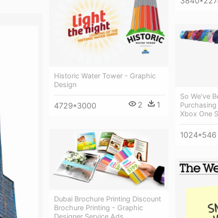
3840*227
Historic Water Tower - Graphic
Design
So We've B
2
1
Purchasing 
4729*3000
Xbox One S
1024*546
Dubai Brochure Printing Discount
Brochure Printing - Graphic
Designer Service Ads