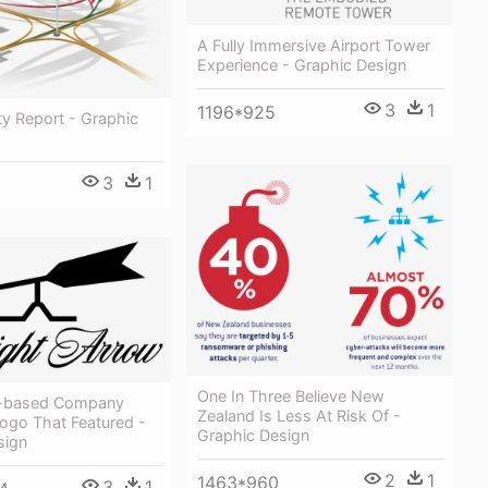
A Fully Immersive Airport Tower
Experience - Graphic Design
3
1
1196*925
ity Report - Graphic
3
1
One In Three Believe New
le-based Company
Zealand Is Less At Risk Of -
ogo That Featured -
Graphic Design
sign
2
1
1463*960
3
1