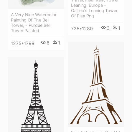
Leaning, Europe -
Galileo's Leaning Tower
A Very Nice Watercolor
Of Pisa Png
Painting Of The Bell
Tower, - Purdue Bell
3
1
725*1280
Tower Painted
6
1
1275*1799