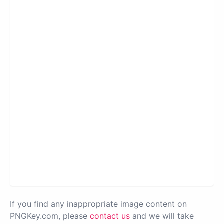
If you find any inappropriate image content on
PNGKey.com, please
contact us
and we will take