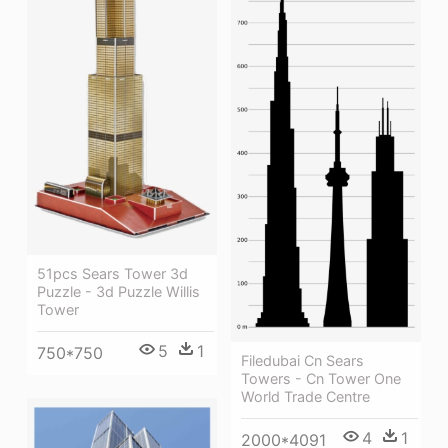
51pcs Sears Tower 3d
Puzzle - 3d Puzzle Willis
Tower
5
1
750*750
Filedubai Cn Sears
Towers - Cn Tower One
World Trade Centre
4
1
2000*4091