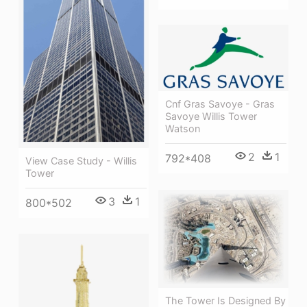
Cnf Gras Savoye - Gras
Savoye Willis Tower
Watson
2
1
792*408
View Case Study - Willis
Tower
3
1
800*502
The Tower Is Designed By