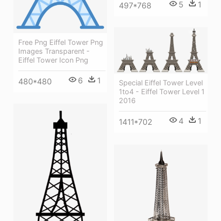
5
1
497*768
Free Png Eiffel Tower Png
Images Transparent -
Eiffel Tower Icon Png
6
1
480*480
Special Eiffel Tower Level
1to4 - Eiffel Tower Level 1
2016
4
1
1411*702