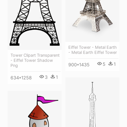
Eiffel Tower - Metal Earth
- Metal Earth Eiffel Tower
Tower Clipart Transparent
- Eiffel Tower Shadow
5
1
900*1435
Png
3
1
634*1258