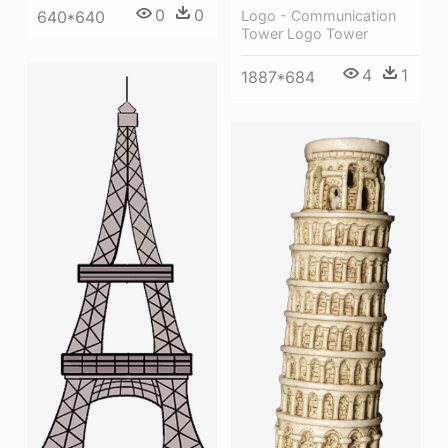
0
0
640*640
Logo - Communication
Tower Logo Tower
4
1
1887*684