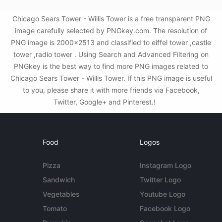
Chicago Sears Tower - Willis Tower is a free transparent PNG
image carefully selected by PNGkey.com. The resolution of
PNG image is 2000x2513 and classified to eiffel tower ,castle
tower ,radio tower . Using Search and Advanced Filtering on
PNGkey is the best way to find more PNG images related to
Chicago Sears Tower - Willis Tower. If this PNG image is useful
to you, please share it with more friends via Facebook,
Twitter, Google+ and Pinterest.!
Food
Logos
Pizza
Instagram Logo
Sandwich
Twitter Logo
Vegetables
Youtube Logo
Tomato
Facebook Logo