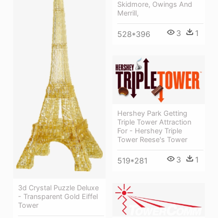
Skidmore, Owings And
Merrill,
3
1
528*396
Hershey Park Getting
Triple Tower Attraction
For - Hershey Triple
Tower Reese's Tower
3
1
519*281
3d Crystal Puzzle Deluxe
- Transparent Gold Eiffel
Tower