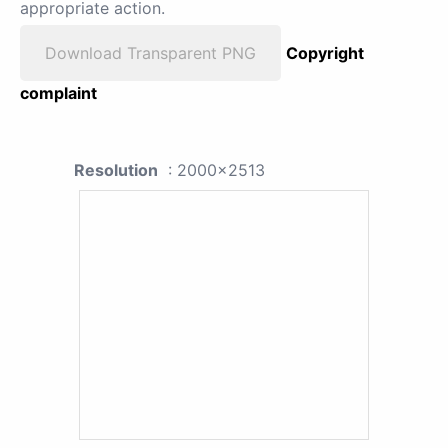
appropriate action.
Download Transparent PNG
Copyright
complaint
Resolution
: 2000x2513