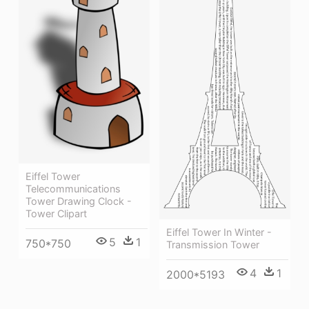
Eiffel Tower
Telecommunications
Tower Drawing Clock -
Tower Clipart
Eiffel Tower In Winter -
5
1
750*750
Transmission Tower
4
1
2000*5193