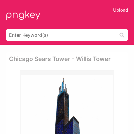
Upload
Chicago Sears Tower - Willis Tower