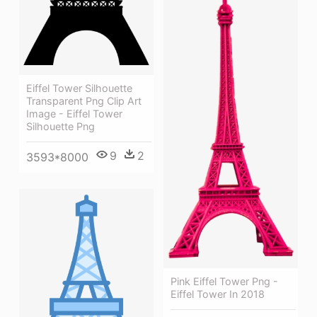
Eiffel Tower Silhouette
Transparent Png Clip Art
Image - Eiffel Tower
Silhouette Png
9
2
3593*8000
Pink Eiffel Tower Png -
Eiffel Tower In 2018