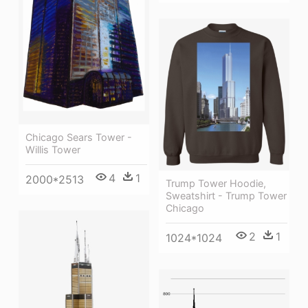
Chicago Sears Tower -
Willis Tower
4
1
2000*2513
Trump Tower Hoodie,
Sweatshirt - Trump Tower
Chicago
2
1
1024*1024