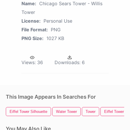
Name:
Chicago Sears Tower - Willis
Tower
License:
Personal Use
File Format:
PNG
PNG Size:
1027 KB
Views:
36
Downloads:
6
This Image Appears In Searches For
Eiffel Tower Silhouette
Water Tower
Tower
Eiffel Tower
You May Also Like