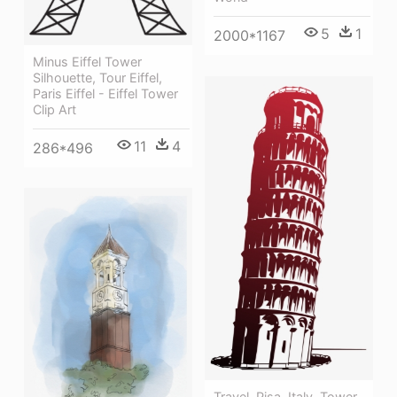
5
1
2000*1167
Minus Eiffel Tower
Silhouette, Tour Eiffel,
Paris Eiffel - Eiffel Tower
Clip Art
11
4
286*496
Travel, Pisa, Italy, Tower,