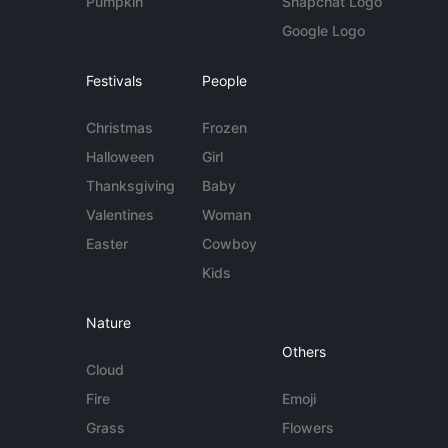
Pumpkin
Snapchat Logo
Google Logo
Festivals
People
Christmas
Frozen
Halloween
Girl
Thanksgiving
Baby
Valentines
Woman
Easter
Cowboy
Kids
Nature
Others
Cloud
Fire
Emoji
Grass
Flowers