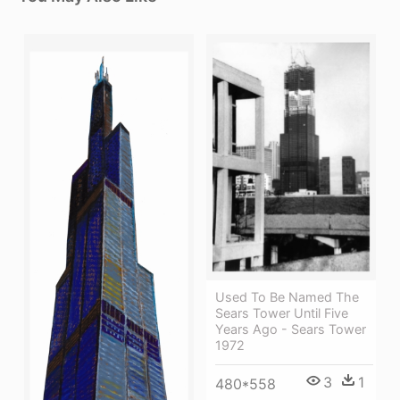
Used To Be Named The
Sears Tower Until Five
Years Ago - Sears Tower
1972
3
1
480*558