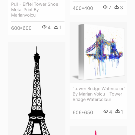
Pull - Eiffel Tower Shoe
7
3
400*400
Metal Print By
Marianvoicu
4
1
600*600
"tower Bridge Watercolor"
By Marian Voicu - Tower
Bridge Watercolour
4
1
606*650