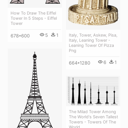
How To Draw The Eiffel
Tower In 5 Steps - Eiffel
Tower
5
1
Italy, Tower, Askew, Pisa,
678*600
Italy, Leaning Tower -
Leaning Tower Of Pizza
Png
6
1
664*1280
The Milad Tower Among
The World's Seven Tallest
Towers - Towers Of The
World