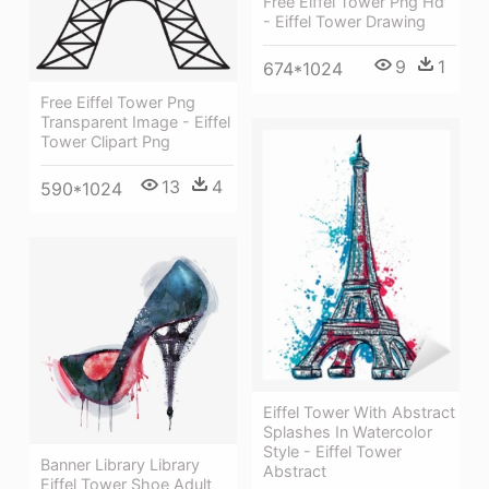
Free Eiffel Tower Png Hd
- Eiffel Tower Drawing
9
1
674*1024
Free Eiffel Tower Png
Transparent Image - Eiffel
Tower Clipart Png
13
4
590*1024
Eiffel Tower With Abstract
Splashes In Watercolor
Style - Eiffel Tower
Banner Library Library
Abstract
Eiffel Tower Shoe Adult