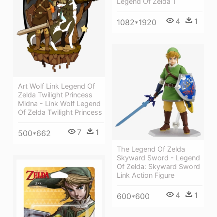
Legend Of Zelda 1
4
1
1082*1920
Art Wolf Link Legend Of
Zelda Twilight Princess
Midna - Link Wolf Legend
Of Zelda Twilight Princess
7
1
500*662
The Legend Of Zelda
Skyward Sword - Legend
Of Zelda: Skyward Sword
Link Action Figure
4
1
600*600