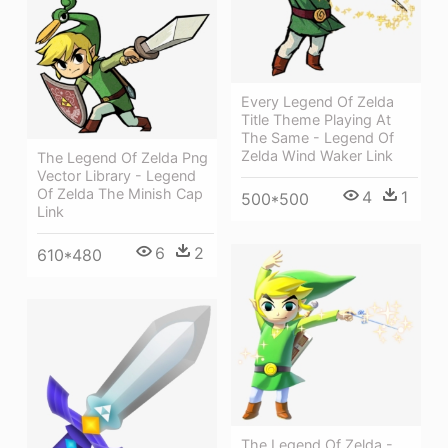
Every Legend Of Zelda
Title Theme Playing At
The Same - Legend Of
Zelda Wind Waker Link
The Legend Of Zelda Png
Vector Library - Legend
Of Zelda The Minish Cap
4
1
500*500
Link
6
2
610*480
The Legend Of Zelda -