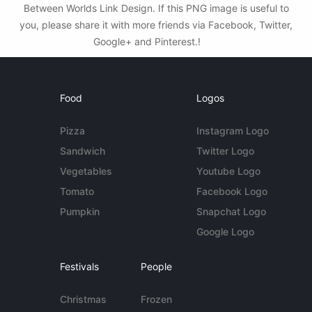
Between Worlds Link Design. If this PNG image is useful to
you, please share it with more friends via Facebook, Twitter,
Google+ and Pinterest.!
Food
Logos
Pizza
Instagram Logo
Sandwich
Twitter Logo
Vegetables
Youtube Logo
Tomato
Facebook Logo
Pumpkin
Snapchat Logo
Google Logo
Festivals
People
Christmas
Frozen