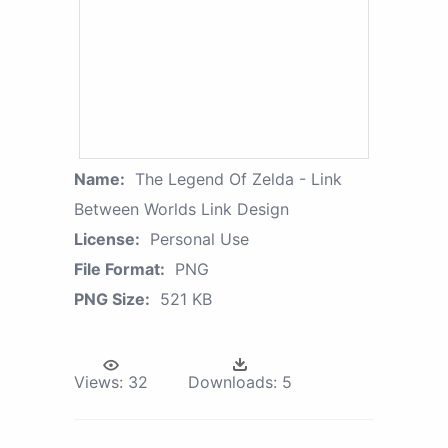
Name:
The Legend Of Zelda - Link
Between Worlds Link Design
License:
Personal Use
File Format:
PNG
PNG Size:
521 KB
Views:
32
Downloads:
5