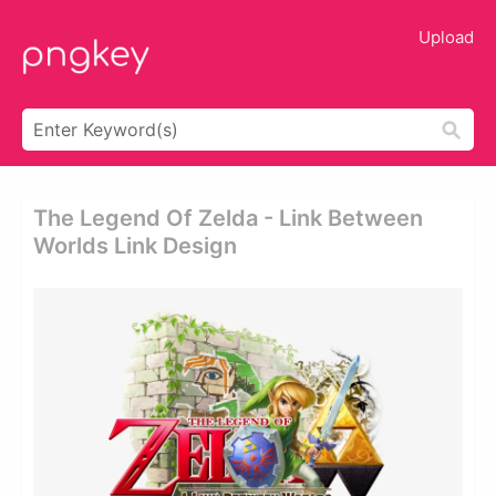
Upload
The Legend Of Zelda - Link Between
Worlds Link Design