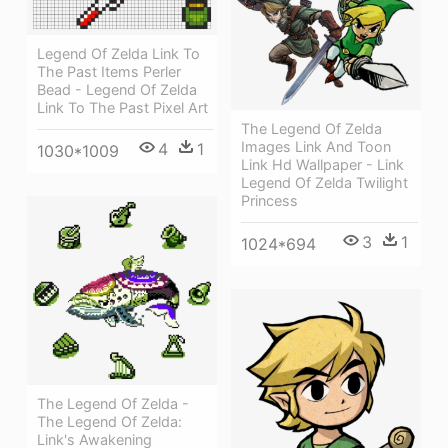
Legend Of Zelda Link To
The Past Items Perler
Bead - Legend Of Zelda
Link To The Past Pixel Art
The Legend Of Zelda
Images Link And Toon
4
1
1030*1009
Link Hd Wallpaper - Link
Legend Of Zelda Twilight
Princess
3
1
1024*694
The Legend Of Zelda -
The Legend Of Zelda:
Link's Awakening