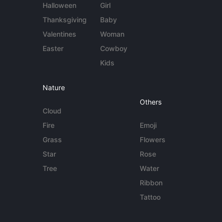
Halloween
Girl
Thanksgiving
Baby
Valentines
Woman
Easter
Cowboy
Kids
Nature
Others
Cloud
Fire
Emoji
Grass
Flowers
Star
Rose
Tree
Water
Ribbon
Tattoo