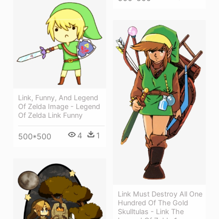
Link, Funny, And Legend
Of Zelda Image - Legend
Of Zelda Link Funny
4
1
500*500
Link Must Destroy All One
Hundred Of The Gold
Skulltulas - Link The