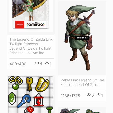
The Legend Of Zelda Link,
Twilight Princess -
Legend Of Zelda Twilight
Princess Link Amiibo
4
1
400*400
Zelda Link Legend Of The
- Link Legend Of Zelda
6
1
1136*1778