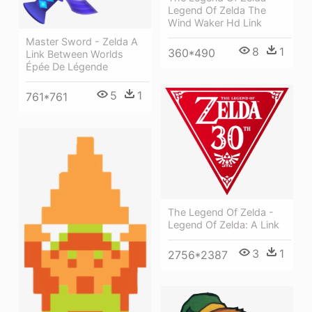
Legend Of Zelda The
Wind Waker Hd Link
Master Sword - Zelda A
8
1
360*490
Link Between Worlds
Épée De Légende
5
1
761*761
The Legend Of Zelda -
Legend Of Zelda: A Link
3
1
2756*2387