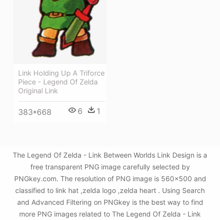
Link Holding Up A Triforce
Piece - Legend Of Zelda
Original Link
6
1
383*668
The Legend Of Zelda - Link Between Worlds Link Design is a
free transparent PNG image carefully selected by
PNGkey.com. The resolution of PNG image is 560x500 and
classified to link hat ,zelda logo ,zelda heart . Using Search
and Advanced Filtering on PNGkey is the best way to find
more PNG images related to The Legend Of Zelda - Link