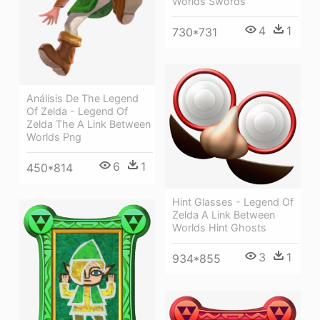
Worlds Swords
4
1
730*731
Análisis De The Legend
Of Zelda - Legend Of
Zelda The A Link Between
Worlds Png
6
1
450*814
Hint Glasses - Legend Of
Zelda A Link Between
Worlds Hint Ghosts
3
1
934*855