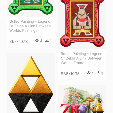
Gulley Painting - Legend
Of Zelda A Link Between
Worlds Paintings
4
1
867*1073
Rosso Painting - Legend
Of Zelda A Link Between
Worlds Frame
4
1
836*1035