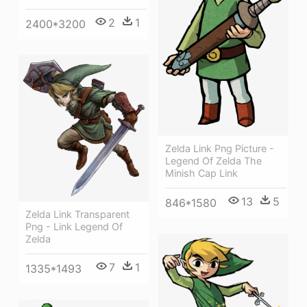
2
1
2400*3200
Zelda Link Png Picture -
Legend Of Zelda The
Minish Cap Link
13
5
846*1580
Zelda Link Transparent
Png - Link Legend Of
Zelda
7
1
1335*1493