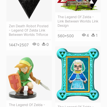
The Legend Of Zelda -
Link Between Worlds Link
Design
Zen Death Robot Posted
- Legend Of Zelda Link
Between Worlds Triforce
4
1
560*500
0
0
1447*2507
The Legend Of Zelda -
The Legend Of Zelda -