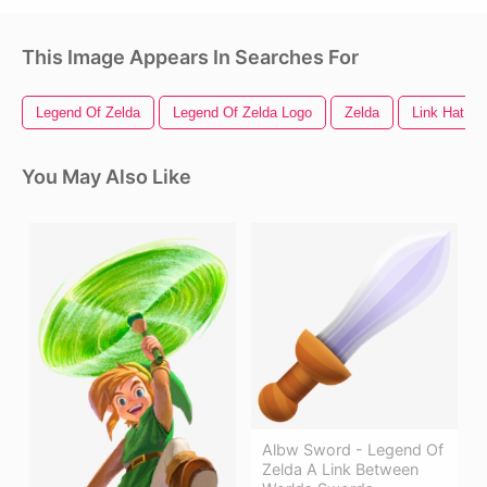
This Image Appears In Searches For
Legend Of Zelda
Legend Of Zelda Logo
Zelda
Link Hat
You May Also Like
Albw Sword - Legend Of
Zelda A Link Between