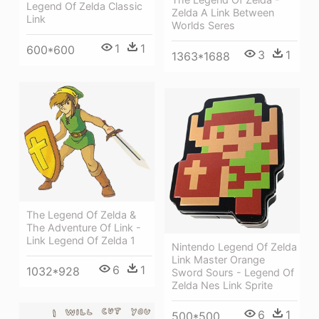
Legend Of Zelda Classic
Zelda A Link Between
Link
Worlds Seres
1
1
600*600
3
1
1363*1688
The Legend Of Zelda &
The Adventure Of Link -
Link Legend Of Zelda 1
Nintendo Legend Of Zelda
Link Master Orange
6
1
1032*928
Sword Sours - Legend Of
Zelda Nes Link Sprite
6
1
500*500