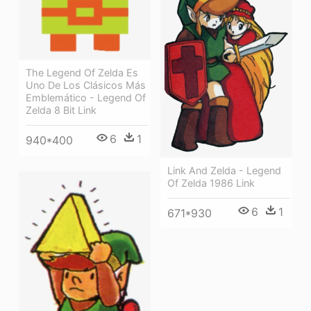
The Legend Of Zelda Es
Uno De Los Clásicos Más
Emblemático - Legend Of
Zelda 8 Bit Link
6
1
940*400
Link And Zelda - Legend
Of Zelda 1986 Link
6
1
671*930