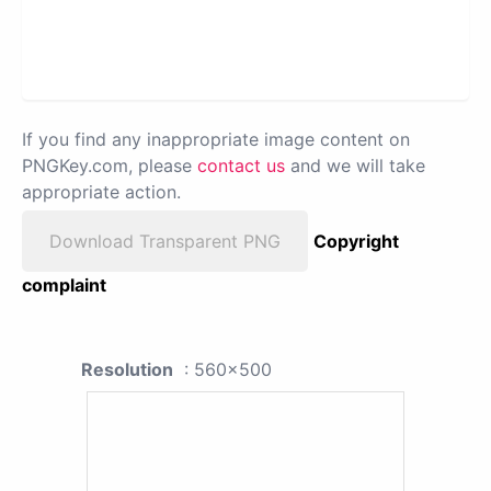
If you find any inappropriate image content on
PNGKey.com, please
contact us
and we will take
appropriate action.
Download Transparent PNG
Copyright
complaint
Resolution
: 560x500