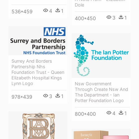
Dole
4
1
536*459
3
1
400*450
Surrey And Borders
Partnership Nhs
Foundation Trust - Queen
Elizabeth Hospital Kings
Lynn Logo
Nsw Government
Through Create Nsw And
The Department - Ian
3
1
978*439
Potter Foundation Logo
4
1
800*400