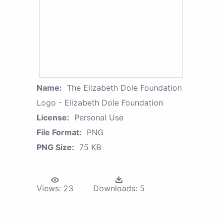
Name:
The Elizabeth Dole Foundation
Logo - Elizabeth Dole Foundation
License:
Personal Use
File Format:
PNG
PNG Size:
75 KB
Views:
23
Downloads:
5