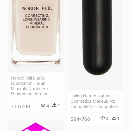
Nordic Veil Liquid
Foundation - Idun
Minerals Nordic Veil
Foundation Jorunn
Living Nature Natural
Cosmetics Makeup Nz
4
1
700*700
Foundation - Foundation
4
1
594*768