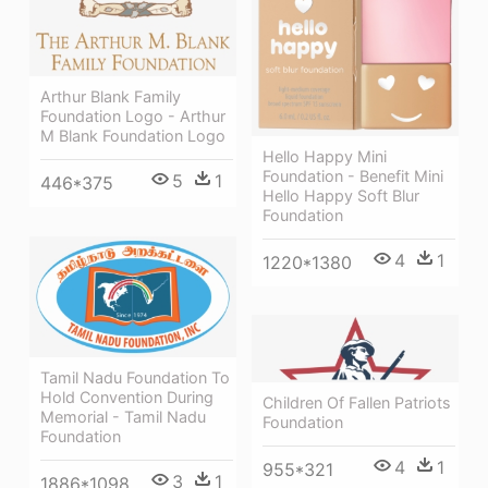
Arthur Blank Family
Foundation Logo - Arthur
M Blank Foundation Logo
Hello Happy Mini
Foundation - Benefit Mini
5
1
446*375
Hello Happy Soft Blur
Foundation
4
1
1220*1380
Tamil Nadu Foundation To
Hold Convention During
Children Of Fallen Patriots
Memorial - Tamil Nadu
Foundation
Foundation
4
1
955*321
3
1
1886*1098