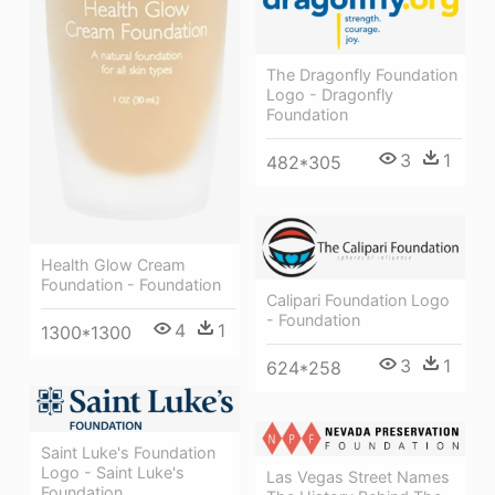
The Dragonfly Foundation
Logo - Dragonfly
Foundation
3
1
482*305
Health Glow Cream
Foundation - Foundation
Calipari Foundation Logo
- Foundation
4
1
1300*1300
3
1
624*258
Saint Luke's Foundation
Logo - Saint Luke's
Las Vegas Street Names
Foundation