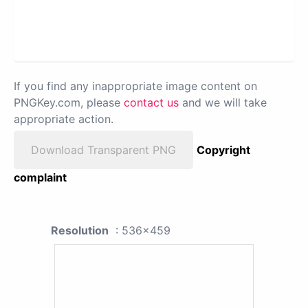
If you find any inappropriate image content on
PNGKey.com, please
contact us
and we will take
appropriate action.
Download Transparent PNG
Copyright
complaint
Resolution
: 536x459