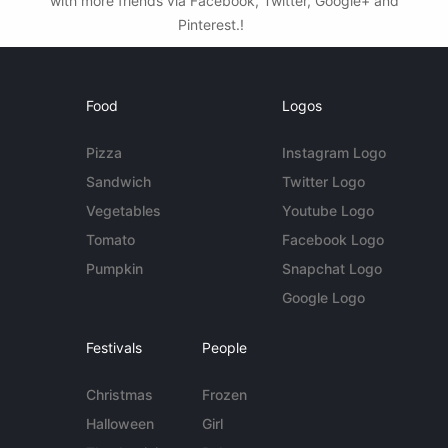
with more friends via Facebook, Twitter, Google+ and
Pinterest.!
Food
Logos
Pizza
Instagram Logo
Sandwich
Twitter Logo
Vegetables
Youtube Logo
Tomato
Facebook Logo
Pumpkin
Snapchat Logo
Google Logo
Festivals
People
Christmas
Frozen
Halloween
Girl