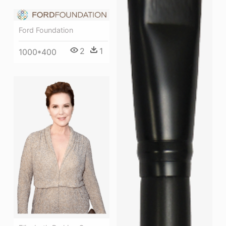
Ford Foundation
2
1
1000*400