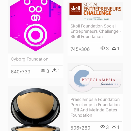
Skoll Foundation Social
Entrepreneurs Challenge -
Skoll Foundation
3
1
745*306
Cyborg Foundation
3
1
640*739
Preeclampsia Foundation
Preeclampsia Foundation
- Bill And Melinda Gates
Foundation
3
1
506*280