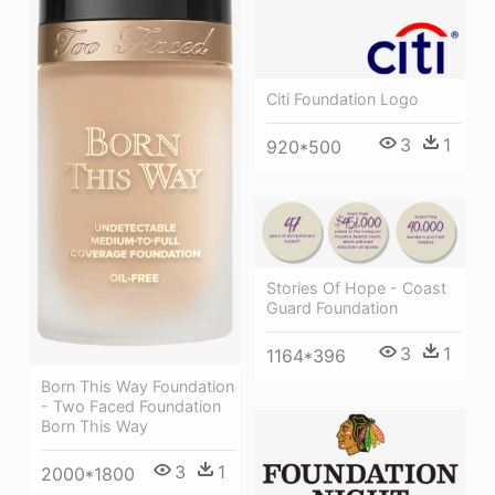
Citi Foundation Logo
3
1
920*500
Stories Of Hope - Coast
Guard Foundation
3
1
1164*396
Born This Way Foundation
- Two Faced Foundation
Born This Way
3
1
2000*1800