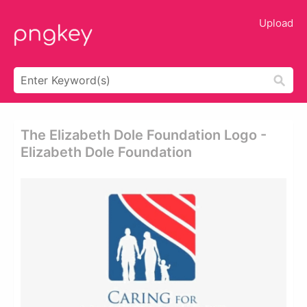
Upload
The Elizabeth Dole Foundation Logo -
Elizabeth Dole Foundation