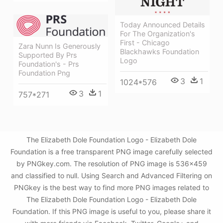
Today Announced Details
For The Organization's
First - Chicago
Zara Nunn Is Generously
Blackhawks Foundation
Supported By Prs
Logo
Foundation's - Prs
Foundation Png
3
1
1024*576
3
1
757*271
The Elizabeth Dole Foundation Logo - Elizabeth Dole
Foundation is a free transparent PNG image carefully selected
by PNGkey.com. The resolution of PNG image is 536x459
and classified to null. Using Search and Advanced Filtering on
PNGkey is the best way to find more PNG images related to
The Elizabeth Dole Foundation Logo - Elizabeth Dole
Foundation. If this PNG image is useful to you, please share it