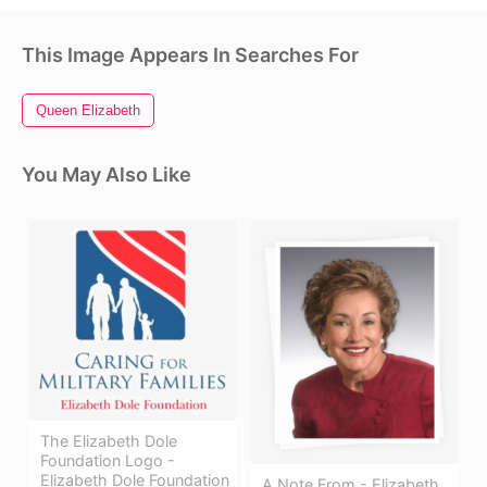
This Image Appears In Searches For
Queen Elizabeth
You May Also Like
The Elizabeth Dole
Foundation Logo -
Elizabeth Dole Foundation
A Note From - Elizabeth