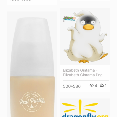
Elizabeth Gintama -
Elizabeth Gintama Png
4
1
500*586