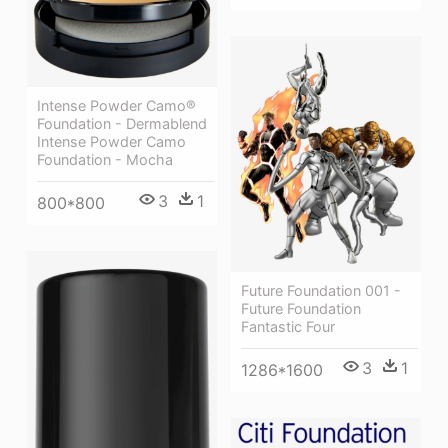
Intense Powder Camo®
Foundation - Dermablend
Intense Powder Camo
Foundation - Mocha
3
1
800*800
Future Foundation 001 -
Future Foundation
Fantastic Four
3
1
1286*1600