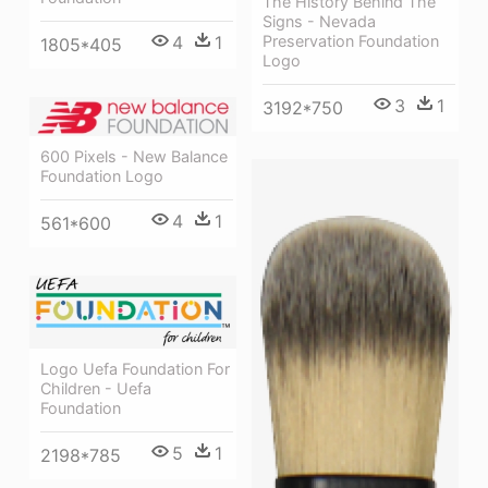
The History Behind The
Signs - Nevada
Preservation Foundation
4
1
1805*405
Logo
3
1
3192*750
600 Pixels - New Balance
Foundation Logo
4
1
561*600
Logo Uefa Foundation For
Children - Uefa
Foundation
5
1
2198*785