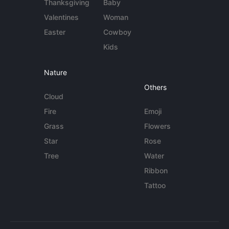
Thanksgiving
Baby
Valentines
Woman
Easter
Cowboy
Kids
Nature
Others
Cloud
Fire
Emoji
Grass
Flowers
Star
Rose
Tree
Water
Ribbon
Tattoo