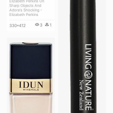
Elizabeth Perkins On
Sharp Objects And
Adora's Shocking -
Elizabeth Perkins
3
1
330*412