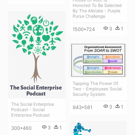
Honored To Be Selected
By The Allstate - Purple
Purse Challenge
3
1
1500*724
Tapping The Power Of
Two - Employees Social
Security System
The Social Enterprise
3
1
943*581
Podcast - Social
Enterprise Podcast
3
1
300*460