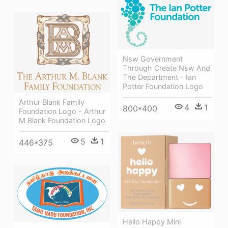
Nsw Government
Through Create Nsw And
The Department - Ian
Potter Foundation Logo
Arthur Blank Family
4
1
800*400
Foundation Logo - Arthur
M Blank Foundation Logo
5
1
446*375
Hello Happy Mini