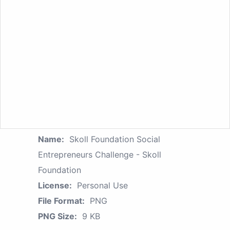
Name:
Skoll Foundation Social
Entrepreneurs Challenge - Skoll
Foundation
License:
Personal Use
File Format:
PNG
PNG Size:
9 KB