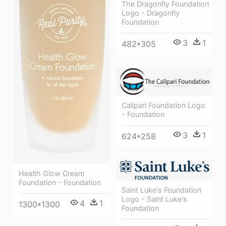
The Dragonfly Foundation
Logo - Dragonfly
Foundation
3
1
482*305
Calipari Foundation Logo
- Foundation
3
1
624*258
Health Glow Cream
Foundation - Foundation
Saint Luke's Foundation
Logo - Saint Luke's
4
1
1300*1300
Foundation