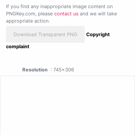
If you find any inappropriate image content on
PNGKey.com, please
contact us
and we will take
appropriate action.
Download Transparent PNG
Copyright
complaint
Resolution
: 745x306