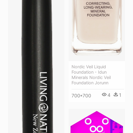
Nordic Veil Liquid
Foundation - Idun
Minerals Nordic Veil
Foundation Jorunn
4
1
700*700