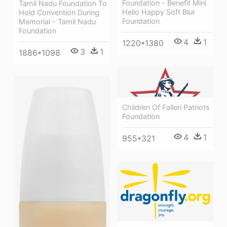
Foundation - Benefit Mini
Tamil Nadu Foundation To
Hello Happy Soft Blur
Hold Convention During
Foundation
Memorial - Tamil Nadu
Foundation
4
1
1220*1380
3
1
1886*1098
Children Of Fallen Patriots
Foundation
4
1
955*321