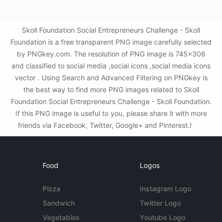
Skoll Foundation Social Entrepreneurs Challenge - Skoll
Foundation is a free transparent PNG image carefully selected
by PNGkey.com. The resolution of PNG image is 745x306
and classified to social media ,social icons ,social media icons
vector . Using Search and Advanced Filtering on PNGkey is
the best way to find more PNG images related to Skoll
Foundation Social Entrepreneurs Challenge - Skoll Foundation.
If this PNG image is useful to you, please share it with more
friends via Facebook, Twitter, Google+ and Pinterest.!
Food
Logos
Pizza
Instagram Logo
Sandwich
Twitter Logo
Vegetables
Youtube Logo