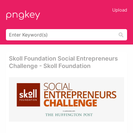
Upload
Skoll Foundation Social Entrepreneurs
Challenge - Skoll Foundation