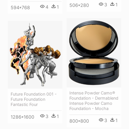
3
1
506*280
4
1
594*768
Intense Powder Camo®
Future Foundation 001 -
Foundation - Dermablend
Future Foundation
Intense Powder Camo
Fantastic Four
Foundation - Mocha
3
1
1286*1600
3
1
800*800