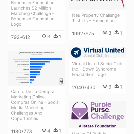
Bohemian Foundation
Launches $2 Million
Matching Challenge -
Nes Property Challenge
Bohemian Foundation
T-shirts - Foundation
Logo
3
1
1992*975
3
1
792*612
Virtual United Social Club,
Inc - Down Syndrome
Foundation Logo
3
1
2040*430
Carrito De La Compra,
Marketing Online,
Compras Online - Social
Media Marketing
Challenges And
Opportunities
4
1
1180*773
House Of Ruth Is