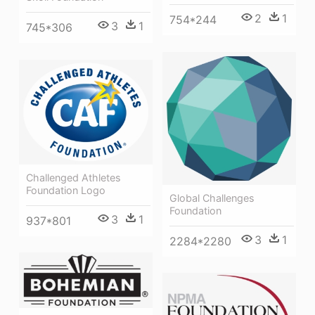
2
1
754*244
3
1
745*306
Challenged Athletes
Foundation Logo
Global Challenges
Foundation
3
1
937*801
3
1
2284*2280