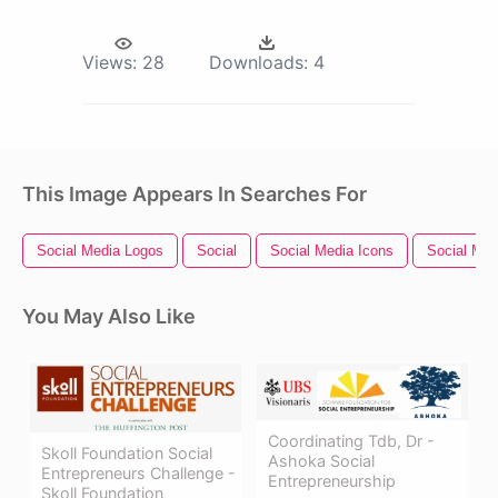
Views:
28
Downloads:
4
This Image Appears In Searches For
Social Media Logos
Social
Social Media Icons
Social Med
You May Also Like
Coordinating Tdb, Dr -
Skoll Foundation Social
Ashoka Social
Entrepreneurs Challenge -
Entrepreneurship
Skoll Foundation