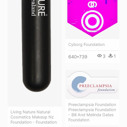
Cyborg Foundation
3
1
640*739
Preeclampsia Foundation
Preeclampsia Foundation
Living Nature Natural
- Bill And Melinda Gates
Cosmetics Makeup Nz
Foundation
Foundation - Foundation