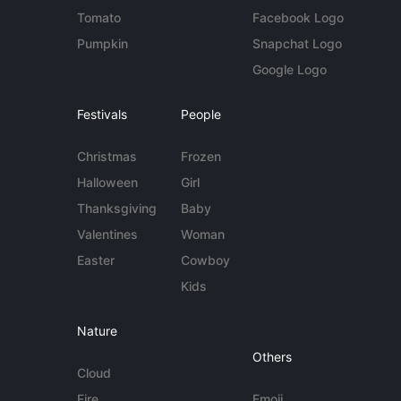
Tomato
Facebook Logo
Pumpkin
Snapchat Logo
Google Logo
Festivals
People
Christmas
Frozen
Halloween
Girl
Thanksgiving
Baby
Valentines
Woman
Easter
Cowboy
Kids
Nature
Others
Cloud
Fire
Emoji