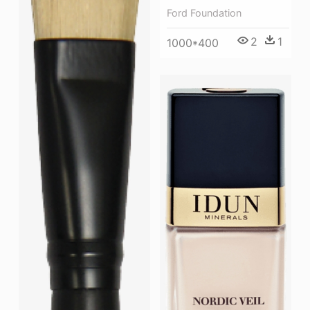
Ford Foundation
2
1
1000*400