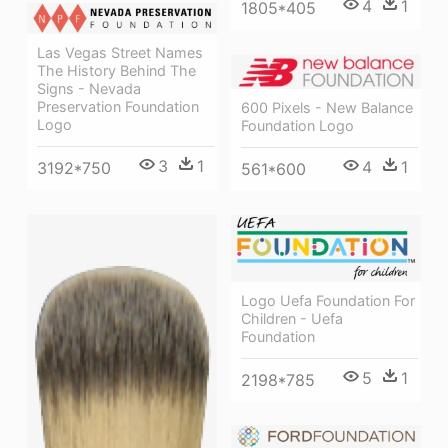
4
1
1805*405
Las Vegas Street Names
The History Behind The
Signs - Nevada
Preservation Foundation
600 Pixels - New Balance
Logo
Foundation Logo
3
1
4
1
3192*750
561*600
Logo Uefa Foundation For
Children - Uefa
Foundation
5
1
2198*785