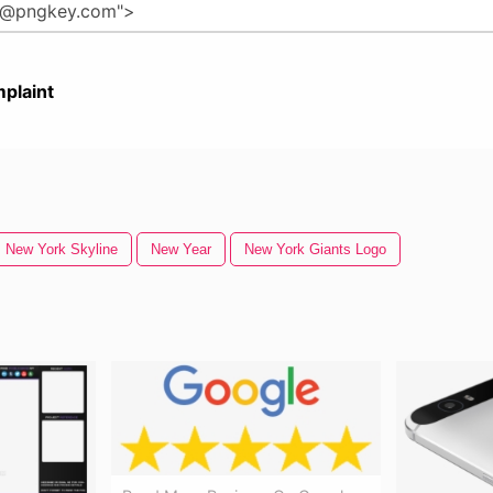
plaint
New York Skyline
New Year
New York Giants Logo