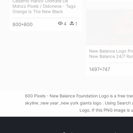
Caderno Hanzo Ultimate De
Mdnzz Pixels / Didonena - Tags
Orange Is The New Black
4
1
800*800
New Balance Logo Pn
New Balance 24/7 Ru
1497*747
600 Pixels - New Balance Foundation Logo is a free tr
skyline ,new year ,new york giants logo . Using Searc
Logo. If this PNG image is 