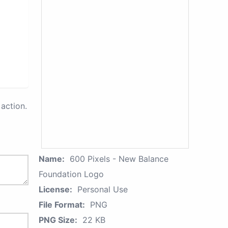
action.
Name:
600 Pixels - New Balance
Foundation Logo
License:
Personal Use
File Format:
PNG
PNG Size:
22 KB