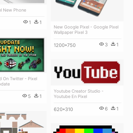
el New Phone
1
1
New Google Pixel - Google Pixel
Wallpaper Pixel 3
3
1
1200*750
d On Twitter - Pixel
pdate
Youtube Creator Studio -
5
1
Youtube En Pixel
6
1
620*310