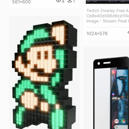
4
1
561*600
Twitch Overlay Free A
Cb8e40d586d6ce1f4
Image - Stream Pixel 
1024*576