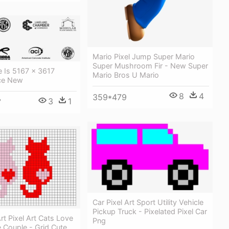
Mario Pixel Jump Super Mario
Super Mushroom Fir - New Super
ze Is 5167 × 3617
Mario Bros U Mario
sce New
8
4
359*479
3
1
7
Car Pixel Art Sport Utility Vehicle
Pickup Truck - Pixelated Pixel Car
rt Pixel Art Cats Love
Png
 Couple - Grid Cute