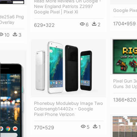
Read More Reviews On Google -
New England Patriots Z2997
Google Pix
Google Pixel | Pixel Xl
de25a6 Png
Overlay
1704*959
6
2
629*322
10
3
Pixel Gun 3
Guns 3d U
1366*820
Phonebuy Modulebuy Image Two
Colorsengb14402x - Google
Pixel Phone Verizon
5
1
770*529