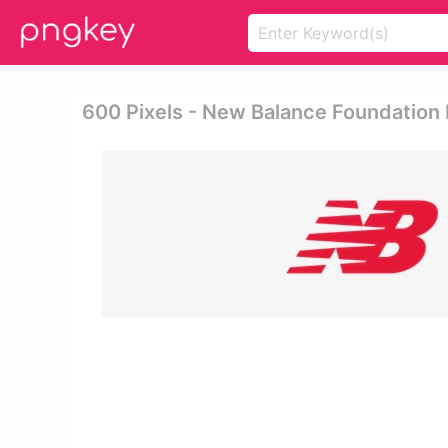
600 Pixels - New Balance Foundation