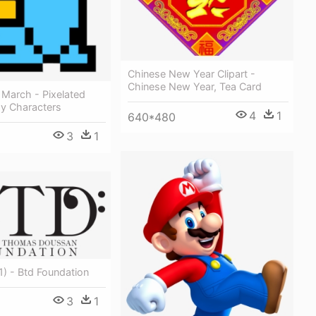
Chinese New Year Clipart -
Chinese New Year, Tea Card
 March - Pixelated
sy Characters
4
1
640*480
3
1
1) - Btd Foundation
3
1