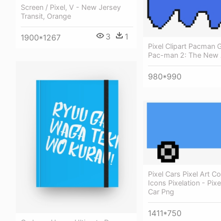
Screen / Pixel, V - New Jersey
Transit, Orange
3
1
1900*1267
Pixel Clipart Pacman 
Pac-man 2: The New 
980*990
Pixel Cars Pixel Art 
Icons Pixelation - Pixe
Car Png
1411*750