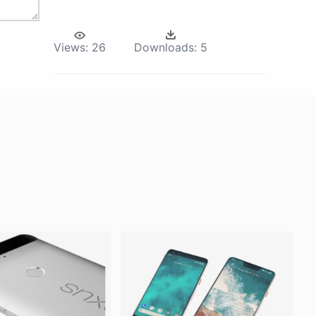
Views:
26
Downloads:
5