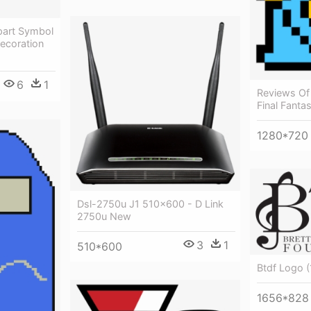
part Symbol
ecoration
6
1
Reviews Of
Final Fanta
1280*720
Dsl-2750u J1 510×600 - D Link
2750u New
3
1
510*600
Btdf Logo (
1656*828