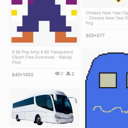
Chinese New Year Cli
- Chinese New Year D
Png
600*577
8 Bit Png Amp 8 Bit Transparent
Clipart Free Download - Waluigi
Pixel
7
2
840*1400