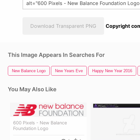
Download Transparent PNG
Copyright com
This Image Appears In Searches For
New Balance Logo
New Years Eve
Happy New Year 2016
You May Also Like
600 Pixels - New Balance
Foundation Logo