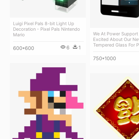
Luigi Pixel Pals 8-bit Light Up
Decoration - Pixel Pals Nintendo
We At Power Support 
Mario
Excited About Our Ne
Tempered Glass For Pi
6
1
600*600
750*1000