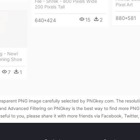
File - Shrek - 800 Pixels Wide
Pixel Art
200 Pixels Tall
880*581
15
2
640*424
g - New!
nning Shoe
7
1
ansparent PNG image carefully selected by PNGkey.com. The resolut
h and Advanced Filtering on PNGkey is the best way to find more PNG
useful to you, please share it with more friends via Facebook, Twitter