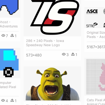
Ghost -
Adventures
Original Si
7
1
Pixels - A
286 × 240 Pixels - Iowa
Speedway New Logo
5167*361
3
1
573*480
Computer
lated Pixel
Cats Pixel A
4
1
Animal Cute