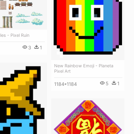
les - Pixel Ruin
3
1
New Rainbow Emoji - Planeta
Pixel Art
5
1
1184*1184