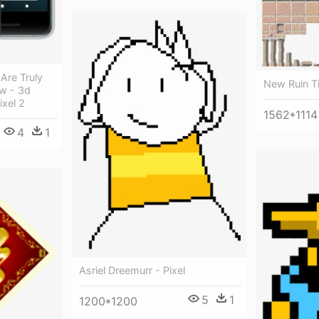
Are Truly
New Ruin Ti
w - 3d
xel 2
1562*1114
4
1
Asriel Dreemurr - Pixel
5
1
1200*1200