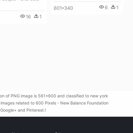
6
1
601*340
16
1
ion of PNG image is 561x600 and classified to new york
 images related to 600 Pixels - New Balance Foundation
, Google+ and Pinterest.!