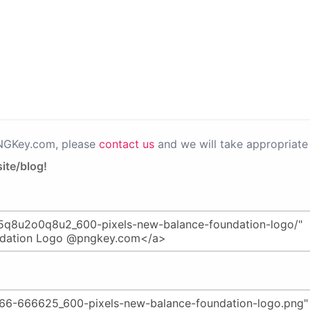
PNGKey.com, please
contact us
and we will take appropriate 
ite/blog!