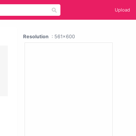
Upload
Resolution
: 561x600