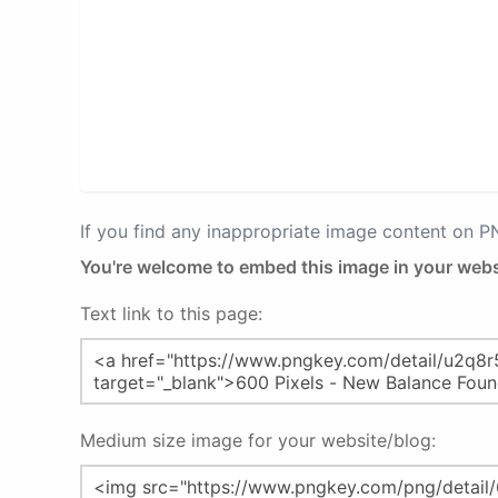
If you find any inappropriate image content on 
You're welcome to embed this image in your webs
Text link to this page:
Medium size image for your website/blog: