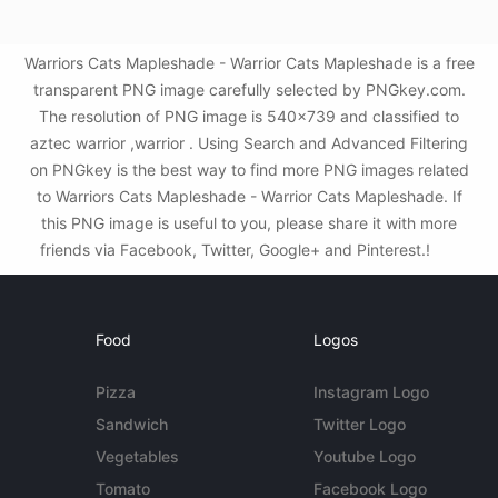
Warriors Cats Mapleshade - Warrior Cats Mapleshade is a free
transparent PNG image carefully selected by PNGkey.com.
The resolution of PNG image is 540x739 and classified to
aztec warrior ,warrior . Using Search and Advanced Filtering
on PNGkey is the best way to find more PNG images related
to Warriors Cats Mapleshade - Warrior Cats Mapleshade. If
this PNG image is useful to you, please share it with more
friends via Facebook, Twitter, Google+ and Pinterest.!
Food
Logos
Pizza
Instagram Logo
Sandwich
Twitter Logo
Vegetables
Youtube Logo
Tomato
Facebook Logo