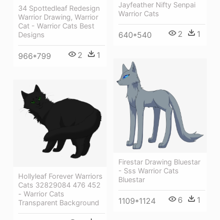
Jayfeather Nifty Senpai
34 Spottedleaf Redesign
Warrior Cats
Warrior Drawing, Warrior
Cat - Warrior Cats Best
2
1
640*540
Designs
2
1
966*799
Firestar Drawing Bluestar
- Sss Warrior Cats
Hollyleaf Forever Warriors
Bluestar
Cats 32829084 476 452
- Warrior Cats
6
1
1109*1124
Transparent Background