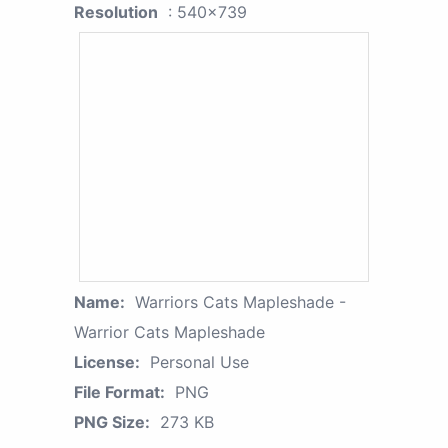
Resolution
: 540x739
Name:
Warriors Cats Mapleshade -
Warrior Cats Mapleshade
License:
Personal Use
File Format:
PNG
PNG Size:
273 KB