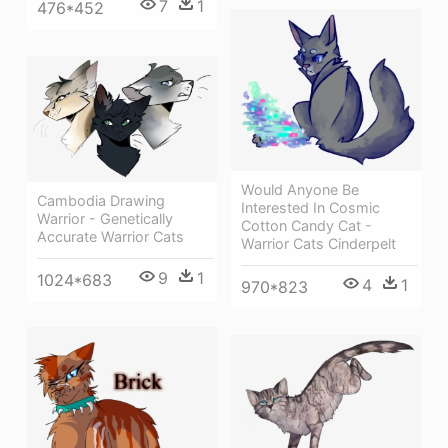
7
1
476*452
Would Anyone Be
Cambodia Drawing
Interested In Cosmic
Warrior - Genetically
Cotton Candy Cat -
Accurate Warrior Cats
Warrior Cats Cinderpelt
9
1
1024*683
4
1
970*823