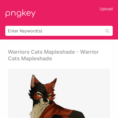
Upload
Warriors Cats Mapleshade - Warrior
Cats Mapleshade