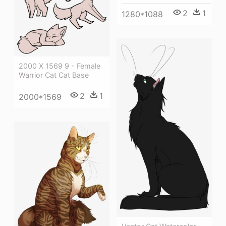
2
1
1280*1088
2000 X 1569 9 - Female
Warrior Cat Cat Base
2
1
2000*1569