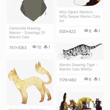
Kitty Clipart Warriors -
Nifty Senpai Warrior Cats
Art
Cambodia Drawing
8
1
500*422
Warrior - Drawings Of
Warrior Cats
10
1
751*1063
Warrior Drawing Tiger -
Warrior Cats Wildfur
6
1
1176*482