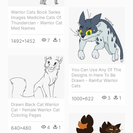
Warrior Cats Book Series
Images Medicine Cats Of
Thunderclan - Warrior Cat
Med Names
7
1
1492*1452
You Can Use Any Of The
Designs In Here To Be
Drawn - Rainfur Warrior
Cats
3
1
1000*622
Drawn Black Cat Warrior
Cat - Female Warrior Cat
Coloring Pages
4
1
640*480