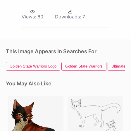
Views:
60
Downloads:
7
This Image Appears In Searches For
Golden State Warriors Logo
Golden State Warriors
Ultimate Wa
You May Also Like