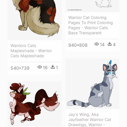
Warrior Cat Coloring
Pages To Print Coloring
Pages - Warrior Cats
Base Transparent
14
4
940*808
Warriors Cats
Mapleshade - Warrior
Cats Mapleshade
16
1
540*739
Jay's Wing, Aka
Jayfeather Warrior Cat
Drawings, Warrior -