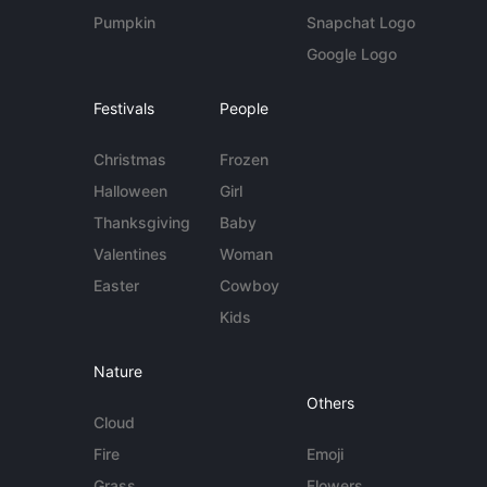
Pumpkin
Snapchat Logo
Google Logo
Festivals
People
Christmas
Frozen
Halloween
Girl
Thanksgiving
Baby
Valentines
Woman
Easter
Cowboy
Kids
Nature
Others
Cloud
Fire
Emoji
Grass
Flowers