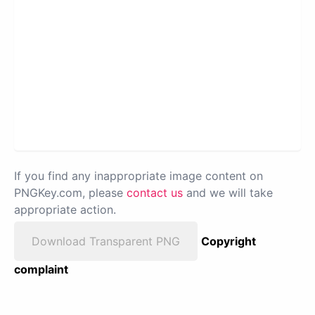
If you find any inappropriate image content on
PNGKey.com, please
contact us
and we will take
appropriate action.
Download Transparent PNG
Copyright
complaint