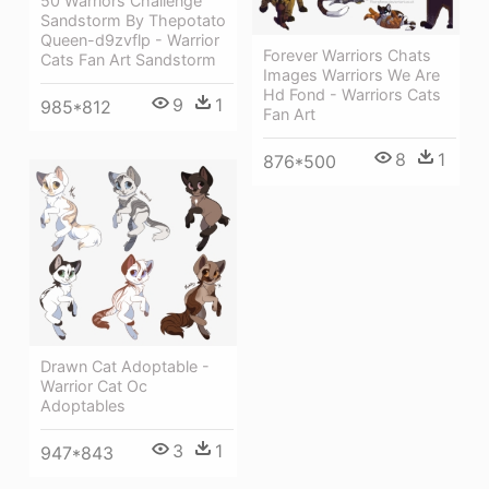
50 Warriors Challenge
Sandstorm By Thepotato
Queen-d9zvflp - Warrior
Forever Warriors Chats
Cats Fan Art Sandstorm
Images Warriors We Are
Hd Fond - Warriors Cats
9
1
985*812
Fan Art
8
1
876*500
Drawn Cat Adoptable -
Warrior Cat Oc
Adoptables
3
1
947*843