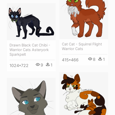
Cat Cat - Squirrel Flight
Drawn Black Cat Chibi -
Warrior Cats
Warrior Cats Asteryork
Sparkpelt
8
1
415*466
9
1
1024*722