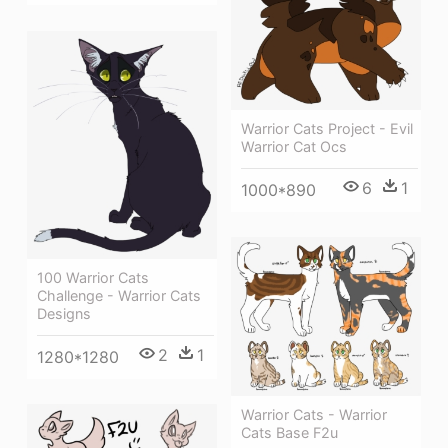
Warrior Cats Project - Evil
Warrior Cat Ocs
6
1
1000*890
100 Warrior Cats
Challenge - Warrior Cats
Designs
2
1
1280*1280
Warrior Cats - Warrior
Cats Base F2u