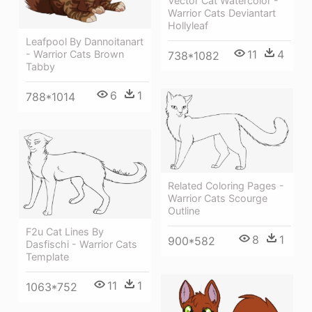
Vector Cat Watercolor -
Warrior Cats Deviantart
Hollyleaf
Leafpool By Dannoitanart
11
4
- Warrior Cats Brown
738*1082
Tabby
6
1
788*1014
Related Coloring Pages -
Warrior Cats Scourge
Outline
F2u Cat Lines By
8
1
900*582
Dasfischi - Warrior Cats
Template
11
1
1063*752