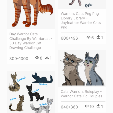
Warriors Cats Png Png
Library Library -
Jayfeather Warrior Cats
Png
Day Warrior Cats
6
1
600*496
Challenge By Warriorcat -
30 Day Warrior Cat
Drawing Challenge
8
1
800*1000
Cats Warriors Roleplay -
Warrior Cats Oc Couples
10
1
640*360