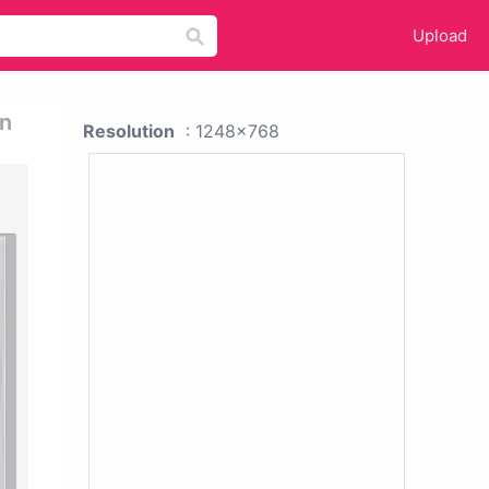
Upload
gn
Resolution
: 1248x768