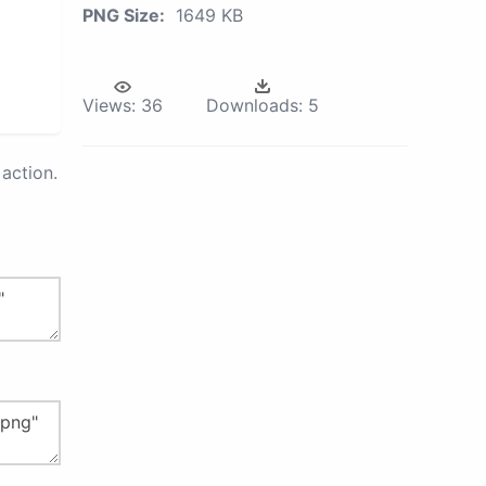
PNG Size:
1649 KB
Views:
36
Downloads:
5
action.