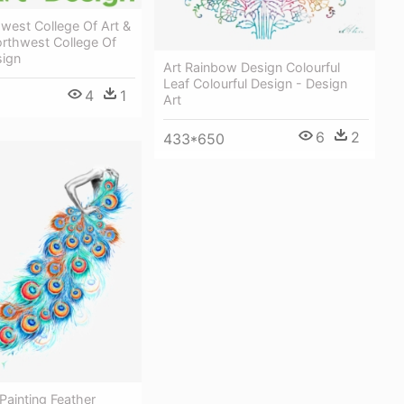
west College Of Art &
orthwest College Of
sign
Art Rainbow Design Colourful
Leaf Colourful Design - Design
4
1
Art
6
2
433*650
Painting Feather