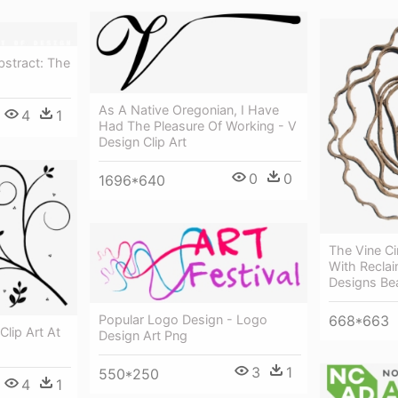
bstract: The
As A Native Oregonian, I Have
4
1
Had The Pleasure Of Working - V
Design Clip Art
0
0
1696*640
The Vine Ci
With Reclai
Designs Bea
668*663
Popular Logo Design - Logo
Clip Art At
Design Art Png
3
1
550*250
4
1