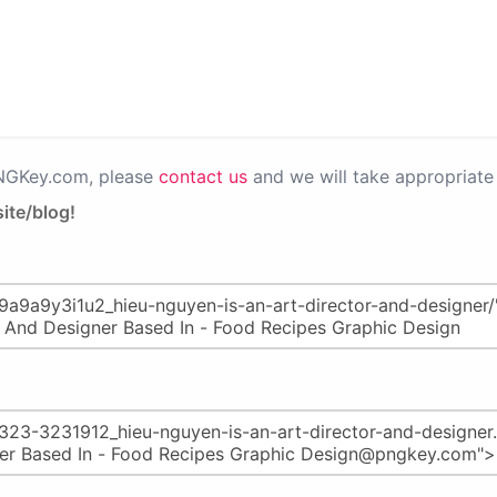
PNGKey.com, please
contact us
and we will take appropriate 
ite/blog!