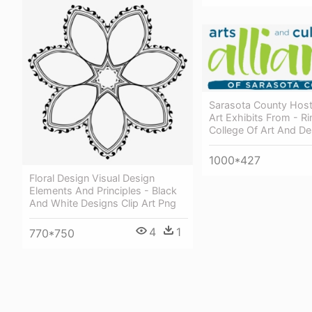
Sarasota County Host
Art Exhibits From - Ri
College Of Art And De
1000*427
Floral Design Visual Design
Elements And Principles - Black
And White Designs Clip Art Png
4
1
770*750