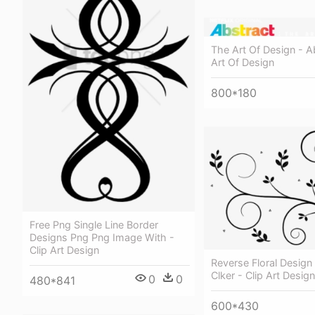
The Art Of Design - A
Art Of Design
800*180
Free Png Single Line Border
Designs Png Png Image With -
Clip Art Design
Reverse Floral Design 
Clker - Clip Art Design
0
0
480*841
600*430