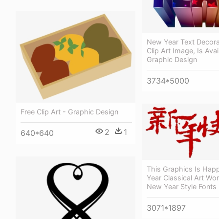
New Year Text Decora
Clip Art Image, Is Avai
Graphic Design
3734*5000
Free Clip Art - Graphic Design
2
1
640*640
This Graphics Is Ha
Year Classical Art Wo
New Year Style Fonts
3071*1897