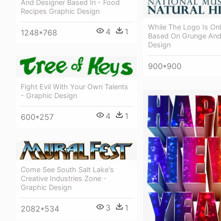
And Designer Based In - Food
Recipes Graphic Design
While The Logo Is On
4
1
1248*768
Based On Grunge And
Design
900*900
Fight Evil With Your Own Talents
- Graphic Design
4
1
600*257
Come See South Salt Lake's
Creative Industries Zone -
Graphic Design
3
1
2082*534