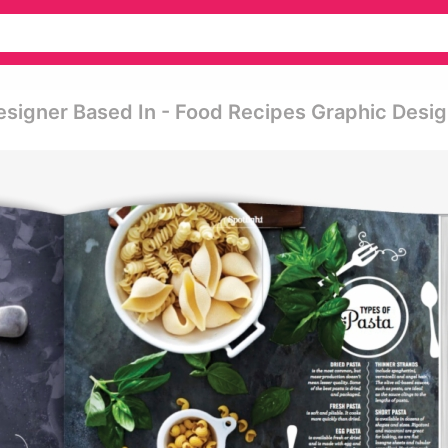
esigner Based In - Food Recipes Graphic Desi