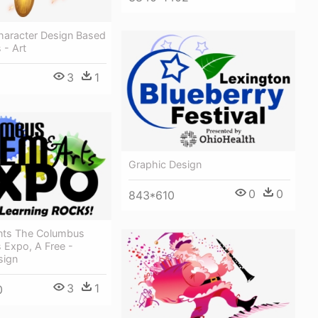
aracter Design Based
- Art
3
1
Graphic Design
0
0
843*610
nts The Columbus
 Expo, A Free -
sign
3
1
0