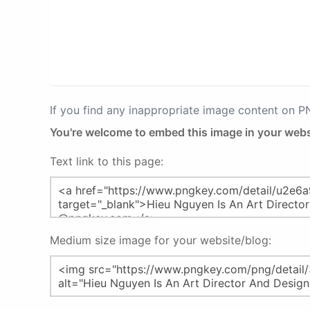
If you find any inappropriate image content on 
You're welcome to embed this image in your webs
Text link to this page:
Medium size image for your website/blog: