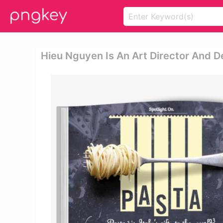
Hieu Nguyen Is An Art Director And D