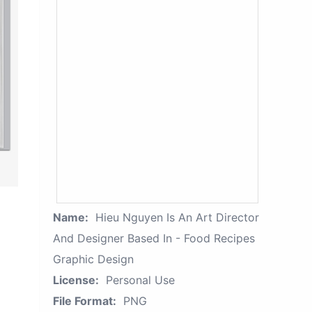
Name:
Hieu Nguyen Is An Art Director
And Designer Based In - Food Recipes
Graphic Design
License:
Personal Use
File Format:
PNG