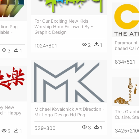
For Our Exciting New Kids
Worship Hour Followed By -
tion Png
Graphic Design
lable -
Paramount 
2
1
1024*801
based Cai 
3
1
834*521
ppy New
Michael Kovalchick Art Direction -
This Graph
rd - Happy
Mk Logo Design Hd Png
Cuisine, St
3
1
529*300
3425*210
5
1