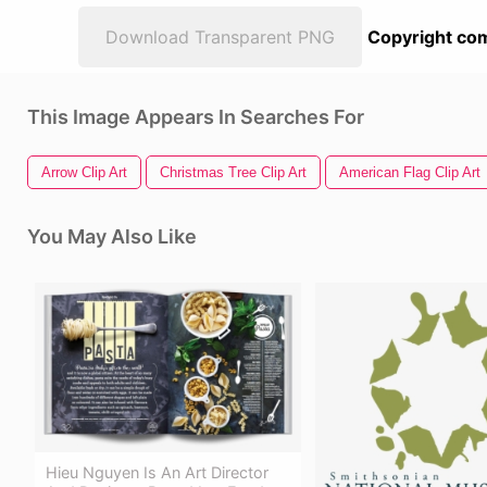
Download Transparent PNG
Copyright com
This Image Appears In Searches For
Arrow Clip Art
Christmas Tree Clip Art
American Flag Clip Art
You May Also Like
Hieu Nguyen Is An Art Director