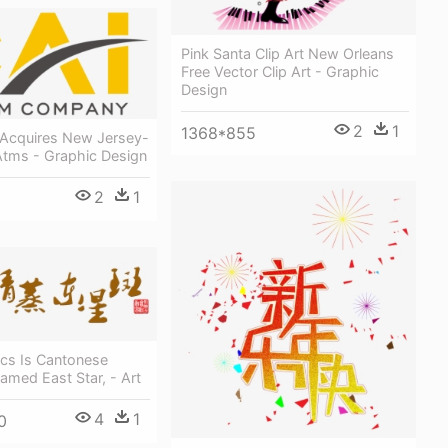
Pink Santa Clip Art New Orleans
Free Vector Clip Art - Graphic
Design
2
1
1368*855
Acquires New Jersey-
Atms - Graphic Design
2
1
ics Is Cantonese
eamed East Star, - Art
4
1
0