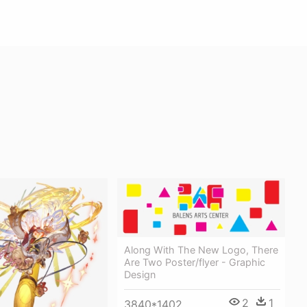
Along With The New Logo, There
Are Two Poster/flyer - Graphic
Design
2
1
3840*1402