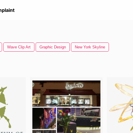
plaint
Wave Clip Art
Graphic Design
New York Skyline