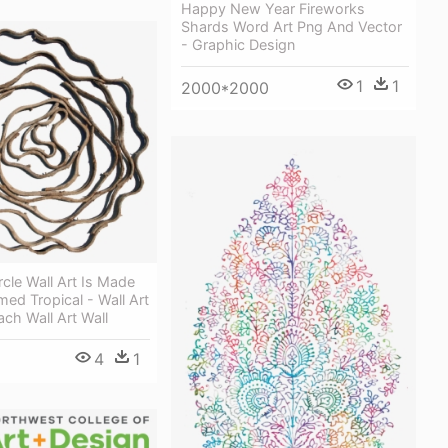
Happy New Year Fireworks
Shards Word Art Png And Vector
- Graphic Design
1
1
2000*2000
rcle Wall Art Is Made
med Tropical - Wall Art
ch Wall Art Wall
4
1