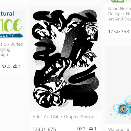
Ncad North
Design - N
Art And De
1774*358
s Six Juried
ngling
sign
4
1
Adult Art Club - Graphic Design
2
1
1280*1876
Watercolor 