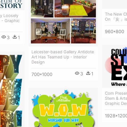
The New Ch
ly Loosely
On 『亥 』is 
 - Graphic
960*800
3
1
Leicester-based Gallery Antidote
Art Has Teamed Up - Interior
Design
3
1
700*1000
Com Prese
Stem & Arts
Graphic De
1928*120