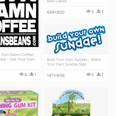
Beer Labels
5
1
689*800
r Own Damn Coffee"
cker - Get Your Own
Build Your Own Sundae - Make
Your Own Sundae Sign
4
1
5
1
1411*656