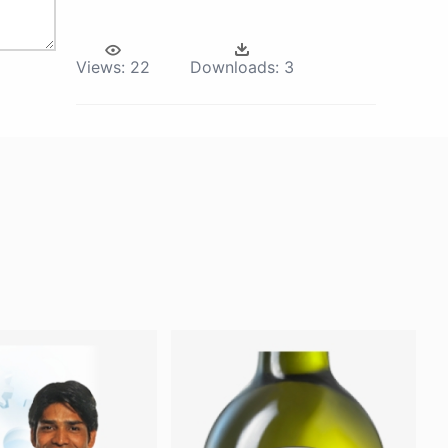
Views:
22
Downloads:
3