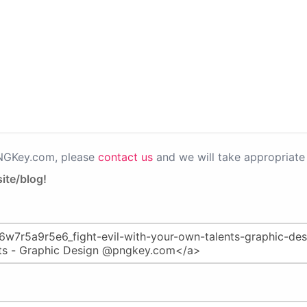
PNGKey.com, please
contact us
and we will take appropriate 
ite/blog!