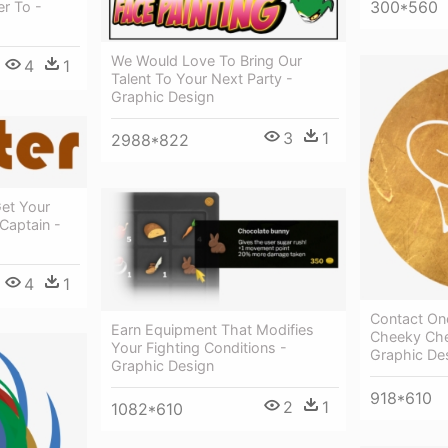
300*560
r To -
We Would Love To Bring Our
4
1
Talent To Your Next Party -
Graphic Design
3
1
2988*822
et Your
Captain -
4
1
Contact On
Earn Equipment That Modifies
Cheeky Che
Your Fighting Conditions -
Graphic De
Graphic Design
918*610
2
1
1082*610