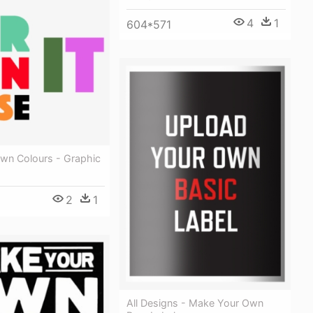
4
1
604*571
Own Colours - Graphic
2
1
All Designs - Make Your Own