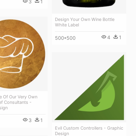
3
1
Design Your Own Wine Bottle
White Label
4
1
500*500
e Of Our Very Own
f Consultants -
sign
3
1
Evil Custom Controllers - Graphic
Design