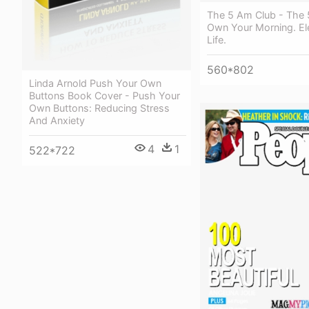
The 5 Am Club - The 
Own Your Morning. El
Life.
560*802
Linda Arnold Push Your Own
Buttons Book Cover - Push Your
Own Buttons: Reducing Stress
And Anxiety
4
1
522*722