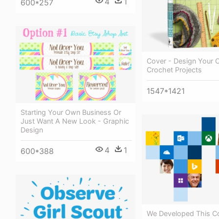
4
1
600*257
Cover - Design Your
Crochet Projects
1547*1421
Starting Your Own Business Or
Just Want A New Look - Graphic
Design
4
1
600*388
We Developed This 