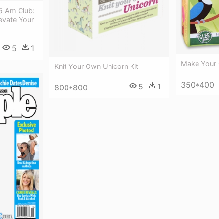
5 Am Club:
evate Your
5
1
Make Your
Knit Your Own Unicorn Kit
350*400
5
1
800*800