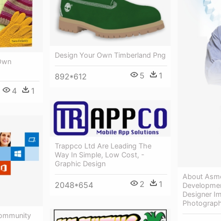
Design Your Own Timberland Png
 Own
5
1
892*612
4
1
Trappco Ltd Are Leading The
Way In Simple, Low Cost, -
Graphic Design
About Asme
2
1
2048*654
Developmen
Designer I
Photograp
Community