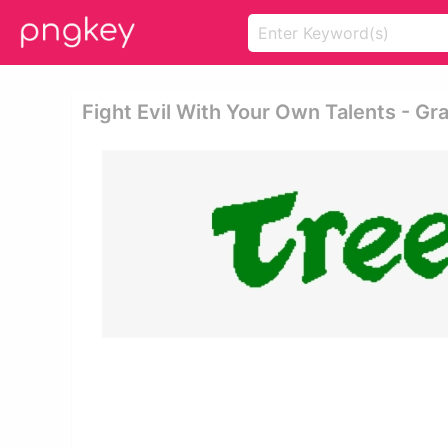
Fight Evil With Your Own Talents - Gr