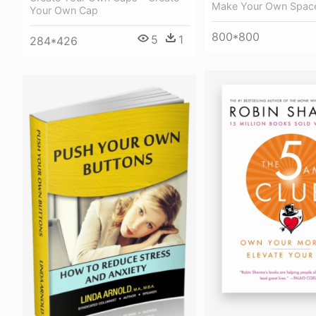
Make Your Own Spac
Your Own Cap
800*800
5
1
284*426