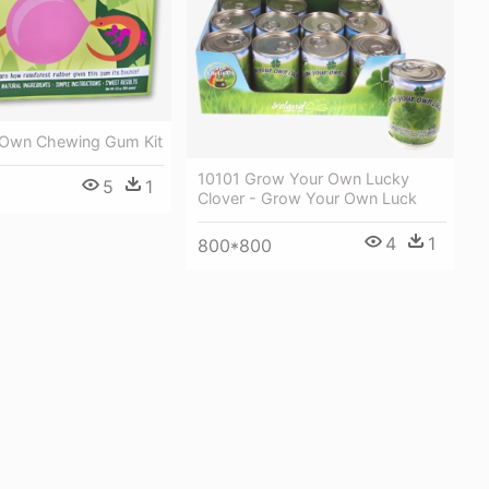
 Own Chewing Gum Kit
10101 Grow Your Own Lucky
5
1
Clover - Grow Your Own Luck
4
1
800*800