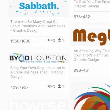
To Give You The Powe
Graphic Design
576*432
There Are So Many Great Girl
Scout Traditions And Ceremonies
- Graphic Design
3
1
1568*1000
An Amazing Way To G
Own Thor's Hammer, 
Graphic Design
Bring Your Own Dog , Houston Is
998*481
A Local Business That - Graphic
Design
3
1
4091*907