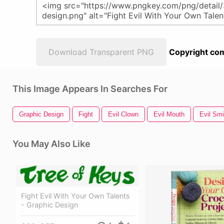
Download Transparent PNG
Copyright com
This Image Appears In Searches For
Graphic Design
Fight
Evil Clown
Evil Mouth
Evil Smi
You May Also Like
Fight Evil With Your Own Talents
- Graphic Design