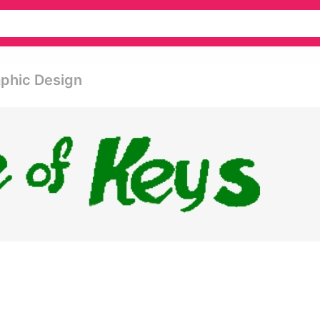
aphic Design