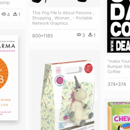
eship
This Png File Is About Persons ,
4
1
Shopping , Women , - Portable
Network Graphics
3
1
800*1185
"make You
Bumper Sti
Coffee
374*374