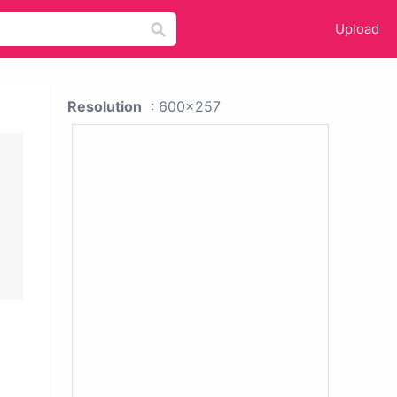
Upload
Resolution
: 600x257