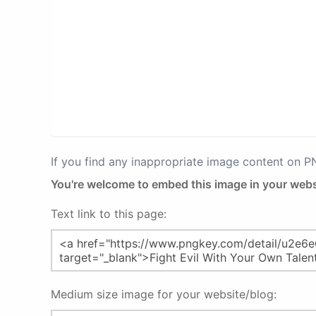
If you find any inappropriate image content on 
You're welcome to embed this image in your webs
Text link to this page:
Medium size image for your website/blog: