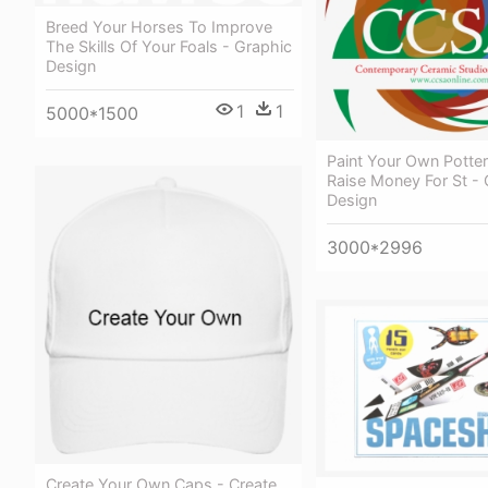
Breed Your Horses To Improve
The Skills Of Your Foals - Graphic
Design
1
1
5000*1500
Paint Your Own Potter
Raise Money For St - 
Design
3000*2996
Create Your Own Caps - Create