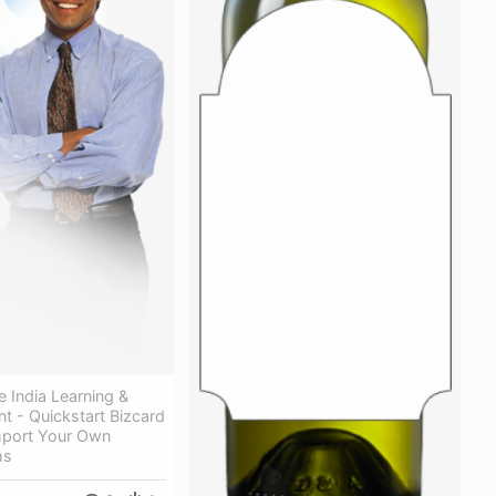
 India Learning &
t - Quickstart Bizcard
mport Your Own
hs