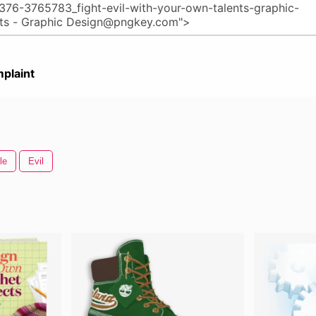
plaint
le
Evil