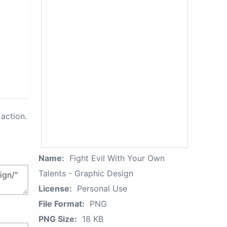
action.
Name:
Fight Evil With Your Own
Talents - Graphic Design
License:
Personal Use
File Format:
PNG
PNG Size:
18 KB