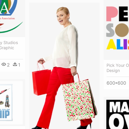
y Studios
Graphic
2
1
Pick Your 
Design
600*600