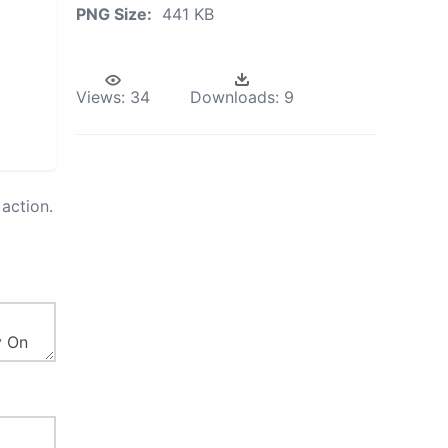
PNG Size:
441 KB
Views:
34
Downloads:
9
action.