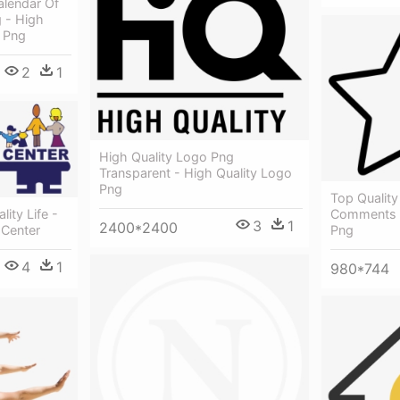
lendar Of
 - High
8 Png
2
1
High Quality Logo Png
Transparent - High Quality Logo
Png
Top Quality
Comments -
ity Life -
3
1
2400*2400
Png
 Center
4
1
980*744