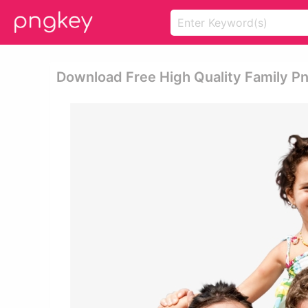
Download Free High Quality Family P