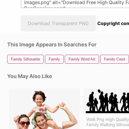
Download Transparent PNG
Copyright com
This Image Appears In Searches For
Family Silhouette
Family
Family Word Art
Family Crest
You May Also Like
Walk Png High Qualit
Family Walking Silhou