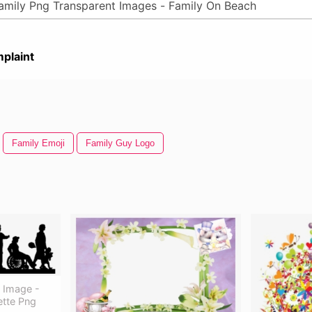
plaint
Family Emoji
Family Guy Logo
y Image -
ette Png