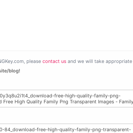
PNGKey.com, please
contact us
and we will take appropriate 
ite/blog!