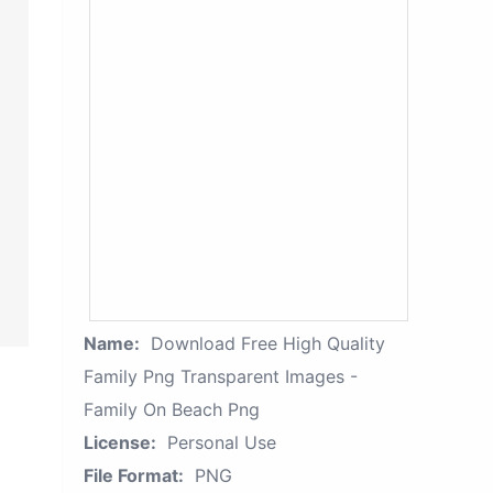
Name:
Download Free High Quality
Family Png Transparent Images -
Family On Beach Png
License:
Personal Use
File Format:
PNG