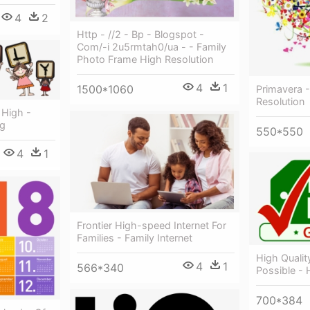
4
2
Http - //2 - Bp - Blogspot -
Com/-i 2u5rmtah0/ua - - Family
Photo Frame High Resolution
4
1
1500*1060
Primavera -
Resolution
 High -
ng
550*550
4
1
Frontier High-speed Internet For
Families - Family Internet
High Quality
4
1
566*340
Possible - 
700*384