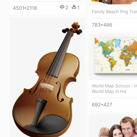
2
1
4501*2118
Family Beach Png Tra
783*486
World Map School - H
World Map In Hd
692*427