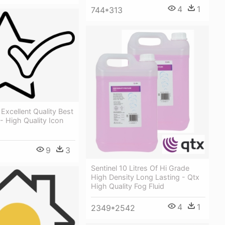
4
1
744*313
 Excellent Quality Best
 High Quality Icon
9
3
Sentinel 10 Litres Of Hi Grade
High Density Long Lasting - Qtx
High Quality Fog Fluid
4
1
2349*2542