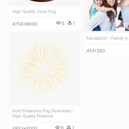
High Quality Violin Png
5
1
4758*8000
Familia031 - Family I
413*360
Gold Fireworks Png Download -
High Quality Firework
6
2
4853*5000