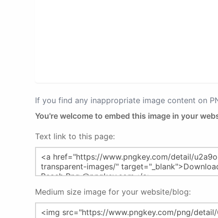
If you find any inappropriate image content on 
You're welcome to embed this image in your webs
Text link to this page:
Medium size image for your website/blog: