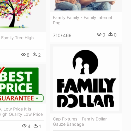
Family Family - Family Internet
Png
0
0
710*469
 Family Tree High
8
2
, Low Price It Is
High Quality Low Price
Cap Fixtures - Family Dollar
Gauze Bandage
4
1