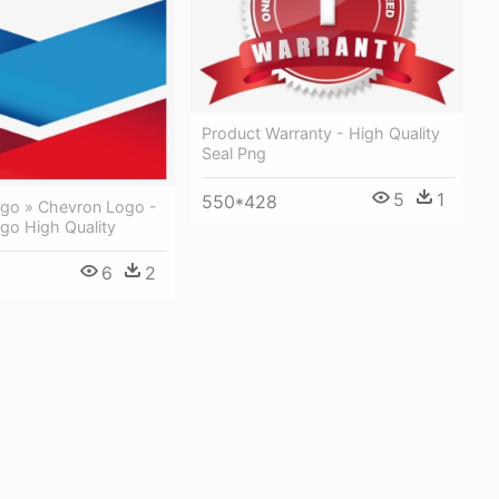
Product Warranty - High Quality
Seal Png
5
1
550*428
go » Chevron Logo -
go High Quality
6
2