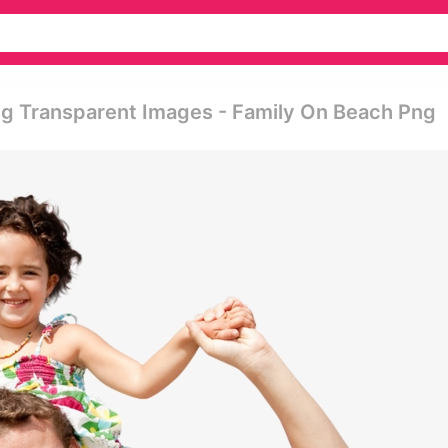
ng Transparent Images - Family On Beach Png