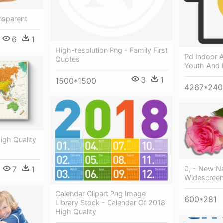
nsparent
6
1
High-resolution Png - Family First
Pd Indoor A
Quotes
Youth And 
3
1
1500*1500
4267*240
igh Quality
7
1
0, - New N
Widescreen
Calendar Clipart Png Image
600*281
Library Stock - Calendar Of 2018
High Quality