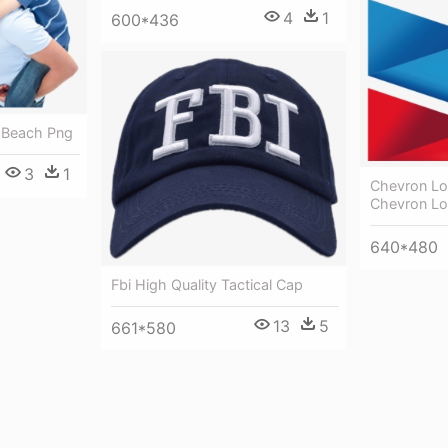
4
1
600*436
n Beach Png
3
1
Chevron Lo
Chevron Lo
640*480
Fbi High Quality Tactical Cap
13
5
661*580