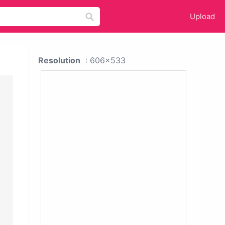
Upload
Resolution
: 606x533