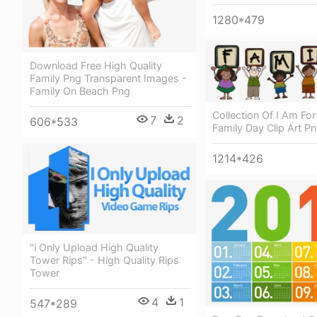
1280*479
Download Free High Quality
Family Png Transparent Images -
Family On Beach Png
Collection Of I Am For
7
2
606*533
Family Day Clip Art P
1214*426
"i Only Upload High Quality
Tower Rips" - High Quality Rips
Tower
4
1
547*289