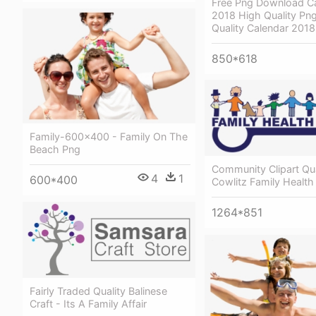
Free Png Download Ca
2018 High Quality Png
Quality Calendar 201
850*618
Family-600x400 - Family On The
Beach Png
Community Clipart Qual
4
1
600*400
Cowlitz Family Health
1264*851
Fairly Traded Quality Balinese
Craft - Its A Family Affair