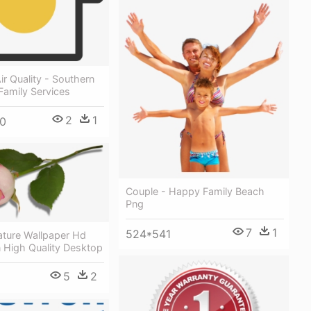
ir Quality - Southern
Family Services
2
1
0
Couple - Happy Family Beach
Png
7
1
524*541
ature Wallpaper Hd
 High Quality Desktop
5
2