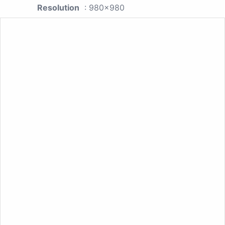
Resolution
: 980x980