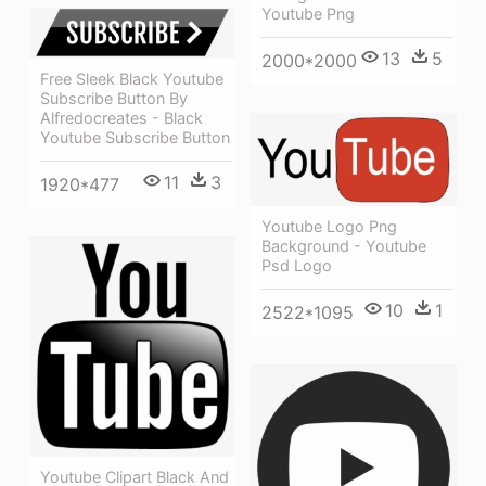
Youtube Png
13
5
2000*2000
Free Sleek Black Youtube
Subscribe Button By
Alfredocreates - Black
Youtube Subscribe Button
11
3
1920*477
Youtube Logo Png
Background - Youtube
Psd Logo
10
1
2522*1095
Youtube Clipart Black And