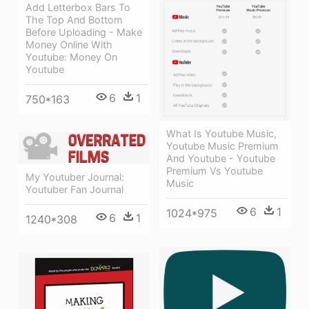
Add Letterbox Bars To
The Top And Bottom
Before Uploading - Make
Money Online With
Youtube: Money On
Youtube
6
1
750*163
What Is Youtube Music,
Youtube Music Premium
And Youtube - Youtube
Premium Vs Youtube
My Youtuber Journal:
Music
Youtuber Fan Journal
6
1
1024*975
6
1
1240*308