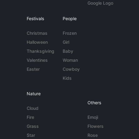
Google Logo
Festivals
People
Christmas
Frozen
Halloween
Girl
Thanksgiving
Baby
Valentines
Woman
Easter
Cowboy
Kids
Nature
Others
Cloud
Fire
Emoji
Grass
Flowers
Star
Rose