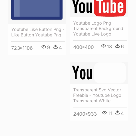
Youtube Logo Png -
Transparent Background
Youtube Like Button Png -
Youtube Live Logo
Like Button Youtube Png
13
6
400*400
9
4
723*1106
Transparent Svg Vector
Freebie - Youtube Logo
Transparent White
11
4
2400*933