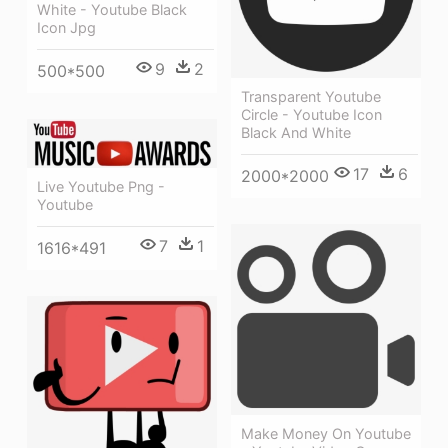
White - Youtube Black
Icon Jpg
9
2
500*500
Transparent Youtube
Circle - Youtube Icon
Black And White
17
6
2000*2000
Live Youtube Png -
Youtube
7
1
1616*491
Make Money On Youtube