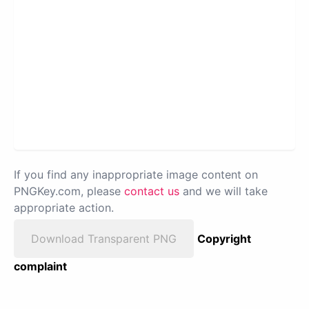
If you find any inappropriate image content on
PNGKey.com, please
contact us
and we will take
appropriate action.
Download Transparent PNG
Copyright
complaint