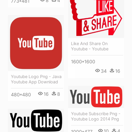
8
4
773*481
Like And Share On
Youtube - Youtube
1600*1600
34
16
Youtube Logo Png - Java
Youtube App Download
16
8
480*480
Youtube Subscribe Png -
Youtube Logo 2014 Png
10
4
1000*477