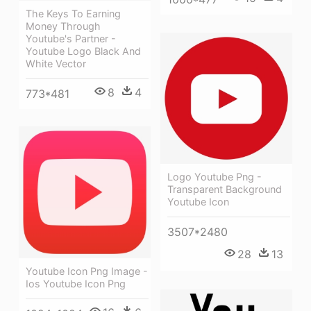
The Keys To Earning
Money Through
Youtube's Partner -
Youtube Logo Black And
White Vector
8
4
773*481
Logo Youtube Png -
Transparent Background
Youtube Icon
3507*2480
28
13
Youtube Icon Png Image -
Ios Youtube Icon Png