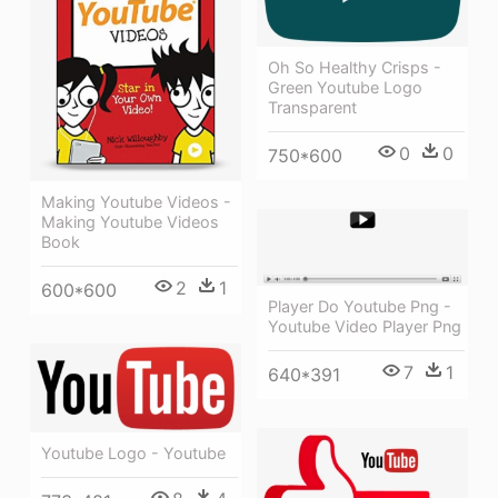
Oh So Healthy Crisps -
Green Youtube Logo
Transparent
0
0
750*600
Making Youtube Videos -
Making Youtube Videos
Book
2
1
600*600
Player Do Youtube Png -
Youtube Video Player Png
7
1
640*391
Youtube Logo - Youtube