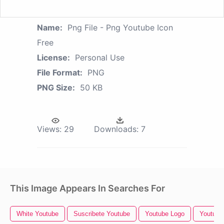
Name:
Png File - Png Youtube Icon
Free
License:
Personal Use
File Format:
PNG
PNG Size:
50 KB
Views:
29
Downloads:
7
This Image Appears In Searches For
White Youtube
Suscribete Youtube
Youtube Logo
Youtube 