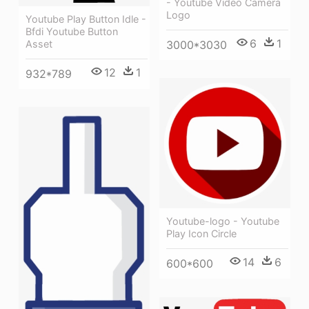
- Youtube Video Camera
Logo
Youtube Play Button Idle -
Bfdi Youtube Button
6
1
Asset
3000*3030
12
1
932*789
Youtube-logo - Youtube
Play Icon Circle
14
6
600*600