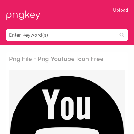
Upload
Png File - Png Youtube Icon Free