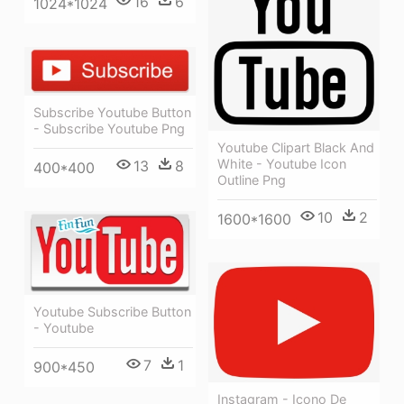
16
6
1024*1024
Subscribe Youtube Button
- Subscribe Youtube Png
Youtube Clipart Black And
White - Youtube Icon
13
8
400*400
Outline Png
10
2
1600*1600
Youtube Subscribe Button
- Youtube
7
1
900*450
Instagram - Icono De