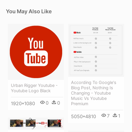
You May Also Like
According To Google's
Urban Rigger Youtube -
Blog Post, Nothing Is
Youtube Logo Black
Changing - Youtube
Music Vs Youtube
0
0
1920*1080
Premium
7
1
5050*4810