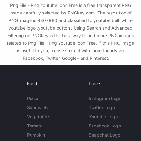
Png File - Png Youtube Icon Free is a free transparent PNG
image carefully selected by PNGkey.com. The resolution of
PNG image is 980x980 and classified to youtube bell ,white
youtube logo ,youtube button . Using Search and Advanced
Filtering on PNGkey is the best way to find more PNG images
related to Png File - Png Youtube Icon Free. If this PNG image
is useful to you, please share it with more friends via
Facebook, Twitter, Google+ and Pinterest.!
Food
Logos
Pizza
Instagram Logo
Sandwich
Twitter Logo
Vegetables
Youtube Logo
Tomato
Facebook Logo
Pumpkin
Snapchat Logo