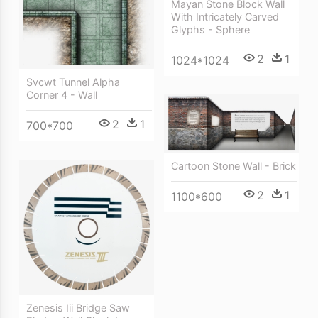
Mayan Stone Block Wall
With Intricately Carved
Glyphs - Sphere
2
1
1024*1024
Svcwt Tunnel Alpha
Corner 4 - Wall
2
1
700*700
Cartoon Stone Wall - Brick
2
1
1100*600
Zenesis Iii Bridge Saw