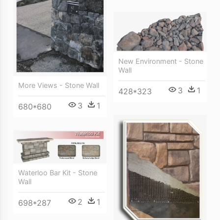
New Environment - Stone
Wall
More Views - Stone Wall
3
1
428*323
3
1
680*680
Waterloo Bar Kit - Stone
Wall
2
1
698*287