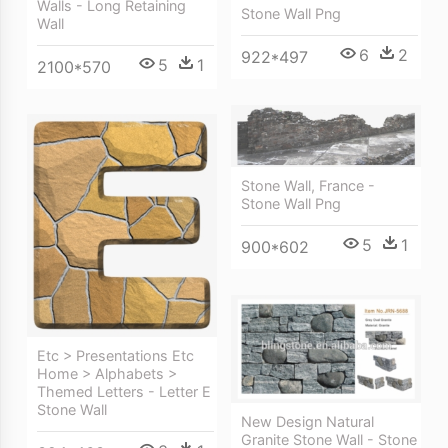
Walls - Long Retaining
Stone Wall Png
Wall
6
2
922*497
5
1
2100*570
Stone Wall, France -
Stone Wall Png
5
1
900*602
Etc > Presentations Etc
Home > Alphabets >
Themed Letters - Letter E
Stone Wall
New Design Natural
Granite Stone Wall - Stone