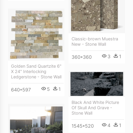
Classic-brown Muestra
New - Stone Wall
3
1
360*360
Golden Sand Quartzite 6"
X 24" Interlocking
Ledgerstone - Stone Wall
5
1
640*597
Black And White Picture
Of Skull And Grave -
Stone Wall
4
1
1545*520