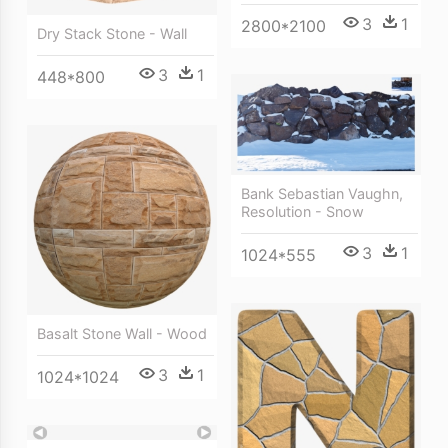
3
1
2800*2100
Dry Stack Stone - Wall
3
1
448*800
Bank Sebastian Vaughn,
Resolution - Snow
3
1
1024*555
Basalt Stone Wall - Wood
3
1
1024*1024