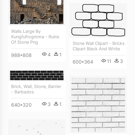
Walls Large By
Kungfufrogmma - Ruins
Of Stone Png
Stone Wall Clipart - Bricks
Clipart Black And White
4
1
988*808
11
3
600*364
Brick, Wall, Stone, Barrier
- Barbados
3
1
640*320