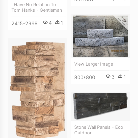
I Have No Relation To
Tom Hanks - Gentleman
4
1
2415*2969
View Larger Image
3
1
800*800
Stone Wall Panels - Eco
Outdoor