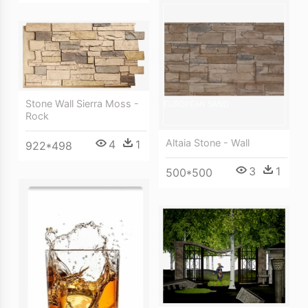
Stone Wall Sierra Moss -
Rock
Altaia Stone - Wall
4
1
922*498
3
1
500*500