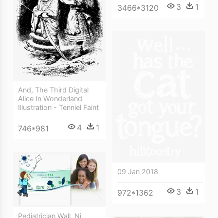
3
1
3466*3120
And, The Third Digital
Alice In Wonderland
Illustration - Tenniel Faint
4
1
746*981
09 Jan 2018
3
1
972*1362
Pediatrician Wall, Nj