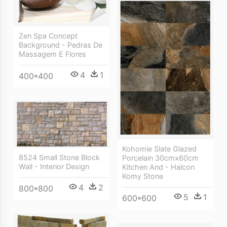
Zen Spa Concept
Background - Pedras De
Massagem E Flores
4
1
400*400
Kohomie Slate Glazed
8524 Small Stone Block
Porcelain 30cmx60cm
Wall - Interior Design
Kitchen And - Halcon
Komy Stone
4
2
800*800
5
1
600*600