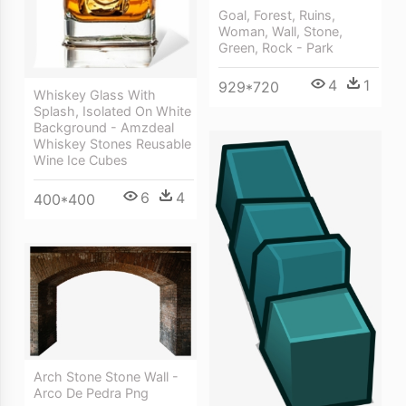
Goal, Forest, Ruins,
Woman, Wall, Stone,
Green, Rock - Park
4
1
929*720
Whiskey Glass With
Splash, Isolated On White
Background - Amzdeal
Whiskey Stones Reusable
Wine Ice Cubes
6
4
400*400
Arch Stone Stone Wall -
Arco De Pedra Png