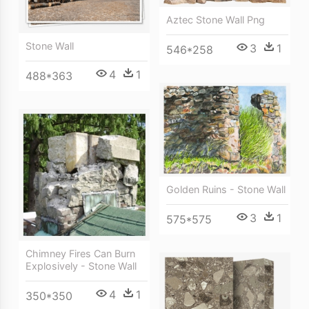
Aztec Stone Wall Png
Stone Wall
3
1
546*258
4
1
488*363
Golden Ruins - Stone Wall
3
1
575*575
Chimney Fires Can Burn
Explosively - Stone Wall
4
1
350*350