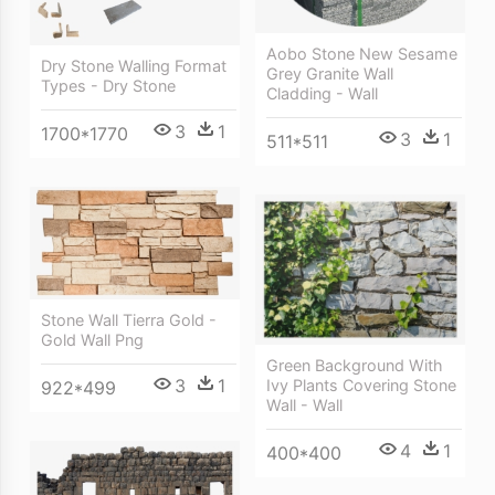
Aobo Stone New Sesame
Dry Stone Walling Format
Grey Granite Wall
Types - Dry Stone
Cladding - Wall
3
1
1700*1770
3
1
511*511
Stone Wall Tierra Gold -
Gold Wall Png
Green Background With
3
1
Ivy Plants Covering Stone
922*499
Wall - Wall
4
1
400*400