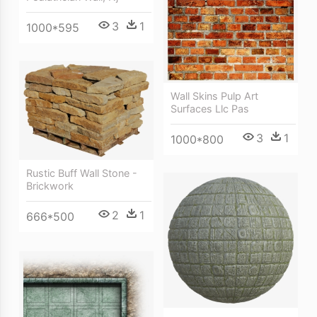
3
1
1000*595
Wall Skins Pulp Art
Surfaces Llc Pas
3
1
1000*800
Rustic Buff Wall Stone -
Brickwork
2
1
666*500