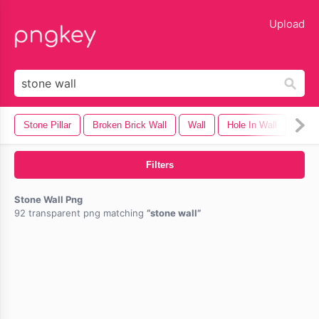
lose
Upload
Stone Pillar
Broken Brick Wall
Wall
Hole In Wall
Emm
Filters
Stone Wall Png
92 transparent png matching
stone wall