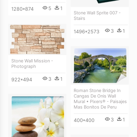
5
1
1280*874
Stone Wall Sprite 007 -
Stairs
3
1
1496*2573
Stone Wall Mission -
Photograph
3
1
922*494
Roman Stone Bridge In
Cangas De Onis Wall
Mural • Pixers® - Paisajes
Mas Bonitos De Peru
3
1
400*400