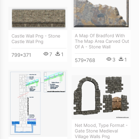
A Map Of Bradford With
Castle Wall Png - Stone
The Map Area Carved Out
Castle Wall Png
Of A - Stone Wall
7
1
799*371
3
1
579*768
Net Mood, Type Format -
Gate Stone Medieval
Village Walls Png