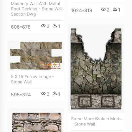
Masonry Wall With Metal
Roof Decking - Stone Wall
2
1
1024*819
Section Dwg
3
1
606*678
5 X 15 Yellow Image -
Stone Wall
3
1
595*324
Some More Broken Mods
- Stone Wall