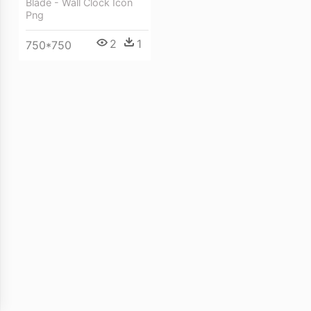
Blade - Wall Clock Icon
Png
2
1
750*750