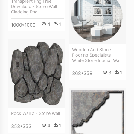
Transprent Png Free
Download - Stone Wall
Cladding Png
4
1
1000*1000
Wooden And Stone
Flooring Specialists -
White Stone Interior Wall
3
1
368*358
Rock Wall 2 - Stone Wall
4
1
353*353