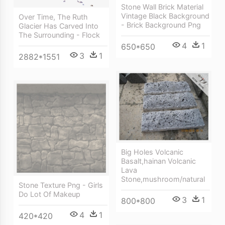
Stone Wall Brick Material
Vintage Black Background
Over Time, The Ruth
- Brick Background Png
Glacier Has Carved Into
The Surrounding - Flock
4
1
650*650
3
1
2882*1551
Big Holes Volcanic
Basalt,hainan Volcanic
Lava
Stone,mushroom/natural
Stone Texture Png - Girls
Do Lot Of Makeup
3
1
800*800
4
1
420*420