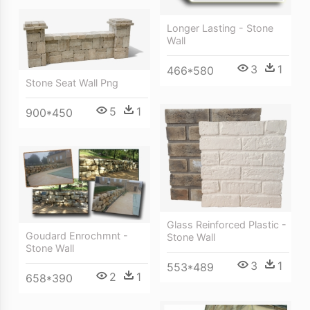
Longer Lasting - Stone
Wall
3
1
466*580
Stone Seat Wall Png
5
1
900*450
Glass Reinforced Plastic -
Goudard Enrochmnt -
Stone Wall
Stone Wall
3
1
553*489
2
1
658*390