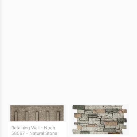
Retaining Wall - Noch
58067 - Natural Stone