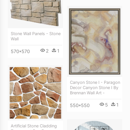
Stone Wall Panels - Stone
Wall
2
1
570*570
Canyon Stone I - Paragon
Decor Canyon Stone I By
Brennan Wall Art -
5
1
550*550
Artificial Stone Cladding