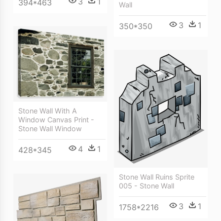
3
1
394*463
Wall
3
1
350*350
Stone Wall With A
Window Canvas Print -
Stone Wall Window
4
1
428*345
Stone Wall Ruins Sprite
005 - Stone Wall
3
1
1758*2216