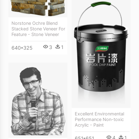
Norstone Ochre Blend
Stacked Stone Veneer For
Feature - Stone Veneer
3
1
640*325
Excellent Environmental
Performance Non-toxic
Acrylic - Paint
4
1
651*651