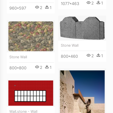
2
1
1077*463
2
1
960*597
Stone Wall
2
1
800*460
Stone Wall
2
1
800*800
Wall,stone - Wall