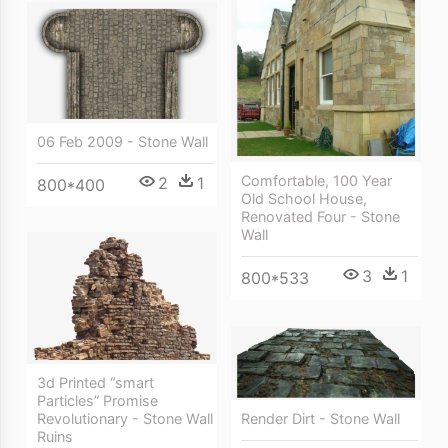
06 Feb 2009 - Stone Wall
Comfortable, 100 Year
2
1
800*400
Old School House,
Renovated Four - Stone
Wall
3
1
800*533
3d Printed “smart
Particles” Promise
Render Dirt - Stone Wall
Revolutionary - Stone Wall
Ruins