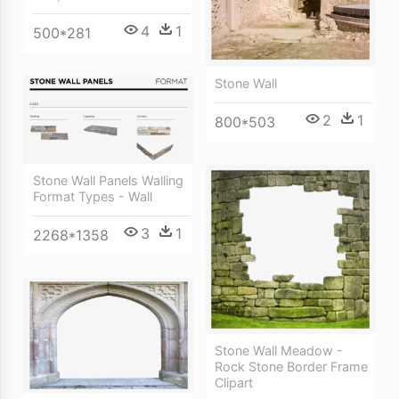
4
1
500*281
Stone Wall
2
1
800*503
Stone Wall Panels Walling
Format Types - Wall
3
1
2268*1358
Stone Wall Meadow -
Rock Stone Border Frame
Clipart