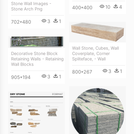
Stone Wall Images -
10
4
400*400
Stone Arch Png
3
1
702*480
Wall Stone, Cubes, Wall
Coverplate, Corner
Decorative Stone Block
Spliteface, - Wall
Retaining Walls - Retaining
Wall Blocks
3
1
800*267
3
1
905*194