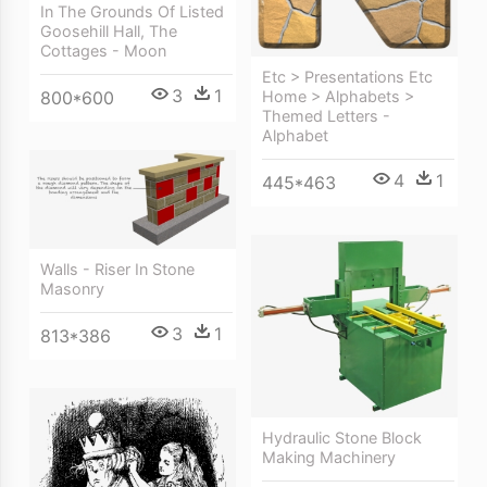
In The Grounds Of Listed
Goosehill Hall, The
Cottages - Moon
Etc > Presentations Etc
3
1
Home > Alphabets >
800*600
Themed Letters -
Alphabet
4
1
445*463
Walls - Riser In Stone
Masonry
3
1
813*386
Hydraulic Stone Block
Making Machinery