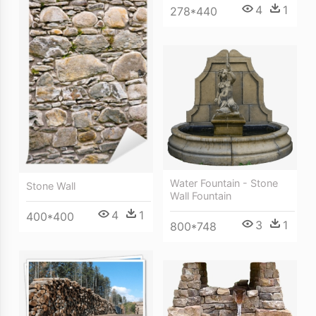
4
1
278*440
Water Fountain - Stone
Stone Wall
Wall Fountain
4
1
400*400
3
1
800*748