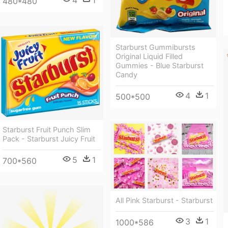
4
1
480*480
Starburst Gummibursts
Original Liquid Filled
Gummies - Blue Starburst
Candy
4
1
500*500
Starburst Fruit Punch Slim
Pack - Starburst Juicy Fruit
5
1
700*560
All Pink Starburst - Starburst
3
1
1000*586