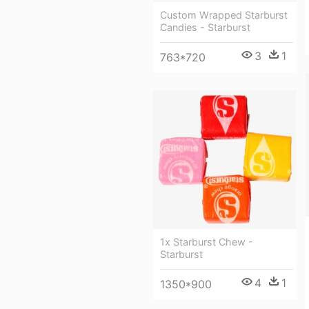
Custom Wrapped Starburst
Candies - Starburst
3
1
763*720
1x Starburst Chew -
Starburst
4
1
1350*900