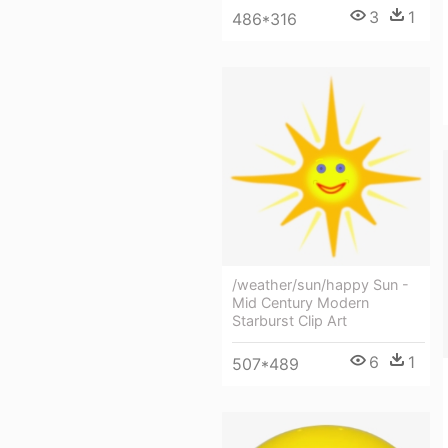
3
1
486*316
/weather/sun/happy Sun -
Mid Century Modern
Starburst Clip Art
6
1
507*489