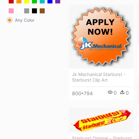
Any Color
Jk Mechanical Starburst -
Starburst Clip Art
0
0
800*794
Starburst Original - Starburst