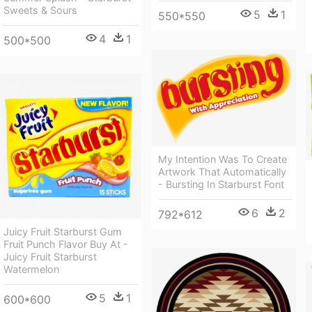
Sweets & Sours
5
1
550*550
4
1
500*500
My Intention Was To Create
Artwork That Automatically
- Bursting In Starburst Font
6
2
792*612
Juicy Fruit Starburst Gum
Fruit Punch Flavor Buy At -
Juicy Fruit Starburst
Watermelon
5
1
600*600