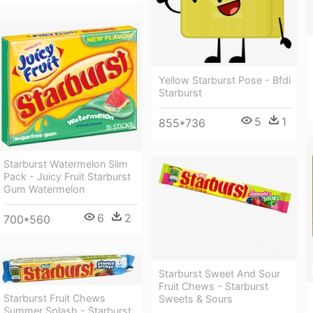
Yellow Starburst Pose - Bfdi
Starburst
5
1
855*736
Starburst Watermelon Slim
Pack - Juicy Fruit Starburst
Gum Watermelon
6
2
700*560
Starburst Sweet And Sour
Fruit Chews - Starburst
Starburst Fruit Chews
Sweets & Sours
Summer Splash - Starburst