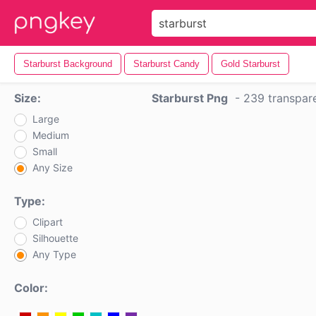
Starburst Background
Starburst Candy
Gold Starburst
Size:
Starburst Png
-
239 transpar
Large
Medium
Small
Any Size
Type:
Clipart
Silhouette
Any Type
Color: