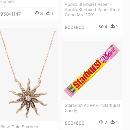
Frames
Apollo Starburst Paper -
Apollo Starburst Paper Steel
3
1
958*1147
Gobo Ms-2001
4
1
800*800
Starburst All Pink - Starburst
Candy
2
1
600*600
Rose Gold Starburst