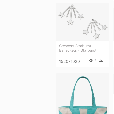
Crescent Starburst
Earjackets - Starburst
3
1
1520*1020