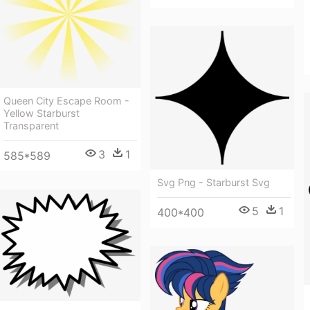
Queen City Escape Room -
Yellow Starburst
Transparent
3
1
585*589
Svg Png - Starburst Svg
5
1
400*400