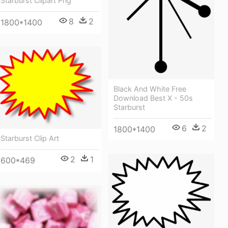
Starburst Clipart Png
8
2
1800*1400
Black And White Free
Download Best X - 50s
Starburst
6
2
1800*1400
Starburst Clip Art
2
1
600*469