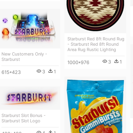
Starburst Red 8ft Round Rug
- Starburst Red 8ft Round
Area Rug Rustic Lighting
New Customers Only -
Starburst
3
1
1000*976
3
1
615*423
Starburst Slot Bonus -
Starburst Slot Logo