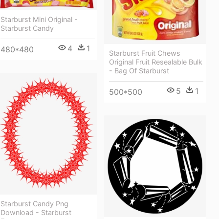
Starburst Mini Original -
Starburst Candy
4
1
480*480
Starburst Fruit Chews
Original Fruit Resealable Bulk
- Bag Of Starburst
5
1
500*500
Starburst Candy Png
Download - Starburst