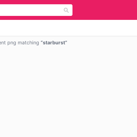
ent png matching
starburst