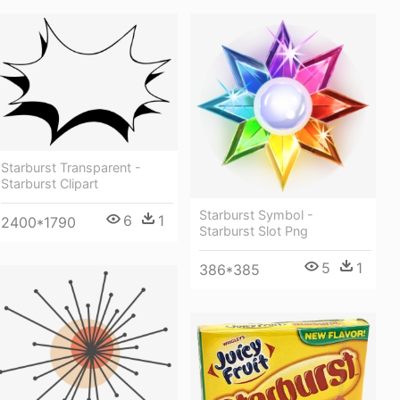
Starburst Transparent -
Starburst Clipart
Starburst Symbol -
6
1
2400*1790
Starburst Slot Png
5
1
386*385