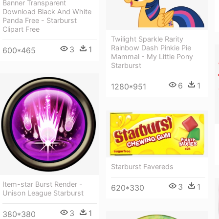
Banner Transparent
Download Black And White
Panda Free - Starburst
Clipart Free
Twilight Sparkle Rarity
Rainbow Dash Pinkie Pie
3
1
600*465
Mammal - My Little Pony
Starburst
6
1
1280*951
Starburst Favereds
Item-star Burst Render -
3
1
620*330
Unison League Starburst
3
1
380*380