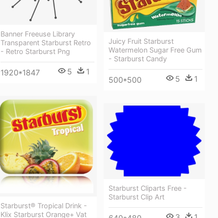
Banner Freeuse Library
Juicy Fruit Starburst
Transparent Starburst Retro
Watermelon Sugar Free Gum
- Retro Starburst Png
- Starburst Candy
5
1
1920*1847
5
1
500*500
Starburst Cliparts Free -
Starburst Clip Art
Starburst® Tropical Drink -
Klix Starburst Orange+ Vat
3
1