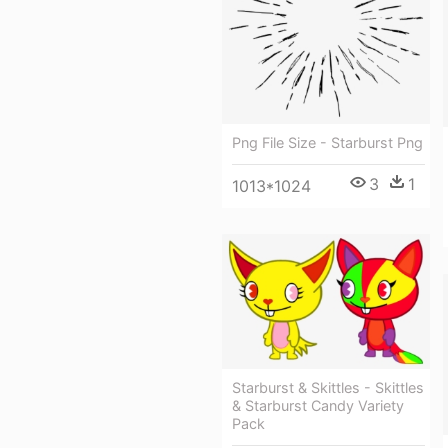
Png File Size - Starburst Png
3
1
1013*1024
Starburst & Skittles - Skittles
& Starburst Candy Variety
Pack