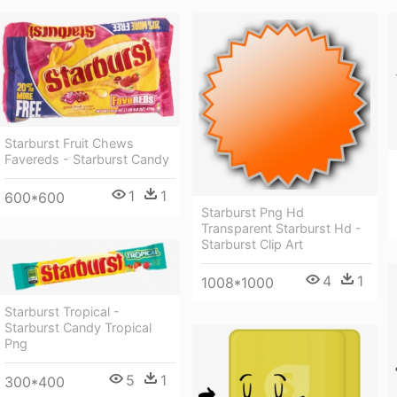
Starburst Fruit Chews
Favereds - Starburst Candy
1
1
600*600
Starburst Png Hd
Transparent Starburst Hd -
Starburst Clip Art
4
1
1008*1000
Starburst Tropical -
Starburst Candy Tropical
Png
5
1
300*400