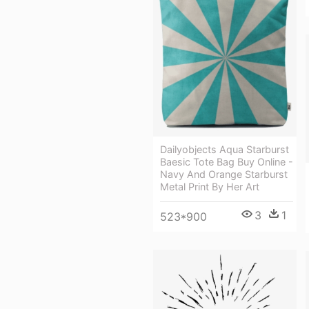
Dailyobjects Aqua Starburst
Baesic Tote Bag Buy Online -
Navy And Orange Starburst
Metal Print By Her Art
3
1
523*900