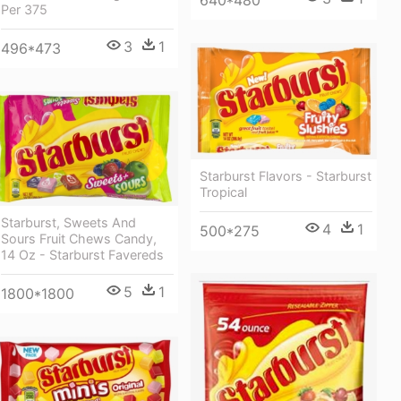
640*480
Per 375
3
1
496*473
Starburst Flavors - Starburst
Tropical
Starburst, Sweets And
4
1
500*275
Sours Fruit Chews Candy,
14 Oz - Starburst Favereds
5
1
1800*1800