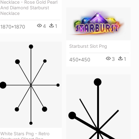
Necklace - Rose Gold Pearl
And Diamond Starburst
Necklace
4
1
1870*1870
Starburst Slot Png
3
1
450*450
White Stars Png - Retro