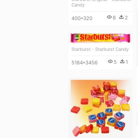
Candy
8
2
400*320
Starburst - Starburst Candy
5
1
5184*3456