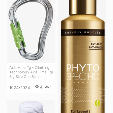
Axis Hms Tg - Climbing
Technology Axis Hms Tgl
Big Size One Size
4
1
1024*1024