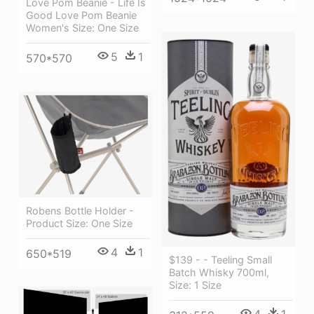
Love Pom Beanie - Life Is
Good Love Pom Beanie
Women's Size: One Size
5
1
570*570
Robens Bottle Holder -
Product Size: One Size
4
1
650*519
$139 - - Teeling Small
Batch Whisky 700ml,
Size: 1 Size