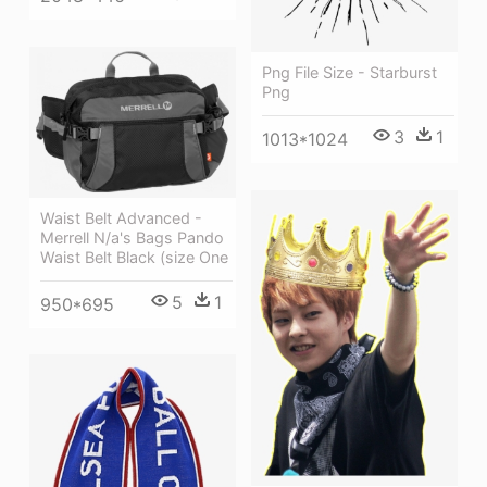
Png File Size - Starburst
Png
3
1
1013*1024
Waist Belt Advanced -
Merrell N/a's Bags Pando
Waist Belt Black (size One
5
1
950*695