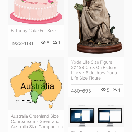
Birthday Cake Full Size
5
1
1922*1181
Yoda Life Size Figure
$2499 Click On Picture
Links - Sideshow Yoda
Life Size Figure
5
1
480*693
Australia Greenland Size
Comparison - Greenland
Australia Size Comparison