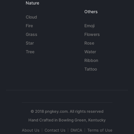
Nature
Others
Cloud
Fire
Emoji
Grass
Flowers
Star
Rose
Tree
Water
Ribbon
Tattoo
© 2018 pngkey.com. All rights reserved
About Us
Contact Us
DMCA
Terms of Use