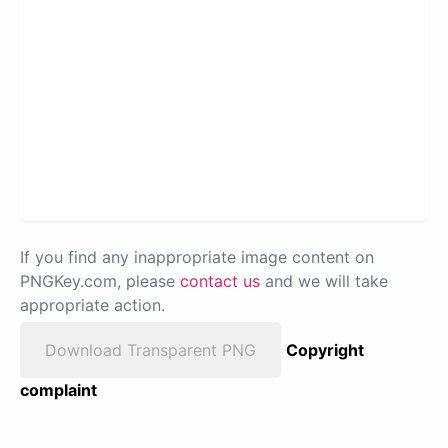
If you find any inappropriate image content on
PNGKey.com, please
contact us
and we will take
appropriate action.
Download Transparent PNG
Copyright
complaint