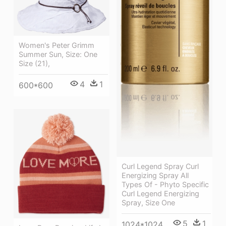
Women's Peter Grimm
Summer Sun, Size: One
Size (21),
4
1
600*600
Curl Legend Spray Curl
Energizing Spray All
Types Of - Phyto Specific
Curl Legend Energizing
Spray, Size One
5
1
1024*1024