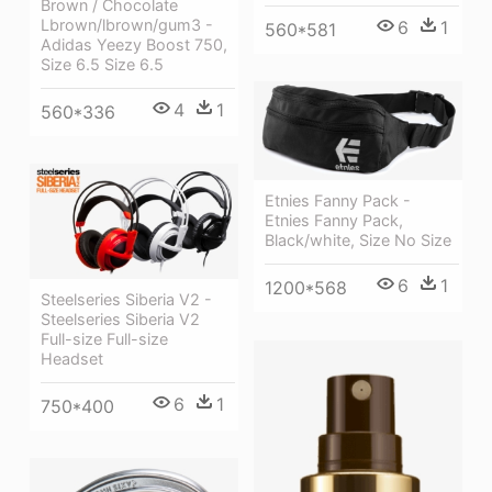
Brown / Chocolate
Lbrown/lbrown/gum3 -
6
1
560*581
Adidas Yeezy Boost 750,
Size 6.5 Size 6.5
4
1
560*336
Etnies Fanny Pack -
Etnies Fanny Pack,
Black/white, Size No Size
6
1
1200*568
Steelseries Siberia V2 -
Steelseries Siberia V2
Full-size Full-size
Headset
6
1
750*400