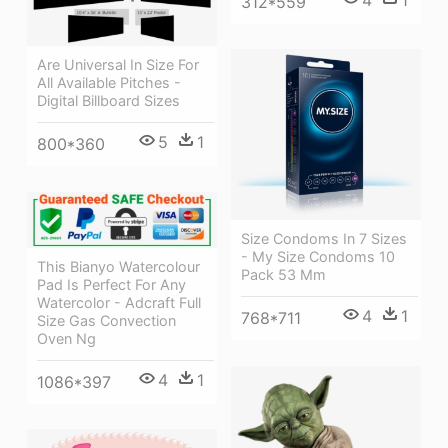
4
1
312*559
Are Universal In Size For
All Available Pitches -
Digital Billboard Sizes
5
1
800*360
Size Condoms In 7 Sizes
- My Size Condoms 10
This Bianyo Watercolour
Pack 53 Mm
Pad Is Perfect For Any
Watercolor - Adcraft Full
4
1
768*711
Size Gas Convection
Oven Ng
4
1
1086*397