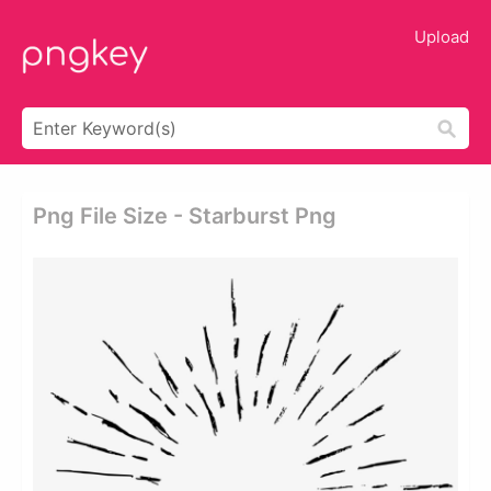
Upload
Png File Size - Starburst Png