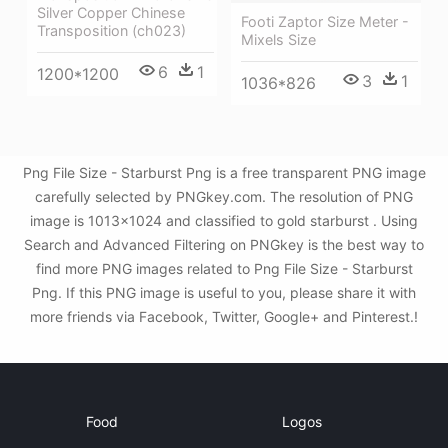
Silver Copper Chinese
Footi Zaptor Size Meter -
Transposition (ch023)
Mixels Size
6
1
1200*1200
3
1
1036*826
Png File Size - Starburst Png is a free transparent PNG image
carefully selected by PNGkey.com. The resolution of PNG
image is 1013x1024 and classified to gold starburst . Using
Search and Advanced Filtering on PNGkey is the best way to
find more PNG images related to Png File Size - Starburst
Png. If this PNG image is useful to you, please share it with
more friends via Facebook, Twitter, Google+ and Pinterest.!
Food
Logos