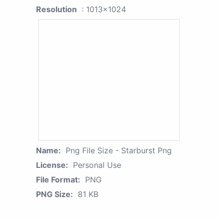
Resolution
: 1013x1024
Name:
Png File Size - Starburst Png
License:
Personal Use
File Format:
PNG
PNG Size:
81 KB