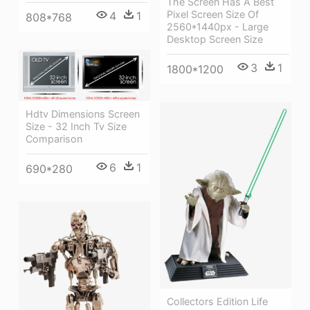
The Screen Has A Best
Pixel Screen Size Of
4
1
808*768
2560*1440px - Large
Desktop Screen Size
3
1
1800*1200
Hdtv Dimensions Screen
Size - 32 Inch Tv Size
Comparison
6
1
690*280
Collectors Edition Life