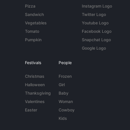
Pizza
Instagram Logo
Sandwich
Twitter Logo
Vegetables
Youtube Logo
Tomato
Facebook Logo
Pumpkin
Snapchat Logo
Google Logo
Festivals
People
Christmas
Frozen
Halloween
Girl
Thanksgiving
Baby
Valentines
Woman
Easter
Cowboy
Kids