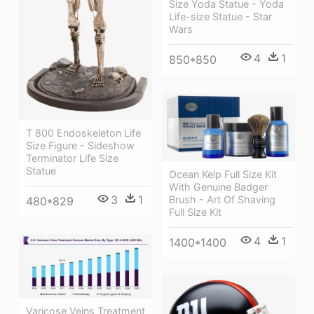
Size Yoda Statue - Yoda
Life-size Statue - Star
Wars
4
1
850*850
T 800 Endoskeleton Life
Size Figure - Sideshow
Terminator Life Size
Statue
Ocean Kelp Full Size Kit
With Genuine Badger
3
1
Brush - Art Of Shaving
480*829
Full Size Kit
4
1
1400*1400
Varicose Veins Treatment