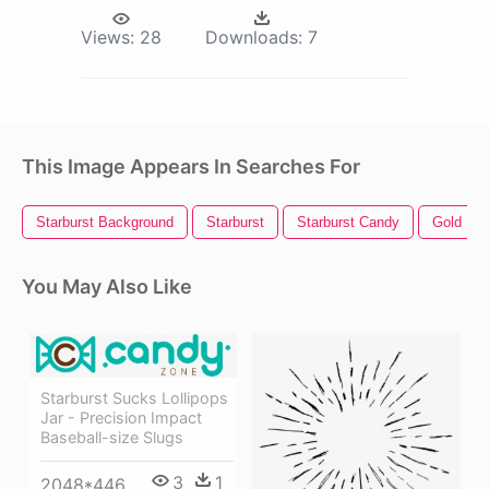
Views:
28
Downloads:
7
This Image Appears In Searches For
Starburst Background
Starburst
Starburst Candy
Gold Sta
You May Also Like
Starburst Sucks Lollipops
Jar - Precision Impact
Baseball-size Slugs
3
1
2048*446