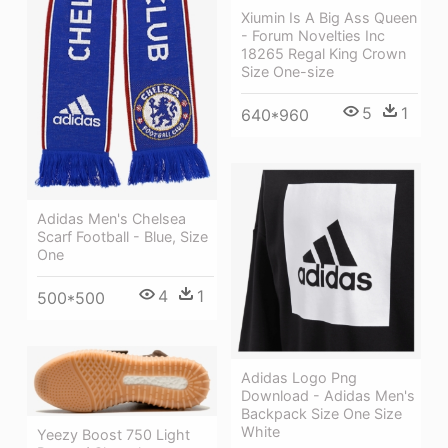
Xiumin Is A Big Ass Queen
- Forum Novelties Inc
18265 Regal King Crown
Size One-size
5
1
640*960
Adidas Men's Chelsea
Scarf Football - Blue, Size
One
4
1
500*500
Adidas Logo Png
Download - Adidas Men's
Backpack Size One Size
White
Yeezy Boost 750 Light