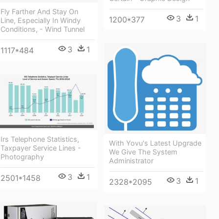
Fly Farther And Stay On
3
1
1200*377
Line, Especially In Windy
Conditions, - Wind Tunnel
3
1
1117*484
Irs Telephone Statistics,
With Yovu's Latest Upgrade
Taxpayer Service Lines -
We Give The System
Photography
Administrator
3
1
2501*1458
3
1
2328*2095