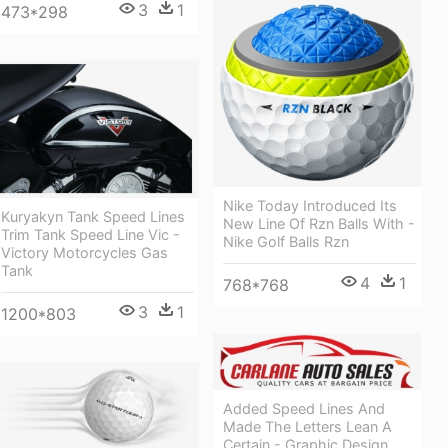
3
1
473*298
Nike Today Introduced Its
Kuryakyn Tank Speed Lines
New Line Of Rzn Balls With -
Trim Tank Speed Line Vic -
Nike Golf Balls Rzn
Victory Motorcycles Gas
Tank
4
1
768*768
3
1
1200*803
Added Speed Lines And
Made The Letters Lean A
Certain - Graphic Design