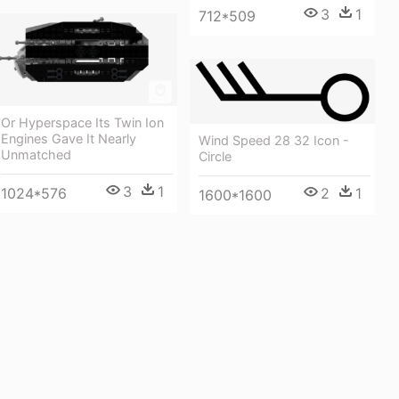
3
1
712*509
Or Hyperspace Its Twin Ion
Engines Gave It Nearly
Wind Speed 28 32 Icon -
Unmatched
Circle
3
1
2
1
1024*576
1600*1600