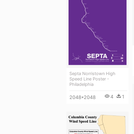
Septa Norristown High
Speed Line Poster -
Philadelphia
4
1
2048*2048