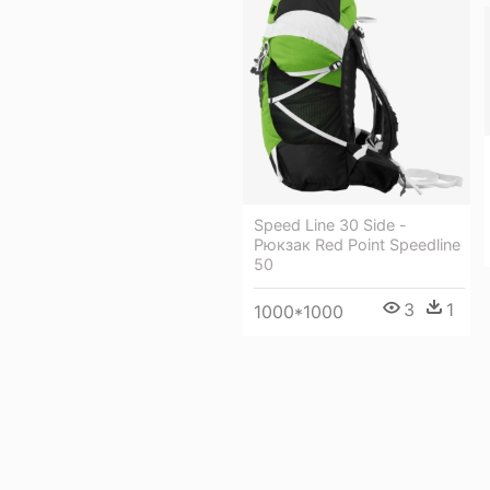
Speed Line 30 Side -
Рюкзак Red Point Speedline
50
3
1
1000*1000