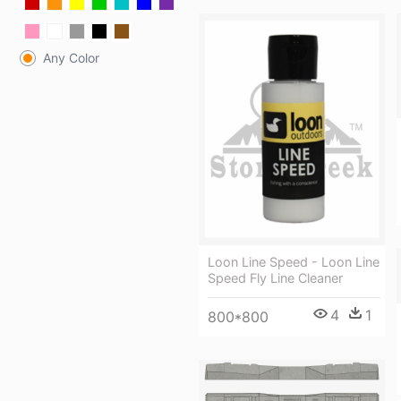
Any Color
Loon Line Speed - Loon Line
Speed Fly Line Cleaner
4
1
800*800