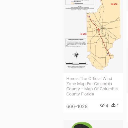
Here's The Official Wind
Zone Map For Columbia
County - Map Of Columbia
County Florida
4
1
666*1028