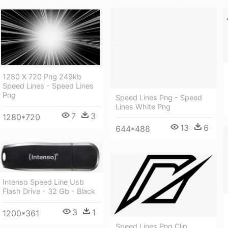
1280 X 720 Png 249kb
Speed Lines - Speed Lines
Png
Speed Lines Png - Speed
Lines White Png
7
3
1280*720
13
6
644*488
Intenso Speed Line Usb
Flash Drive - 32 Gb - Black
3
1
1200*361
Speed Lines Png Clip