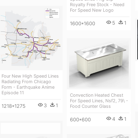
Royalty Free Stock - Need
For Speed New Logo
5
1
1600*1600
Four New High Speed Lines
Radiating From Chicago
Form - Earthquake Anime
Episode 11
Convection Heated Chest
For Speed Lines, Nsf2, 79\ -
3
1
1218*1275
Food Counter Glass
4
1
600*600