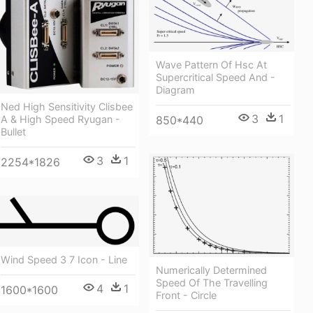
Wave Pattern Of Hsc At
Supercritical Speed And -
Diagram
Ned High Sensitivity Clisbee
3
1
A & High Speed Ryugan -
850*440
Bullet
3
1
2254*1826
Wind Speed 3 7 Icon - Line
Numerically Determined
Speed Of The Travelling
4
1
1600*1600
Front - Circle