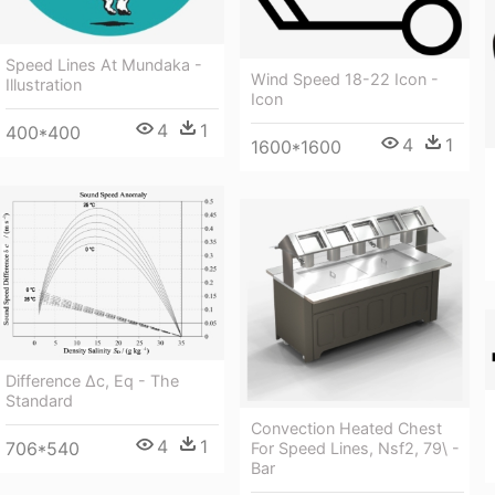
Speed Lines At Mundaka -
Wind Speed 18-22 Icon -
Illustration
Icon
4
1
400*400
4
1
1600*1600
Difference Δc, Eq - The
Standard
Convection Heated Chest
4
1
706*540
For Speed Lines, Nsf2, 79\ -
Bar