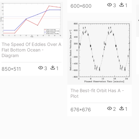
3
1
600*600
The Speed Of Eddies Over A
Flat Bottom Ocean -
Diagram
3
1
850*511
The Best-fit Orbit Has A -
Plot
2
1
676*676