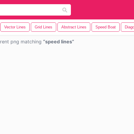
Vector Lines
Grid Lines
Abstract Lines
Speed Boat
Diago
rent png matching
speed lines