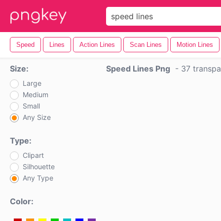
Speed
Lines
Action Lines
Scan Lines
Motion Lines
Size:
Speed Lines Png
-
37 transpa
Large
Medium
Small
Any Size
Type:
Clipart
Silhouette
Any Type
Color: