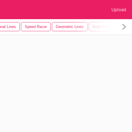
Upload
nal Lines
Speed Racer
Geometric Lines
Gold Decorative Lines