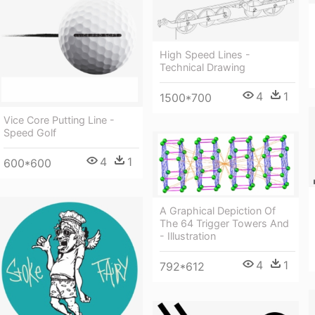
High Speed Lines -
Technical Drawing
4
1
1500*700
Vice Core Putting Line -
Speed Golf
4
1
600*600
A Graphical Depiction Of
The 64 Trigger Towers And
- Illustration
4
1
792*612