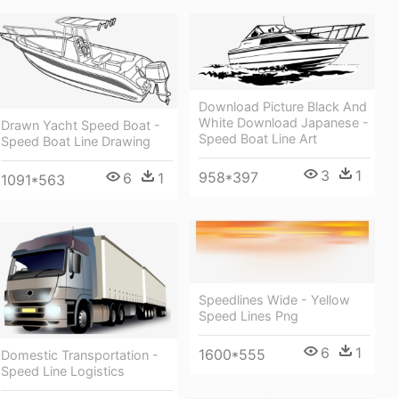
Download Picture Black And
White Download Japanese -
Drawn Yacht Speed Boat -
Speed Boat Line Art
Speed Boat Line Drawing
3
1
958*397
6
1
1091*563
Speedlines Wide - Yellow
Speed Lines Png
6
1
1600*555
Domestic Transportation -
Speed Line Logistics