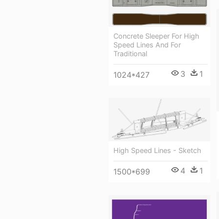
Concrete Sleeper For High
Speed Lines And For
Traditional
3
1
1024*427
High Speed Lines - Sketch
4
1
1500*699