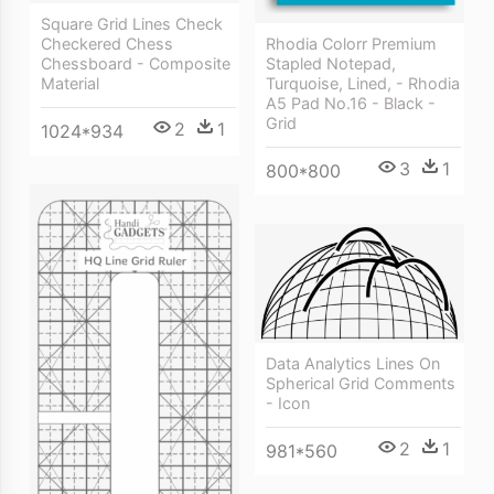
Square Grid Lines Check
Rhodia Colorr Premium
Checkered Chess
Stapled Notepad,
Chessboard - Composite
Turquoise, Lined, - Rhodia
Material
A5 Pad No.16 - Black -
Grid
2
1
1024*934
3
1
800*800
Data Analytics Lines On
Spherical Grid Comments
- Icon
2
1
981*560