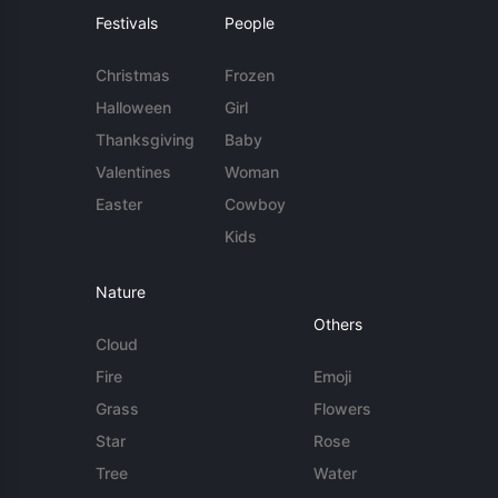
Festivals
People
Christmas
Frozen
Halloween
Girl
Thanksgiving
Baby
Valentines
Woman
Easter
Cowboy
Kids
Nature
Others
Cloud
Fire
Emoji
Grass
Flowers
Star
Rose
Tree
Water