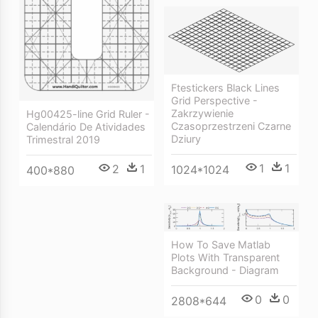
Ftestickers Black Lines
Grid Perspective -
Zakrzywienie
Hg00425-line Grid Ruler -
Czasoprzestrzeni Czarne
Calendário De Atividades
Dziury
Trimestral 2019
1
1
2
1
1024*1024
400*880
How To Save Matlab
Plots With Transparent
Background - Diagram
0
0
2808*644