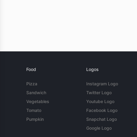
Food
Logos
Pizza
Instagram Logo
Sandwich
Twitter Logo
Vegetables
Youtube Logo
Tomato
Facebook Logo
Pumpkin
Snapchat Logo
Google Logo