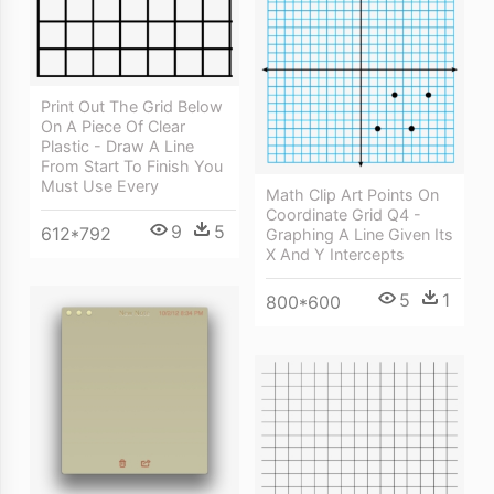
Print Out The Grid Below
On A Piece Of Clear
Plastic - Draw A Line
From Start To Finish You
Must Use Every
Math Clip Art Points On
Coordinate Grid Q4 -
9
5
612*792
Graphing A Line Given Its
X And Y Intercepts
5
1
800*600