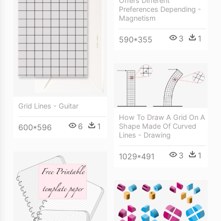
Offers Different
Preferences Depending -
Magnetism
3
1
590*355
Grid Lines - Guitar
How To Draw A Grid On A
6
1
Shape Made Of Curved
600*596
Lines - Drawing
3
1
1029*491