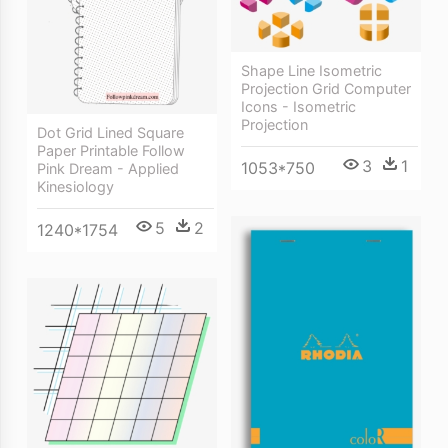
Shape Line Isometric
Projection Grid Computer
Icons - Isometric
Projection
Dot Grid Lined Square
Paper Printable Follow
3
1
1053*750
Pink Dream - Applied
Kinesiology
5
2
1240*1754