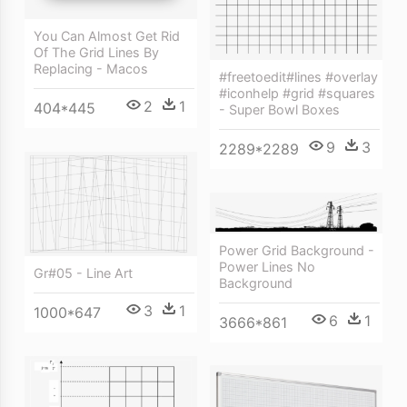
You Can Almost Get Rid
Of The Grid Lines By
Replacing - Macos
#freetoedit#lines #overlay
#iconhelp #grid #squares
2
1
404*445
- Super Bowl Boxes
9
3
2289*2289
Power Grid Background -
Power Lines No
Gr#05 - Line Art
Background
3
1
1000*647
6
1
3666*861