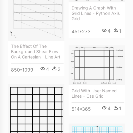
Drawing A Graph With
Grid Lines - Python Axis
Grid
4
1
451*273
The Effect Of The
Background Shear Flow
On A Cartesian - Line Art
4
2
850*1099
Grid With User Named
Lines - Css Grid
4
1
514*365