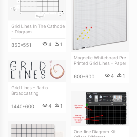
Grid Lines In The Cathode
- Diagram
4
1
850*551
Magnetic Whiteboard Pre
Printed Grid Lines - Paper
4
1
600*600
Grid Lines - Radio
Broadcasting
4
1
1440*600
One-line Diagram Kit