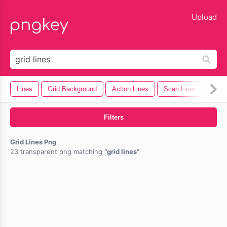
lose
Upload
Lines
Grid Background
Action Lines
Scan Lines
Moti
Filters
Grid Lines Png
23 transparent png matching
grid lines