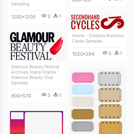
Sampling
3
1
1200*1200
Home - Creative Business
Cards Samples
3
1
1020*294
Glamour Beauty Festival
Archives Ioana Grama -
Glamour Beauty Club
Samples
3
1
900*570