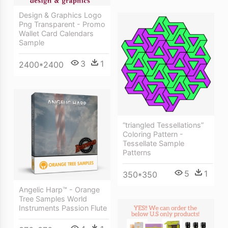
Design & Graphics Logo
Png Transparent - Promo
Wallet Card Calendars
Sample
3
1
2400*2400
“triangled Tessellations”
Coloring Pattern -
Tessellate Sample
Patterns
5
1
350*350
Angelic Harp™ - Orange
Tree Samples World
Instruments Passion Flute