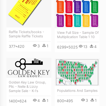
Raffle Tickets/books -
View Full Size - Sample Of
Sample Raffle Tickets
Multiplication Table 1 10
3
1
377*420
13
4
6299*5025
Golden Key Law Group,
Pllc - Nelle & Lizzy
Populations And Samples
Sample Sale - K-l's
3
1
4
1
800*495
1400*624