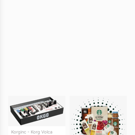
Korginc - Korg Volca