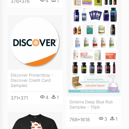
4
1
376*376
Discover Protectbuy -
Discover Credit Card
Samples
4
1
371*371
Doterra Deep Blue Rub
Samples - 10pk
3
1
768*1618