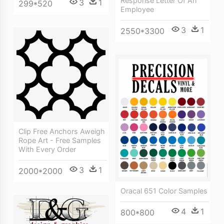
Response Letter Of An
3
1
299*520
Employee
3
1
2550*3300
Clip Free Anchors Aweigh
Rope Art - Free Samples
With Every Order
3
1
2000*2000
Oracal 651 Color Samples
4
1
800*800