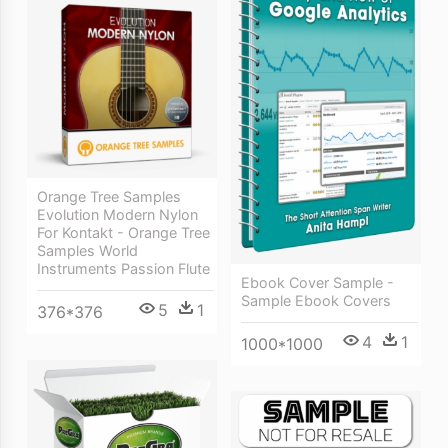
Orange Tree Samples
Evolution Modern Nylon
For Kontakt - Orange Tree
Samples World
Instruments Passion Flute
Ebook Cover Sample -
Sample Ebook Covers
5
1
376*376
4
1
1000*1000