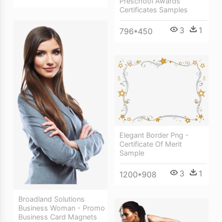
Preschool Awards
Certificates Samples
3
1
796*450
Elegant Border Png -
Certificate Of Merit
Sample
3
1
1200*908
Broadland Solutions
Business Woman - Promo
Business Card Magnets