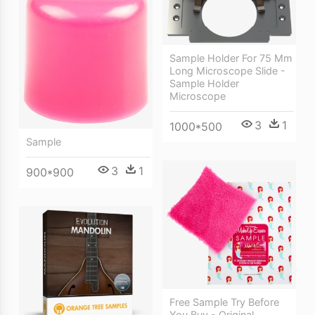
Sample Holder For 75 Mm
Long Microscope Slide -
Sample Holder
Microscope
3
1
1000*500
Sample
3
1
900*900
Free Sample Try Before
You Buy - Original