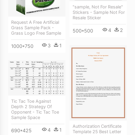
"sample, Not For Resale"
Stickers - Sample Not For
Resale Sticker
Request A Free Artificial
Grass Sample Pack -
4
2
500*500
Grass Logo Free Sample
3
1
1000*750
Tic Tac Toe Against
Depth 2 Strategy Of
Opponent - Tic Tac Toe
Sample Space
Authorization Certificate
4
1
690*425
Template 25 Best Letter