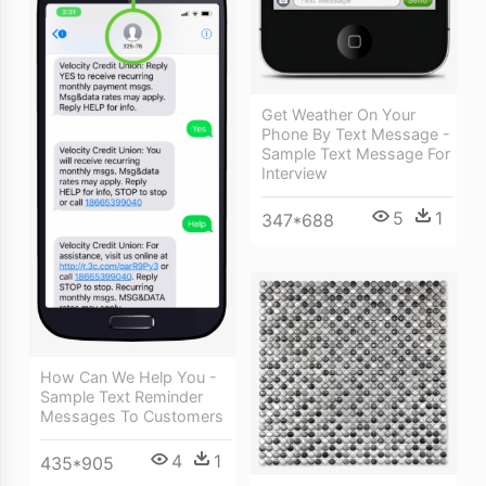
Get Weather On Your
Phone By Text Message -
Sample Text Message For
Interview
5
1
347*688
How Can We Help You -
Sample Text Reminder
Messages To Customers
4
1
435*905