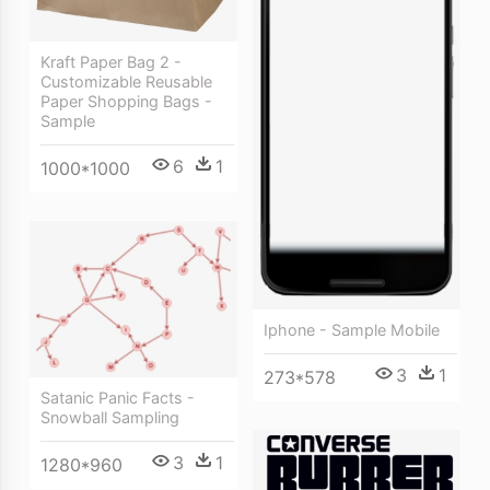
Kraft Paper Bag 2 -
Customizable Reusable
Paper Shopping Bags -
Sample
6
1
1000*1000
Iphone - Sample Mobile
3
1
273*578
Satanic Panic Facts -
Snowball Sampling
3
1
1280*960