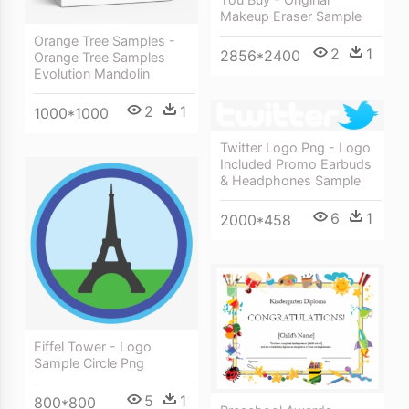
Makeup Eraser Sample
Orange Tree Samples -
2
1
2856*2400
Orange Tree Samples
Evolution Mandolin
2
1
1000*1000
Twitter Logo Png - Logo
Included Promo Earbuds
& Headphones Sample
6
1
2000*458
Eiffel Tower - Logo
Sample Circle Png
5
1
800*800