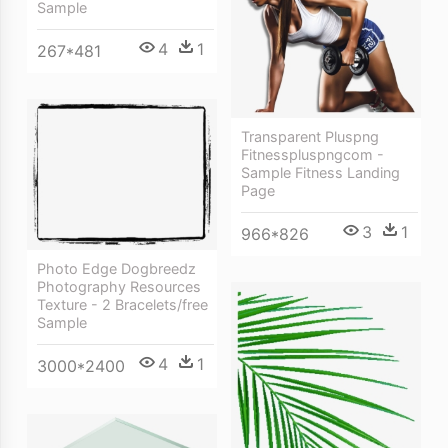
Sample
4
1
267*481
Transparent Pluspng
Fitnesspluspngcom -
Sample Fitness Landing
Page
3
1
966*826
Photo Edge Dogbreedz
Photography Resources
Texture - 2 Bracelets/free
Sample
4
1
3000*2400