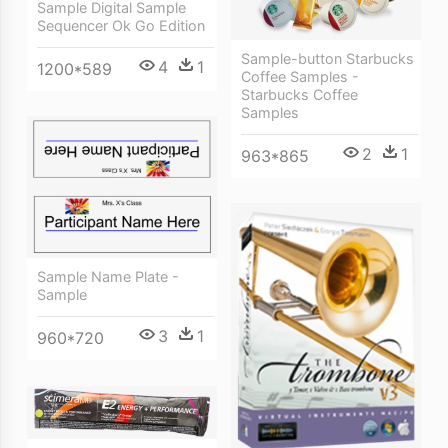
Sample Digital Sample
Sequencer Ok Go Edition
Sample-button Starbucks
4
1
1200*589
Coffee Samples -
Starbucks Coffee
Samples
2
1
963*865
Sample Name Plate -
Sample
3
1
960*720