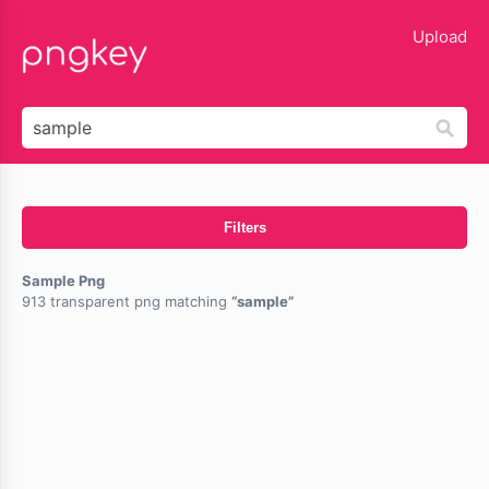
lose
Upload
Filters
Sample Png
913 transparent png matching
sample