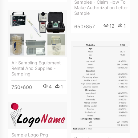
Samples - Claim How To
Make Authorization Letter
Sample
12
1
650*857
Air Sampling Equipment
Rental And Supplies -
Sampling
4
1
750*600
Sample Logo Png