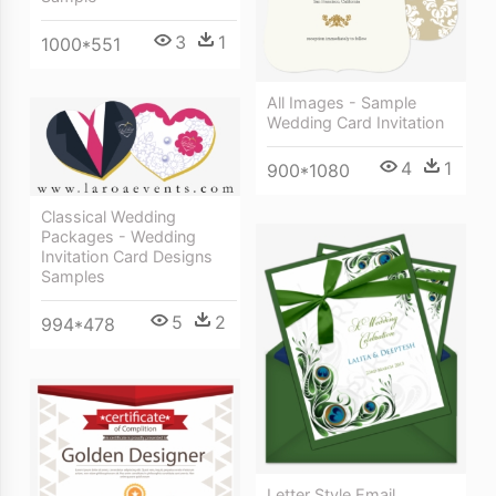
3
1
1000*551
All Images - Sample
Wedding Card Invitation
4
1
900*1080
Classical Wedding
Packages - Wedding
Invitation Card Designs
Samples
5
2
994*478
Letter Style Email