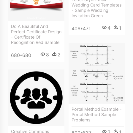
Wedding Card Templates
- Sample Wedding
Invitation Green
Do A Beautiful And
4
1
406*471
Perfect Certificate Design
- Certificate Of
Recognition Red Sample
8
2
680*680
Portal Method Example -
Portal Method Sample
Problems
Creative Commons
3
1
800*837