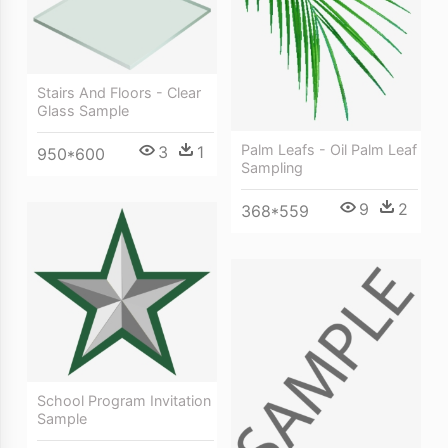
Stairs And Floors - Clear
Glass Sample
Palm Leafs - Oil Palm Leaf
3
1
950*600
Sampling
9
2
368*559
School Program Invitation
Sample