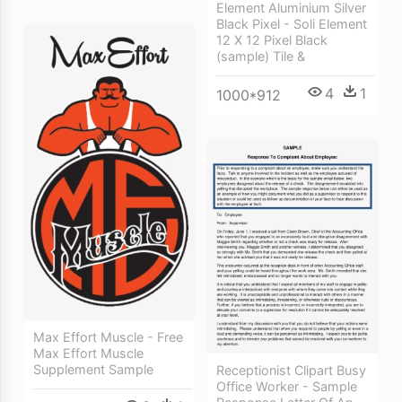
Element Aluminium Silver
Black Pixel - Soli Element
12 X 12 Pixel Black
(sample) Tile &
4
1
1000*912
Max Effort Muscle - Free
Max Effort Muscle
Supplement Sample
Receptionist Clipart Busy
Office Worker - Sample