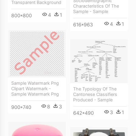
Sociodemographic
Transparent Background
Characteristics Of The
Sample - Sample
4
1
800*800
4
1
616*963
Sample Watermark Png
Clipart Watermark -
The Typology Of The
Sample Watermark Png
Cantonese Classifiers
Produced - Sample
8
3
900*740
3
1
642*490