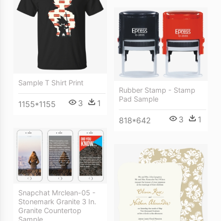
Sample T Shirt Print
Rubber Stamp - Stamp
Pad Sample
3
1
1155*1155
3
1
818*642
Snapchat Mrclean-05 -
Stonemark Granite 3 In.
Granite Countertop
Sample