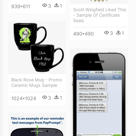
3
1
939*611
Scott Wingfield Liked This
- Sample Of Certificate
Seals
3
1
490*490
Black Rose Mug - Promo
Ceramic Mugs Sample
3
1
1024*1024