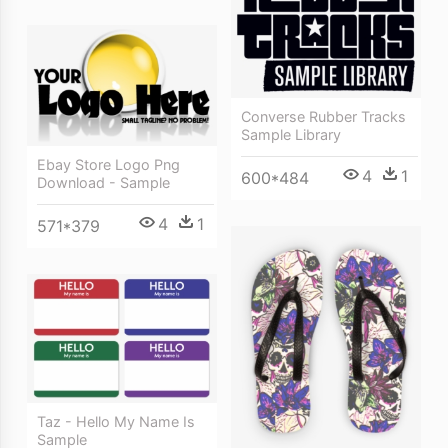
Converse Rubber Tracks
Sample Library
Ebay Store Logo Png
4
1
600*484
Download - Sample
4
1
571*379
Taz - Hello My Name Is
Sample