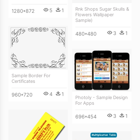
Rnk Shops Sugar Skulls &
5
1
1280*872
Flowers Wallpaper
Sample)
3
1
480*480
Sample Border For
Certificates
4
1
960*720
Photoly - Sample Design
For Apps
3
1
696*454