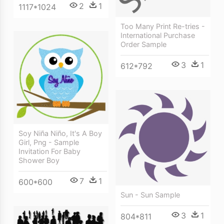
2
1
1117*1024
Too Many Print Re-tries -
International Purchase
Order Sample
3
1
612*792
Soy Niña Niño, It's A Boy
Girl, Png - Sample
Invitation For Baby
Shower Boy
7
1
600*600
Sun - Sun Sample
3
1
804*811