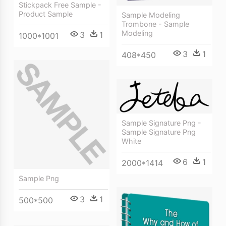
Stickpack Free Sample -
Product Sample
Sample Modeling
Trombone - Sample
Modeling
3
1
1000*1001
3
1
408*450
Sample Signature Png -
Sample Signature Png
White
6
1
2000*1414
Sample Png
3
1
500*500