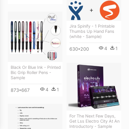
Jira Spinify - 1 Printable
Thumbs Up Hand Fans
(white - Sample)
4
1
630*200
Black Or Blue Ink - Printed
Bic Grip Roller Pens -
Sample
4
1
873*667
For The Next Few Days,
Get Lss Electro City At An
Introductory - Sample