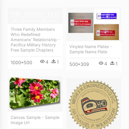
Three Family Members
Who Redefined
Americans' Relationship -
Pacifica Military History
Vinyled Name Plates -
Free Sample Chapters
Sample Name Plate
4
1
1000*500
4
1
500*309
Canvas Sample - Sample
Image Url