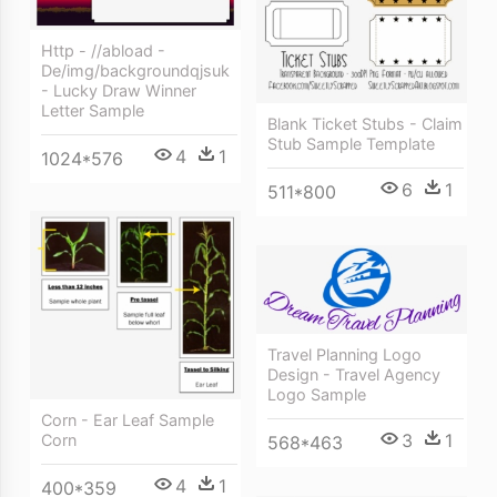
Http - //abload -
De/img/backgroundqjsuk
- Lucky Draw Winner
Letter Sample
Blank Ticket Stubs - Claim
Stub Sample Template
4
1
1024*576
6
1
511*800
Travel Planning Logo
Design - Travel Agency
Logo Sample
Corn - Ear Leaf Sample
3
1
Corn
568*463
4
1
400*359