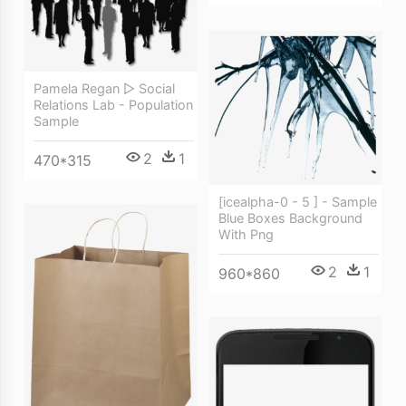
Pamela Regan ▻ Social
Relations Lab - Population
Sample
2
1
470*315
[icealpha-0 - 5 ] - Sample
Blue Boxes Background
With Png
2
1
960*860