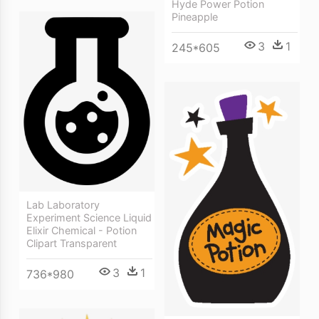
Hyde Power Potion
Pineapple
3
1
245*605
Lab Laboratory
Experiment Science Liquid
Elixir Chemical - Potion
Clipart Transparent
3
1
736*980