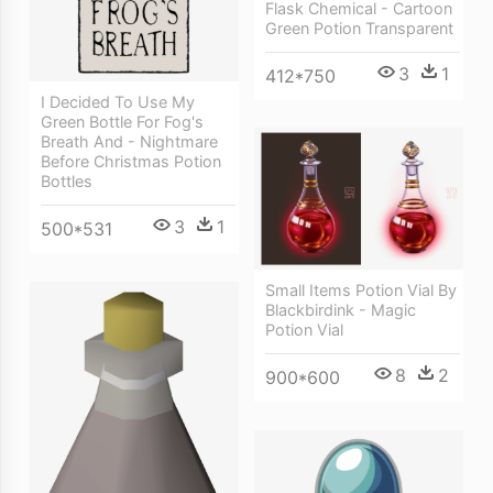
Flask Chemical - Cartoon
Green Potion Transparent
3
1
412*750
I Decided To Use My
Green Bottle For Fog's
Breath And - Nightmare
Before Christmas Potion
Bottles
3
1
500*531
Small Items Potion Vial By
Blackbirdink - Magic
Potion Vial
8
2
900*600