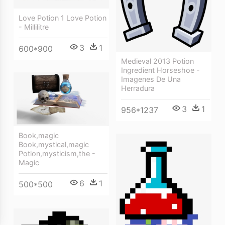
Love Potion 1 Love Potion
- Millilitre
3
1
600*900
Medieval 2013 Potion
Ingredient Horseshoe -
Imagenes De Una
Herradura
3
1
956*1237
Book,magic
Book,mystical,magic
Potion,mysticism,the -
Magic
6
1
500*500