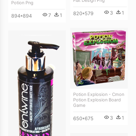
Flat Design Png
Potion Png
3
1
820*579
7
1
894*894
Potion Explosion - Cmon
Potion Explosion Board
Game
3
1
650*675