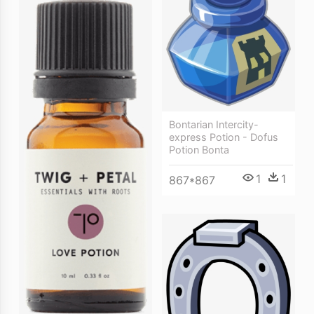
Bontarian Intercity-
express Potion - Dofus
Potion Bonta
1
1
867*867