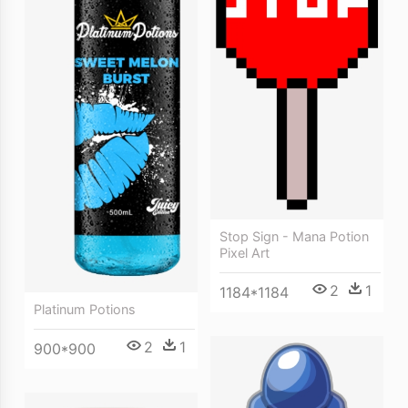
Stop Sign - Mana Potion
Pixel Art
2
1
1184*1184
Platinum Potions
2
1
900*900