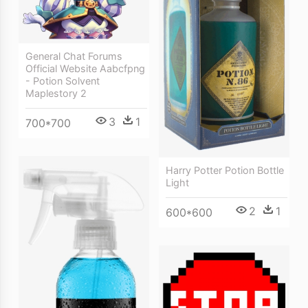
General Chat Forums
Official Website Aabcfpng
- Potion Solvent
Maplestory 2
3
1
700*700
Harry Potter Potion Bottle
Light
2
1
600*600