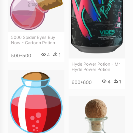
5000 Spider Eyes Buy
Now - Cartoon Potion
4
1
500*500
Hyde Power Potion - Mr
Hyde Power Potion
4
1
600*600