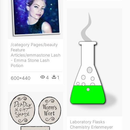
/category Pages/beauty
Feature
Articles/emmastone Lash
- Emma Stone Lash
Potion
4
1
600*440
Laboratory Flasks
Chemistry Erlenmeyer