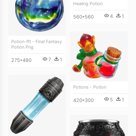
Healing Potion
4
1
560*560
Potion-fft - Final Fantasy
Potion Png
7
1
275*480
Potions - Potion
5
1
420*300