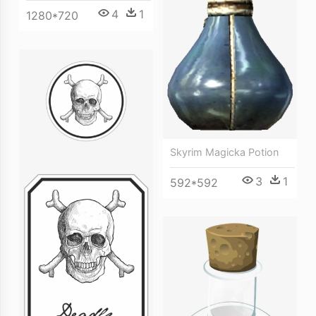
4
1
1280*720
Skyrim Magicka Potion
3
1
592*592