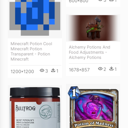
3
1
600*800
Minecraft Potion Cool
Alchemy Potions And
Minecraft Potion
Food Adjustments -
Transparent - Potion
Alchemy Potions
Minecraft
2
1
1678*857
3
1
1200*1200