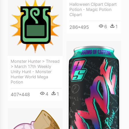
Halloween Clipart Clipart
Potion - Magic Potion
Clipart
6
1
286*495
Monster Hunter > Thread
> March 17th Weekly
Unity Hunt - Monster
Hunter World Mega
Potion
4
1
407*448