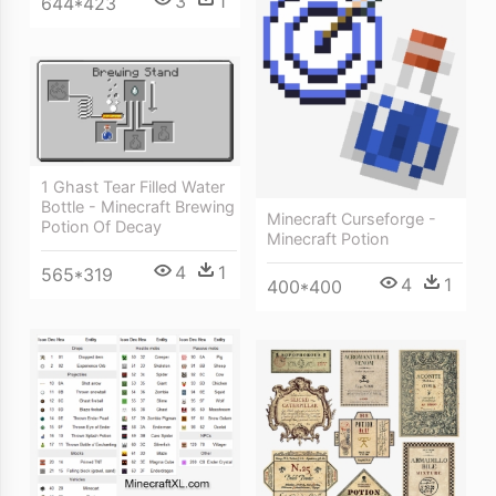
3
1
644*423
1 Ghast Tear Filled Water
Bottle - Minecraft Brewing
Minecraft Curseforge -
Potion Of Decay
Minecraft Potion
4
1
565*319
4
1
400*400