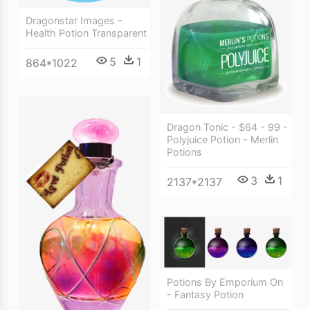
Dragonstar Images -
Health Potion Transparent
5
1
864*1022
Dragon Tonic - $64 - 99 -
Polyjuice Potion - Merlin
Potions
3
1
2137*2137
Potions By Emporium On
- Fantasy Potion