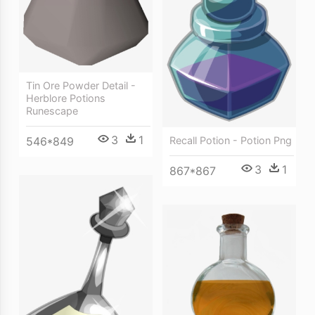
Tin Ore Powder Detail -
Herblore Potions
Runescape
3
1
546*849
Recall Potion - Potion Png
3
1
867*867