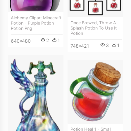
Alchemy Clipart Minecraft
Once Brewed, Throw A
Potion - Purple Potion
Splash Potion To Use It -
Potion Png
Potion
2
1
640*480
3
1
748*421
Potion Heal 1 - Small