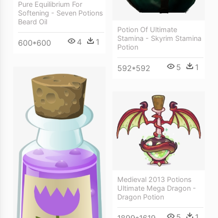
Pure Equilibrium For
Softening - Seven Potions
Beard Oil
Potion Of Ultimate
Stamina - Skyrim Stamina
4
1
600*600
Potion
5
1
592*592
Medieval 2013 Potions
Ultimate Mega Dragon -
Dragon Potion
5
1
1899*1619