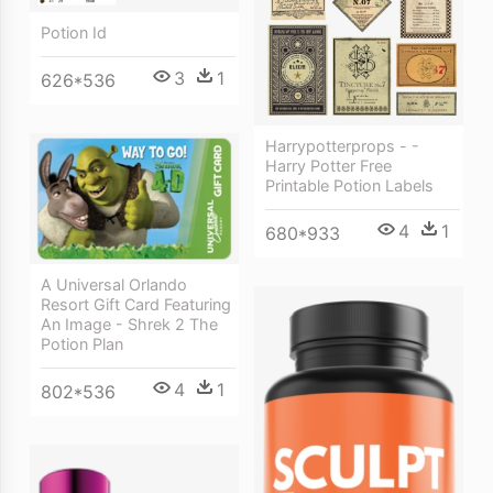
Potion Id
3
1
626*536
Harrypotterprops - -
Harry Potter Free
Printable Potion Labels
4
1
680*933
A Universal Orlando
Resort Gift Card Featuring
An Image - Shrek 2 The
Potion Plan
4
1
802*536