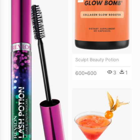
Sculpt Beauty Potion
3
1
600*600