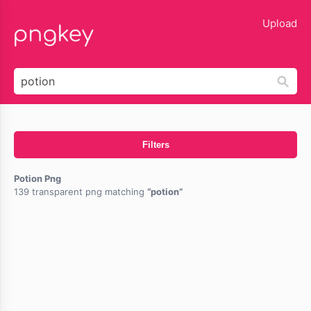
lose
Upload
Filters
Potion Png
139 transparent png matching
potion