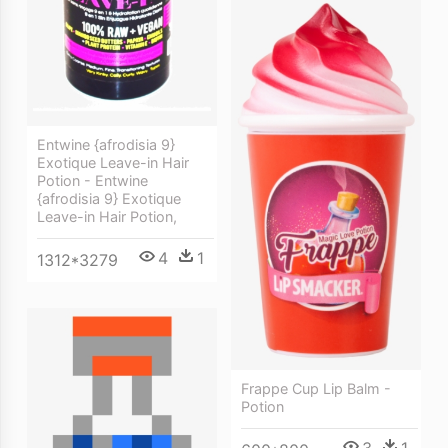
Entwine {afrodisia 9}
Exotique Leave-in Hair
Potion - Entwine
{afrodisia 9} Exotique
Leave-in Hair Potion,
4
1
1312*3279
Frappe Cup Lip Balm -
Potion