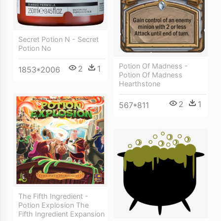
Secret Potion N - Secret
Potion No
Potion Of Madness -
2
1
1853*2006
Potion Of Madness
Hearthstone
2
1
567*811
The Fifth Ingredient -
Potion Explosion The
Fifth Ingredient Expansion