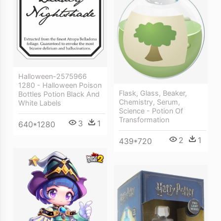
Halloween-2575966
1280 - Halloween Poison
Flask, Glass, Beaker,
Bottles Potion Black And
Chemistry, Serum,
White Labels
Science - Potion Of
Transformation
3
1
640*1280
2
1
439*720