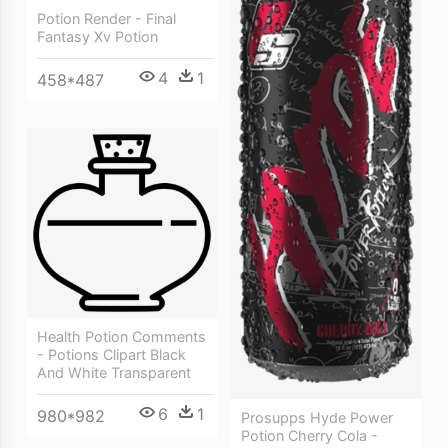
Potion Render - Final
Fantasy Xv Potion
4
1
458*487
Health Potion Comments
- Potions Clipart Black
And White Transparent
6
1
980*982
Prosupps Hyde Power
Potion Cherry Cola -