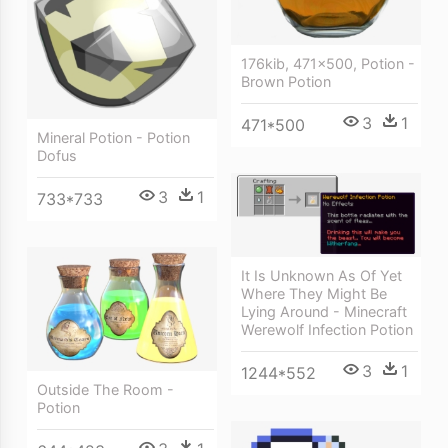
176kib, 471x500, Potion -
Brown Potion
3
1
471*500
Mineral Potion - Potion
Dofus
3
1
733*733
It Is Unknown As Of Yet
Where They Might Be
Lying Around - Minecraft
Werewolf Infection Potion
3
1
1244*552
Outside The Room -
Potion