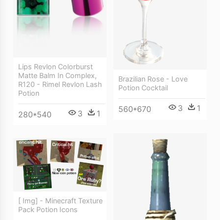
Lips Revlon Colorburst
Matte Balm In Complex,
Brazilian Rose - Love
R120 - Rimel Revlon Lash
Potion Cocktail
Potion
3
1
560*670
3
1
280*540
[ Img] - Minecraft Texture
Pack Potion Icons