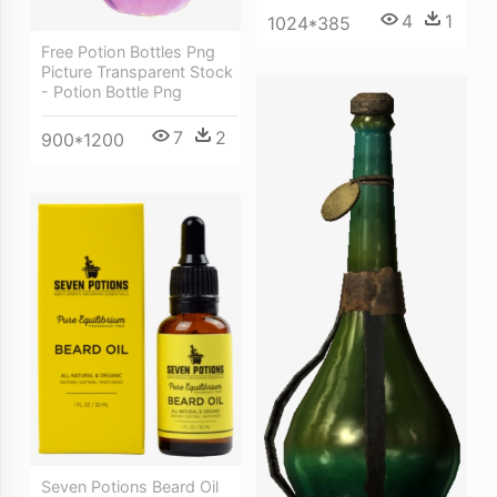
4
1
1024*385
Free Potion Bottles Png
Picture Transparent Stock
- Potion Bottle Png
7
2
900*1200
Seven Potions Beard Oil