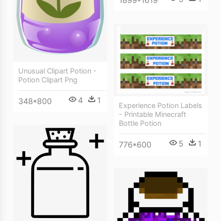
Unusual Clipart Potion -
Potion Clipart Png
4
1
348*800
Experience Potion Labels
- Printable Minecraft
Bottle Potion
5
1
776*600