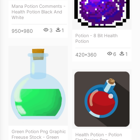
Mana Potion Comments -
Health Potion Black And
White
3
1
950*980
Potion - 8 Bit Health
Potion
6
1
420*360
Green Potion Png Graphic
Health Potion - Potion
Freeuse Stock - Green