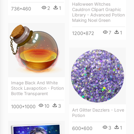
Halloween Witches
2
1
736*460
Cauldron Clipart Graphic
Library - Advanced Potion
Making Noel Green
7
1
1200*872
Image Black And White
Stock Lavapotion - Potion
Bottle Transparent
10
3
1000*1000
Art Glitter Dazzlers - Love
Potion
3
1
600*600