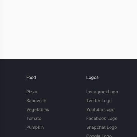
Food
Logos
Pizza
Instagram Logo
Sandwich
Twitter Logo
Vegetables
Youtube Logo
Tomato
Facebook Logo
Pumpkin
Snapchat Logo
Google Logo