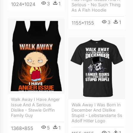
3
1
1024*1024
Serious - No Such Thing
As A Fish Hoodie
3
1
1155*1155
Walk Away I Have Anger
Issue And A Serious
Walk Away I Was Born In
Dislike - Stewie Griffin
December And Dislike
Family Guy
Stupid - Leibstandarte Ss
Adolf Hitler Logo
5
1
1368*855