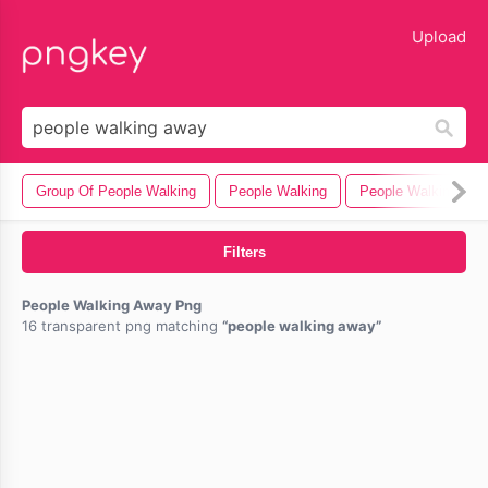
lose
Upload
Group Of People Walking
People Walking
People Walking Dog
Filters
People Walking Away Png
16 transparent png matching
people walking away