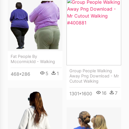
Fat People By
Mccormickld - Walking
Group People Walking
5
1
468*286
Away Png Download - Mr
Cutout Walking
16
7
1301*1600