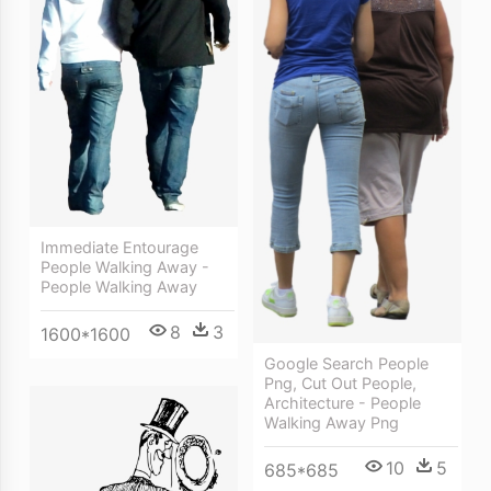
Immediate Entourage
People Walking Away -
People Walking Away
8
3
1600*1600
Google Search People
Png, Cut Out People,
Architecture - People
Walking Away Png
10
5
685*685