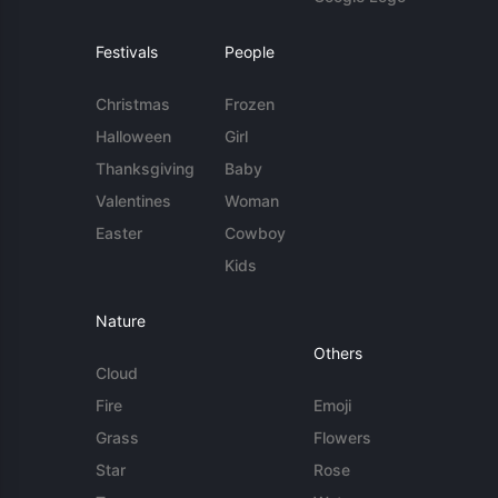
Festivals
People
Christmas
Frozen
Halloween
Girl
Thanksgiving
Baby
Valentines
Woman
Easter
Cowboy
Kids
Nature
Others
Cloud
Fire
Emoji
Grass
Flowers
Star
Rose