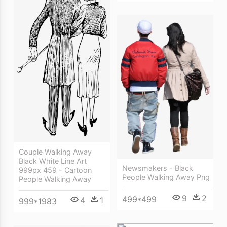
Couple Walking Away
Black White Line Art
Newsmakers - Black
999px 459 - Cartoon
People Walking Away Png
People Walking Away
9
2
499*499
4
1
999*1983