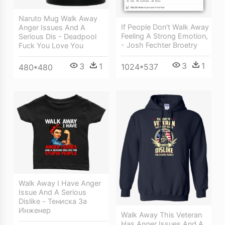
Naruto Mug Walk Away
If People Don't Walk Away
Anger Issues And A
Feeling A Strong Emotion,
Serious Dis - Deadpool
- Josh Fechter Broetry
Fuck You Love You
3
1
3
1
1024*537
480*480
Walk Away I Have Anger
Issue And A Serious
Dislike - Тениска За
Инженер
Walk Away This Veteran
Has Anger Issues And A