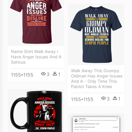
Name Shirt Walk Away I
Have Anger Issues And A
Serious
Walk Away This Grumpy
3
1
1155*1155
Oldman Has Anger Issues
And A - Only Time This
Patriot Takes A Knee
3
1
1155*1155