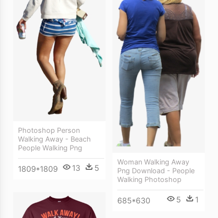
Photoshop Person
Walking Away - Beach
People Walking Png
Woman Walking Away
13
5
1809*1809
Png Download - People
Walking Photoshop
5
1
685*630