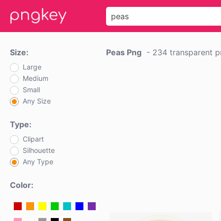
Size:
Peas Png
-
234 transparent 
Large
Medium
Small
Any Size
Type:
Clipart
Silhouette
Any Type
Color: