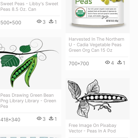
Sweet Peas - Libby's Sweet
Peas 8.5 Oz. Can
3
1
500*500
Harvested In The Northern
U - Cadia Vegetable Peas
Green Org Can 15 Oz
4
1
700*700
Peas Drawing Green Bean
Png Library Library - Green
Pea
3
1
418*340
Free Image On Pixabay
Vector - Peas In A Pod