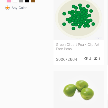
Any Color
Green Clipart Pea - Clip Art
Free Peas
4
1
3000*2664