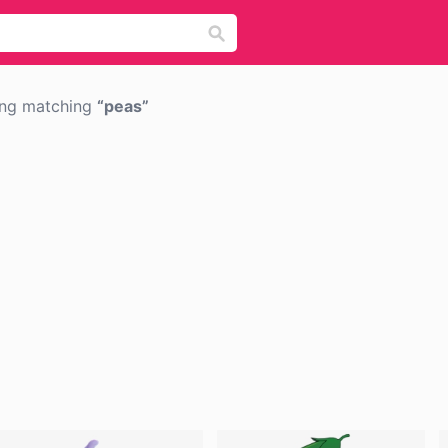
png matching
peas