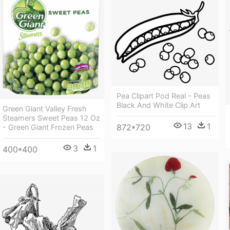
Pea Clipart Pod Real - Peas
Black And White Clip Art
Green Giant Valley Fresh
Steamers Sweet Peas 12 Oz
13
1
872*720
- Green Giant Frozen Peas
3
1
400*400