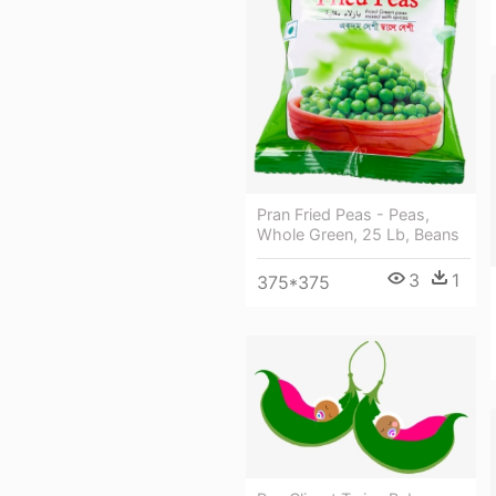
Pran Fried Peas - Peas,
Whole Green, 25 Lb, Beans
3
1
375*375