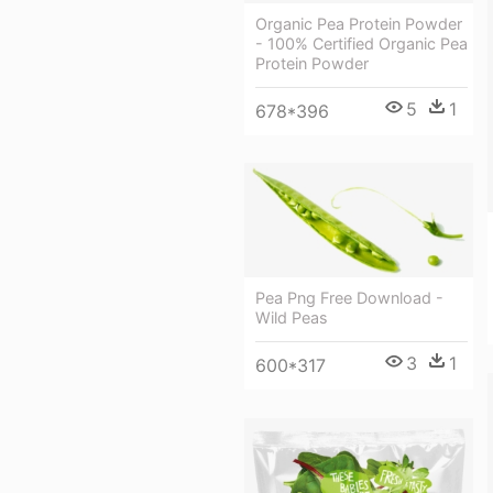
Organic Pea Protein Powder
- 100% Certified Organic Pea
Protein Powder
5
1
678*396
Pea Png Free Download -
Wild Peas
3
1
600*317