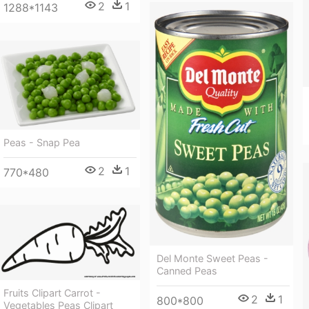
2
1
1288*1143
Peas - Snap Pea
2
1
770*480
Del Monte Sweet Peas -
Canned Peas
Fruits Clipart Carrot -
2
1
800*800
Vegetables Peas Clipart