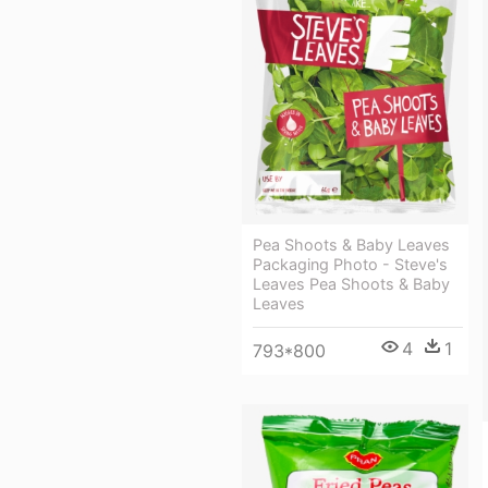
Pea Shoots & Baby Leaves
Packaging Photo - Steve's
Leaves Pea Shoots & Baby
Leaves
4
1
793*800