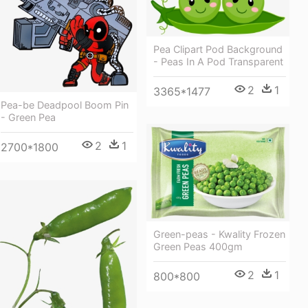
Pea Clipart Pod Background
- Peas In A Pod Transparent
2
1
3365*1477
Pea-be Deadpool Boom Pin
- Green Pea
2
1
2700*1800
Green-peas - Kwality Frozen
Green Peas 400gm
2
1
800*800