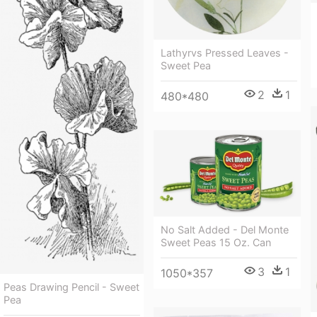
Lathyrvs Pressed Leaves -
Sweet Pea
2
1
480*480
No Salt Added - Del Monte
Sweet Peas 15 Oz. Can
3
1
1050*357
Peas Drawing Pencil - Sweet
Pea