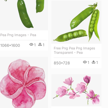
Pea Png Images - Pea
1
1
1066*1600
Free Png Pea Png Images
Transparent - Pea
1
1
850*728