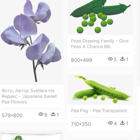
Peas Drawing Family - Give
Peas A Chance Bib
5
1
800*499
Фото, Автор Svetlera На
Яндекс - Japanese Sweet
Pea Flowers
Pea Png - Pea Transparent
6
1
579*800
4
1
710*350