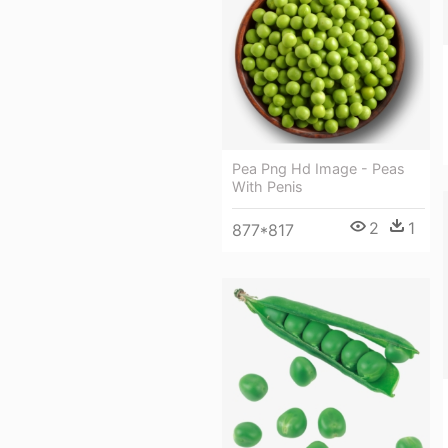
Pea Png Hd Image - Peas
With Penis
2
1
877*817