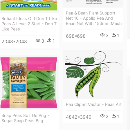
Pea & Bean Plant Support
Net 10 - Apollo Pea And
Brilliant Ideas Of I Don T Like
Bean Net With 153mm Mesh
Peas A Level 2 Start - Don T
Like Peas
3
1
698*698
3
1
2048*2048
Pea Clipart Vector - Peas Art
Snap Peas 8oz Us Png -
2
1
4842*3940
Sugar Snap Peas Bag