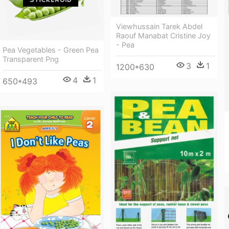
Viewhussain Tarek Abdel
Raouf Manabat Cristine Joy
- Pea
Pea Vegetables - Green Pea
Transparent Png
3
1
1200*630
4
1
650*493