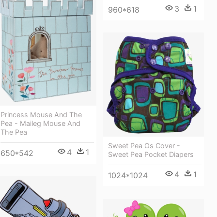
3
1
960*618
Princess Mouse And The
Pea - Maileg Mouse And
The Pea
Sweet Pea Os Cover -
4
1
650*542
Sweet Pea Pocket Diapers
4
1
1024*1024