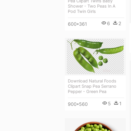
Pea Clipart Twins Baby
Shower - Two Peas In A
Pod Twin Girls
6
2
600*361
Download Natural Foods
Clipart Snap Pea Serrano
Pepper - Green Pea
5
1
900*560