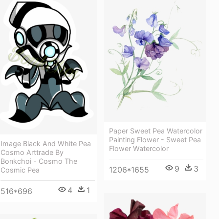
Paper Sweet Pea Watercolor
Painting Flower - Sweet Pea
Image Black And White Pea
Flower Watercolor
Cosmo Arttrade By
Bonkchoi - Cosmo The
9
3
1206*1655
Cosmic Pea
4
1
516*696