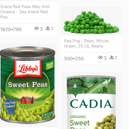
Grace Red Peas Mac And
Cheese - Sea Island Red
Pea
3
1
1920*790
Pea Png - Peas, Whole
Green, 25 Lb, Beans
3
1
500*250