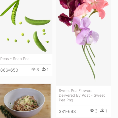
Peas - Snap Pea
3
1
866*650
Sweet Pea Flowers
Delivered By Post - Sweet
Pea Png
3
1
381*693