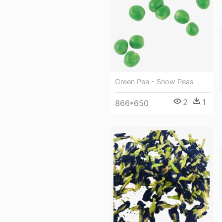
Green Pea - Snow Peas
2
1
866*650