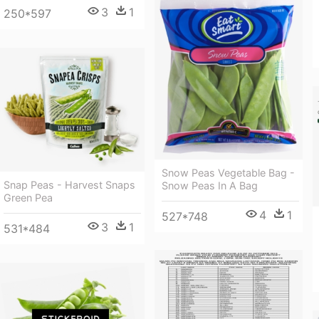
3
1
250*597
Snow Peas Vegetable Bag -
Snap Peas - Harvest Snaps
Snow Peas In A Bag
Green Pea
4
1
527*748
3
1
531*484