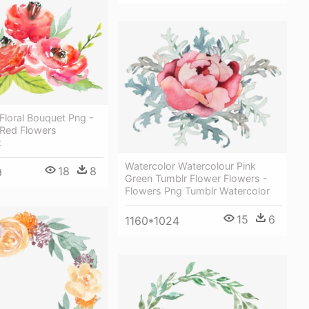
Floral Bouquet Png -
 Red Flowers
t
Watercolor Watercolour Pink
18
8
9
Green Tumblr Flower Flowers -
Flowers Png Tumblr Watercolor
15
6
1160*1024