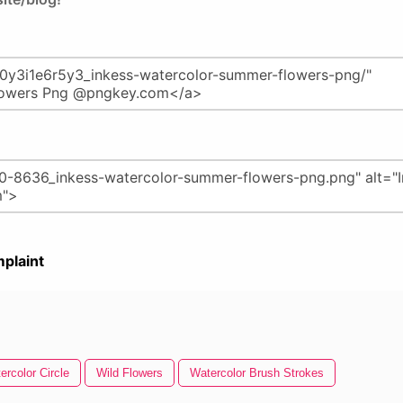
plaint
ercolor Circle
Wild Flowers
Watercolor Brush Strokes