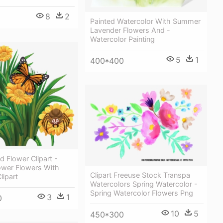
8
2
Painted Watercolor With Summer
Lavender Flowers And -
Watercolor Painting
5
1
400*400
d Flower Clipart -
wer Flowers With
Clipart Freeuse Stock Transpa
lipart
Watercolors Spring Watercolor -
Spring Watercolor Flowers Png
3
1
0
10
5
450*300