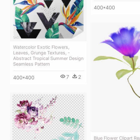
400*400
Watercolor Exotic Flowers,
Leaves, Grunge Textures, -
Abstract Tropical Summer Design
Seamless Pattern
7
2
400*400
Blue Flower Clipart Rea