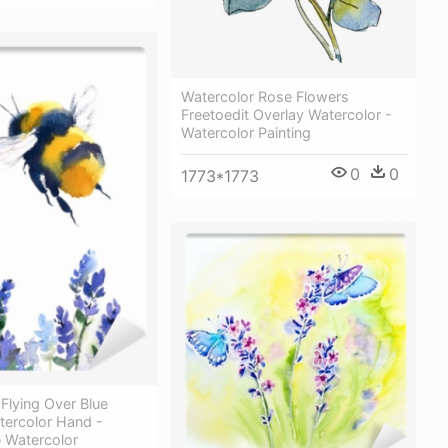
Watercolor Rose Flowers
Freetoedit Overlay Watercolor -
Watercolor Painting
0
0
1773*1773
Flying Over Blue
tercolor Hand -
 Watercolor