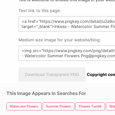
Text link to this page:
Medium size image for your website/blog:
Download Transparent PNG
Copyright com
This Image Appears In Searches For
Watercolor Flowers
Summer Flowers
Flowers Tumblr
Wat