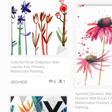
Colorful Floral Collection With
Leaves And Flowers, -
Watercolor Painting
6
1
400*400
Summer Flowers, Wat
Flowers Wall Mural • 
Watercolour Flowers 
Painting