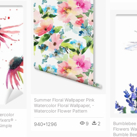
Summer Floral Wallpaper Pink
Watercolor Floral Wallpaper, -
Watercolor Flower Pattern
ercolor
Pixers® -
9
2
Bumblebee 
940*1296
Simple
Flowers Wa
Bumble Bee