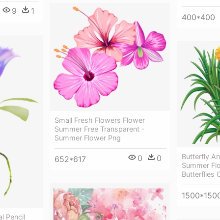
9
1
400*400
Small Fresh Flowers Flower
Summer Free Transparent -
Summer Flower Png
Butterfly An
0
0
652*617
Summer Flo
Butterflies C
1500*150
l Pencil