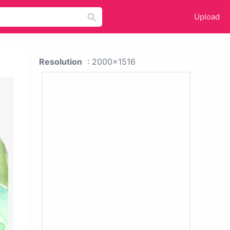
Upload
Resolution
: 2000x1516