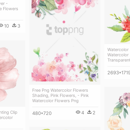
wer -
e Flowers
10
3
Watercolor 
Watercolor
Transparen
2693*171
Free Png Watercolor Flowers
Shading, Pink Flowers, - Pink
Watercolor Flowers Png
4
2
ting Clip
480*720
ercolor