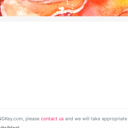
PNGKey.com, please
contact us
and we will take appropriate 
ite/blog!