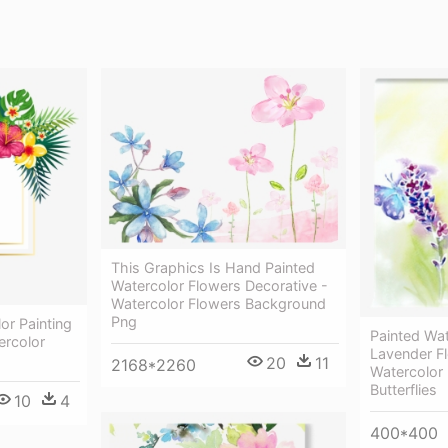
This Graphics Is Hand Painted
Watercolor Flowers Decorative -
Watercolor Flowers Background
Png
or Painting
Painted Wa
ercolor
Lavender F
20
11
2168*2260
Watercolor
Butterflies
10
4
400*400