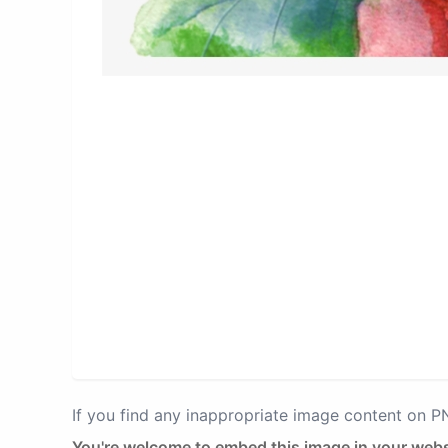
If you find any inappropriate image content on 
You're welcome to embed this image in your webs