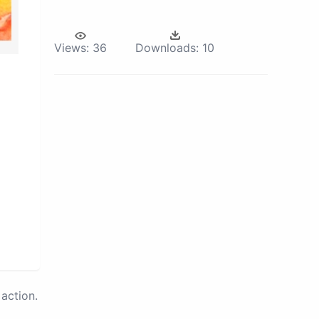
Views:
36
Downloads:
10
action.