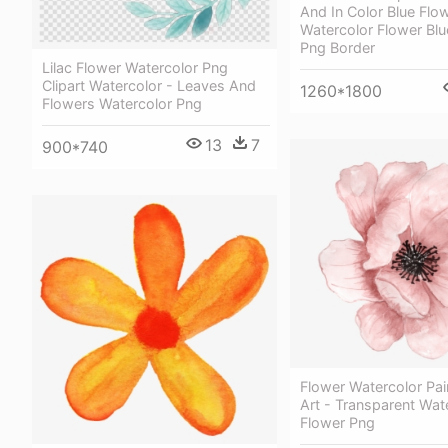
And In Color Blue Flo
Watercolor Flower Blu
Png Border
Lilac Flower Watercolor Png
Clipart Watercolor - Leaves And
1260*1800
Flowers Watercolor Png
13
7
900*740
Flower Watercolor Pain
Art - Transparent Wat
Flower Png