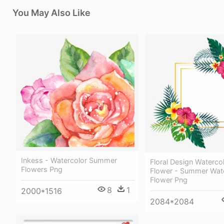
You May Also Like
Inkess - Watercolor Summer
Floral Design Watercol
Flowers Png
Flower - Summer Wat
Flower Png
8
1
2000*1516
2084*2084