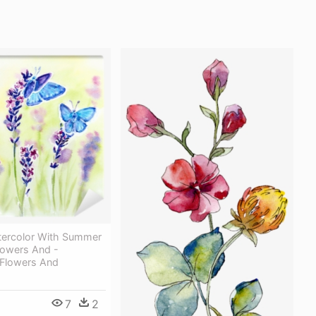
tercolor With Summer
lowers And -
 Flowers And
7
2