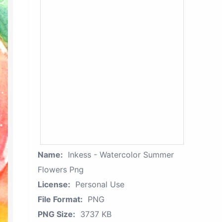
Name:
Inkess - Watercolor Summer
Flowers Png
License:
Personal Use
File Format:
PNG
PNG Size:
3737 KB