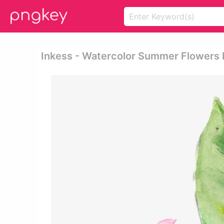
Inkess - Watercolor Summer Flowers