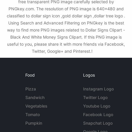
free transparent PNG image carefully selected by
PNGkey.com. The resolution of PNG image is 640x480 and
classified to dollar sign icon ,gold dollar sign ,dollar tree logo .
Using Search and Advanced Filtering on PNGkey is the best
way to find more PNG images related to Dollar Signs Clipart -
Black And White Money Signs Clipart. If this PNG image is
useful to you, please share it with more friends via Facebook,
Twitter, Google+ and Pinterest.!
Food
Logos
Pizza
Instagram Logo
Sandwich
Twitter Logo
Vegetables
Youtube Logo
Tomato
Facebook Logo
Pumpkin
Snapchat Logo
Google Logo