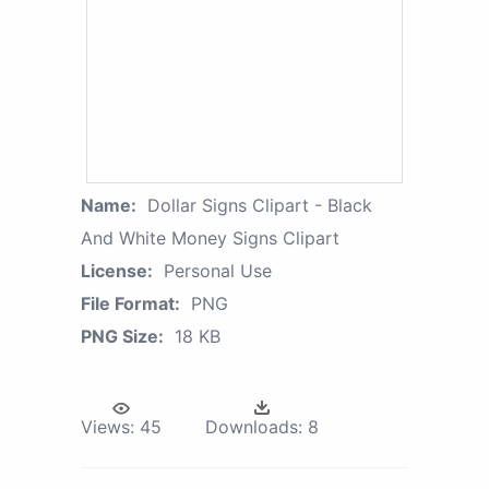
Name:
Dollar Signs Clipart - Black
And White Money Signs Clipart
License:
Personal Use
File Format:
PNG
PNG Size:
18 KB
Views:
45
Downloads:
8