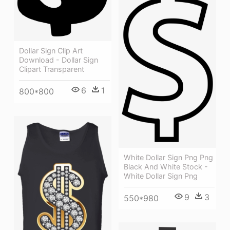
Dollar Sign Clip Art
Download - Dollar Sign
Clipart Transparent
6
1
800*800
White Dollar Sign Png Png
Black And White Stock -
White Dollar Sign Png
9
3
550*980