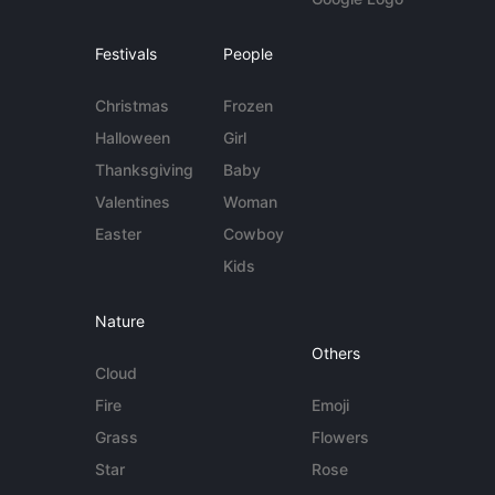
Festivals
People
Christmas
Frozen
Halloween
Girl
Thanksgiving
Baby
Valentines
Woman
Easter
Cowboy
Kids
Nature
Others
Cloud
Fire
Emoji
Grass
Flowers
Star
Rose