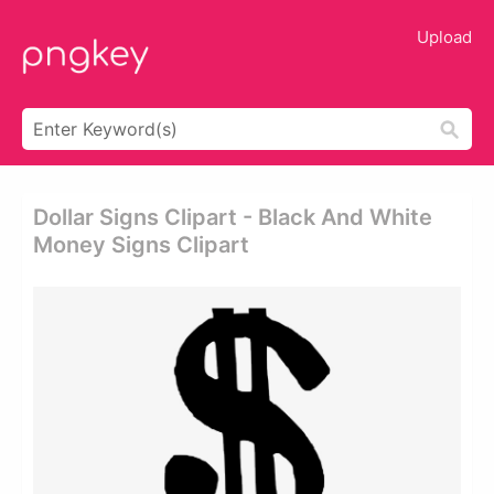
Upload
Dollar Signs Clipart - Black And White
Money Signs Clipart