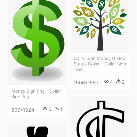
Dollar Sign Money United
States Dollar - Dollar Sign
Tree
4
2
1506*1687
Money Sign Png - Dollar
Sign Png
6
1
809*1324