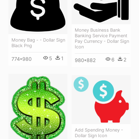
Money Business Bank
Banking Service Payment
Money Bag - - Dollar Sign
Pay Currency - Dollar Sign
Black Png
Icon
5
1
774*980
6
2
980*882
Add Spending Money -
Dollar Sign Icon