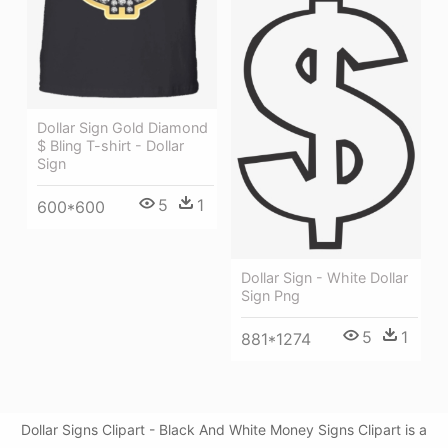
Dollar Sign Gold Diamond
$ Bling T-shirt - Dollar
Sign
5
1
600*600
Dollar Sign - White Dollar
Sign Png
5
1
881*1274
Dollar Signs Clipart - Black And White Money Signs Clipart is a