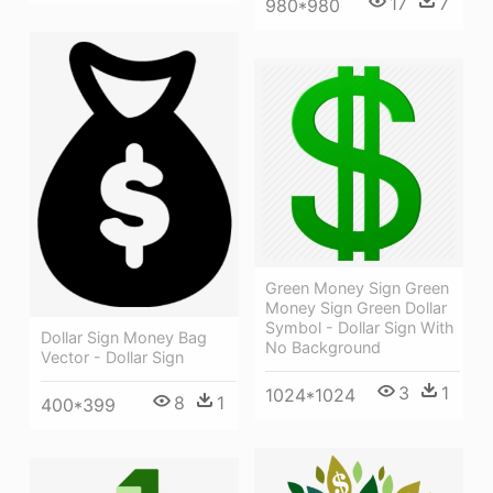
17
7
980*980
Green Money Sign Green
Money Sign Green Dollar
Symbol - Dollar Sign With
Dollar Sign Money Bag
No Background
Vector - Dollar Sign
3
1
1024*1024
8
1
400*399