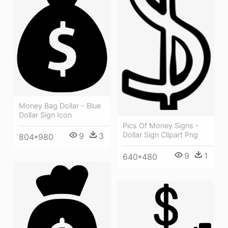
Money Bag Dollar - Blue
Dollar Sign Icon
Pics Of Money Signs -
Dollar Sign Clipart Png
9
3
804*980
9
1
640*480