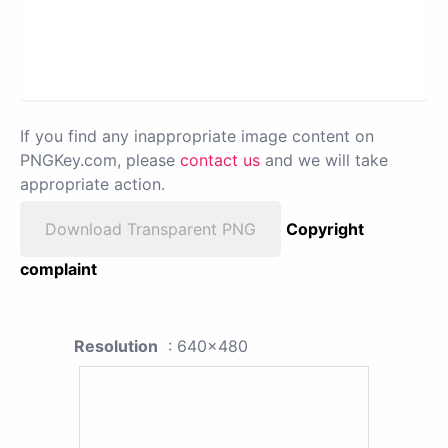
If you find any inappropriate image content on
PNGKey.com, please
contact us
and we will take
appropriate action.
Download Transparent PNG
Copyright
complaint
Resolution
: 640x480