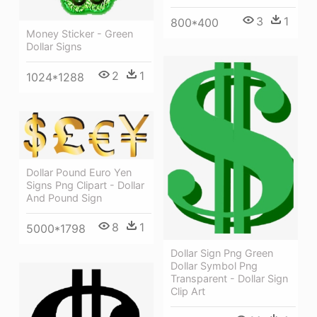
3
1
800*400
Money Sticker - Green
Dollar Signs
2
1
1024*1288
Dollar Pound Euro Yen
Signs Png Clipart - Dollar
And Pound Sign
8
1
5000*1798
Dollar Sign Png Green
Dollar Symbol Png
Transparent - Dollar Sign
Clip Art