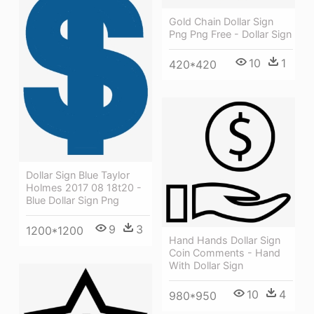
Gold Chain Dollar Sign
Png Png Free - Dollar Sign
10
1
420*420
Dollar Sign Blue Taylor
Holmes 2017 08 18t20 -
Blue Dollar Sign Png
9
3
1200*1200
Hand Hands Dollar Sign
Coin Comments - Hand
With Dollar Sign
10
4
980*950