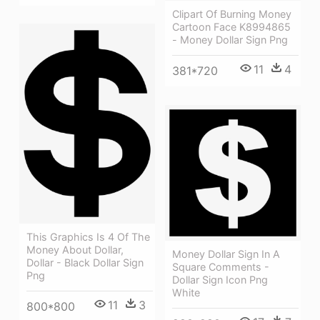
Clipart Of Burning Money
Cartoon Face K8994865
- Money Dollar Sign Png
11
4
381*720
This Graphics Is 4 Of The
Money About Dollar,
Money Dollar Sign In A
Dollar - Black Dollar Sign
Square Comments -
Png
Dollar Sign Icon Png
White
11
3
800*800