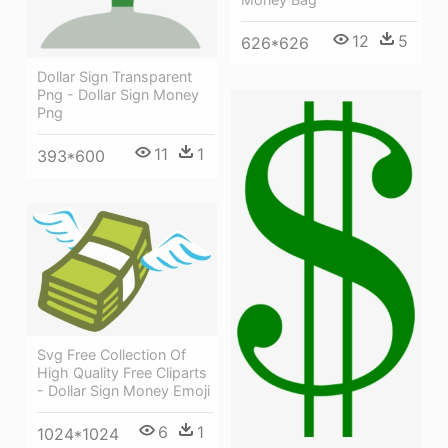
12
5
626*626
Dollar Sign Transparent
Png - Dollar Sign Money
Png
11
1
393*600
Svg Free Collection Of
High Quality Free Cliparts
- Dollar Sign Money Emoji
6
1
1024*1024