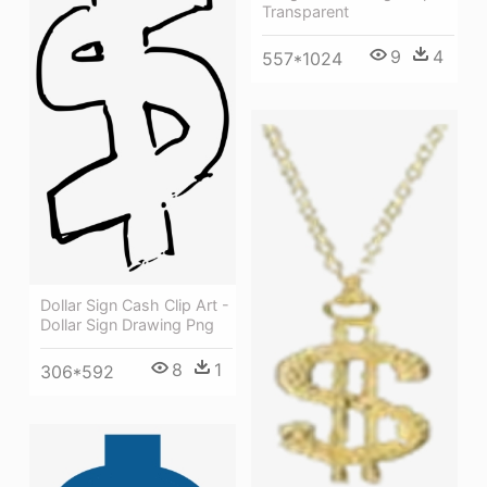
Transparent
9
4
557*1024
Dollar Sign Cash Clip Art -
Dollar Sign Drawing Png
8
1
306*592