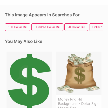
This Image Appears In Searches For
100 Dollar Bill
Hundred Dollar Bill
20 Dollar Bill
Dollar Sign
You May Also Like
Money Png Hd
Background - Dollar Sign
Money Bag