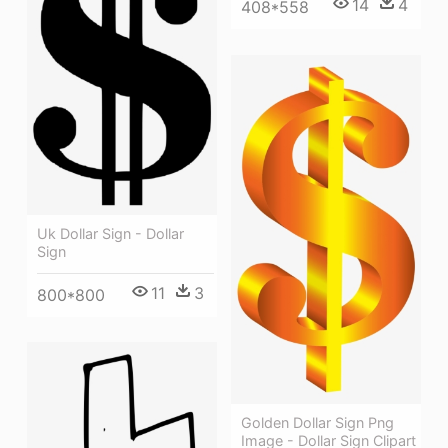
14
4
408*558
Uk Dollar Sign - Dollar
Sign
11
3
800*800
Golden Dollar Sign Png
Image - Dollar Sign Clipart