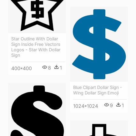
Star Outline With Dollar
Sign Inside Free Vectors
Logos - Star With Dollar
Sign
8
1
400*400
Blue Clipart Dollar Sign -
Wing Dollar Sign Emoji
9
1
1024*1024