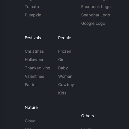
Tomato
Facebook Logo
Pumpkin
Snapchat Logo
Google Logo
Festivals
People
Christmas
Frozen
Halloween
Girl
Thanksgiving
Baby
Valentines
Woman
Easter
Cowboy
Kids
Nature
Others
Cloud