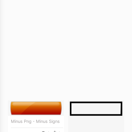
Minus Png - Minus Signs