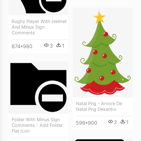
Rugby Player With Helmet
And Minus Sign
Comments
3
1
874*980
Natal Png - Arvore De
Natal Png Desenho
Folder With Minus Sign
2
1
596*900
Comments - Add Folder
Flat Icon