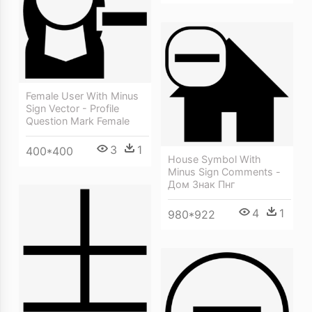
Female User With Minus
Sign Vector - Profile
Question Mark Female
3
1
400*400
House Symbol With
Minus Sign Comments -
Дом Знак Пнг
4
1
980*922