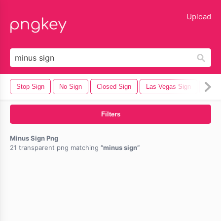
lose
Upload
Stop Sign
No Sign
Closed Sign
Las Vegas Sign
Stree
Filters
Minus Sign Png
21 transparent png matching
minus sign