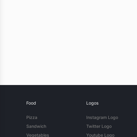
Food
Logos
Pizza
Instagram Logo
Sandwich
Twitter Logo
Vegetables
Youtube Logo