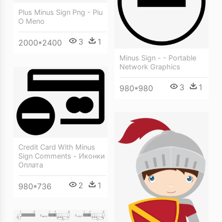
Plus Minus Sign Png - Piu
O Meno
3
1
2000*2400
Minus Sign - - Portable
Network Graphics
3
1
980*980
Credit Card With Minus
Sign Comments - Иконки
Оплата
2
1
980*736