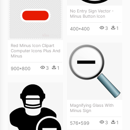
No Entry Sign Vector -
Minus Button Icon
3
1
400*400
Red Minus Icon Clipart
Computer Icons Plus And
Minus
3
1
900*800
Magnifying Glass With
Minus Sign
3
1
576*599