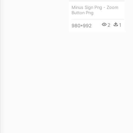
Minus Sign Png - Zoom
Button Png
2
1
980*992