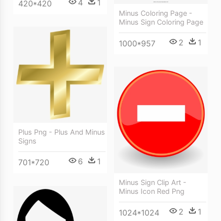
4
1
420*420
Minus Coloring Page -
Minus Sign Coloring Page
2
1
1000*957
Plus Png - Plus And Minus
Signs
6
1
701*720
Minus Sign Clip Art -
Minus Icon Red Png
2
1
1024*1024