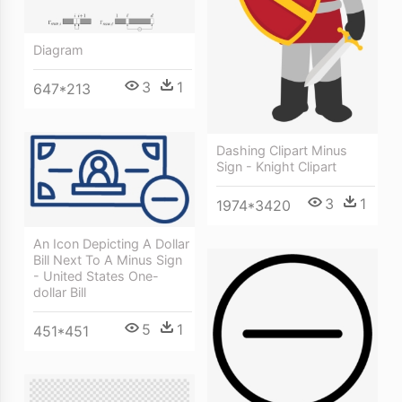
Diagram
3
1
647*213
Dashing Clipart Minus
Sign - Knight Clipart
3
1
1974*3420
An Icon Depicting A Dollar
Bill Next To A Minus Sign
- United States One-
dollar Bill
5
1
451*451