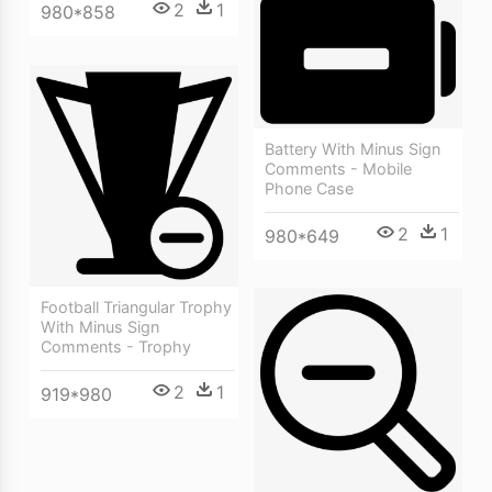
2
1
980*858
Battery With Minus Sign
Comments - Mobile
Phone Case
2
1
980*649
Football Triangular Trophy
With Minus Sign
Comments - Trophy
2
1
919*980