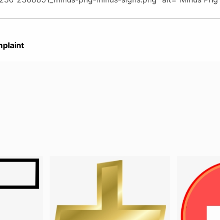
plaint