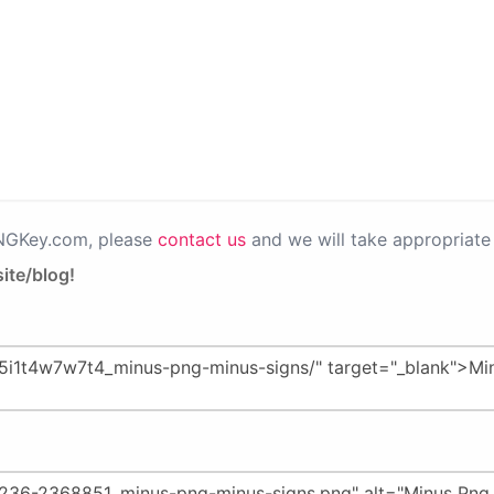
PNGKey.com, please
contact us
and we will take appropriate 
ite/blog!