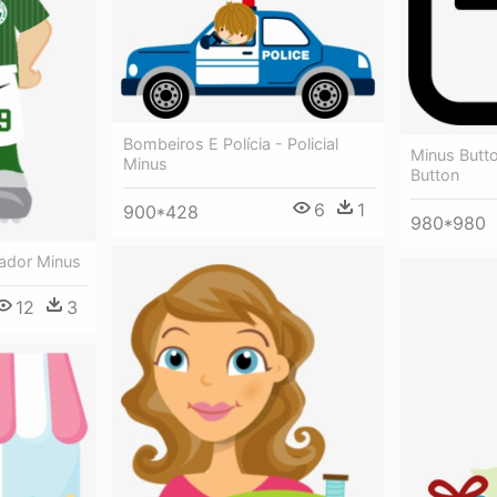
Bombeiros E Polícia - Policial
Minus Butt
Minus
Button
6
1
900*428
980*980
gador Minus
12
3