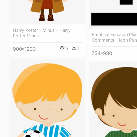
Harry Potter - Minus - Harry
Ematical Function Plu
Potter Minus
Comments - Icon Plu
3
1
900*1233
754*980