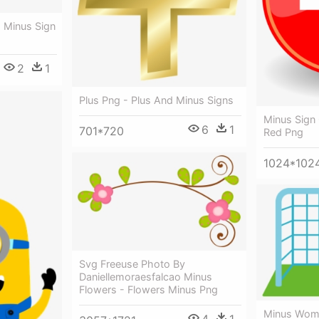
- Minus Sign
2
1
Plus Png - Plus And Minus Signs
Minus Sign 
6
1
701*720
Red Png
1024*102
Svg Freeuse Photo By
Daniellemoraesfalcao Minus
Flowers - Flowers Minus Png
Minus Wome
4
1