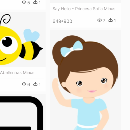
5
1
Say Hello - Princesa Sofia Minus
7
1
649*900
 Abelhinhas Minus
6
1