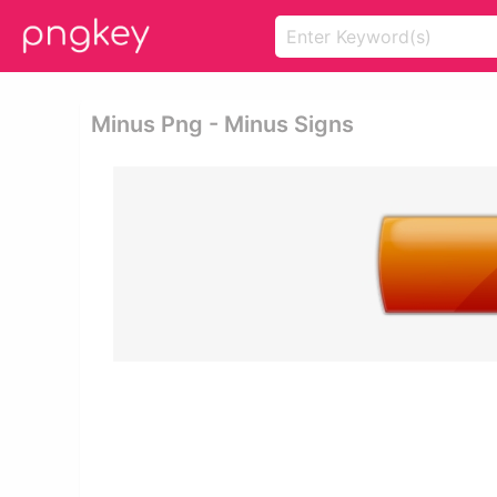
Minus Png - Minus Signs