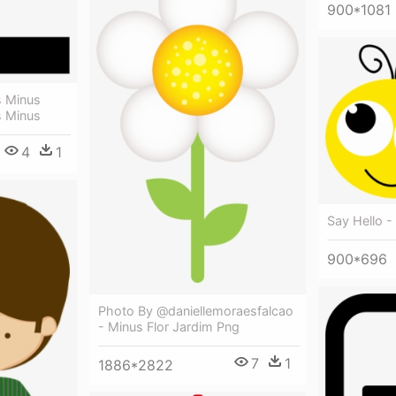
900*1081
s Minus
s Minus
4
1
Say Hello -
900*696
Photo By @daniellemoraesfalcao
- Minus Flor Jardim Png
7
1
1886*2822