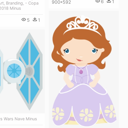
6
1
900*592
Art, Branding, - Copa
2018 Minus
5
1
ars Wars Nave Minus