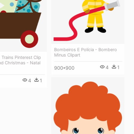
Bombeiros E Polícia - Bombero
Minus Clipart
 Trains Pinterest Clip
nd Christmas - Natal
4
1
900*900
4
1