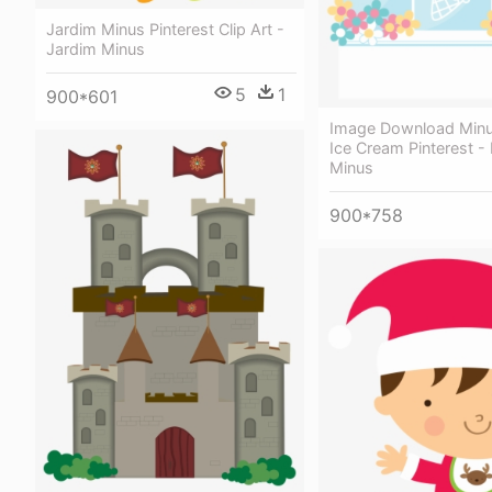
Jardim Minus Pinterest Clip Art -
Jardim Minus
5
1
900*601
Image Download Minu
Ice Cream Pinterest -
Minus
900*758