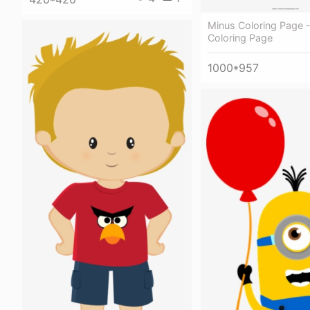
Minus Coloring Page 
Coloring Page
1000*957