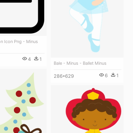
on Icon Png - Minus
4
1
Bale - Minus - Ballet Minus
6
1
286*629