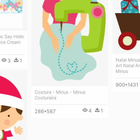
s Say Hello
 Ice Cream
Natal Minus
3
1
Art Natal A
Minus
900*1431
Costura - Minus - Minus
Costureira
4
1
286*587