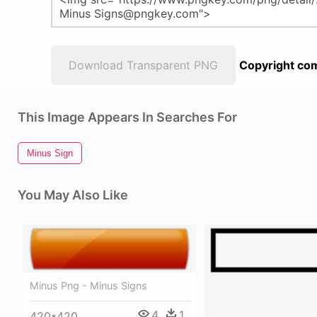
Download Transparent PNG
Copyright com
This Image Appears In Searches For
Minus Sign
You May Also Like
Minus Png - Minus Signs
4
1
420*420