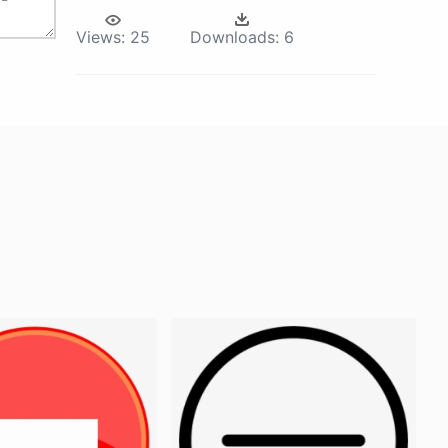
Views:
25
Downloads:
6