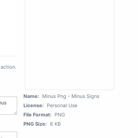
action.
Name:
Minus Png - Minus Signs
License:
Personal Use
File Format:
PNG
PNG Size:
8 KB