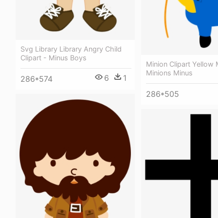
Svg Library Library Angry Child
Clipart - Minus Boys
Minion Clipart Yellow 
Minions Minus
6
1
286*574
286*505