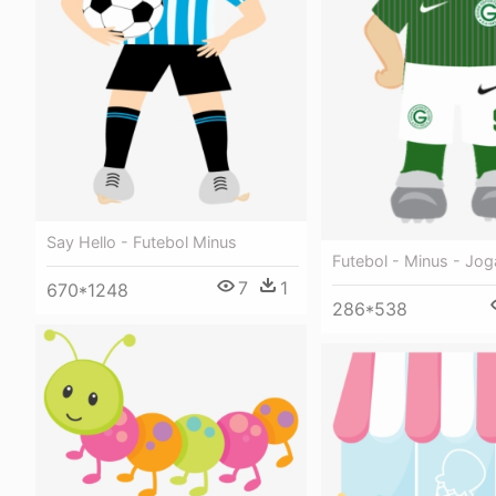
Say Hello - Futebol Minus
Futebol - Minus - Jo
7
1
670*1248
286*538