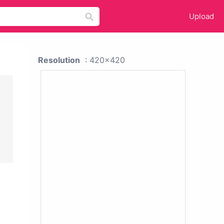
Upload
Resolution
: 420x420