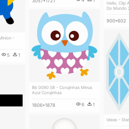
3057*1721
Hello, Clip 
Do Mundo 
900*602
Minion -
5
1
Bb 0090 08 - Corujinhas Minus
Azul Corujinhas
6
1
1806*1878
Ideas - St