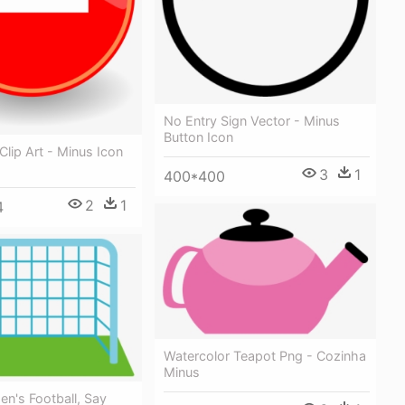
No Entry Sign Vector - Minus
Button Icon
Clip Art - Minus Icon
3
1
400*400
2
1
4
Watercolor Teapot Png - Cozinha
Minus
n's Football, Say