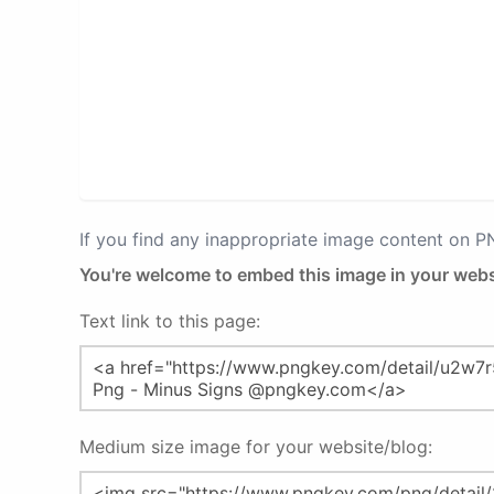
If you find any inappropriate image content on 
You're welcome to embed this image in your webs
Text link to this page:
Medium size image for your website/blog: