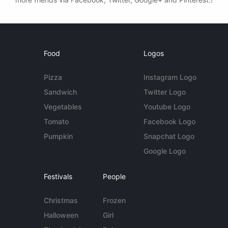
Food
Logos
Pizza
Instagram Logo
Sandwich
Twitter Logo
Vegetables
Youtube Logo
Tomato
Facebook Logo
Pumpkin
Snapchat Logo
Google Logo
Festivals
People
Christmas
Frozen
Halloween
Girl