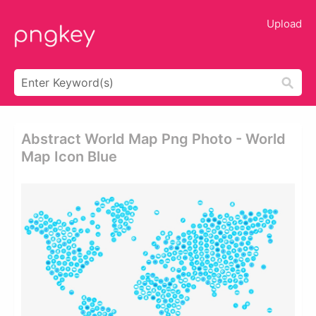
Upload
Abstract World Map Png Photo - World
Map Icon Blue