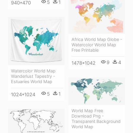
5
1
940*470
Africa World Map Globe -
Watercolor World Map
Free Printable
9
4
1478*1042
Watercolor World Map
Wanderlust Tapestry -
Estuaries World Map
5
1
1024*1024
World Map Free
Download Png -
Transparent Background
World Map