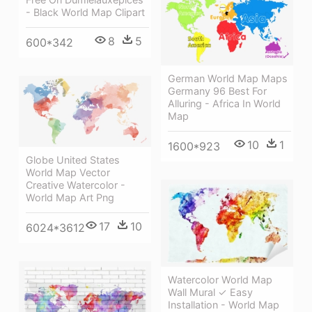
- Black World Map Clipart
8
5
600*342
German World Map Maps
Germany 96 Best For
Alluring - Africa In World
Map
10
1
1600*923
Globe United States
World Map Vector
Creative Watercolor -
World Map Art Png
17
10
6024*3612
Watercolor World Map
Wall Mural ✓ Easy
Installation - World Map