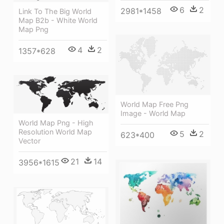
6
2
2981*1458
Link To The Big World
Map B2b - White World
Map Png
4
2
1357*628
World Map Free Png
Image - World Map
World Map Png - High
Resolution World Map
5
2
623*400
Vector
21
14
3956*1615