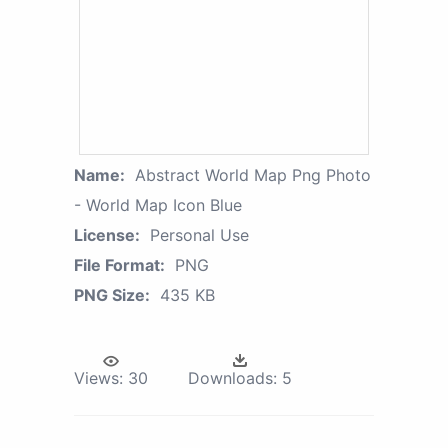
Name:
Abstract World Map Png Photo
- World Map Icon Blue
License:
Personal Use
File Format:
PNG
PNG Size:
435 KB
Views:
30
Downloads:
5