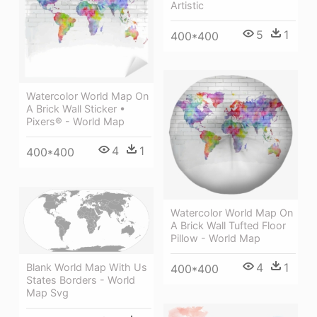
Artistic
5
1
400*400
Watercolor World Map On
A Brick Wall Sticker •
Pixers® - World Map
4
1
400*400
Watercolor World Map On
A Brick Wall Tufted Floor
Pillow - World Map
4
1
Blank World Map With Us
400*400
States Borders - World
Map Svg