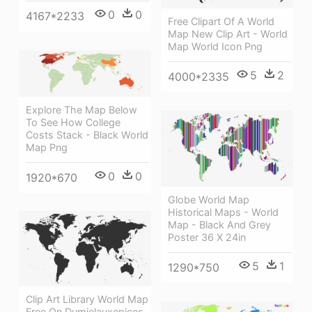
0
0
4167*2233
Free Clipart Of A World
Map New Clip Art - World
Map World Icon Png
5
2
4000*2335
Explore The Map Below
To See How College
Costs Stack - Black World
Map Png
0
0
1920*670
Globe World Map
Historical Maps - World
Map - Black And Grey
Poster 36 X 24in
5
1
1290*750
Clip Art Library World Map
Free On Dumielauxepices