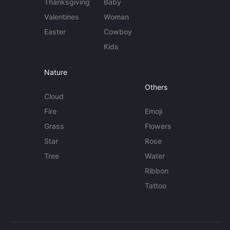
Thanksgiving
Baby
Valentines
Woman
Easter
Cowboy
Kids
Nature
Others
Cloud
Fire
Emoji
Grass
Flowers
Star
Rose
Tree
Water
Ribbon
Tattoo