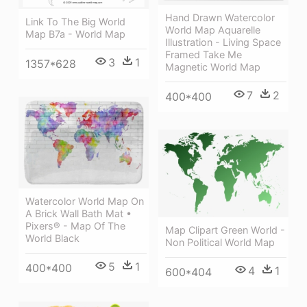
Hand Drawn Watercolor
Link To The Big World
World Map Aquarelle
Map B7a - World Map
Illustration - Living Space
Framed Take Me
3
1
1357*628
Magnetic World Map
7
2
400*400
Watercolor World Map On
A Brick Wall Bath Mat •
Pixers® - Map Of The
Map Clipart Green World -
World Black
Non Political World Map
5
1
400*400
4
1
600*404