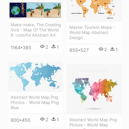
Make-make, The Creating
Master Tourism Mapa -
God - Map Of The World
World Map Abstract
9 -colorful Abstract Art
Design
2
1
1164*385
2
1
855*527
Abstract World Map Png
Photos - World Map Png
Blue
2
1
Abstract World Map Png
800*450
Picture - World Map