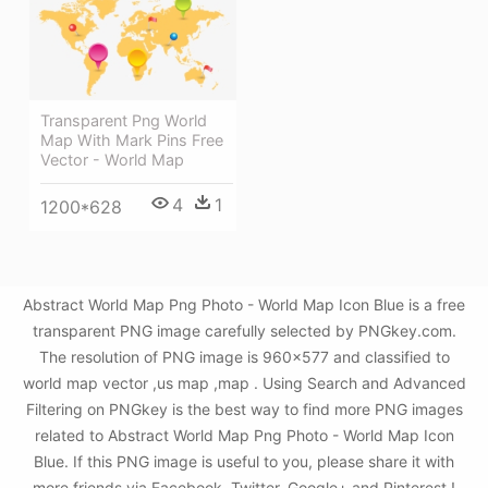
Transparent Png World
Map With Mark Pins Free
Vector - World Map
4
1
1200*628
Abstract World Map Png Photo - World Map Icon Blue is a free
transparent PNG image carefully selected by PNGkey.com.
The resolution of PNG image is 960x577 and classified to
world map vector ,us map ,map . Using Search and Advanced
Filtering on PNGkey is the best way to find more PNG images
related to Abstract World Map Png Photo - World Map Icon
Blue. If this PNG image is useful to you, please share it with
more friends via Facebook, Twitter, Google+ and Pinterest.!