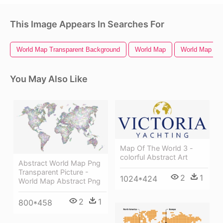
This Image Appears In Searches For
World Map Transparent Background
World Map
World Map Out
You May Also Like
Map Of The World 3 -
colorful Abstract Art
Abstract World Map Png
Transparent Picture -
2
1
1024*424
World Map Abstract Png
2
1
800*458