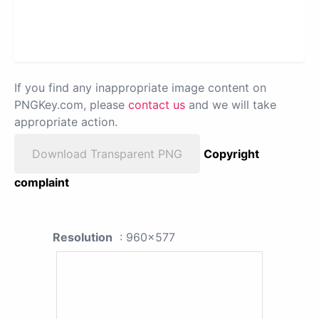
If you find any inappropriate image content on
PNGKey.com, please
contact us
and we will take
appropriate action.
Download Transparent PNG
Copyright
complaint
Resolution
: 960x577