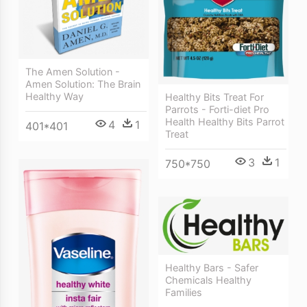
The Amen Solution -
Amen Solution: The Brain
Healthy Way
Healthy Bits Treat For
Parrots - Forti-diet Pro
Health Healthy Bits Parrot
4
1
401*401
Treat
3
1
750*750
Healthy Bars - Safer
Chemicals Healthy
Families