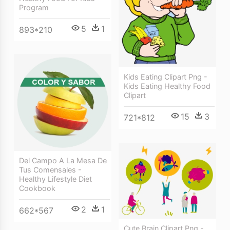
Program
5
1
893*210
Kids Eating Clipart Png -
Kids Eating Healthy Food
Clipart
15
3
721*812
Del Campo A La Mesa De
Tus Comensales -
Healthy Lifestyle Diet
Cookbook
2
1
662*567
Cute Brain Clipart Png -