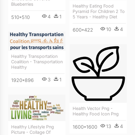
Blueberries
Healthy Eating Food
Pyramid For Children 2 To
4
1
5 Years - Healthy Diet
510*510
10
4
600*422
Healthy Transportation
Coalition - Transportation
Healthy
3
1
1920*896
Health Vector Png -
Healthy Food Icon Png
13
4
1600*1600
Healthy Lifestyle Png
Picture - Collage Of