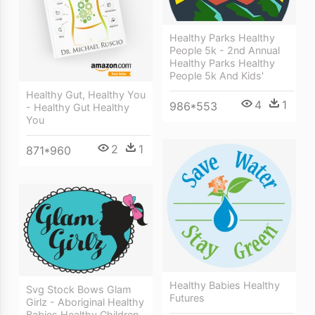
Healthy Parks Healthy
People 5k - 2nd Annual
Healthy Parks Healthy
People 5k And Kids'
Healthy Gut, Healthy You
4
1
986*553
- Healthy Gut Healthy
You
2
1
871*960
Healthy Babies Healthy
Svg Stock Bows Glam
Futures
Girlz - Aboriginal Healthy
Babies Healthy Children