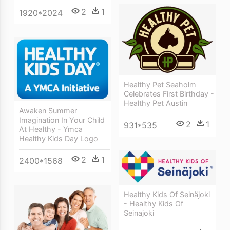
2
1
1920*2024
Healthy Pet Seaholm
Celebrates First Birthday -
Healthy Pet Austin
Awaken Summer
Imagination In Your Child
2
1
931*535
At Healthy - Ymca
Healthy Kids Day Logo
2
1
2400*1568
Healthy Kids Of Seinäjoki
- Healthy Kids Of
Seinajoki