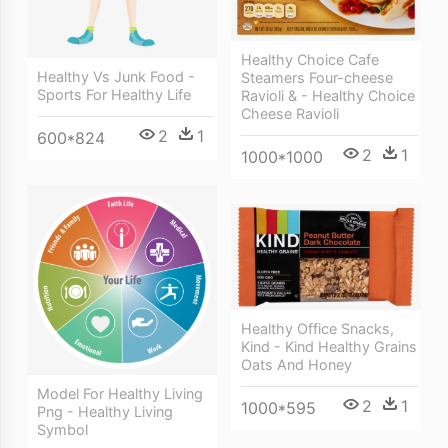
Healthy Choice Cafe
Healthy Vs Junk Food -
Steamers Four-cheese
Sports For Healthy Life
Ravioli & - Healthy Choice
Cheese Ravioli
2
1
600*824
2
1
1000*1000
Healthy Office Snacks,
Kind - Kind Healthy Grains
Oats And Honey
Model For Healthy Living
2
1
1000*595
Png - Healthy Living
Symbol