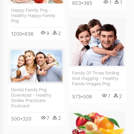
1
1
853*385
Happy Family Png -
Healthy Happy Family
Png
9
2
1200*638
Family Of Three Smiling
And Hugging - Healthy
Family Images Png
Dental Family Png
Download - Healthy
7
2
573*506
Smiles Practicare
Postcard
7
2
500*320