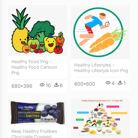
Healthy Food Png -
Healthy Lifestyles -
Healthy Food Cartoon
Healthy Lifestyle Icon Png
Png
4
1
600*600
16
6
680*396
Keep Healthy Fruitkies
Chocolate Covered