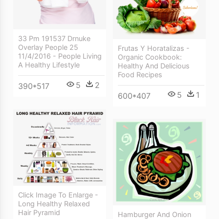
33 Pm 191537 Drnuke
Overlay People 25
Frutas Y Horatalizas -
11/4/2016 - People Living
Organic Cookbook:
A Healthy Lifestyle
Healthy And Delicious
Food Recipes
5
2
390*517
5
1
600*407
Click Image To Enlarge -
Long Healthy Relaxed
Hair Pyramid
Hamburger And Onion