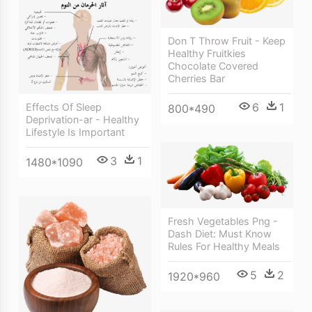
Don T Throw Fruit - Keep
Healthy Fruitkies
Chocolate Covered
Cherries Bar
6
1
Effects Of Sleep
800*490
Deprivation-ar - Healthy
Lifestyle Is Important
3
1
1480*1090
Fresh Vegetables Png -
Dash Diet: Must Know
Rules For Healthy Meals
5
2
1920*960