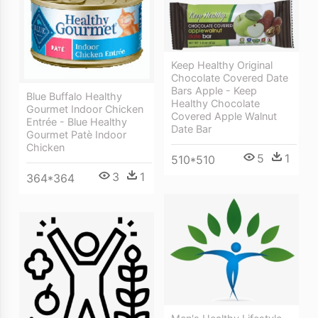
Keep Healthy Original
Chocolate Covered Date
Bars Apple - Keep
Blue Buffalo Healthy
Healthy Chocolate
Gourmet Indoor Chicken
Covered Apple Walnut
Entrée - Blue Healthy
Date Bar
Gourmet Patè Indoor
Chicken
5
1
510*510
3
1
364*364