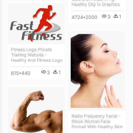
Healthy City In Graphics
3
1
4724*2000
Fitness Logo Private
Training Website -
Healthy And Fitness Logo
3
1
615*440
Radio Frequency Facial -
Stock Woman Face
Portrait With Healthy Skin