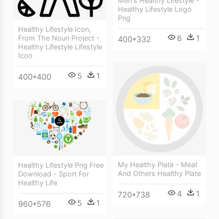
Men's Healthy Lifestyle -
Healthy Lifestyle Logo
Png
Healthy Lifestyle Icon,
6
1
From The Noun Project -
400*332
Healthy Lifestyle Lifestyle
Icon
5
1
400*400
My Healthy Plate - Meat
Healthy Lifestyle Png Free
And Others Healthy Plate
Download - Sport For
Healthy Life
4
1
720*738
5
1
960*576