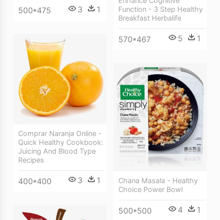
Enhance Cognitive
3
1
Function - 3 Step Healthy
500*475
Breakfast Herbalife
5
1
570*467
Comprar Naranja Online -
Quick Healthy Cookbook:
Juicing And Blood Type
Recipes
3
1
Chana Masala - Healthy
400*400
Choice Power Bowl
4
1
500*500