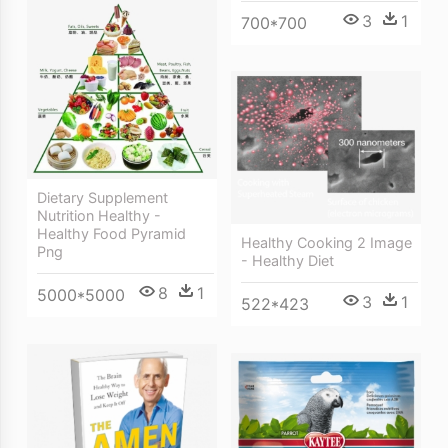
3
1
700*700
Dietary Supplement
Nutrition Healthy -
Healthy Food Pyramid
Healthy Cooking 2 Image
Png
- Healthy Diet
8
1
5000*5000
3
1
522*423