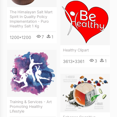
The Himalayan Salt Mart
Spirit In Quality Policy
Implementation - Puro
Healthy Salt 1 Kg
7
1
1200*1200
Healthy Clipart
3
1
3613*3361
Training & Services - Art
Promoting Healthy
Lifestyle