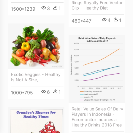
Rings Royalty Free Vector
Clip - Healthy Diet
3
1
1500*1239
4
1
480*447
Exotic Veggies - Healthy
Is Not A Size,
6
1
1000*795
Retail Value Sales Of Dairy
Players In Indonesia -
Euromonitor Indonesia
Healthy Drinks 2018 Free