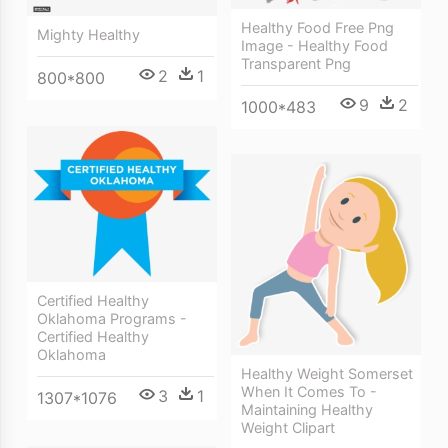
Healthy Food Free Png
Mighty Healthy
Image - Healthy Food
Transparent Png
2
1
800*800
9
2
1000*483
Certified Healthy
Oklahoma Programs -
Certified Healthy
Oklahoma
Healthy Weight Somerset
When It Comes To -
3
1
1307*1076
Maintaining Healthy
Weight Clipart