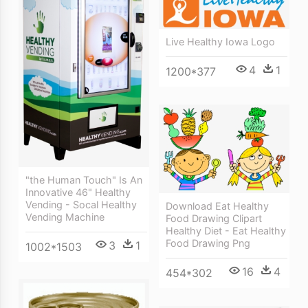
Live Healthy Iowa Logo
4
1
1200*377
"the Human Touch" Is An
Innovative 46" Healthy
Vending - Socal Healthy
Download Eat Healthy
Vending Machine
Food Drawing Clipart
Healthy Diet - Eat Healthy
Food Drawing Png
3
1
1002*1503
16
4
454*302