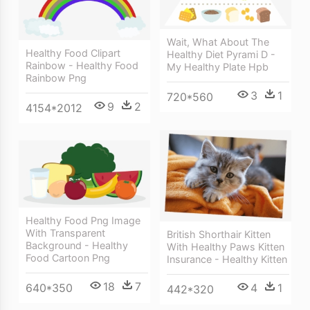
Wait, What About The
Healthy Food Clipart
Healthy Diet Pyrami D -
Rainbow - Healthy Food
My Healthy Plate Hpb
Rainbow Png
3
1
720*560
9
2
4154*2012
Healthy Food Png Image
With Transparent
British Shorthair Kitten
Background - Healthy
With Healthy Paws Kitten
Food Cartoon Png
Insurance - Healthy Kitten
18
7
640*350
4
1
442*320