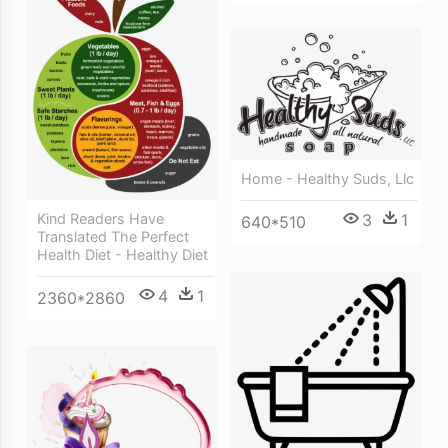
Home - Healthy Suds, Llc
Kind Readers Have
3
1
640*510
Translated The Perfect
Health Diet - Healthy Diet
4
1
2360*2860