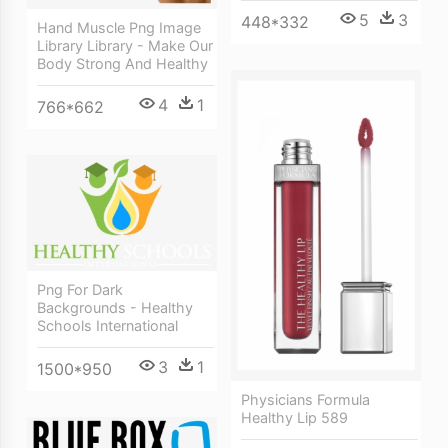
5
3
448*332
Hand Muscle Png Image
Library Library - Make Our
Body Strong And Healthy
4
1
766*662
Png For Dark
Backgrounds - Healthy
Schools International
3
1
1500*950
Physicians Formula
Healthy Lip 589