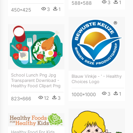
3
1
588*588
3
1
450*425
School Lunch Png Jpg
Blauw Vinkje - ' - Healthy
Transparent Download -
Choices Logo
Healthy Food Clipart Png
3
1
1000*1000
12
3
823*666
Healthy Food For Kids