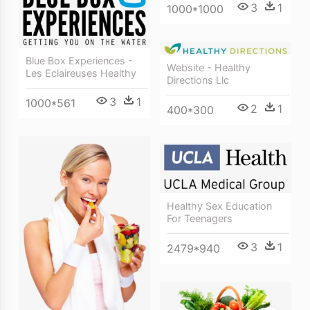
3
1
1000*1000
Blue Box Experiences -
Website - Healthy
Les Eclaireuses Healthy
Directions Llc
3
1
1000*561
2
1
400*300
Healthy Sex Education
For Teenagers
3
1
2479*940