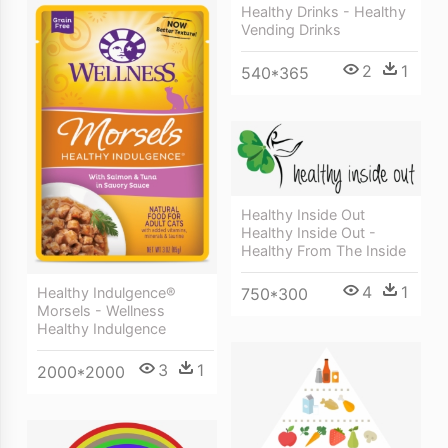
Healthy Drinks - Healthy
Vending Drinks
2
1
540*365
Healthy Inside Out
Healthy Inside Out -
Healthy From The Inside
4
1
Healthy Indulgence®
750*300
Morsels - Wellness
Healthy Indulgence
3
1
2000*2000