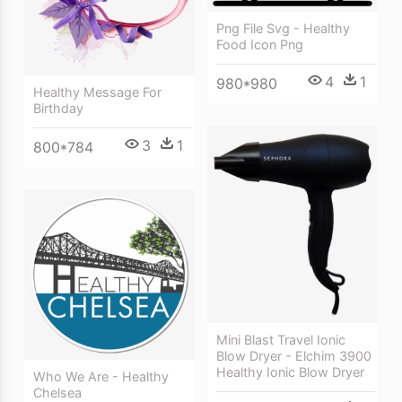
Png File Svg - Healthy
Food Icon Png
4
1
980*980
Healthy Message For
Birthday
3
1
800*784
Mini Blast Travel Ionic
Blow Dryer - Elchim 3900
Healthy Ionic Blow Dryer
Who We Are - Healthy
Chelsea