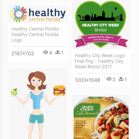
Healthy Central Florida -
Healthy Central Florida
Logo
4
1
2187*702
Healthy City Week Logo
Final Png - Healthy City
Week Bristol 2017
3
1
1203*1048