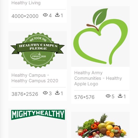
Healthy Living
4
1
4000*2000
Healthy Army
Healthy Campus -
Communities - Healthy
Healthy Campus 2020
Apple Logo
3
1
3876*2526
5
1
576*576