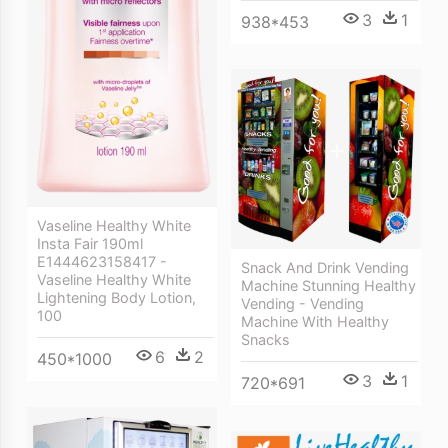
3
1
938*453
Vaseline Healthy White
Insta Fair 190ml
E1444623158417 -
Snack And Drink Vending
Vaseline Healthy White
Machine Stunning Healthy
Lightening Body Lotion,
Vending - Vending
100
Machine With Healthy
Snacks
6
2
450*1000
3
1
720*691