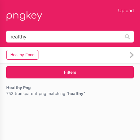
lose
Upload
Healthy Food
Filters
Healthy Png
753 transparent png matching
healthy