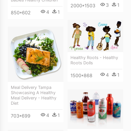
3
1
2000*1503
4
1
850*602
Healthy Roots - Healthy
Roots Dolls
4
1
1500*868
Meal Delivery Tampa
Showcasing A Healthy
Meal Delivery - Healthy
Diet
4
1
703*699