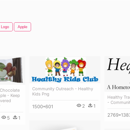
 Logo
Apple
Community Outreach - Healthy
 Chocolate
Kids Png
ple - Keep
Healthy Tra
overed
- Communit
2
1
r
1500*601
2769*138
5
1