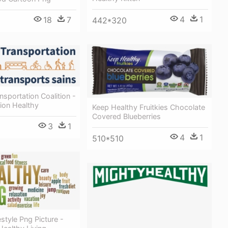
4
1
18
7
442*320
nsportation Coalition -
ion Healthy
Keep Healthy Fruitkies Chocolate
Covered Blueberries
3
1
4
1
510*510
estyle Png Picture -