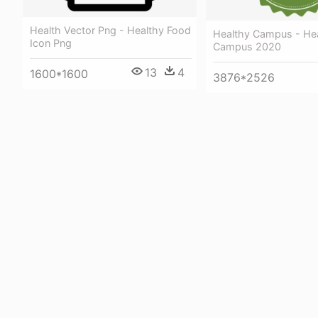
Health Vector Png - Healthy Food
Healthy Campus - He
Icon Png
Campus 2020
13
4
1600*1600
3876*2526