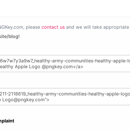
PNGKey.com, please
contact us
and we will take appropriate 
ite/blog!
plaint