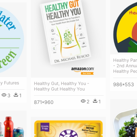
Healthy Pa
- 2nd Annua
Healthy Peo
y Futures
Healthy Gut, Healthy You -
986*553
Healthy Gut Healthy You
3
1
2
1
871*960