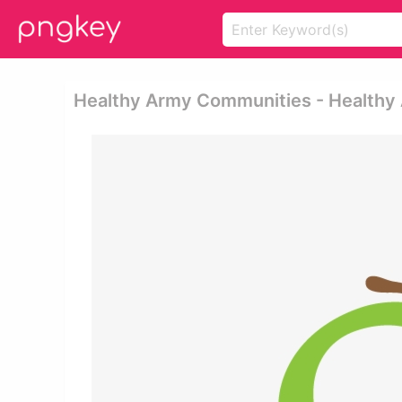
Healthy Army Communities - Healthy