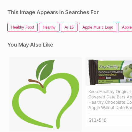
This Image Appears In Searches For
Healthy Food
Healthy
Ar 15
Apple Music Logo
Apple
You May Also Like
Keep Healthy Original
Covered Date Bars Ap
Healthy Chocolate C
Apple Walnut Date Ba
510*510