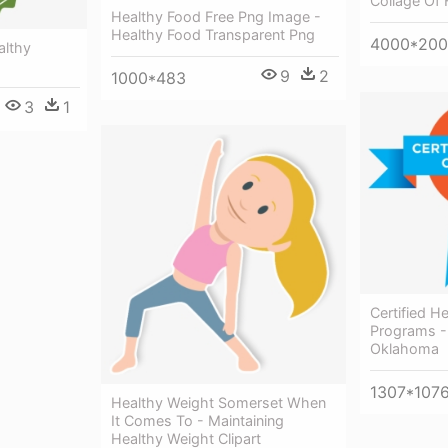
Collage Of 
Healthy Food Free Png Image -
Healthy Food Transparent Png
4000*20
althy
9
2
1000*483
3
1
Certified 
Programs - 
Oklahoma
1307*107
Healthy Weight Somerset When
It Comes To - Maintaining
Healthy Weight Clipart