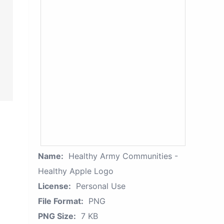
Name:
Healthy Army Communities -
Healthy Apple Logo
License:
Personal Use
File Format:
PNG
PNG Size:
7 KB