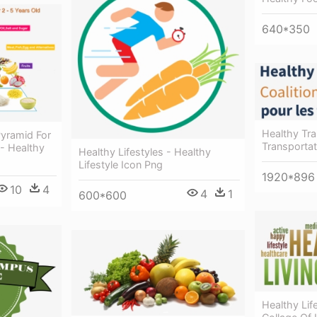
640*350
Healthy Tra
Pyramid For
Transportat
 - Healthy
Healthy Lifestyles - Healthy
Lifestyle Icon Png
1920*896
10
4
4
1
600*600
Healthy Lif