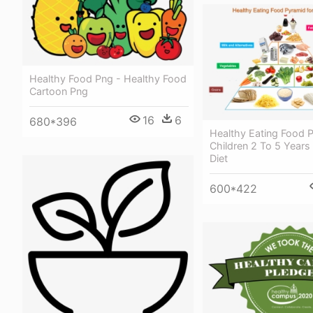
Healthy Food Png - Healthy Food
Cartoon Png
16
6
680*396
Healthy Eating Food 
Children 2 To 5 Years
Diet
600*422