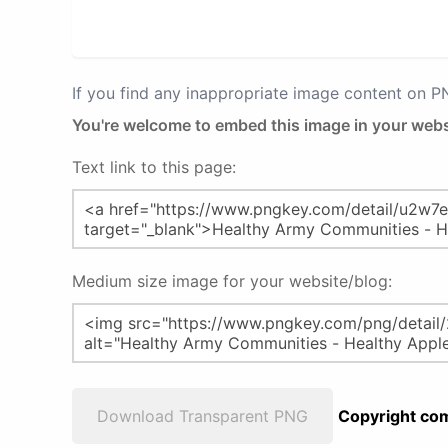
If you find any inappropriate image content on 
You're welcome to embed this image in your webs
Text link to this page:
Medium size image for your website/blog:
Download Transparent PNG
Copyright com