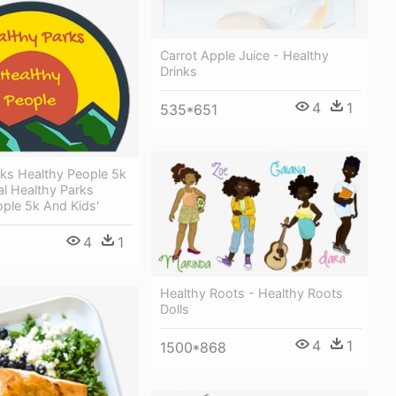
Carrot Apple Juice - Healthy
Drinks
4
1
535*651
rks Healthy People 5k
l Healthy Parks
ple 5k And Kids'
4
1
Healthy Roots - Healthy Roots
Dolls
4
1
1500*868