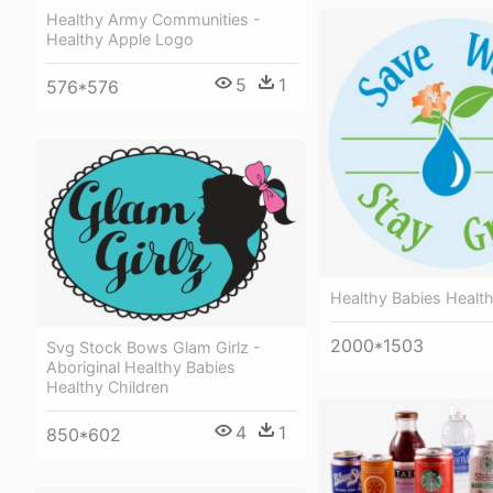
Healthy Army Communities -
Healthy Apple Logo
5
1
576*576
Healthy Babies Health
2000*1503
Svg Stock Bows Glam Girlz -
Aboriginal Healthy Babies
Healthy Children
4
1
850*602