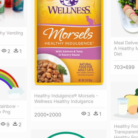
thy Vending
Meal Deliv
A Healthy M
2
1
Diet
703*699
Healthy Indulgence® Morsels -
Wellness Healthy Indulgence
Rainbow -
w Png
3
1
2000*2000
9
2
Healthy Fo
Transparen
Healthy Fo