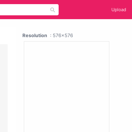
Upload
Resolution
: 576x576