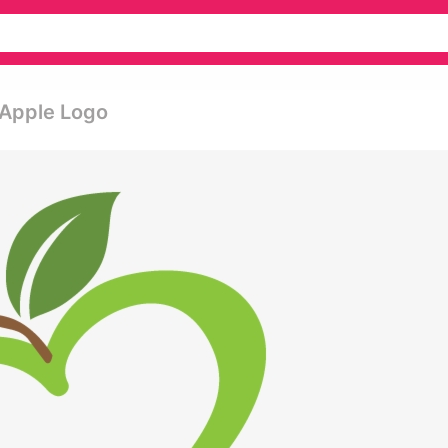
 Apple Logo