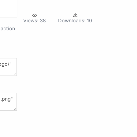
Views:
38
Downloads:
10
action.