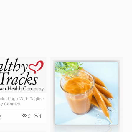
cks Logo With Tagline
y Connect
3
1
3