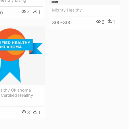
Healthy Living
Mighty Healthy
4
1
00
2
1
800*800
Healthy Oklahoma
Certified Healthy
3
1
6