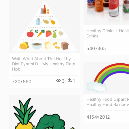
Healthy Drinks - Heal
Drinks
540*365
Wait, What About The Healthy
Diet Pyrami D - My Healthy Plate
Hpb
3
1
720*560
Healthy Food Clipart 
Healthy Food Rainbo
4154*2012