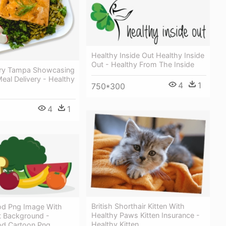
Healthy Inside Out Healthy Inside
Out - Healthy From The Inside
ery Tampa Showcasing
eal Delivery - Healthy
4
1
750*300
4
1
British Shorthair Kitten With
od Png Image With
Healthy Paws Kitten Insurance -
t Background -
Healthy Kitten
od Cartoon Png