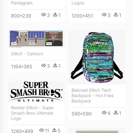
Pentagram
Logos
3
1
3
1
800*239
1200*451
Glitch - Cartoon
3
1
1164*385
Beloved Glitch Tech
Backpack - Hot Fries
Backpack
Render Glitch - Super
4
1
Smash Bros Ultimate
590*590
Logo
11
5
1280*499