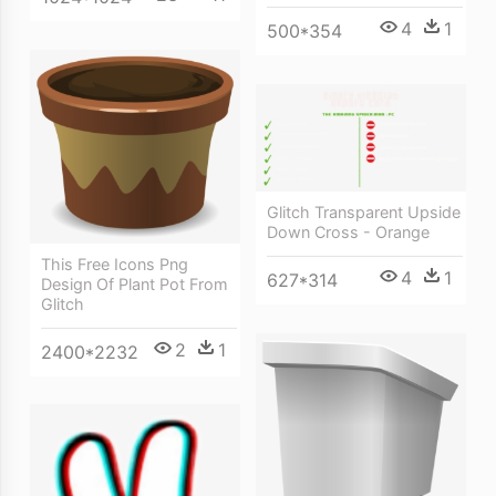
4
1
500*354
Glitch Transparent Upside
Down Cross - Orange
This Free Icons Png
4
1
627*314
Design Of Plant Pot From
Glitch
2
1
2400*2232