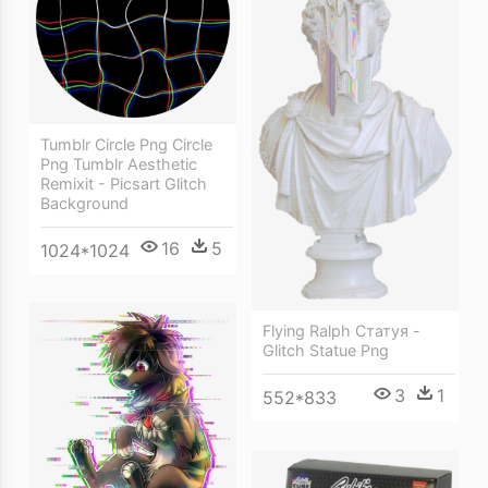
Tumblr Circle Png Circle
Png Tumblr Aesthetic
Remixit - Picsart Glitch
Background
16
5
1024*1024
Flying Ralph Статуя -
Glitch Statue Png
3
1
552*833