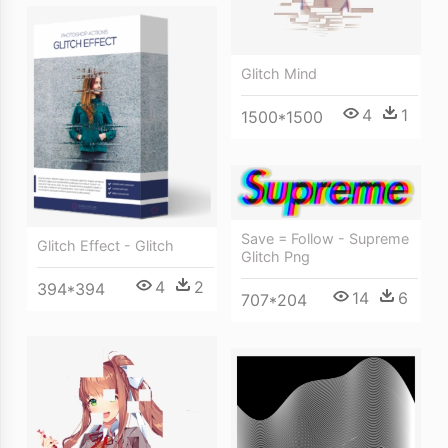
Glitch Mind
4
1
1500*1500
Save = Follow - Supreme
Glitch Effect - Glitch
Glitch Png
4
2
394*394
14
6
707*204