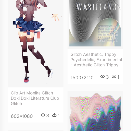
Glitch Aesthetic, Trippy,
Psychedelic, Experimental
- Aesthetic Glitch Trippy
3
1
1500*2110
Clip Art Monika Glitch -
Doki Doki Literature Club
Glitch
3
1
602*1080