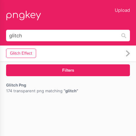
lose
Upload
Glitch Effect
Filters
Glitch Png
174 transparent png matching
glitch