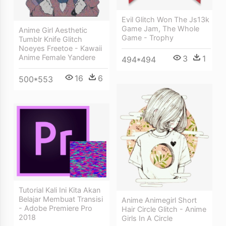
Evil Glitch Won The Js13k
Game Jam, The Whole
Anime Girl Aesthetic
Game - Trophy
Tumblr Knife Glitch
Noeyes Freetoe - Kawaii
Anime Female Yandere
3
1
494*494
16
6
500*553
Tutorial Kali Ini Kita Akan
Belajar Membuat Transisi
Anime Animegirl Short
- Adobe Premiere Pro
Hair Circle Glitch - Anime
2018
Girls In A Circle