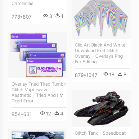
Chronicles
3
1
773*807
Clip Art Black And White
Download Edit Glitch
Overlay - Overlays Png
For Editing
18
8
879*1047
Overlay Tried Tired Tumblr
Glitch Vaporwave
Aesthetic - Tried And I M
Tired Error
12
4
854*631
Glitch Tank - Speedboat