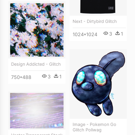
Next - Dirtybird Glitch
3
1
1024*1024
Design Addicted - Glitch
3
1
750*488
Image - Pokemon Go
Glitch Poliwag