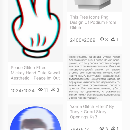
This Free Icons Png
Design Of Podium From
Glitch
3
1
2400*2369
Peace Glitch Effect
Mickey Hand Cute Kawaii
Aesthetic - Peace Im Out
11
3
1024*1024
'some Glitch Effect' By
Tony - Good Story
Openings Ks3
3
1
768*677