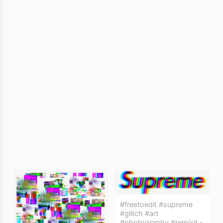
#freetoedit #supreme
#glitch #art
#photography #remixit -