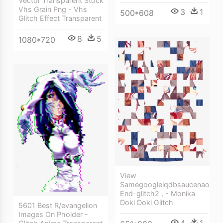
Vector Transparent Stock
Vhs Grain Png - Vhs
3
1
500*608
Glitch Effect Transparent
8
5
1080*720
View
Samegoogleiqdbsaucenao
End-glitch2 , - Monika
Doki Doki Glitch
5601 Best R/evangelion
Images On Pholder -