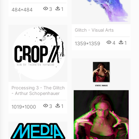
3
1
484*484
Glitch - Visual Arts
4
1
1359*1359
Processing 3 - The Glitch
- Arthur Schopenhauer
3
1
1019*1000