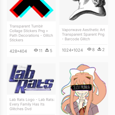
Transparent Tumblr
Vaporwave Aesthetic Art
Collage Stickers Png »
Transparent Sparent Png
Path Decorations - Glitch
- Barcode Glitch
Stickers
8
2
1024*1024
11
5
428*404
Lab Rats Logo - Lab Rats:
Every Family Has Its
Glitches Dvd