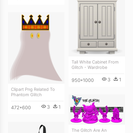
Tall White Cabinet From
Glitch - Wardrobe
3
1
950*1000
Clipart Png Related To
Phantom Glitch
3
1
472*600
The Glitch Are An