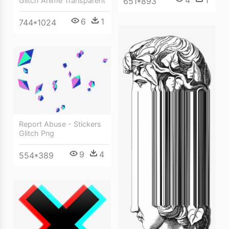
4
1
Glitch Anime Transparent
651*893
6
1
744*1024
Report Abuse - Stickers
Glitch Png
9
4
554*389