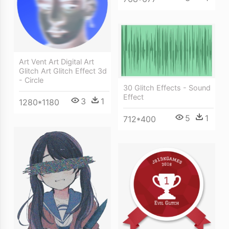
Art Vent Art Digital Art
Glitch Art Glitch Effect 3d
- Circle
30 Glitch Effects - Sound
Effect
3
1
1280*1180
5
1
712*400