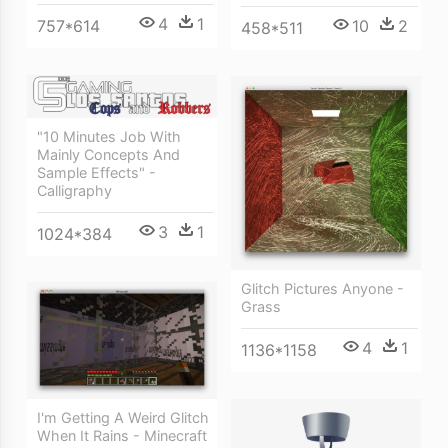
4
1
10
2
757*614
458*511
"10 Minutes Job With
Mainly Concepts And
Sample Effects" -
Calligraphy
3
1
1024*384
Glitch Pictures Anyone -
Grass
4
1
1136*1158
I'm Getting A Weird Glitch
When It Rains - Minecraft