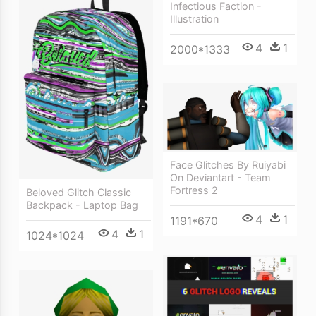
Infectious Faction -
Illustration
4
1
2000*1333
Face Glitches By Ruiyabi
On Deviantart - Team
Fortress 2
Beloved Glitch Classic
Backpack - Laptop Bag
4
1
1191*670
4
1
1024*1024