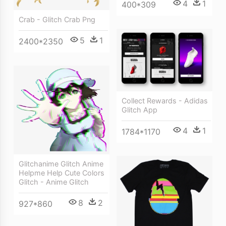
4
1
400*309
Crab - Glitch Crab Png
5
1
2400*2350
Collect Rewards - Adidas
Glitch App
4
1
1784*1170
Glitchanime Glitch Anime
Helpme Help Cute Colors
Glitch - Anime Glitch
8
2
927*860