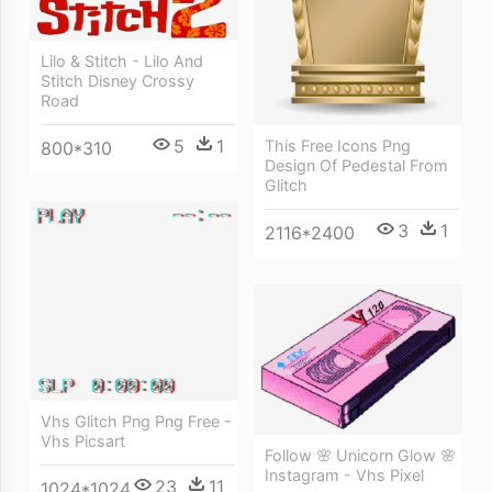
Lilo & Stitch - Lilo And
Stitch Disney Crossy
Road
5
1
This Free Icons Png
800*310
Design Of Pedestal From
Glitch
3
1
2116*2400
Vhs Glitch Png Png Free -
Vhs Picsart
Follow 🌸 Unicorn Glow 🌸
Instagram - Vhs Pixel
23
11
1024*1024