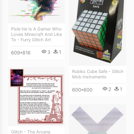
Pixle He Is A Gamer Who
Loves Minecraft And Like
To - Furry Glitch Art
3
1
609*816
Rubiks Cube Safe - Glitch
Mob Instruments
2
1
600*600
Glitch - The Arcana