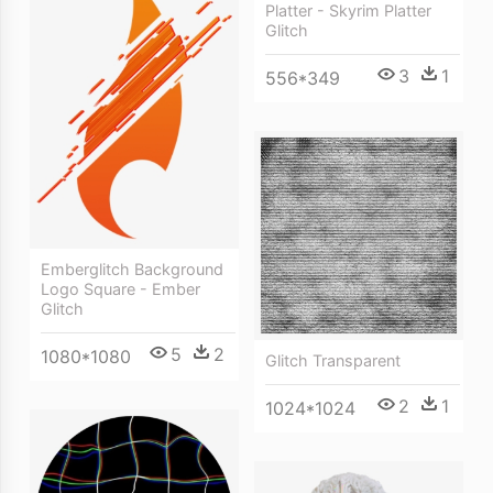
Platter - Skyrim Platter
Glitch
3
1
556*349
Emberglitch Background
Logo Square - Ember
Glitch
5
2
1080*1080
Glitch Transparent
2
1
1024*1024