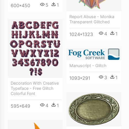
5
1
600*450
Report Abuse - Monika
Transparent Glitched
4
1
1024*1323
Manuscript - Glitch
3
1
1093*291
Decoration With Creative
Typeface - Free Glitch
Colorful Font
4
1
595*649