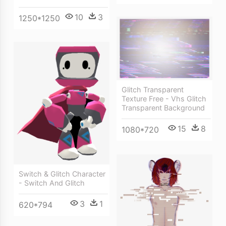
10
3
1250*1250
Glitch Transparent
Texture Free - Vhs Glitch
Transparent Background
15
8
1080*720
Switch & Glitch Character
- Switch And Glitch
3
1
620*794