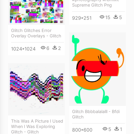
Supreme Glitch Png
15
5
929*251
Glitch Glitches Error
Overlay Overlays - Glitch
6
2
1024*1024
Glitch Bbbbalalalll - Bfdi
Glitch
This Was A Picture I Used
When I Was Exploring
5
1
800*600
Glitch - Glitch