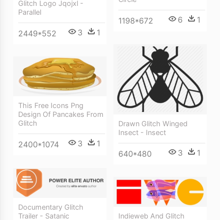
Glitch Logo Jqojxl -
Parallel
6
1
1198*672
3
1
2449*552
This Free Icons Png
Design Of Pancakes From
Glitch
Drawn Glitch Winged
Insect - Insect
3
1
2400*1074
3
1
640*480
Documentary Glitch
Trailer - Satanic
Indieweb And Glitch