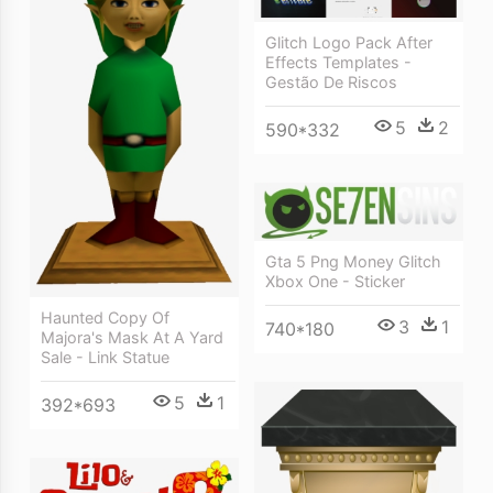
Glitch Logo Pack After
Effects Templates -
Gestão De Riscos
5
2
590*332
Gta 5 Png Money Glitch
Xbox One - Sticker
Haunted Copy Of
3
1
740*180
Majora's Mask At A Yard
Sale - Link Statue
5
1
392*693