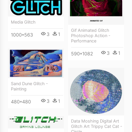
Media Glitch
Gif Animated Glitch
3
1
1000*563
Photoshop Action -
Performance
3
1
590*1082
Sand Dune Glitch -
Painting
3
1
480*480
Data Moshing Digital Art
Glitch Art Trippy Cat Cat -
Circle