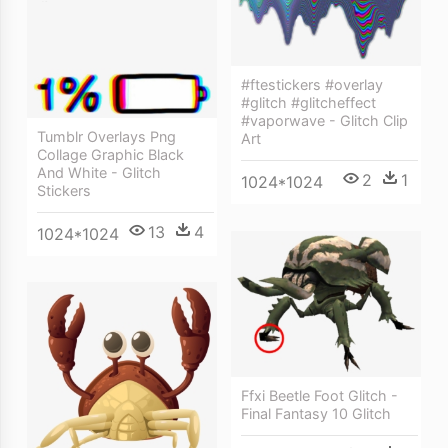
#ftestickers #overlay
#glitch #glitcheffect
#vaporwave - Glitch Clip
Tumblr Overlays Png
Art
Collage Graphic Black
And White - Glitch
2
1
1024*1024
Stickers
13
4
1024*1024
Ffxi Beetle Foot Glitch -
Final Fantasy 10 Glitch