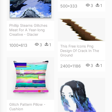
3
1
500*333
Phillip Stearns Glitches
Meat For A Year-long
Creative - Glacier
3
1
1000*613
This Free Icons Png
Design Of Crack In The
Ground
3
1
2400*1186
Glitch Pattern Pillow -
Cushion