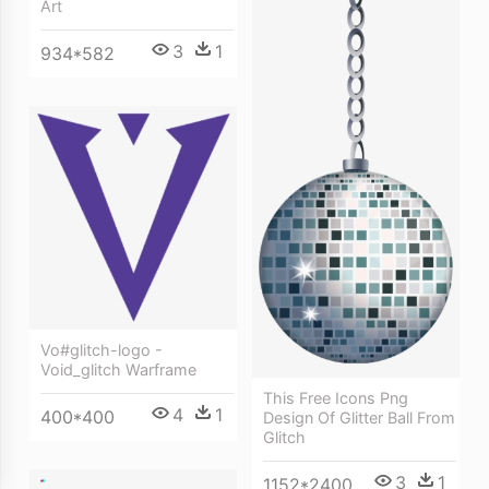
Art
3
1
934*582
Vo#glitch-logo -
Void_glitch Warframe
This Free Icons Png
4
1
400*400
Design Of Glitter Ball From
Glitch
3
1
1152*2400