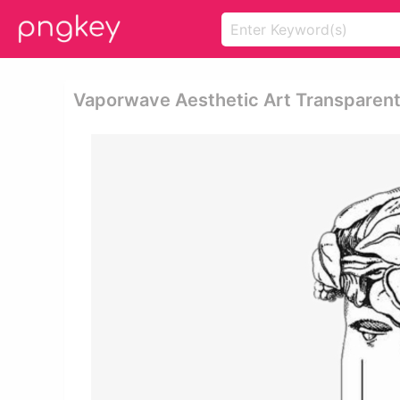
Vaporwave Aesthetic Art Transparent