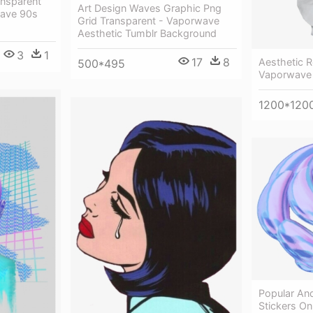
ansparent
Art Design Waves Graphic Png
ave 90s
Grid Transparent - Vaporwave
Aesthetic Tumblr Background
3
1
17
8
Aesthetic 
500*495
Vaporwave 
1200*120
Popular An
Stickers On 