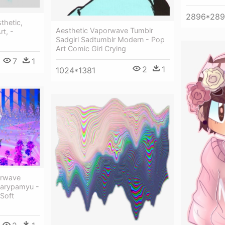
2896*28
thetic,
Aesthetic Vaporwave Tumblr
rt, -
Sadgirl Sadtumblr Modern - Pop
Art Comic Girl Crying
7
1
2
1
1024*1381
orwave
yarypamyu -
Soft