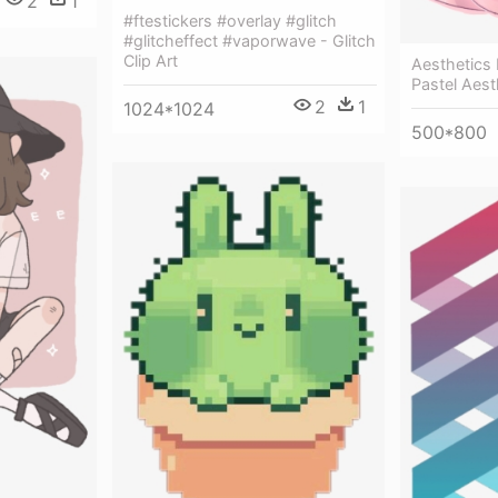
2
1
#ftestickers #overlay #glitch
#glitcheffect #vaporwave - Glitch
Clip Art
Aesthetics 
Pastel Aest
2
1
1024*1024
500*800