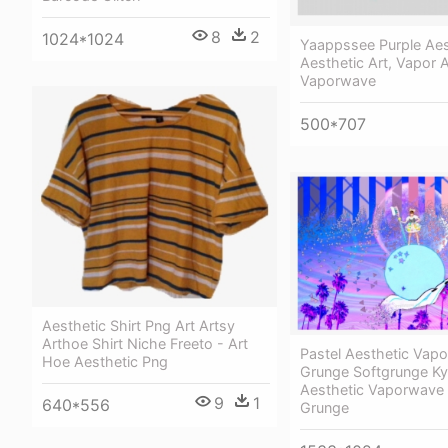
8
2
1024*1024
Yaappssee Purple Aes
Aesthetic Art, Vapor A
Vaporwave
500*707
Aesthetic Shirt Png Art Artsy
Arthoe Shirt Niche Freeto - Art
Pastel Aesthetic Vap
Hoe Aesthetic Png
Grunge Softgrunge K
Aesthetic Vaporwave 
9
1
640*556
Grunge