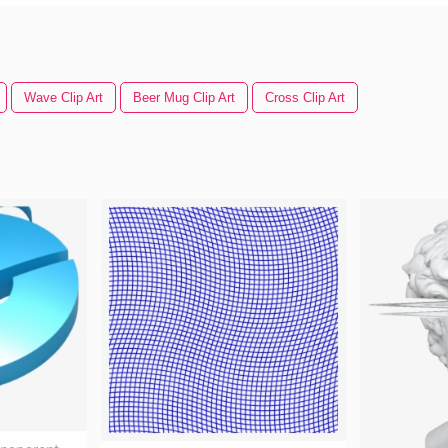
Wave Clip Art
Beer Mug Clip Art
Cross Clip Art