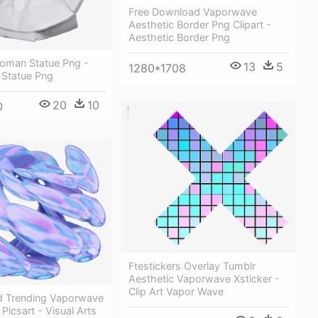
Free Download Vaporwave
Aesthetic Border Png Clipart -
Aesthetic Border Png
Roman Statue Png -
13
5
1280*1708
Statue Png
20
10
0
Ftestickers Overlay Tumblr
Aesthetic Vaporwave Xsticker -
Clip Art Vapor Wave
d Trending Vaporwave
Picsart - Visual Arts