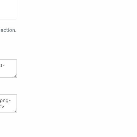
action.