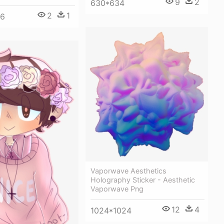
9
2
630*634
2
1
96
Vaporwave Aesthetics
Holography Sticker - Aesthetic
Vaporwave Png
12
4
1024*1024