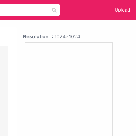
Upload
Resolution
: 1024x1024