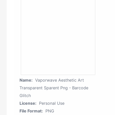
Name:
Vaporwave Aesthetic Art
Transparent Sparent Png - Barcode
Glitch
License:
Personal Use
File Format:
PNG