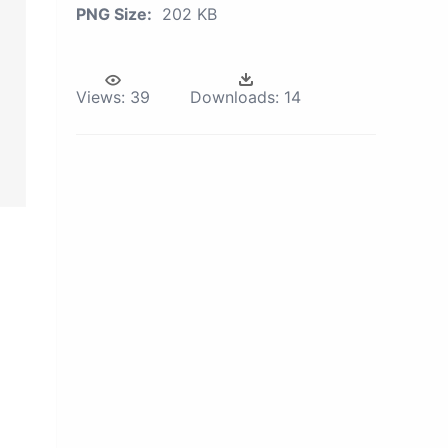
PNG Size:
202 KB
Views:
39
Downloads:
14