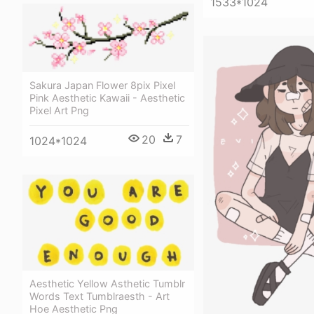
1533*1024
Sakura Japan Flower 8pix Pixel
Pink Aesthetic Kawaii - Aesthetic
Pixel Art Png
20
7
1024*1024
Aesthetic Yellow Asthetic Tumblr
Words Text Tumblraesth - Art
Hoe Aesthetic Png