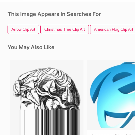
This Image Appears In Searches For
Arrow Clip Art
Christmas Tree Clip Art
American Flag Clip Art
You May Also Like