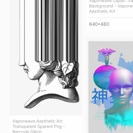
Vaporwave Clipart Tr
Background - Vaporw
Aesthetic Art
640*480
Vaporwave Aesthetic Art
Transparent Sparent Png -
Barcode Glitch