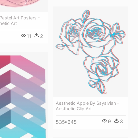
Pastel Art Posters -
hetic Art
11
2
Aesthetic Apple By Sayalvian -
Aesthetic Clip Art
9
3
535*645