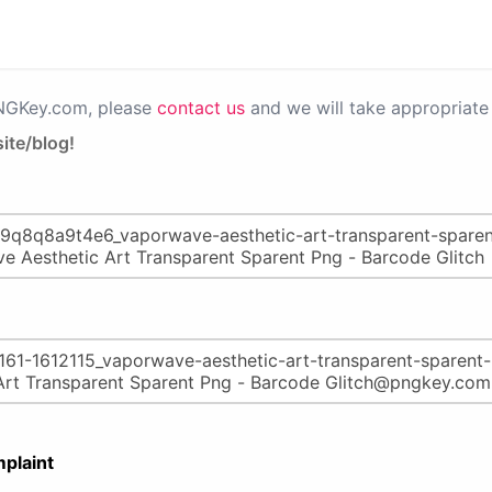
PNGKey.com, please
contact us
and we will take appropriate 
ite/blog!
plaint