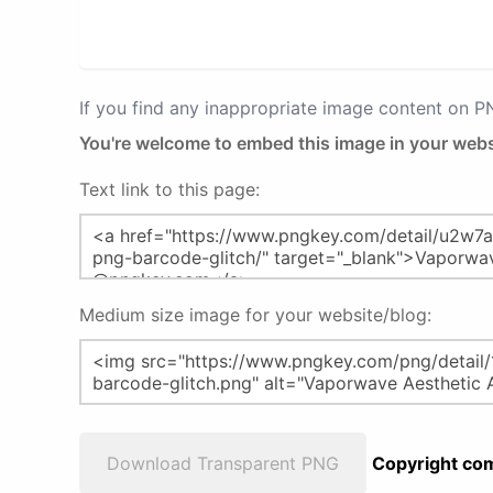
If you find any inappropriate image content on 
You're welcome to embed this image in your webs
Text link to this page:
Medium size image for your website/blog:
Download Transparent PNG
Copyright com