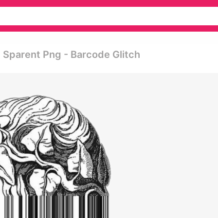
 Sparent Png - Barcode Glitch