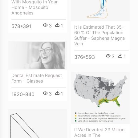
With Mosquito In Your
Home - Mosquito
Anopheles
3
1
578*391
It Is Estimated That 35-
60 % Of The Population
Suffer - Saphena Magna
Vein
3
1
376*593
Dental Estimate Request
Form - Glasses
3
1
1920*840
If We Devoted 23 Million
Acres In The