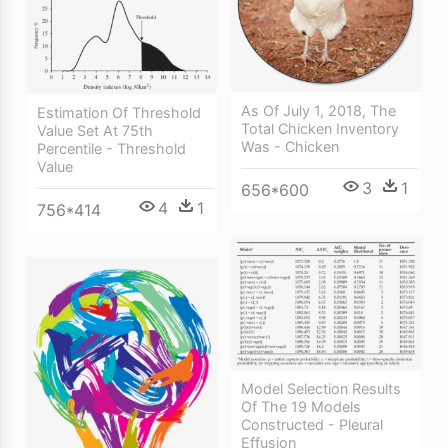
As Of July 1, 2018, The
Estimation Of Threshold
Total Chicken Inventory
Value Set At 75th
Was - Chicken
Percentile - Threshold
Value
3
1
656*600
4
1
756*414
Model Selection Results
Of The 19 Models
Constructed - Pleural
Effusion