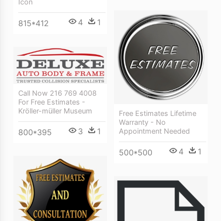
Icon
4
1
815*412
Call Now 216 769 4008
For Free Estimates -
Kröller-müller Museum
Free Estimates Lifetime
Warranty - No
3
1
Appointment Needed
800*395
4
1
500*500