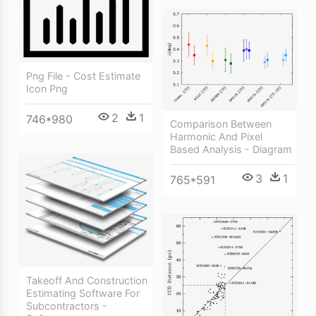
Png File - Cost Estimate
Icon Png
2
1
746*980
Comparison Between
Harmonic And Pixel
Based Analysis - Diagram
3
1
765*591
Takeoff And Construction
Estimating Software For
Subcontractors -