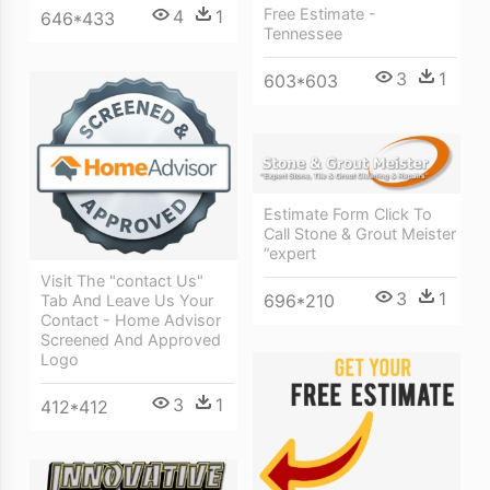
Free Estimate -
4
1
646*433
Tennessee
3
1
603*603
Estimate Form Click To
Call Stone & Grout Meister
“expert
Visit The "contact Us"
3
1
696*210
Tab And Leave Us Your
Contact - Home Advisor
Screened And Approved
Logo
3
1
412*412