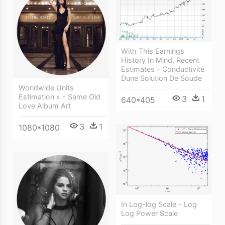
With This Earnings
History In Mind, Recent
Estimates - Conductivité
Dune Solution De Soude
Worldwide Units
Estimation » - Same Old
3
1
640*405
Love Album Art
3
1
1080*1080
In Log-log Scale - Log
Log Power Scale