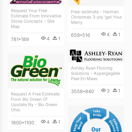
Request Your Free
Free-estimate - Harman
Estimate From Innovative
Christmas 3-ply 'get Your
Stone Concepts - Site
Merry
Map
4
1
659*516
4
1
781*189
Ashley Ryan Flooring
Solutions - Aspergegilde
Peel En Maas
3
1
3558*840
Request A Free Estimate
From Bio Green Of
Upstate Ny - Bio Green
Ohio
4
1
1800*1100