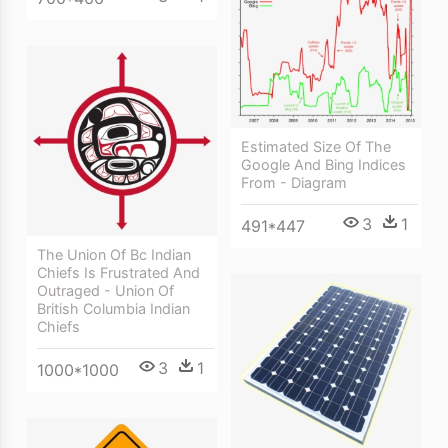
Estimated Size Of The
Google And Bing Indices
From - Diagram
3
1
491*447
The Union Of Bc Indian
Chiefs Is Frustrated And
Outraged - Union Of
British Columbia Indian
Chiefs
3
1
1000*1000