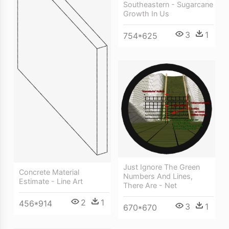
Southeastern - Sugarcane
Growth In Us
3
1
754*625
Just Ignore The Green
Concrete Material
Numbers And Lines,
Estimate - Line Art
There Are - Net
2
1
456*914
3
1
670*670