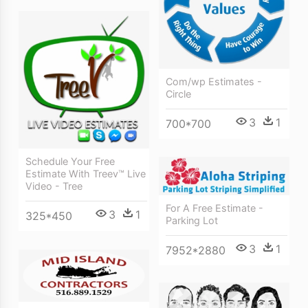
Com/wp Estimates -
Circle
3
1
700*700
Schedule Your Free
Estimate With Treev™ Live
Video - Tree
For A Free Estimate -
3
1
325*450
Parking Lot
3
1
7952*2880