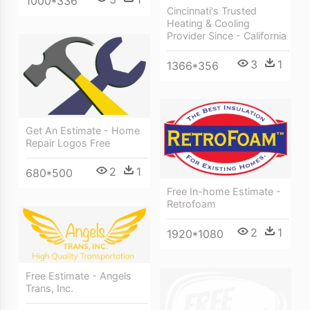
1000*336
Cincinnati's Trusted
Heating & Cooling
Provider Since - California
3
1
1366*356
Get An Estimate - Home
Repair Logos Free
2
1
680*500
Free In-home Estimate -
Retrofoam
2
1
1920*1080
Free Estimate - Angels
Trans, Inc.