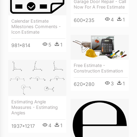
Garage Door Repair - Call
Now For A Free Estimate
4
1
600*235
Calendar Estimate
Milestones Comments -
Icon Estimate
5
1
981*814
Free Estimate -
Construction Estimation
3
1
620*280
Estimating Angle
Measures - Estimating
Angles
4
1
1937*1217