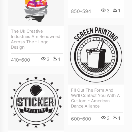
3
1
850*594
The Uk Creative
Industries Are Renowned
Across The - Logo
Design
3
1
410*600
Fill Out The Form And
We'll Contact You With A
Custom - American
Dance Alliance
3
1
600*600