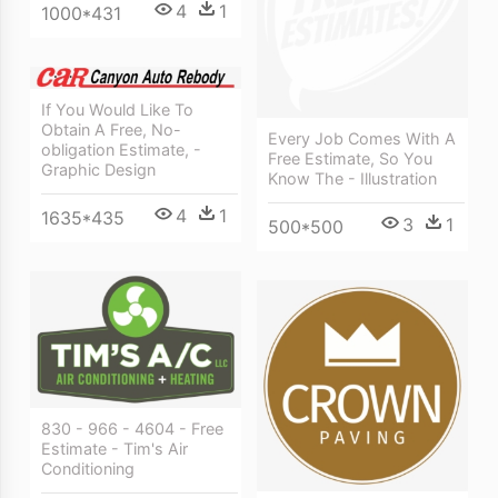
4
1
1000*431
If You Would Like To
Obtain A Free, No-
Every Job Comes With A
obligation Estimate, -
Free Estimate, So You
Graphic Design
Know The - Illustration
4
1
1635*435
3
1
500*500
830 - 966 - 4604 - Free
Estimate - Tim's Air
Conditioning