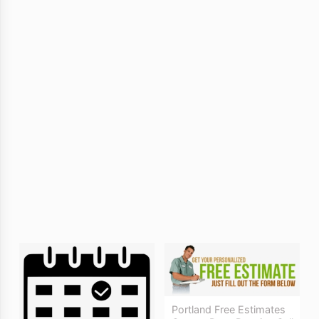
Portland Free Estimates