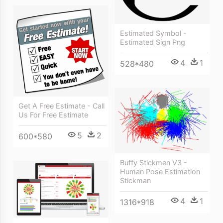
Estimated Symbol -
Estimated Sign Png
4
1
528*480
Get A Free Estimate - Call
Us For Free Estimate
5
2
600*580
Buffy Stickmen V3 -
Human Pose Estimation
Stickman
4
1
1316*918