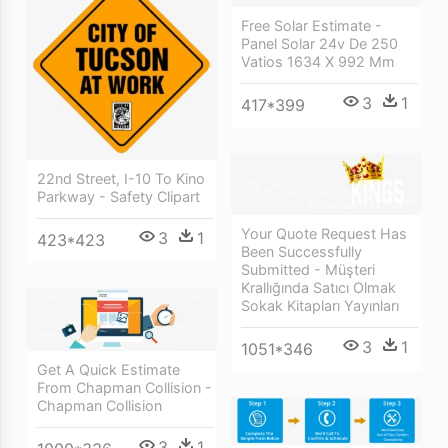
Free Solar Estimate -
Panel Solar 24v De 250
Vatios 1634 X 992 Mm
3
1
417*399
22nd Street, I-10 To Kino
Parkway - Safety Clipart
Your Quote Request Has
3
1
423*423
Been Successfully
Submitted - Müşteri
Krallığında Satıcı Olmak
Sokak Kitapları Yayınları
3
1
1051*346
Get A Quick Estimate
From Chapman Collision -
Chapman Collision
3
1