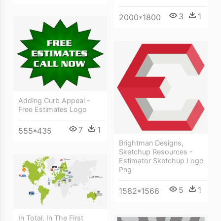
3
1
2000*1800
Adding Curb Appeal -
Free Estimates Logo
7
1
555*435
Brightman Designs,
Sketchup Resources -
Estimator Sketchup Logo
Png
5
1
1582*1566
In Total, In The First