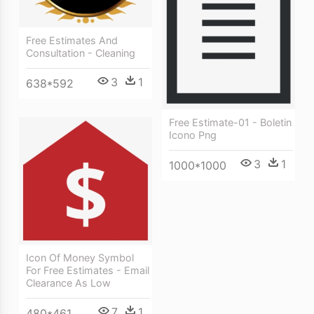
Free Estimates And
Consultation - Cleaning
3
1
638*592
Free Estimate-01 - Boletin
Icono Png
3
1
1000*1000
Icon Of Money Symbol
For Free Estimates - Email
Clearance As Low
7
1
480*461