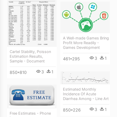
A Well-made Games Bring
Profit More Readily -
Games Development
Cartel Stability, Poisson
Estimation Results,
3
1
461*295
Sample - Document
3
1
850*810
Estimated Monthly
Incidence Of Acute
Diarrhea Among - Line Art
3
1
850*226
Free Estimates - Phone