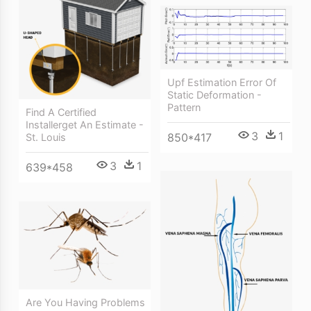
Upf Estimation Error Of
Static Deformation -
Pattern
Find A Certified
Installerget An Estimate -
3
1
850*417
St. Louis
3
1
639*458
Are You Having Problems