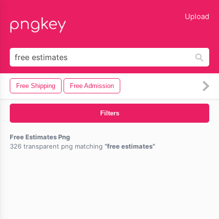
lose
Upload
Free Shipping
Free Admission
Filters
Free Estimates Png
326 transparent png matching
free estimates