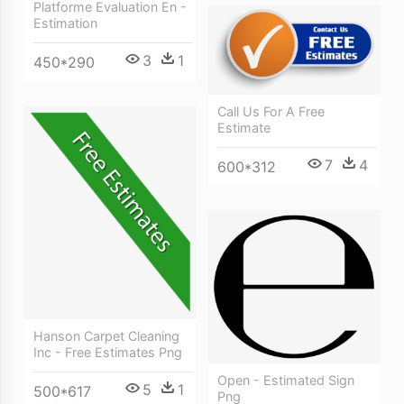
Platforme Evaluation En -
Estimation
3
1
450*290
Call Us For A Free
Estimate
7
4
600*312
Hanson Carpet Cleaning
Inc - Free Estimates Png
Open - Estimated Sign
5
1
500*617
Png