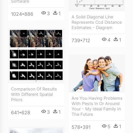
Software
3
1
1024*886
A Solid Diagonal Line
Represents Ccd Distance
Estimates - Diagram
4
1
739*712
Comparison Of Results
With Different Spatial
Are You Having Problems
Priors
With Pests In Or Around
Your - My Ideal Family In
3
1
641*628
The Future
5
1
578*391