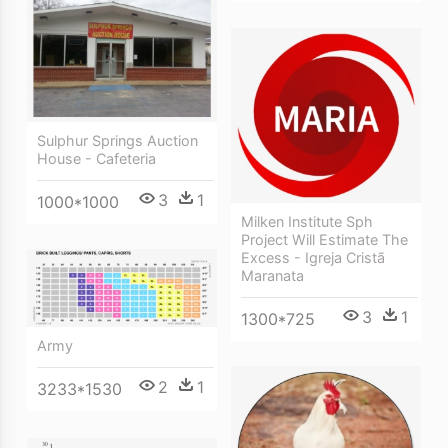
Sulphur Springs Auction
House - Cafeteria
3
1
1000*1000
Milken Institute Sph
Project Will Estimate The
Excess - Igreja Cristã
Maranata
3
1
1300*725
Army
2
1
3233*1530