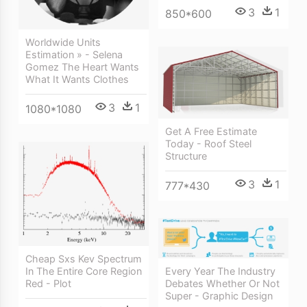
3
1
850*600
Worldwide Units
Estimation » - Selena
Gomez The Heart Wants
What It Wants Clothes
3
1
1080*1080
Get A Free Estimate
Today - Roof Steel
Structure
3
1
777*430
Cheap Sxs Kev Spectrum
In The Entire Core Region
Every Year The Industry
Red - Plot
Debates Whether Or Not
Super - Graphic Design