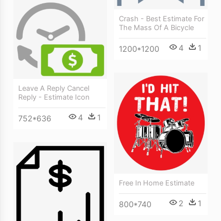
Crash - Best Estimate For
The Mass Of A Bicycle
4
1
1200*1200
Leave A Reply Cancel
Reply - Estimate Icon
4
1
752*636
Free In Home Estimate
2
1
800*740