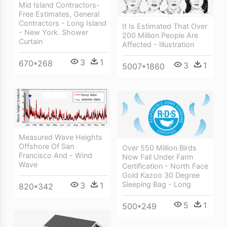
Mid Island Contractors-
Free Estimates, General
Contractors - Long Island
It Is Estimated That Over
- New York. Shower
200 Million People Are
Curtain
Affected - Illustration
3
1
670*268
3
1
5007*1860
Measured Wave Heights
Offshore Of San
Over 550 Million Birds
Francisco And - Wind
Now Fall Under Farm
Wave
Certification - North Face
Gold Kazoo 30 Degree
Sleeping Bag - Long
3
1
820*342
5
1
500*249