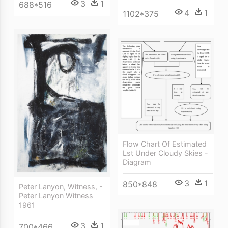
3
1
688*516
4
1
1102*375
Flow Chart Of Estimated
Lst Under Cloudy Skies -
Diagram
3
1
850*848
Peter Lanyon, Witness, -
Peter Lanyon Witness
1961
3
1
700*466