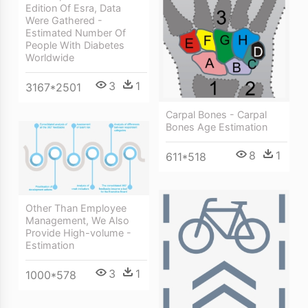
Edition Of Esra, Data
Were Gathered -
Estimated Number Of
People With Diabetes
Worldwide
3
1
3167*2501
Carpal Bones - Carpal
Bones Age Estimation
8
1
611*518
Other Than Employee
Management, We Also
Provide High-volume -
Estimation
3
1
1000*578