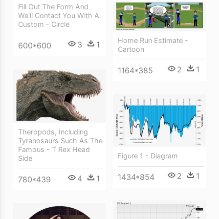
Fill Out The Form And
We'll Contact You With A
Custom - Circle
Home Run Estimate -
3
1
600*600
Cartoon
2
1
1164*385
Theropods, Including
Tyranosaurs Such As The
Famous - T Rex Head
Figure 1 - Diagram
Side
2
1
1434*854
4
1
780*439