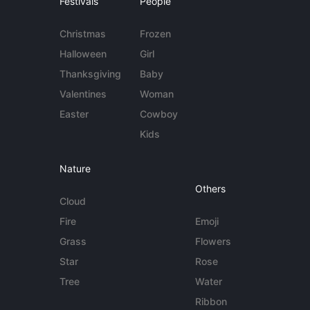
Festivals
People
Christmas
Frozen
Halloween
Girl
Thanksgiving
Baby
Valentines
Woman
Easter
Cowboy
Kids
Nature
Others
Cloud
Fire
Emoji
Grass
Flowers
Star
Rose
Tree
Water
Ribbon