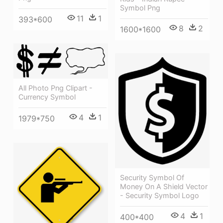
Symbol Png
11
1
393*600
8
2
1600*1600
All Photo Png Clipart -
Currency Symbol
4
1
1979*750
Security Symbol Of
Money On A Shield Vector
- Security Symbol Logo
4
1
400*400