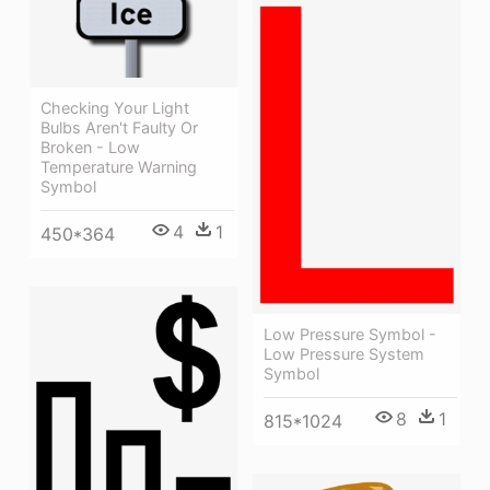
Checking Your Light
Bulbs Aren't Faulty Or
Broken - Low
Temperature Warning
Symbol
4
1
450*364
Low Pressure Symbol -
Low Pressure System
Symbol
8
1
815*1024