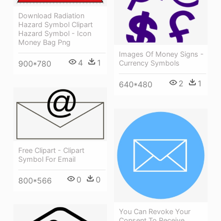
Download Radiation
Hazard Symbol Clipart
Hazard Symbol - Icon
Money Bag Png
Images Of Money Signs -
4
1
900*780
Currency Symbols
2
1
640*480
Free Clipart - Clipart
Symbol For Email
0
0
800*566
You Can Revoke Your
Consent To Receive