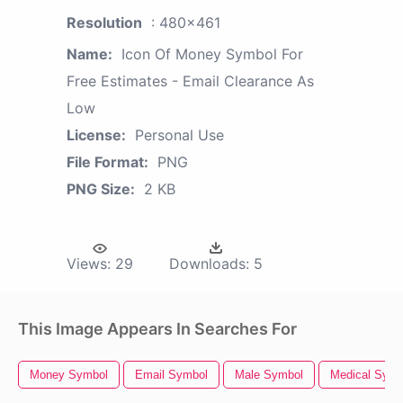
Resolution
: 480x461
Name:
Icon Of Money Symbol For
Free Estimates - Email Clearance As
Low
License:
Personal Use
File Format:
PNG
PNG Size:
2 KB
Views:
29
Downloads:
5
This Image Appears In Searches For
Money Symbol
Email Symbol
Male Symbol
Medical Symb