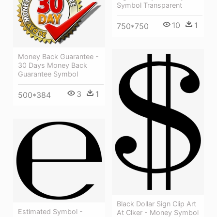
Symbol Transparent
10
1
750*750
Money Back Guarantee -
30 Days Money Back
Guarantee Symbol
3
1
500*384
Black Dollar Sign Clip Art
Estimated Symbol -
At Clker - Money Symbol