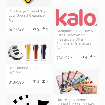
Rifle Range Symbol Sign -
Low Ground Clearance
Sign
3
1
800*800
Companies That Use A
Large Network Of
Freelancers Often -
Registered Trademark
Symbol
4
1
750*322
Beer-money - Euro
Symbol
4
1
818*390
Hot Neigbourhood
Business Ideas To Make