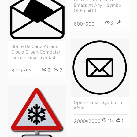
Emails At Any - Symbol
Of Email Id
2
1
600*600
Sobre De Carta Abierto
Dibujo Clipart Computer
Icons - Email Symbol
8
2
899*793
Open - Email Symbol In
Word
15
5
2000*2000