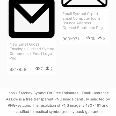
Email Symbol Clipart
Email Computer Icons
Bounce Address -
Opened Email Icon Png
10
3
900*971
New Email Gross
Envelope Outlined Symbol
Comments - Email Logo
Png
7
2
981*858
Icon Of Money Symbol For Free Estimates - Email Clearance
As Low is a free transparent PNG image carefully selected by
PNGkey.com. The resolution of PNG image is 480x461 and
classified to medical symbol ,money back guarantee