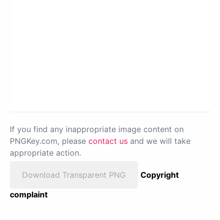
If you find any inappropriate image content on
PNGKey.com, please
contact us
and we will take
appropriate action.
Download Transparent PNG
Copyright
complaint