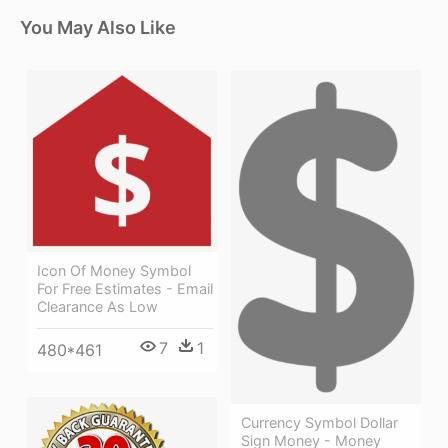
You May Also Like
Icon Of Money Symbol
For Free Estimates - Email
Clearance As Low
7
1
480*461
Currency Symbol Dollar
Sign Money - Money