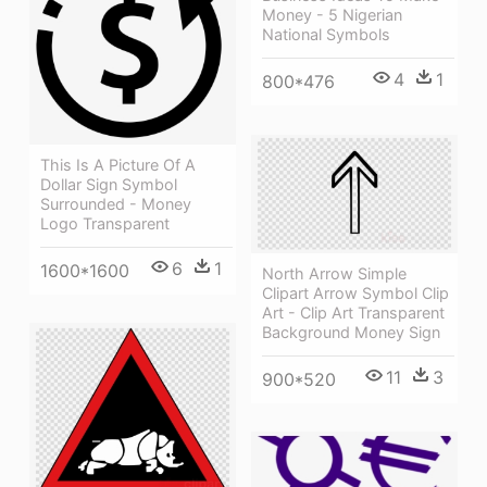
Money - 5 Nigerian
National Symbols
4
1
800*476
This Is A Picture Of A
Dollar Sign Symbol
Surrounded - Money
Logo Transparent
6
1
1600*1600
North Arrow Simple
Clipart Arrow Symbol Clip
Art - Clip Art Transparent
Background Money Sign
11
3
900*520