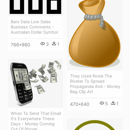
Bars Data Low Sales
Business Comments -
Australian Dollar Symbol
3
1
766*980
They Used Rosie The
Riveter To Spread
Propaganda And - Money
Bag Clip Art
5
1
470*640
When To Send That Email
It's Everywhere These
Days - Money Coming
Out Of Phone