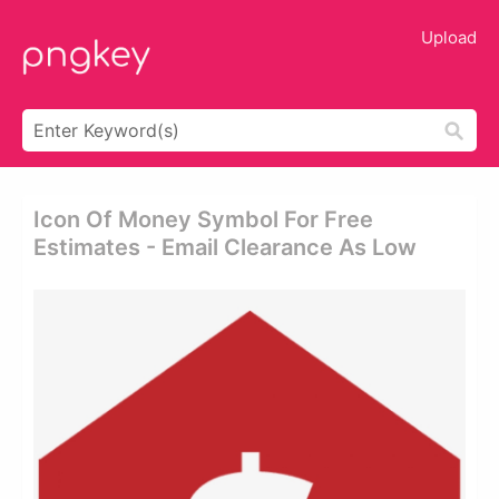
Upload
Icon Of Money Symbol For Free
Estimates - Email Clearance As Low