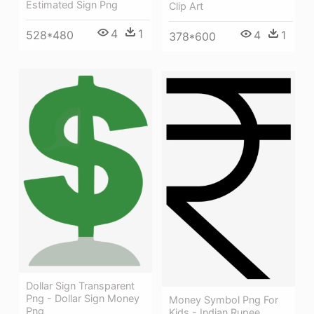
Estimated Sign Png
Clip Art
4
1
4
1
528*480
378*600
Dollar Sign Transparent
Png - Dollar Sign Money
Money Symbol Png For
Png
Kids - Indian Rupee