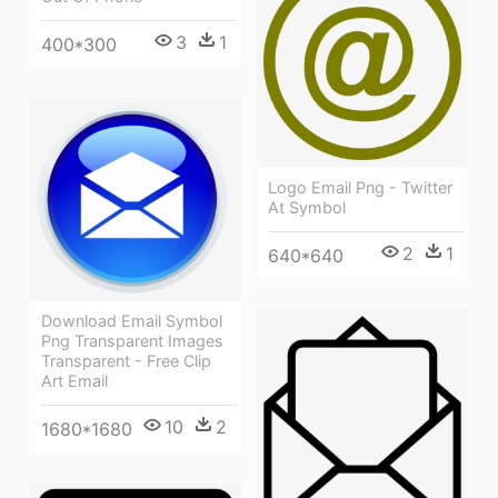
3
1
400*300
Logo Email Png - Twitter
At Symbol
2
1
640*640
Download Email Symbol
Png Transparent Images
Transparent - Free Clip
Art Email
10
2
1680*1680