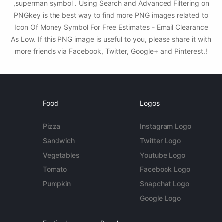
,superman symbol . Using Search and Advanced Filtering on
PNGkey is the best way to find more PNG images related to
Icon Of Money Symbol For Free Estimates - Email Clearance
As Low. If this PNG image is useful to you, please share it with
more friends via Facebook, Twitter, Google+ and Pinterest.!
Food
Logos
Pizza
Instagram Logo
Sandwich
Twitter Logo
Vegetables
Youtube Logo
Tomato
Facebook Logo
Pumpkin
Snapchat Logo
Google Logo