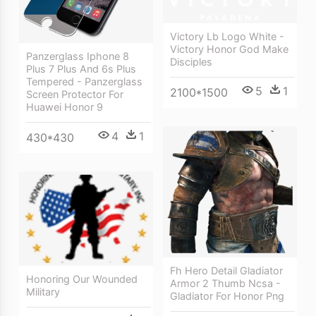
Victory Lb Logo White -
Victory Honor God Make
Panzerglass Iphone 8
Disciples
Plus 7 Plus And 6s Plus
Tempered - Panzerglass
5
1
2100*1500
Screen Protector For
Huawei Honor 9
4
1
430*430
Fh Hero Detail Gladiator
Honoring Our Wounded
Armor 2 Thumb Ncsa -
Military
Gladiator For Honor Png