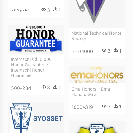
3
1
792*751
National Technical Honor
Society
3
1
515*1000
Internachi's $10,000
Honor Guarantee -
Internachi Honor
Guarantee
3
1
500*284
Ema Honors - Ema
Honors Gala
3
1
1000*319