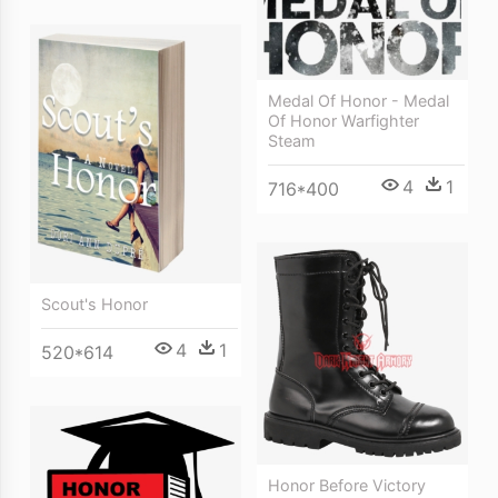
Medal Of Honor - Medal
Of Honor Warfighter
Steam
4
1
716*400
Scout's Honor
4
1
520*614
Honor Before Victory