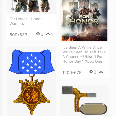
For Honor - Honor
Warriors
3
1
600*633
It's Been A While Since
We've Seen Ubisoft Take
A Chance - Ubisoft For
Honor Day 1 Xbox One
3
1
1200*675