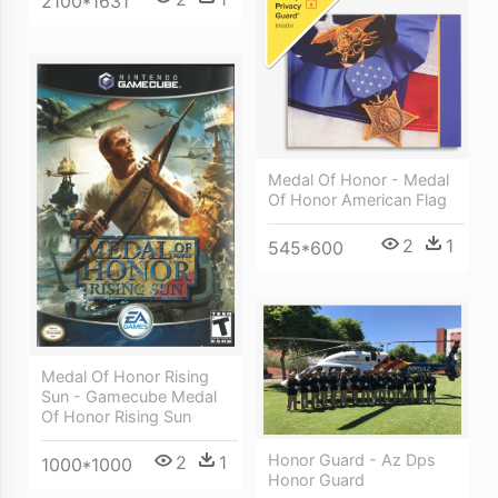
2100*1631
Medal Of Honor - Medal
Of Honor American Flag
2
1
545*600
Medal Of Honor Rising
Sun - Gamecube Medal
Of Honor Rising Sun
Honor Guard - Az Dps
2
1
1000*1000
Honor Guard