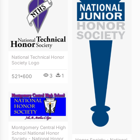
National Technical Honor
Society Logo
3
1
521*600
Montgomery Central High
School National Honor
Society - National Honor
Honor Society - National