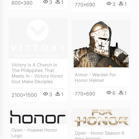
3
1
600*390
3
1
770*690
Victory Is A Church In
The Philippines That
Armor - Warden For
Meets In - Victory Honor
Honor Helmet
God Make Disciples
6
1
770*690
3
1
2100*1500
Open - Huawei Honor
Open - Honor Season 6
Logo
New Heroes