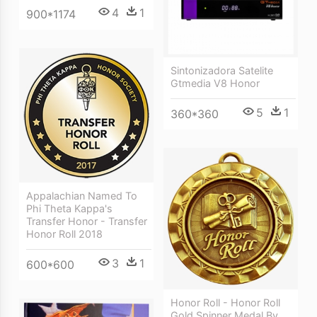
4
1
900*1174
Sintonizadora Satelite
Gtmedia V8 Honor
5
1
360*360
Appalachian Named To
Phi Theta Kappa's
Transfer Honor - Transfer
Honor Roll 2018
3
1
600*600
Honor Roll - Honor Roll
Gold Spinner Medal By