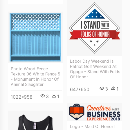
Labor Day Weekend Is
Patriot Golf Weekend At
Photo Wood Fence
Ogagc - Stand With Folds
Texture 06 White Fence 5
Of Honor
- Monument In Honor Of
Animal Slaughter
3
1
647*650
3
1
1022*958
Logo - Maid Of Honor I