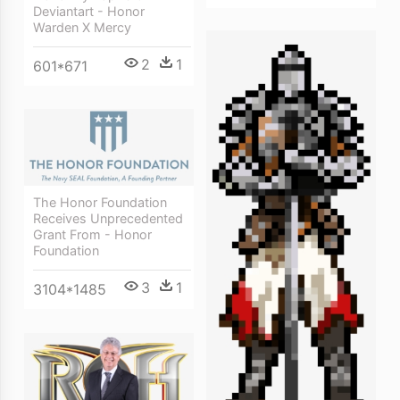
Deviantart - Honor
Warden X Mercy
2
1
601*671
The Honor Foundation
Receives Unprecedented
Grant From - Honor
Foundation
3
1
3104*1485