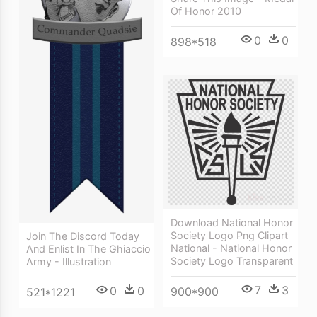
Of Honor 2010
0
0
898*518
Download National Honor
Society Logo Png Clipart
Join The Discord Today
National - National Honor
And Enlist In The Ghiaccio
Society Logo Transparent
Army - Illustration
7
3
0
0
900*900
521*1221