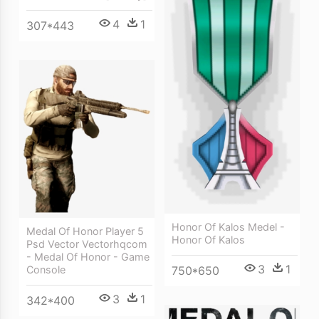
4
1
307*443
Honor Of Kalos Medel -
Medal Of Honor Player 5
Honor Of Kalos
Psd Vector Vectorhqcom
- Medal Of Honor - Game
3
1
750*650
Console
3
1
342*400