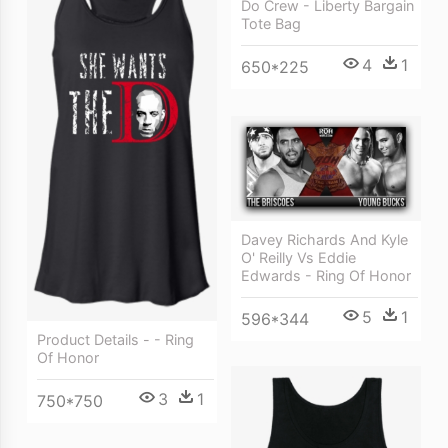
Do Crew - Liberty Bargain
Tote Bag
4
1
650*225
Davey Richards And Kyle
O' Reilly Vs Eddie
Edwards - Ring Of Honor
5
1
596*344
Product Details - - Ring
Of Honor
3
1
750*750