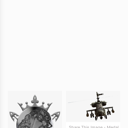
Share This Image - Medal