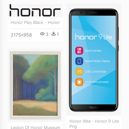
Honor Play Black - Honor
3
1
2175*958
Honor 9lite - Honor 9 Lite
Png
Legion Of Honor Museum