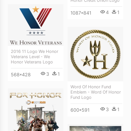
Honor Credit Union Logo
4
1
1087*841
2016 11 Logo We Honor
Veterans Level - We
Honor Veterans Logo
3
1
568*428
Word Of Honor Fund
Emblem - Word Of Honor
Fund Logo
3
1
600*591