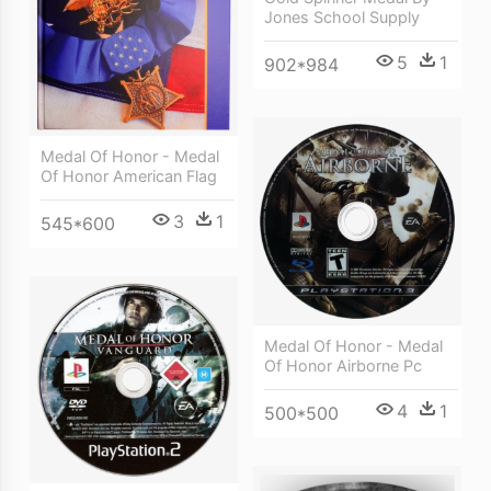
Jones School Supply
5
1
902*984
Medal Of Honor - Medal
Of Honor American Flag
3
1
545*600
Medal Of Honor - Medal
Of Honor Airborne Pc
4
1
500*500