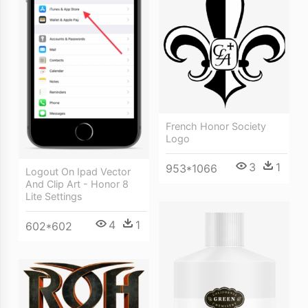
French Honor Society
Logo
3
1
953*1066
Logout On Ipad Vector
And Clip Art - Honor 8
Lite Settings
4
1
602*602