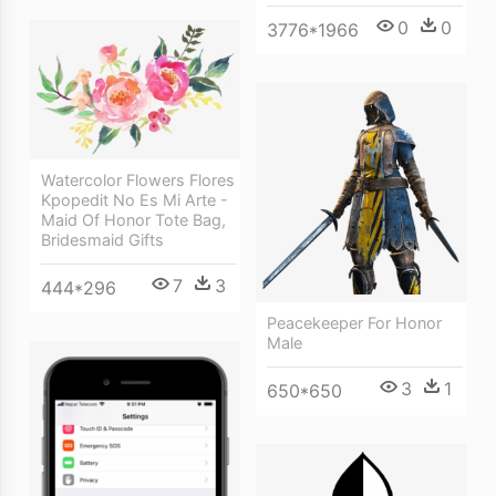
0
0
3776*1966
Watercolor Flowers Flores
Kpopedit No Es Mi Arte -
Maid Of Honor Tote Bag,
Bridesmaid Gifts
7
3
444*296
Peacekeeper For Honor
Male
3
1
650*650