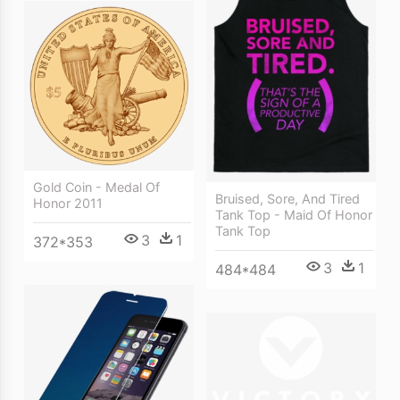
Gold Coin - Medal Of
Bruised, Sore, And Tired
Honor 2011
Tank Top - Maid Of Honor
Tank Top
3
1
372*353
3
1
484*484