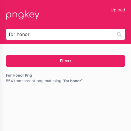
lose
Upload
Filters
For Honor Png
554 transparent png matching
for honor