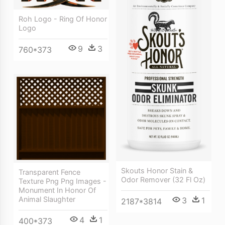
Roh Logo - Ring Of Honor
Logo
9
3
760*373
Skouts Honor Stain &
Transparent Fence
Odor Remover (32 Fl Oz)
Texture Png Png Images -
Monument In Honor Of
Animal Slaughter
3
1
2187*3814
4
1
400*373