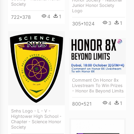
Society
Junior Honor Society
Logo
4
1
722*378
3
1
305*1024
Comment On Honor 8x
Livestream To Win Prizes
- Honor 8x Beyond Limits
4
1
800*521
Snhs Logo - L - V -
Hightower High School -
Chapter - Science Honor
Society