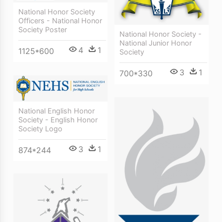
National Honor Society
Officers - National Honor
Society Poster
National Honor Society -
National Junior Honor
4
1
1125*600
Society
3
1
700*330
National English Honor
Society - English Honor
Society Logo
3
1
874*244