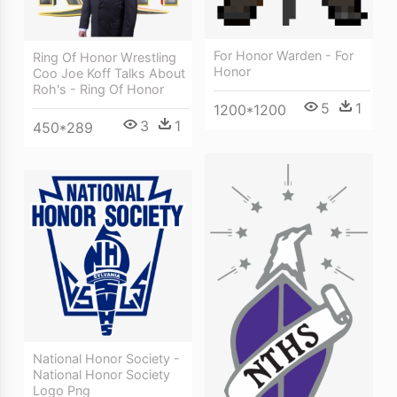
For Honor Warden - For
Ring Of Honor Wrestling
Honor
Coo Joe Koff Talks About
Roh's - Ring Of Honor
5
1
1200*1200
3
1
450*289
National Honor Society -
National Honor Society
Logo Png