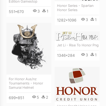
Edition Gamestop
Honor Series - Spartan
Honor Series
3
1
551*670
3
1
1282*1096
Jet Li - Rise To Honor Png
3
1
1346*284
For Honor Aus/nz
Tournaments - Honor
Samurai Helmet
5
2
699*851