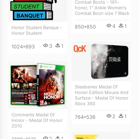
Combat Boots - 161-
honor, 1'' Ankle Women's
Combat Boot-size 7 Black
4
1
850*850
Honor Student Banque -
Honor Student
3
1
1024*893
Steelseries Medal Of
Honor Edition Mouse And
Surface - Medal Of Honor
Xbox 360
Comments Medal Of
2
1
764*536
Honor - Medal Of Honor
2010
2
1