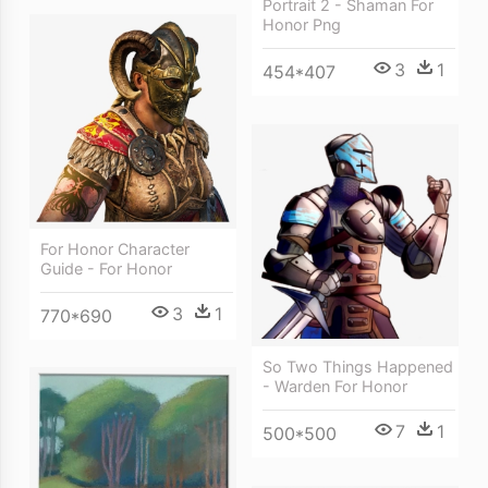
Portrait 2 - Shaman For
Honor Png
3
1
454*407
For Honor Character
Guide - For Honor
3
1
770*690
So Two Things Happened
- Warden For Honor
7
1
500*500