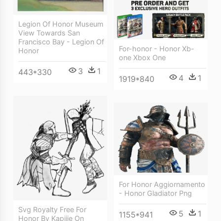
Legion Of Honor Museum
View Towards San
Francisco Bay - Legion Of
For-honor - Honor Xb-
Honor
one Xbox One
3
1
443*330
4
1
1919*840
For Honor Aggiornamento
- Honor Gladiator Png
Svg Royalty Free For
5
1
1155*941
Honor By Kapiiie On