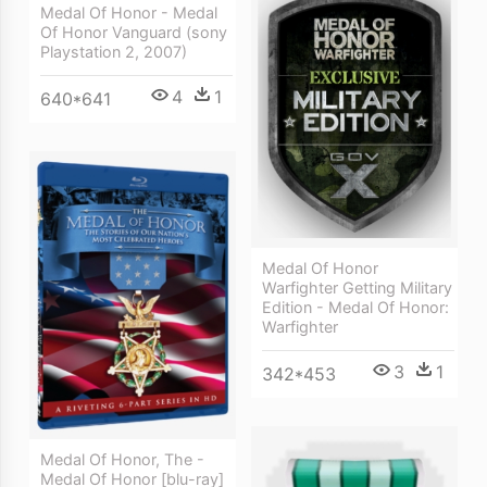
Medal Of Honor - Medal
Of Honor Vanguard (sony
Playstation 2, 2007)
4
1
640*641
Medal Of Honor
Warfighter Getting Military
Edition - Medal Of Honor:
Warfighter
3
1
342*453
Medal Of Honor, The -
Medal Of Honor [blu-ray]