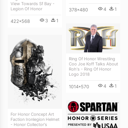
View Towards Sf Bay -
4
1
Legion Of Honor
378*480
3
1
422*568
Ring Of Honor Wrestling
Coo Joe Koff Talks About
Roh's - Ring Of Honor
Logo 2018
4
1
1014*570
For Honor Concept Art
Faction Ironlegion Helmet
- Honor Collector's