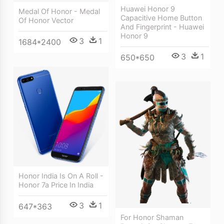
Huawei Honor 9
Medal Of Honor - Medal
Capacitive Home Button
Of Honor Vector
And Fingerprint - Huawei
Honor 9
3
1
1684*2400
3
1
650*650
Honor India Is On A Roll -
Honor 7a Price In India
3
1
647*363
For Honor Shaman