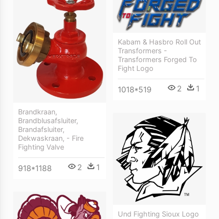
Kabam & Hasbro Roll Out
Transformers -
Transformers Forged To
Fight Logo
2
1
1018*519
Brandkraan,
Brandblusafsluiter,
Brandafsluiter,
Dekwaskraan, - Fire
Fighting Valve
2
1
918*1188
Und Fighting Sioux Logo