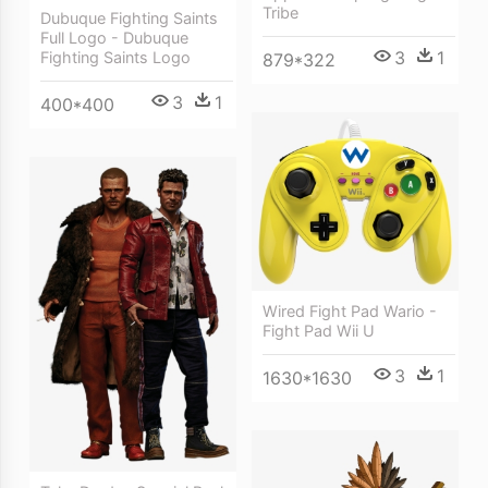
Tribe
Dubuque Fighting Saints
Full Logo - Dubuque
3
1
Fighting Saints Logo
879*322
3
1
400*400
Wired Fight Pad Wario -
Fight Pad Wii U
3
1
1630*1630