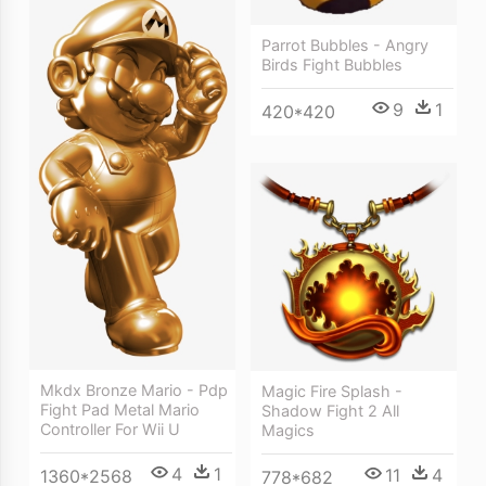
Parrot Bubbles - Angry
Birds Fight Bubbles
9
1
420*420
Mkdx Bronze Mario - Pdp
Magic Fire Splash -
Fight Pad Metal Mario
Shadow Fight 2 All
Controller For Wii U
Magics
4
1
11
4
1360*2568
778*682