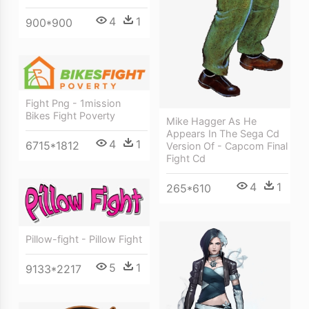
4
1
900*900
Fight Png - 1mission
Bikes Fight Poverty
Mike Hagger As He
Appears In The Sega Cd
4
1
6715*1812
Version Of - Capcom Final
Fight Cd
4
1
265*610
Pillow-fight - Pillow Fight
5
1
9133*2217