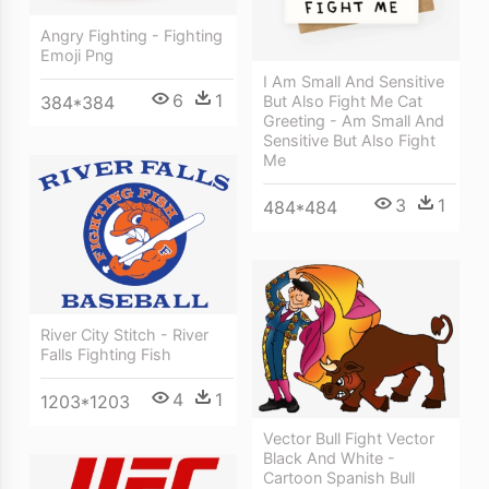
Angry Fighting - Fighting
Emoji Png
I Am Small And Sensitive
6
1
384*384
But Also Fight Me Cat
Greeting - Am Small And
Sensitive But Also Fight
Me
3
1
484*484
River City Stitch - River
Falls Fighting Fish
4
1
1203*1203
Vector Bull Fight Vector
Black And White -
Cartoon Spanish Bull