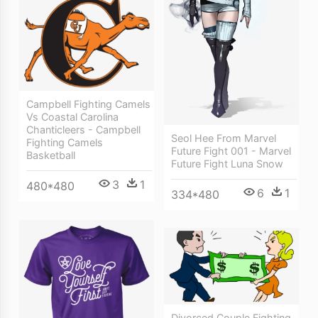
Campbell Fighting Camels
Vs Coastal Carolina
Chanticleers - Campbell
Seol Hee From Marvel
Fighting Camels
Future Fight 001 - Marvel
Basketball
Future Fight Luna Snow
3
1
480*480
6
1
334*480
Divorced Couple Fighting