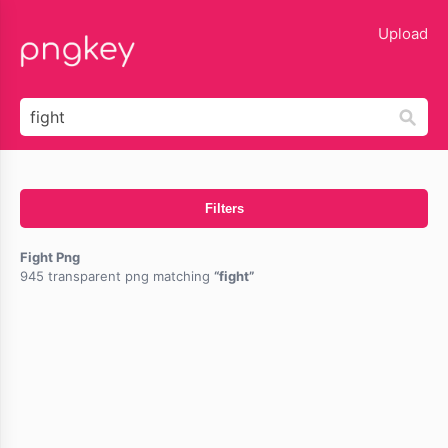
lose
Upload
Filters
Fight Png
945 transparent png matching
fight