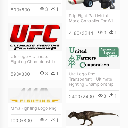
3
1
800*600
Pdp Fight Pad Metal
Mario Controller For Wii U
3
1
4180*2244
Ufc-logo - Ultimate
Fighting Championship
3
1
590*300
Ufc Logo Png
Transparent - Ultimate
Fighting Championship
3
1
2400*2400
Mma Fighting Logo Png
4
1
1000*800