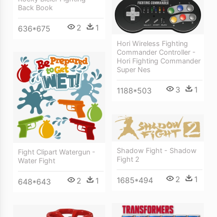
Back Book
2
1
636*675
Hori Wireless Fighting
Commander Controller -
Hori Fighting Commander
Super Nes
3
1
1188*503
Shadow Fight - Shadow
Fight Clipart Watergun -
Fight 2
Water Fight
2
1
1685*494
2
1
648*643