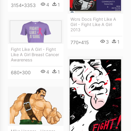
4
1
3154*3353
Wcrs Docs Fight Like A
Girl - Fight Like A Girl
2013
3
1
770*415
Fight Like A Girl - Fight
Like A Girl Breast Cancer
Awareness
4
1
680*300