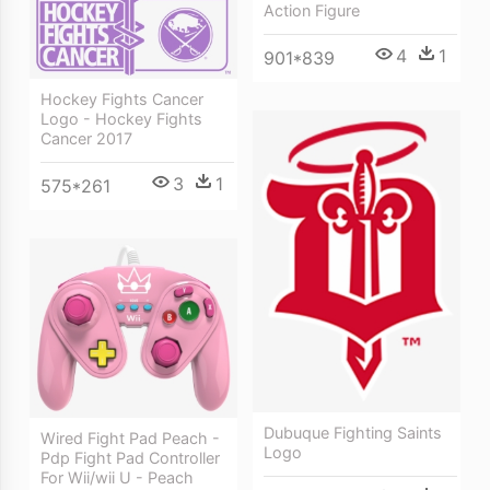
Action Figure
4
1
901*839
Hockey Fights Cancer
Logo - Hockey Fights
Cancer 2017
3
1
575*261
Dubuque Fighting Saints
Wired Fight Pad Peach -
Logo
Pdp Fight Pad Controller
For Wii/wii U - Peach