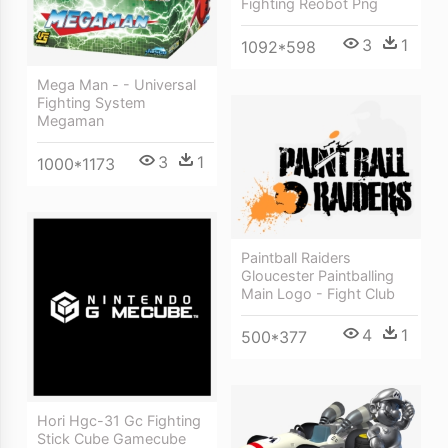
Fighting Reobot Png
3
1
1092*598
Mega Man - - Universal
Fighting System
Megaman
3
1
1000*1173
Paintball Raiders
Gloucester Paintballing
Main Logo - Fight Club
4
1
500*377
Hori Hgc-31 Gc Fighting
Stick Cube Gamecube