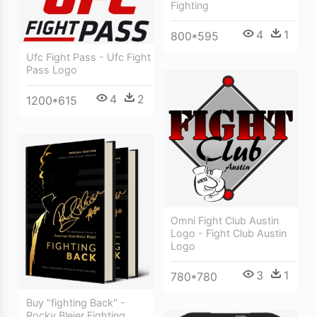
Fighting
4
1
800*595
Ufc Fight Pass - Ufc Fight
Pass Logo
4
2
1200*615
Omni Fight Club Austin
Logo - Fight Club Austin
Logo
3
1
780*780
Buy "fighting Back" -
Rocky Bleier Fighting