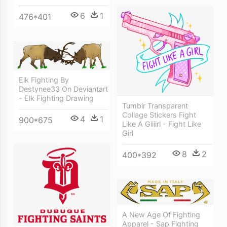
6
1
476*401
Elk Fighting By
Destynee33 On Deviantart
- Elk Fighting Drawing
Tumblr Transparent
Collage Stickers Fight
4
1
900*675
Like A Giiiirl - Fight Like
Girl
8
2
400*392
A New Age Of Fighting
Apparel - Sap Fighting