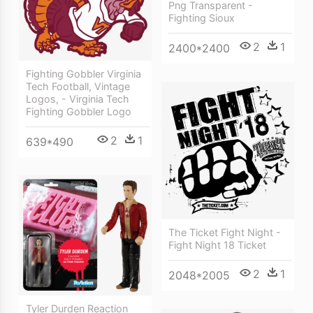
Png Transparent -
Fighting Sioux
2
1
2400*2400
Fighting Gobbler Virginia
Tech Football, Vintage
Logos, - Virginia Tech
Fighting Gobbler Logo
2
1
639*490
The Ticket Fight Night -
Fight Night 18 Ticket
2
1
2048*2005
Tyler Durden Reaction