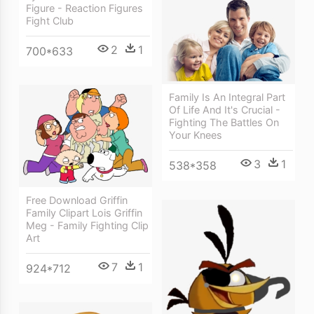
Figure - Reaction Figures
Fight Club
2
1
700*633
Family Is An Integral Part
Of Life And It's Crucial -
Fighting The Battles On
Your Knees
3
1
538*358
Free Download Griffin
Family Clipart Lois Griffin
Meg - Family Fighting Clip
Art
7
1
924*712