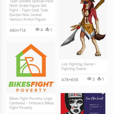
Tyler Durden Special Pack
Sixth Scale Figure Set
Fight - Fight Club Tyler
Durden Red Jacket
Version Action Figure
4
1
480*714
Lok Fighting Game -
Fighting Game
3
1
478*656
Bikes Fight Poverty Logo
Centered - 1mission Bikes
Fight Poverty