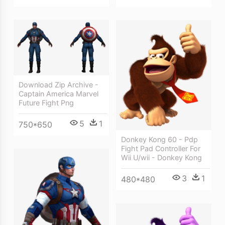
Download Zip Archive -
Captain America Marvel
Future Fight Png
5
1
750*650
Donkey Kong 60 - Pdp
Fight Pad Controller For
Wii U/wii - Donkey Kong
3
1
480*480