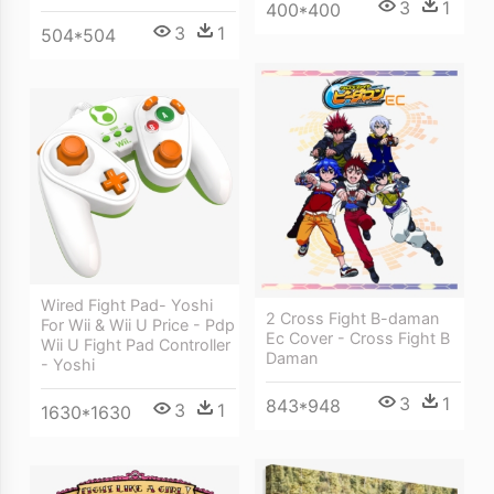
3
1
400*400
3
1
504*504
Wired Fight Pad- Yoshi
2 Cross Fight B-daman
For Wii & Wii U Price - Pdp
Ec Cover - Cross Fight B
Wii U Fight Pad Controller
Daman
- Yoshi
3
1
843*948
3
1
1630*1630