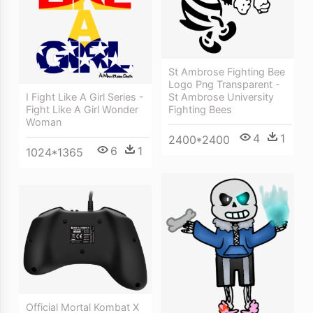
St Ambrose Fighting Bee
Logo Png Transparent -
I Fight Like A Girl Series -
St Ambrose University
Fight Like A Girl Wonder
Fighting Bees
Woman
4
1
2400*2400
6
1
1024*1365
Official Mortal Kombat X