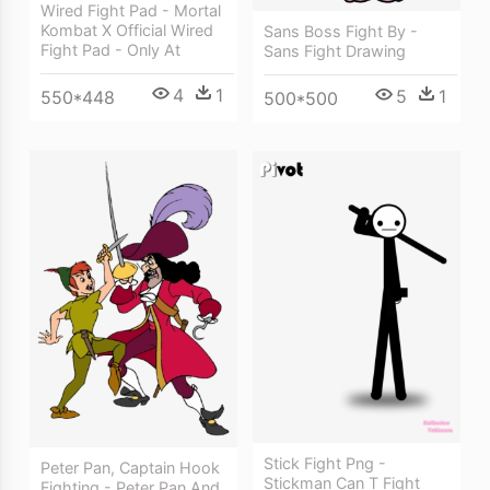
Wired Fight Pad - Mortal
Kombat X Official Wired
Sans Boss Fight By -
Fight Pad - Only At
Sans Fight Drawing
4
1
5
1
550*448
500*500
Stick Fight Png -
Peter Pan, Captain Hook
Stickman Can T Fight
Fighting - Peter Pan And