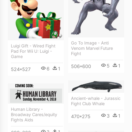
Go To Image - Anti
Luigi Gift - Wired Fight
Venom Marvel Future
Pad For Wii U: Luigi -
Fight
Game
5
1
506*600
6
1
524*527
Ancient-whale - Jurassic
Fight Club Whale
Human Library -
Broadway Cares/equity
3
1
470*275
Fights Aids