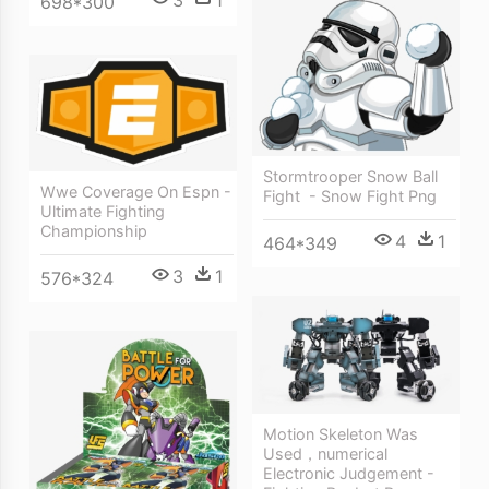
3
1
698*300
Stormtrooper Snow Ball
Wwe Coverage On Espn -
Fight ‎ - Snow Fight Png
Ultimate Fighting
Championship
4
1
464*349
3
1
576*324
Motion Skeleton Was
Used，numerical
Electronic Judgement -