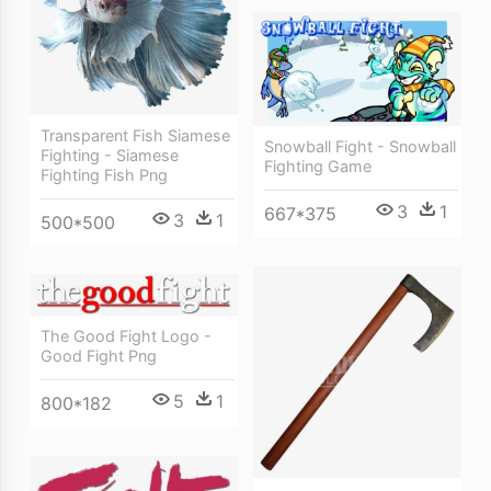
Transparent Fish Siamese
Snowball Fight - Snowball
Fighting - Siamese
Fighting Game
Fighting Fish Png
3
1
667*375
3
1
500*500
The Good Fight Logo -
Good Fight Png
5
1
800*182