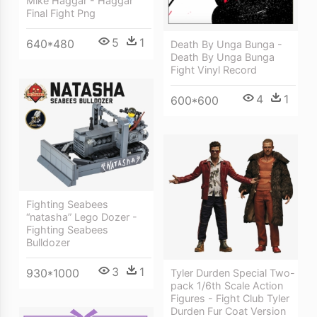
Mike Haggar - Haggar
Final Fight Png
5
1
640*480
Death By Unga Bunga -
Death By Unga Bunga
Fight Vinyl Record
4
1
600*600
Fighting Seabees
“natasha” Lego Dozer -
Fighting Seabees
Bulldozer
3
1
930*1000
Tyler Durden Special Two-
pack 1/6th Scale Action
Figures - Fight Club Tyler
Durden Fur Coat Version