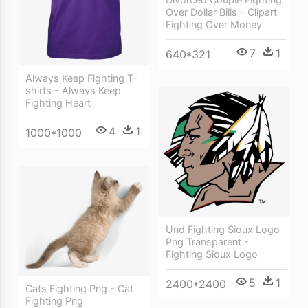
Over Dollar Bills - Clipart
Fighting Over Money
7
1
640*321
Always Keep Fighting T-
shirts - Always Keep
Fighting Heart
4
1
1000*1000
Und Fighting Sioux Logo
Png Transparent -
Fighting Sioux Logo
5
1
2400*2400
Cats Fighting Png - Cat
Fighting Png