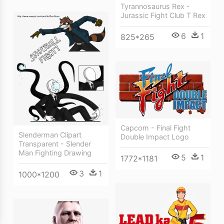
Tyrannosaurus Rex -
Jurassic Fight Club T Rex
6
1
825*265
Capcom - Final Fight
Slenderman Clipart
Double Impact Logo
Transparent - Slender
Man Fighting Drawing
5
1
1772*1181
3
1
1000*1200