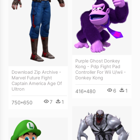
Purple Ghost Donkey
Kong - Pdp Fight Pad
Download Zip Archive -
Controller For Wii U/wii -
Marvel Future Fight
Donkey Kong
Captain America Age Of
Ultron
6
1
416*480
7
1
750*650