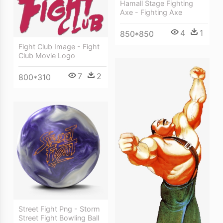
Hamall Stage Fighting
Axe - Fighting Axe
4
1
850*850
Fight Club Image - Fight
Club Movie Logo
7
2
800*310
Street Fight Png - Storm
Street Fight Bowling Ball