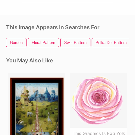
This Image Appears In Searches For
Garden
Floral Pattern
Swirl Pattern
Polka Dot Pattern
You May Also Like
This Graphics Is Egg Yolk