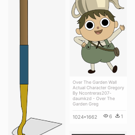
Over The Garden Wall
Actual Character Gregory
By Ncontreras207-
daumkzd - Over The
Garden Greg
6
1
1024*1662