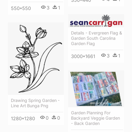
350*440
3
1
550*550
Details - Evergreen Flag &
Garden South Carolina
Garden Flag
3
1
3000*1661
Drawing Spring Garden -
Line Art Bunga Png
Garden Planning For
0
0
Backyard Veggie Garden
1280*1280
- Back Garden