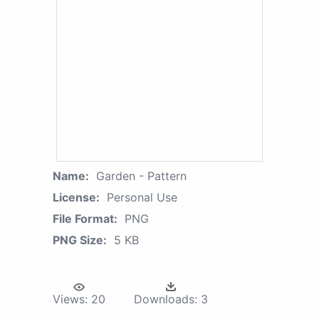
Name:
Garden - Pattern
License:
Personal Use
File Format:
PNG
PNG Size:
5 KB
Views:
20
Downloads:
3