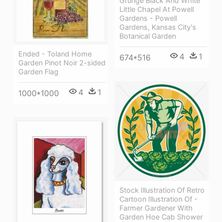
Grunge Black And White
Little Chapel At Powell
Gardens - Powell
Gardens, Kansas City's
Botanical Garden
Ended - Toland Home
4
1
674*516
Garden Pinot Noir 2-sided
Garden Flag
4
1
1000*1000
Stock Illustration Of Retro
Cartoon Illustration Of -
Farmer Gardener With
Garden Hoe Cab Shower