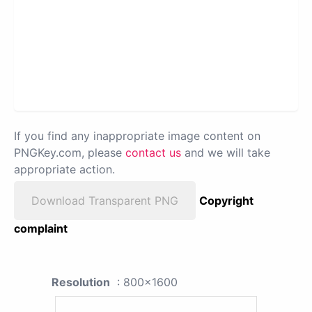
If you find any inappropriate image content on
PNGKey.com, please
contact us
and we will take
appropriate action.
Download Transparent PNG
Copyright
complaint
Resolution
: 800x1600