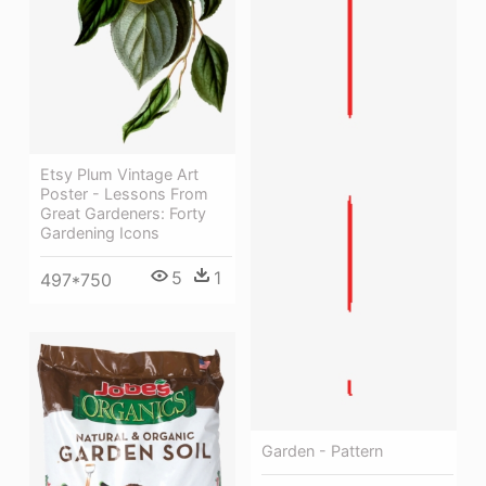
Etsy Plum Vintage Art
Poster - Lessons From
Great Gardeners: Forty
Gardening Icons
5
1
497*750
Garden - Pattern