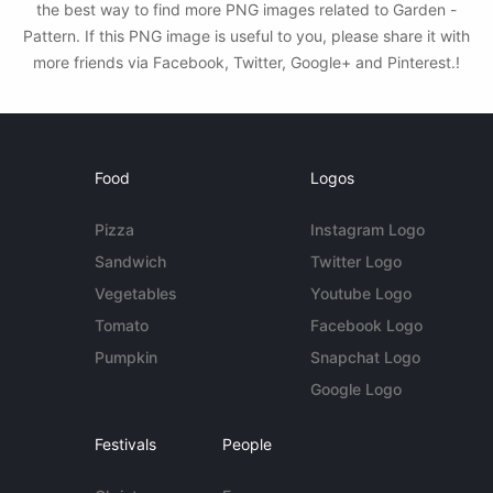
the best way to find more PNG images related to Garden -
Pattern. If this PNG image is useful to you, please share it with
more friends via Facebook, Twitter, Google+ and Pinterest.!
Food
Logos
Pizza
Instagram Logo
Sandwich
Twitter Logo
Vegetables
Youtube Logo
Tomato
Facebook Logo
Pumpkin
Snapchat Logo
Google Logo
Festivals
People