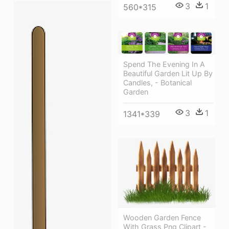
3
1
560*315
Spend The Evening In A
Beautiful Garden Lit Up By
Candles, - Botanical
Garden
3
1
1341*339
Wooden Garden Fence
With Grass Png Clipart -