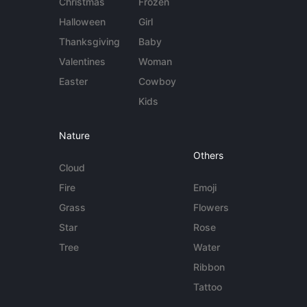
Christmas
Frozen
Halloween
Girl
Thanksgiving
Baby
Valentines
Woman
Easter
Cowboy
Kids
Nature
Others
Cloud
Fire
Emoji
Grass
Flowers
Star
Rose
Tree
Water
Ribbon
Tattoo