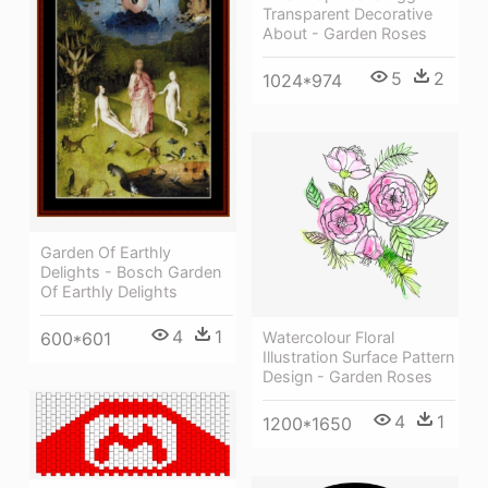
Transparent Decorative
About - Garden Roses
5
2
1024*974
Garden Of Earthly
Delights - Bosch Garden
Of Earthly Delights
4
1
600*601
Watercolour Floral
Illustration Surface Pattern
Design - Garden Roses
4
1
1200*1650