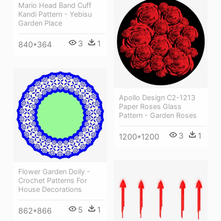
Mario Head Band Cuff
Kandi Pattern - Yebisu
Garden Place
3
1
840*364
Apollo Design C2-1213
Paper Roses Glass
Pattern - Garden Roses
3
1
1200*1200
Flower Garden Doily -
Crochet Patterns For
House Decorations
5
1
862*866