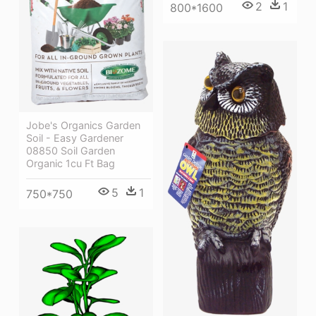
2
1
800*1600
Jobe's Organics Garden
Soil - Easy Gardener
08850 Soil Garden
Organic 1cu Ft Bag
5
1
750*750