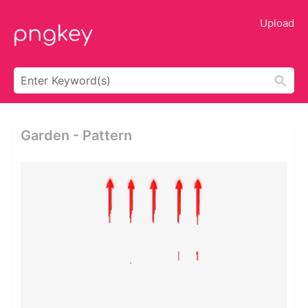
Upload
Garden - Pattern