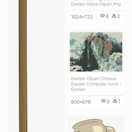
Garden Fence Clipart Png
6
2
1024*732
Garden Clipart Chinese
Garden Computer Icons -
Garden
3
1
900*676