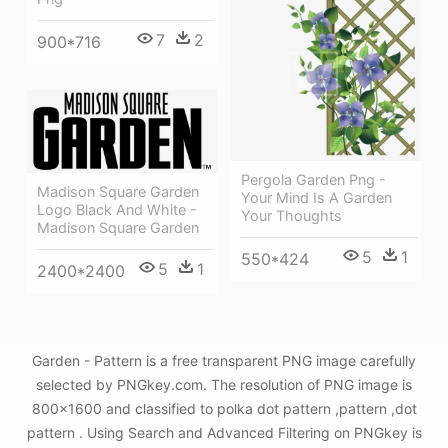
7
2
900*716
Pergola Garden Png -
Madison Square Garden
Your Mind Is A Garden
Logo Black And White -
Your Thoughts
Madison Square Garden
5
1
550*424
5
1
2400*2400
Garden - Pattern is a free transparent PNG image carefully
selected by PNGkey.com. The resolution of PNG image is
800x1600 and classified to polka dot pattern ,pattern ,dot
pattern . Using Search and Advanced Filtering on PNGkey is