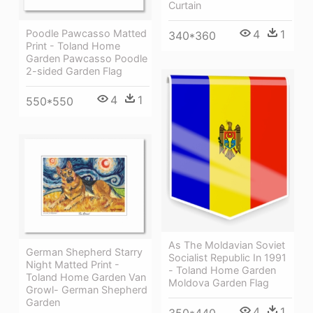
Curtain
Poodle Pawcasso Matted
4
1
340*360
Print - Toland Home
Garden Pawcasso Poodle
2-sided Garden Flag
4
1
550*550
As The Moldavian Soviet
German Shepherd Starry
Socialist Republic In 1991
Night Matted Print -
- Toland Home Garden
Toland Home Garden Van
Moldova Garden Flag
Growl- German Shepherd
Garden
4
1