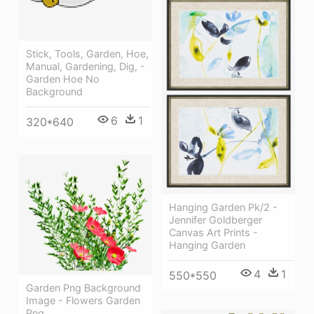
Stick, Tools, Garden, Hoe,
Manual, Gardening, Dig, -
Garden Hoe No
Background
6
1
320*640
Hanging Garden Pk/2 -
Jennifer Goldberger
Canvas Art Prints -
Hanging Garden
4
1
550*550
Garden Png Background
Image - Flowers Garden
Png