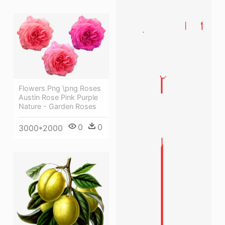
Flowers Png \png Roses
Austin Rose Pink Purple
Nature - Garden Roses
0
0
3000*2000