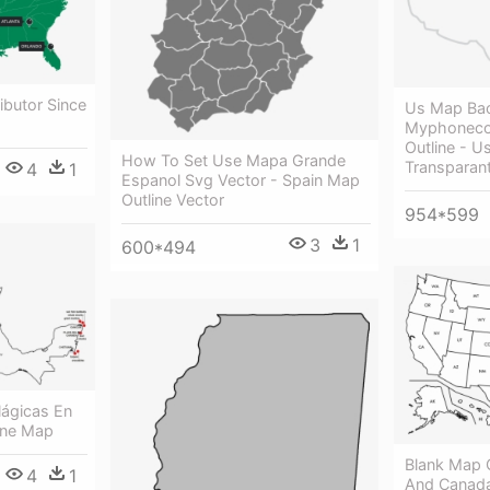
ributor Since
Us Map Ba
Myphoneco
Outline - 
How To Set Use Mapa Grande
Transparan
4
1
Espanol Svg Vector - Spain Map
Outline Vector
954*599
3
1
600*494
ágicas En
ine Map
Blank Map 
4
1
And Canada