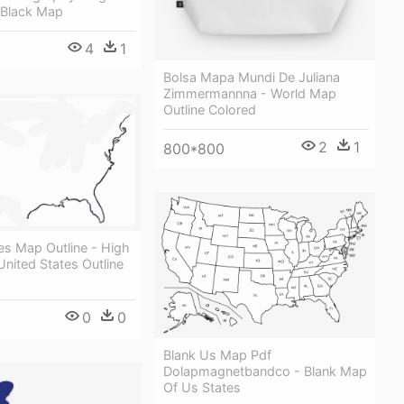
 Black Map
4
1
Bolsa Mapa Mundi De Juliana
Zimmermannna - World Map
Outline Colored
2
1
800*800
es Map Outline - High
United States Outline
0
0
Blank Us Map Pdf
Dolapmagnetbandco - Blank Map
Of Us States