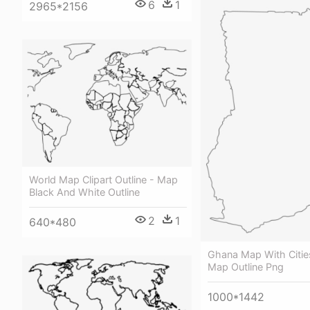
6
1
2965*2156
World Map Clipart Outline - Map
Black And White Outline
2
1
640*480
Ghana Map With Citie
Map Outline Png
1000*1442