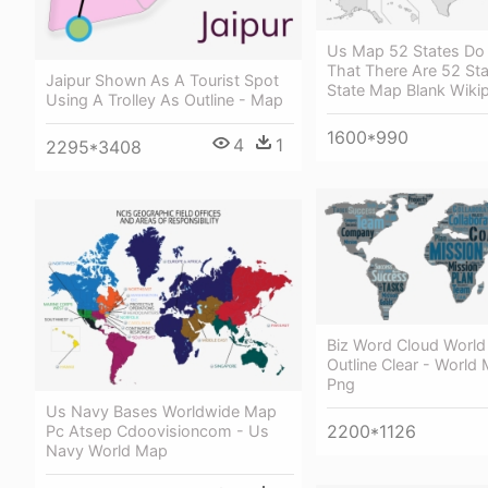
Us Map 52 States Do
That There Are 52 Sta
Jaipur Shown As A Tourist Spot
State Map Blank Wiki
Using A Trolley As Outline - Map
1600*990
4
1
2295*3408
Biz Word Cloud Worl
Outline Clear - World 
Png
Us Navy Bases Worldwide Map
2200*1126
Pc Atsep Cdoovisioncom - Us
Navy World Map