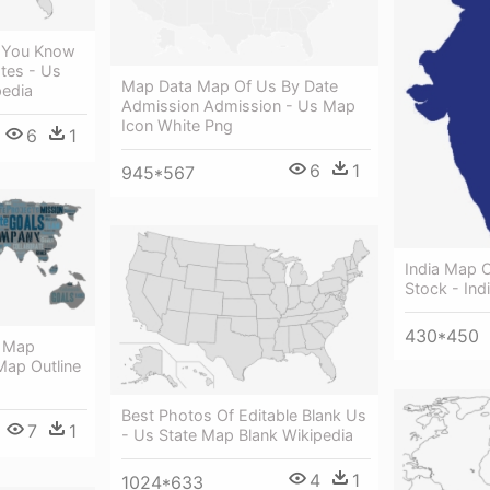
 You Know
tes - Us
Map Data Map Of Us By Date
pedia
Admission Admission - Us Map
Icon White Png
6
1
6
1
945*567
India Map O
Stock - Ind
430*450
d Map
Map Outline
Best Photos Of Editable Blank Us
7
1
- Us State Map Blank Wikipedia
4
1
1024*633