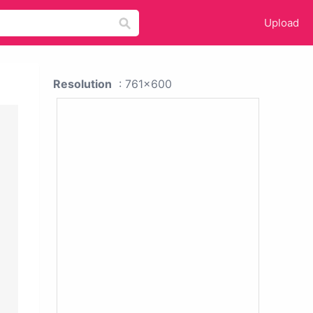
Upload
Resolution
: 761x600