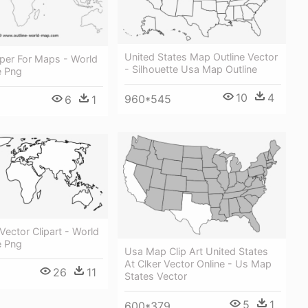
United States Map Outline Vector
aper For Maps - World
- Silhouette Usa Map Outline
e Png
10
4
960*545
6
1
ector Clipart - World
e Png
Usa Map Clip Art United States
At Clker Vector Online - Us Map
26
11
States Vector
5
1
600*379