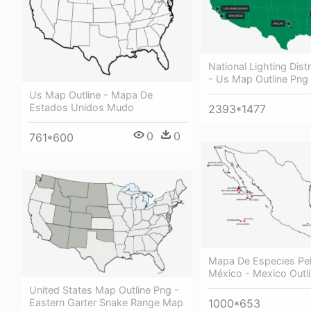
National Lighting Dist
- Us Map Outline Png
Us Map Outline - Mapa De
Estados Unidos Mudo
2393*1477
0
0
761*600
Mapa De Especies Pel
México - Mexico Outl
United States Map Outline Png -
Eastern Garter Snake Range Map
1000*653