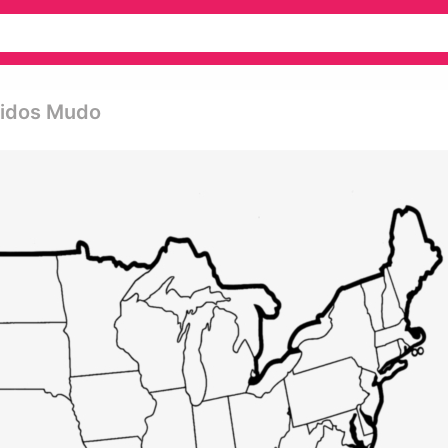
nidos Mudo