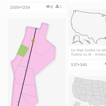
6
1
2000*1254
Us Map Outline Us M
Outline Us M - Americ
537*340