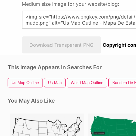
Medium size image for your website/blog:
Download Transparent PNG
Copyright com
This Image Appears In Searches For
Us Map Outline
Us Map
World Map Outline
Bandera De 
You May Also Like