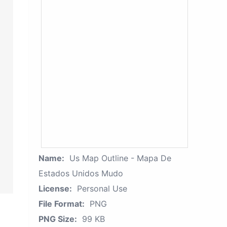
Name:
Us Map Outline - Mapa De
Estados Unidos Mudo
License:
Personal Use
File Format:
PNG
PNG Size:
99 KB