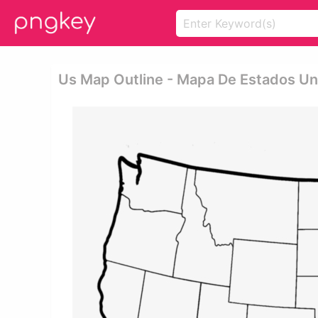
Us Map Outline - Mapa De Estados U