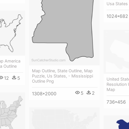
Usa States
1024*682
ap America
a Outline
Map Outline, State Outline, Map
Puzzle, Us States, - Mississippi
12
5
United Stat
Outline Png
Resolution 
Map
5
2
1308*2000
736*456