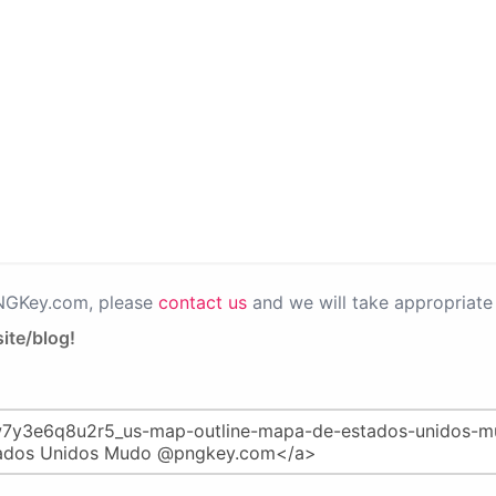
PNGKey.com, please
contact us
and we will take appropriate 
ite/blog!