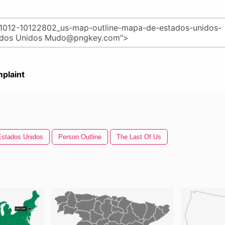
plaint
Estados Unidos
Person Outline
The Last Of Us