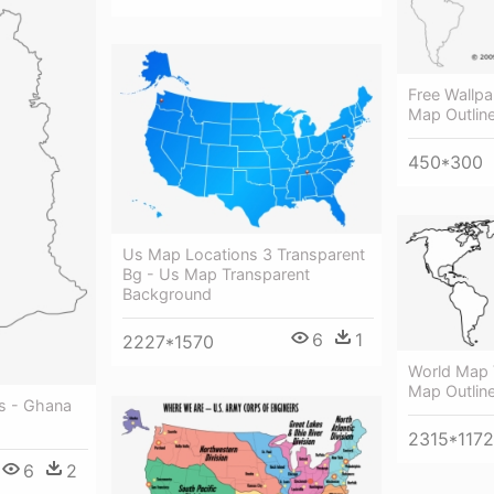
Free Wallp
Map Outlin
450*300
Us Map Locations 3 Transparent
Bg - Us Map Transparent
Background
6
1
2227*1570
World Map V
Map Outlin
s - Ghana
2315*1172
6
2