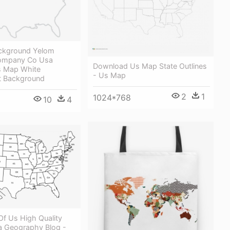
ckground Yelom
mpany Co Usa
Download Us Map State Outlines
Us Map White
- Us Map
t Background
2
1
1024*768
10
4
Of Us High Quality
 Geography Blog -