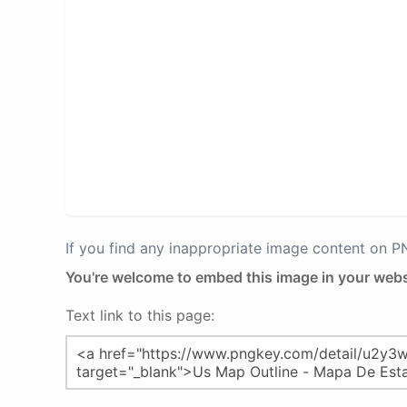
If you find any inappropriate image content on 
You're welcome to embed this image in your webs
Text link to this page: