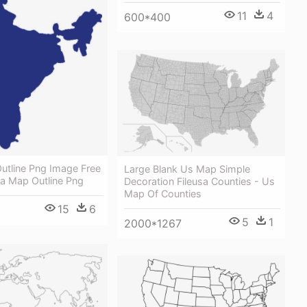
11
4
600*400
utline Png Image Free
Large Blank Us Map Simple
ia Map Outline Png
Decoration Fileusa Counties - Us
Map Of Counties
15
6
5
1
2000*1267