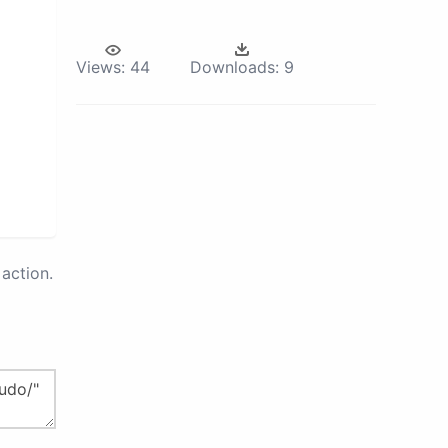
Views:
44
Downloads:
9
action.