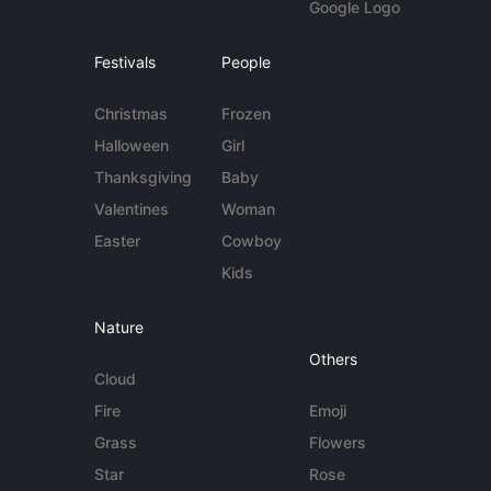
Google Logo
Festivals
People
Christmas
Frozen
Halloween
Girl
Thanksgiving
Baby
Valentines
Woman
Easter
Cowboy
Kids
Nature
Others
Cloud
Fire
Emoji
Grass
Flowers
Star
Rose