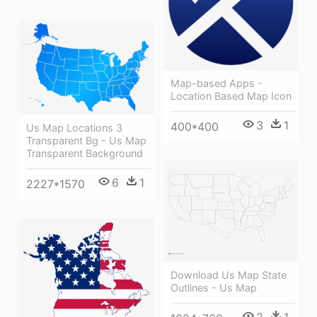
Map-based Apps -
Location Based Map Icon
3
1
400*400
Us Map Locations 3
Transparent Bg - Us Map
Transparent Background
6
1
2227*1570
Download Us Map State
Outlines - Us Map
2
1