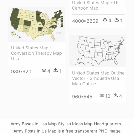
United States Map - Us
Cartoon Map
4
1
4000*2209
United States Map -
Conversion Therapy Map
Usa
4
1
989*620
United States Map Outline
Vector - Silhouette Usa
Map Outline
10
4
960*545
Army Bases In Usa Map Stylish Ideas Map Headquarters -
Army Posts In Us Map is a free transparent PNG image