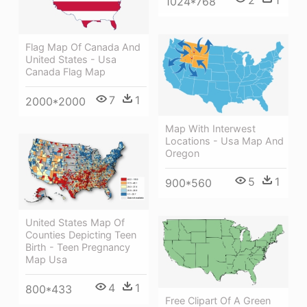
1024*768
Flag Map Of Canada And
United States - Usa
Canada Flag Map
7
1
2000*2000
Map With Interwest
Locations - Usa Map And
Oregon
5
1
900*560
United States Map Of
Counties Depicting Teen
Birth - Teen Pregnancy
Map Usa
4
1
800*433
Free Clipart Of A Green