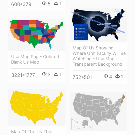
5
1
600*379
Map Of Us Showing
Where Unh Faculty Will Be
Usa Map Png - Colored
Watching - Usa Map
Blank Us Map
Transparent Background
3
1
3221*1777
4
1
752*501
Map Of The Us That