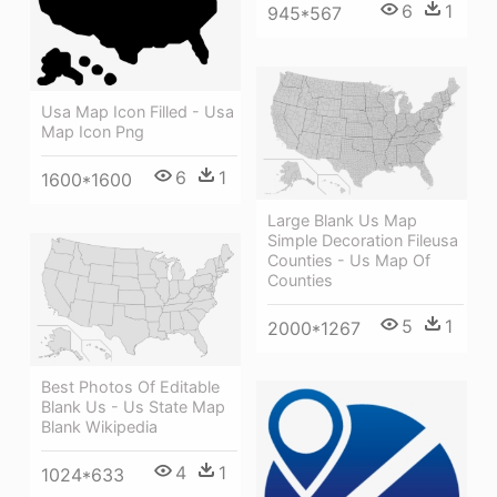
6
1
945*567
Usa Map Icon Filled - Usa
Map Icon Png
6
1
1600*1600
Large Blank Us Map
Simple Decoration Fileusa
Counties - Us Map Of
Counties
5
1
2000*1267
Best Photos Of Editable
Blank Us - Us State Map
Blank Wikipedia
4
1
1024*633