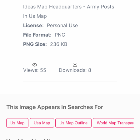
Ideas Map Headquarters - Army Posts
In Us Map
License:
Personal Use
File Format:
PNG
PNG Size:
236 KB
Views:
55
Downloads:
8
This Image Appears In Searches For
Us Map
Usa Map
Us Map Outline
World Map Transparent