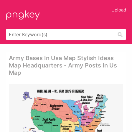
Upload
Army Bases In Usa Map Stylish Ideas
Map Headquarters - Army Posts In Us
Map