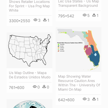
Lec Usa States - Us Map
Shows Retailer Locations
Transparent Background
For Sprint - Usa Png Map
White
5
1
795*542
3
1
3300*2550
Us Map Outline - Mapa
Map Showing Water
De Estados Unidos Mudo
Resource Caution Ares
Within The - University Of
0
0
761*600
Miami On Map
3
1
642*600