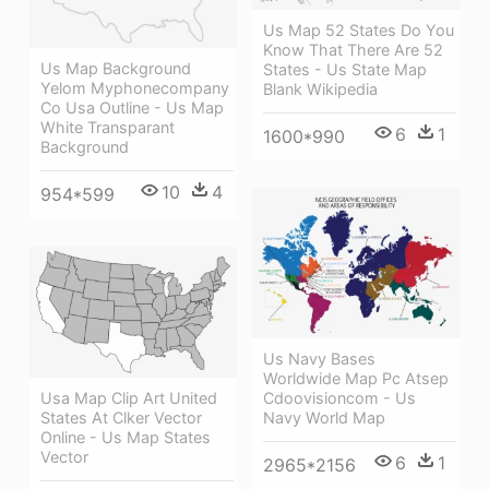
Us Map 52 States Do You
Know That There Are 52
Us Map Background
States - Us State Map
Yelom Myphonecompany
Blank Wikipedia
Co Usa Outline - Us Map
White Transparant
6
1
1600*990
Background
10
4
954*599
Us Navy Bases
Worldwide Map Pc Atsep
Cdoovisioncom - Us
Usa Map Clip Art United
Navy World Map
States At Clker Vector
Online - Us Map States
Vector
6
1
2965*2156