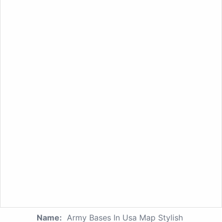
Name:
Army Bases In Usa Map Stylish