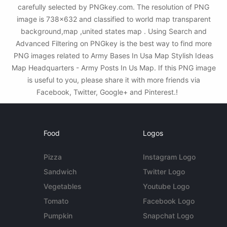
carefully selected by PNGkey.com. The resolution of PNG
image is 738x632 and classified to world map transparent
background,map ,united states map . Using Search and
Advanced Filtering on PNGkey is the best way to find more
PNG images related to Army Bases In Usa Map Stylish Ideas
Map Headquarters - Army Posts In Us Map. If this PNG image
is useful to you, please share it with more friends via
Facebook, Twitter, Google+ and Pinterest.!
Food
Logos
Pizza
Instagram Logo
Sandwich
Twitter Logo
Vegetables
Youtube Logo
Tomato
Facebook Logo
Pumpkin
Snapchat Logo