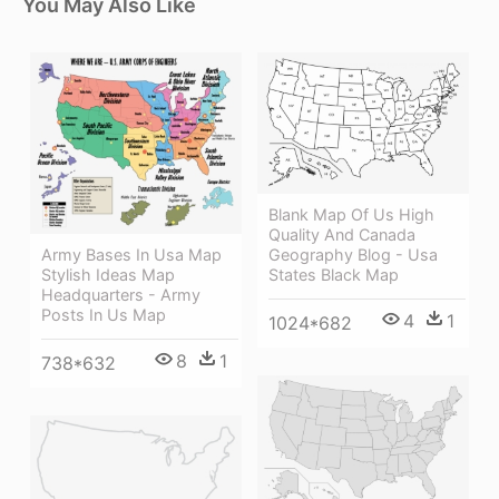
You May Also Like
Blank Map Of Us High
Quality And Canada
Army Bases In Usa Map
Geography Blog - Usa
Stylish Ideas Map
States Black Map
Headquarters - Army
Posts In Us Map
4
1
1024*682
8
1
738*632