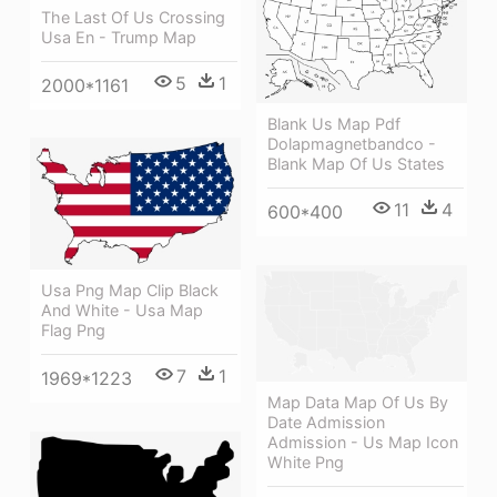
The Last Of Us Crossing
Usa En - Trump Map
5
1
2000*1161
Blank Us Map Pdf
Dolapmagnetbandco -
Blank Map Of Us States
11
4
600*400
Usa Png Map Clip Black
And White - Usa Map
Flag Png
7
1
1969*1223
Map Data Map Of Us By
Date Admission
Admission - Us Map Icon
White Png