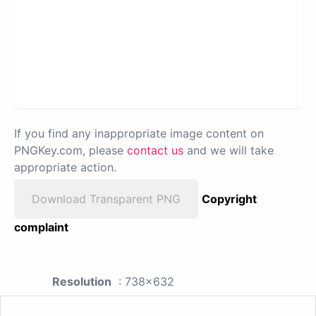
If you find any inappropriate image content on
PNGKey.com, please
contact us
and we will take
appropriate action.
Download Transparent PNG
Copyright
complaint
Resolution
: 738x632