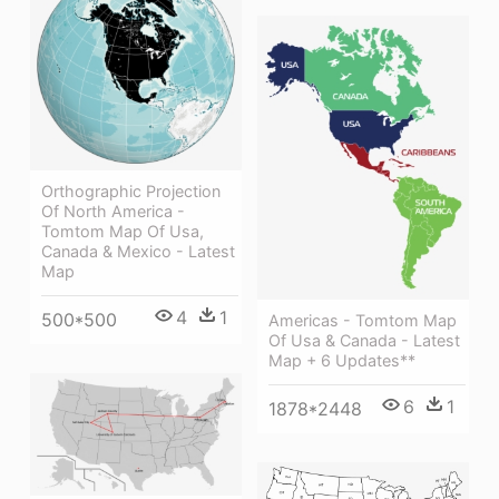
Orthographic Projection
Of North America -
Tomtom Map Of Usa,
Canada & Mexico - Latest
Map
4
1
500*500
Americas - Tomtom Map
Of Usa & Canada - Latest
Map + 6 Updates**
6
1
1878*2448