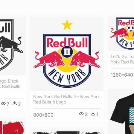
Let's Go T
York Red Bu
1280*640
ogo Black
 Red Bulls
New York Red Bulls Ii - New York
Red Bulls Ii Logo
7
2
3
1
800*800