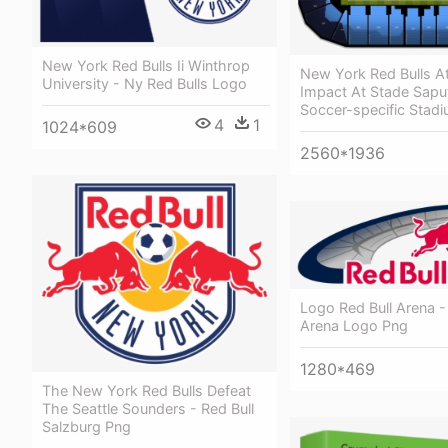
New York Red Bulls Ii Winthrop
New York Red Bulls A
University - Ny Red Bulls Logo
Impact At Stade Sapu
Soccer-specific Stad
4
1
1024*609
2560*1936
Logo Red Bull Arena -
Arena Logo Png
1280*469
The New York Red Bulls Defeat
The Seattle Sounders - Red Bull
Salzburg Png