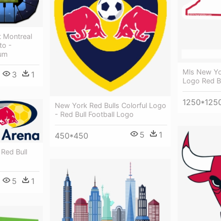
t Montreal
to -
ium
Mls New Yor
3
1
Logo Red Bu
1250*125
New York Red Bulls Colorful Logo
- Red Bull Football Logo
5
1
450*450
 Red Bull
5
1