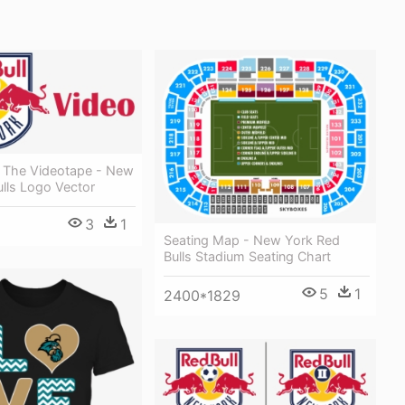
o The Videotape - New
lls Logo Vector
3
1
Seating Map - New York Red
Bulls Stadium Seating Chart
5
1
2400*1829