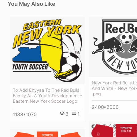
You May Also Like
New York Red Bulls L
And White - New York
To Add Enyysa To The Red Bulls
.png
Family As A Youth Development -
Eastern New York Soccer Logo
2400*2000
3
1
1188*1070