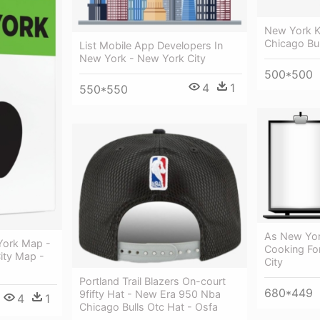
New York Kn
Chicago Bul
List Mobile App Developers In
New York - New York City
500*500
4
1
550*550
As New Yor
York Map -
Cooking Fo
ity Map -
City
Portland Trail Blazers On-court
680*449
9fifty Hat - New Era 950 Nba
4
1
Chicago Bulls Otc Hat - Osfa