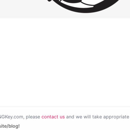
PNGKey.com, please
contact us
and we will take appropriate 
ite/blog!