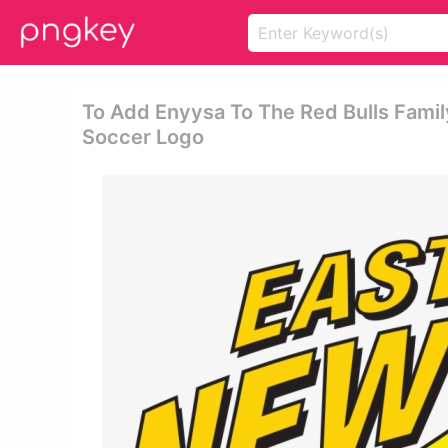
To Add Enyysa To The Red Bulls Fami
Soccer Logo