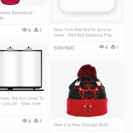
icks Basketball -
ls
New York Red Bull Fc Iphone
9
1
Case - Red Bull Salzburg Png
4
1
500*500
kers, We Are Used To
r Lots Of - New York
4
1
New Era Nba Chicago Bulls