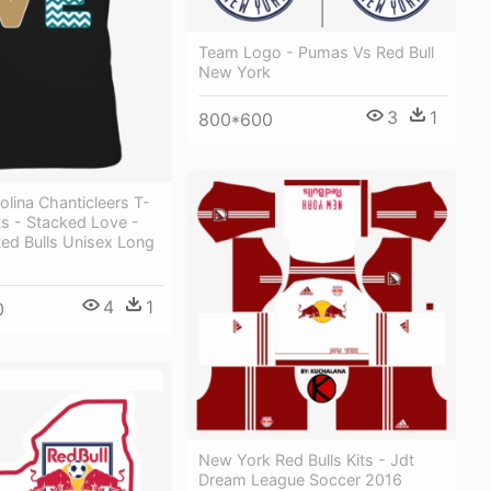
Team Logo - Pumas Vs Red Bull
New York
3
1
800*600
olina Chanticleers T-
fts - Stacked Love -
ed Bulls Unisex Long
4
1
0
New York Red Bulls Kits - Jdt
Dream League Soccer 2016