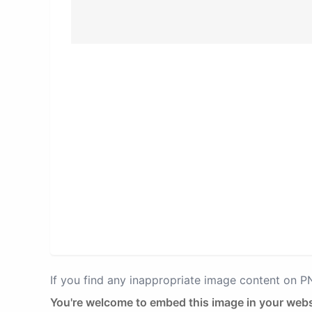
If you find any inappropriate image content on 
You're welcome to embed this image in your webs