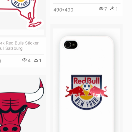
7
1
490*490
k Red Bulls Sticker -
ll Salzburg
4
1
0