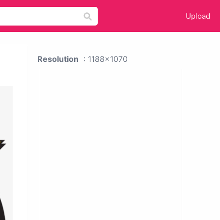
Upload
Resolution
: 1188x1070