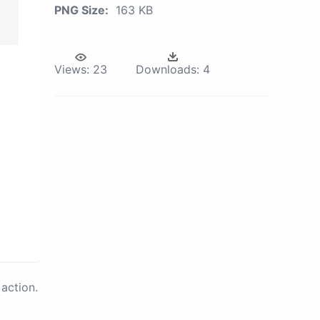
PNG Size:
163 KB
Views:
23
Downloads:
4
action.