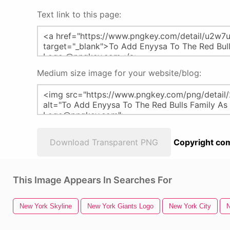
Text link to this page:
Medium size image for your website/blog:
Download Transparent PNG
Copyright com
This Image Appears In Searches For
New York Skyline
New York Giants Logo
New York City
N