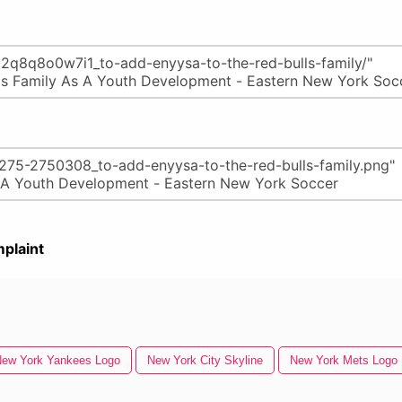
plaint
ew York Yankees Logo
New York City Skyline
New York Mets Logo