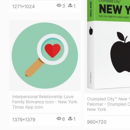
3
1
1271*1024
Interpersonal Relationship Love
Crumpled City™ New 
Family Romance Icon - New York
Palomar - Crumpled C
Times App Icon
New York
6
1
1379*1379
960*720