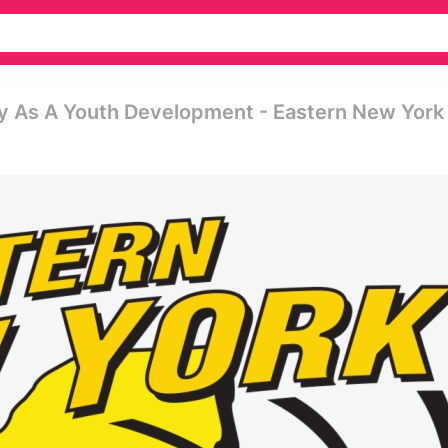
ly As A Youth Development - Eastern New York