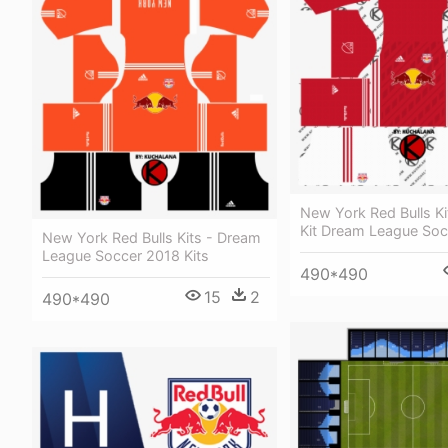
New York Red Bulls Ki
Kit Dream League Soc
New York Red Bulls Kits - Dream
League Soccer 2018 Kits
490*490
15
2
490*490