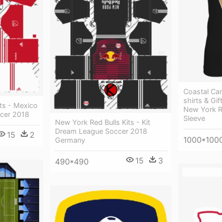
Coastal Car
shirts & Gi
ts - Mexico
New York R
cer 2018
Sleeve
New York Red Bulls Kits - Kit
Dream League Soccer 2018
15
2
1000*100
Germany
15
3
490*490