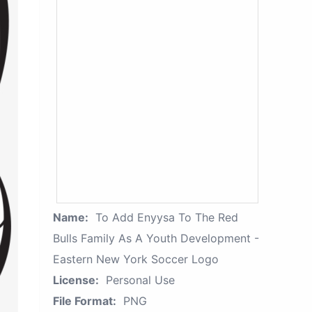
Name:
To Add Enyysa To The Red
Bulls Family As A Youth Development -
Eastern New York Soccer Logo
License:
Personal Use
File Format:
PNG