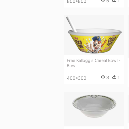
5
1
800*800
Free Kellogg's Cereal Bowl -
Bowl
3
1
400*300