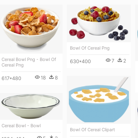
Bowl Of Cereal Png
Cereal Bowl Png - Bowl Of
7
2
630*400
Cereal Png
18
8
617*480
Cereal Bowl - Bowl
Bowl Of Cereal Clipart