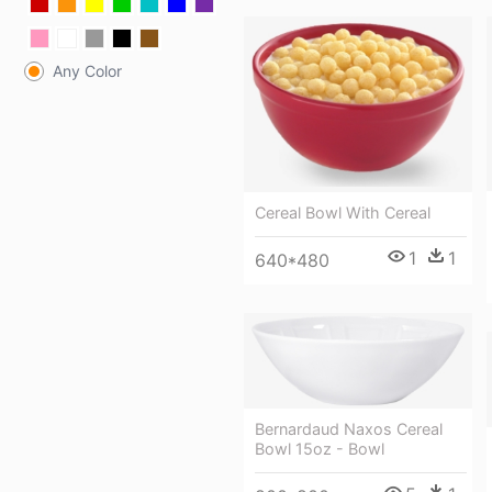
Any Color
Cereal Bowl With Cereal
1
1
640*480
Bernardaud Naxos Cereal
Bowl 15oz - Bowl