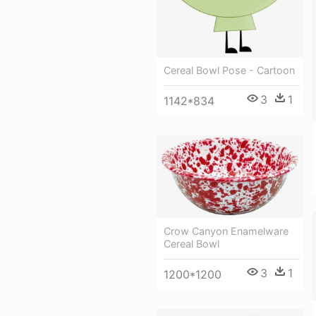
Cereal Bowl Pose - Cartoon
3
1
1142*834
Crow Canyon Enamelware
Cereal Bowl
3
1
1200*1200