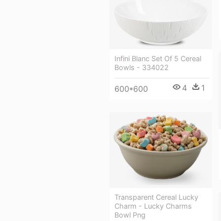
Infini Blanc Set Of 5 Cereal
Bowls - 334022
4
1
600*600
Transparent Cereal Lucky
Charm - Lucky Charms
Bowl Png