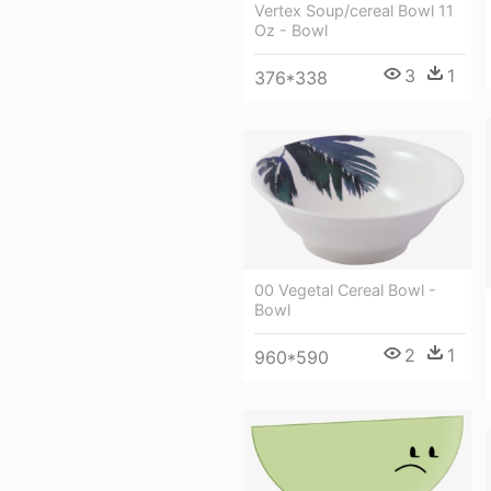
Vertex Soup/cereal Bowl 11
Oz - Bowl
3
1
376*338
00 Vegetal Cereal Bowl -
Bowl
2
1
960*590