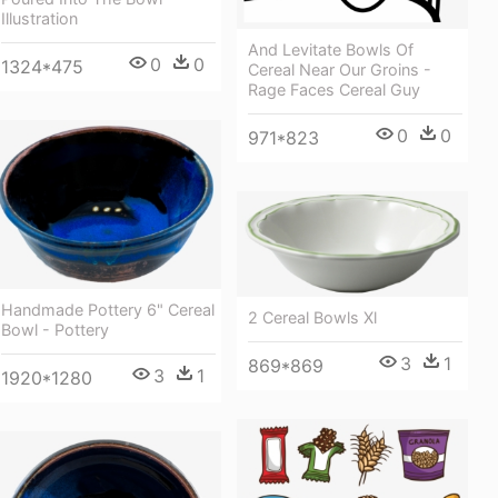
Illustration
And Levitate Bowls Of
0
0
1324*475
Cereal Near Our Groins -
Rage Faces Cereal Guy
0
0
971*823
Handmade Pottery 6" Cereal
2 Cereal Bowls Xl
Bowl - Pottery
3
1
869*869
3
1
1920*1280