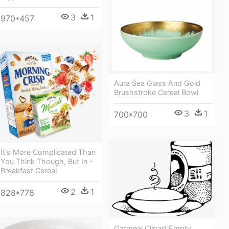
3
1
970*457
Aura Sea Glass And Gold
Brushstroke Cereal Bowl
3
1
700*700
It's More Complicated Than
You Think Though, But In -
Breakfast Cereal
2
1
828*778
Oatmeal Clipart Empty