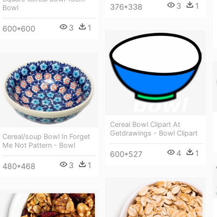
3
1
376*338
Bowl
3
1
600*600
Cereal Bowl Clipart At
Getdrawings - Bowl Clipart
Cereal/soup Bowl In Forget
Me Not Pattern - Bowl
4
1
600*527
3
1
480*468