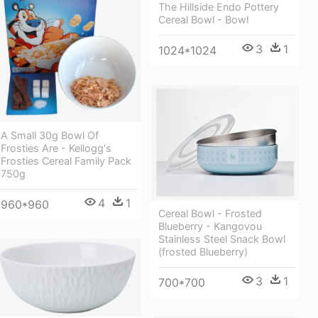
The Hillside Endo Pottery
Cereal Bowl - Bowl
3
1
1024*1024
A Small 30g Bowl Of
Frosties Are - Kellogg's
Frosties Cereal Family Pack
750g
4
1
960*960
Cereal Bowl - Frosted
Blueberry - Kangovou
Stainless Steel Snack Bowl
(frosted Blueberry)
3
1
700*700