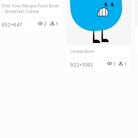
Find Your Recipe Food Bowl
- Breakfast Cereal
2
1
652*647
Cereal Bowl
1
1
922*1092