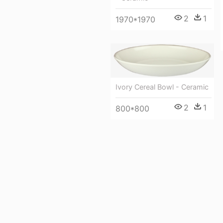
2
1
1970*1970
Ivory Cereal Bowl - Ceramic
2
1
800*800