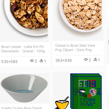
Cereal In Bowl Side View
Bowl-cereal - Leite Em Pó
Png Clipart - Oats Png
Desnatado - Granel - 100g
2
1
363*436
3
1
535*585
Vuelta Ocean Blue Cereal