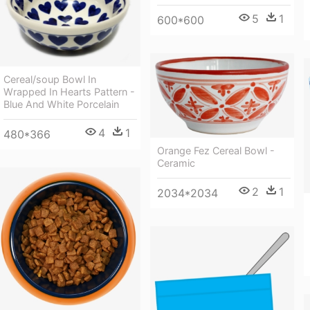
5
1
600*600
Cereal/soup Bowl In
Wrapped In Hearts Pattern -
Blue And White Porcelain
4
1
480*366
Orange Fez Cereal Bowl -
Ceramic
2
1
2034*2034