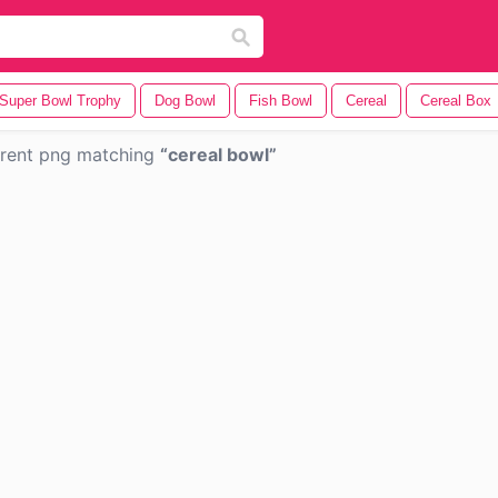
Super Bowl Trophy
Dog Bowl
Fish Bowl
Cereal
Cereal Box
rent png matching
cereal bowl