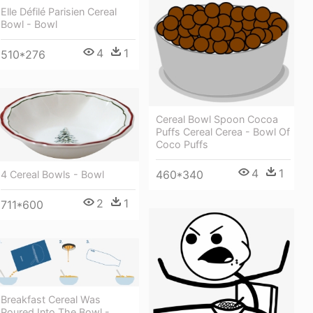
Elle Défilé Parisien Cereal
Bowl - Bowl
4
1
510*276
Cereal Bowl Spoon Cocoa
Puffs Cereal Cerea - Bowl Of
Coco Puffs
4
1
460*340
4 Cereal Bowls - Bowl
2
1
711*600
Breakfast Cereal Was
Poured Into The Bowl -