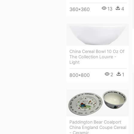
13
4
360*360
China Cereal Bowl 10 Oz Of
The Collection Louvre -
Light
2
1
800*800
Paddington Bear Coalport
China England Coupe Cereal
- Ceramic