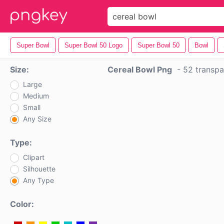
Super Bowl
Super Bowl 50 Logo
Super Bowl 50
Bowl
Size:
Cereal Bowl Png
-
52 transpa
Large
Medium
Small
Any Size
Type:
Clipart
Silhouette
Any Type
Color: