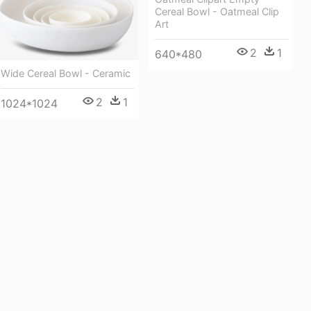
Cereal Bowl - Oatmeal Clip
Art
2
1
640*480
Wide Cereal Bowl - Ceramic
2
1
1024*1024