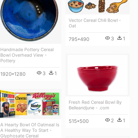
Vector Cereal Chili Bowl -
Oat
3
1
795*490
Handmade Pottery Cereal
Bowl Overhead View -
Pottery
3
1
1920*1280
Fresh Red Cereal Bowl By
Belleandjune - .com
2
1
515*500
A Hearty Bowl Of Oatmeal Is
A Healthy Way To Start -
Glyphosate Cereal