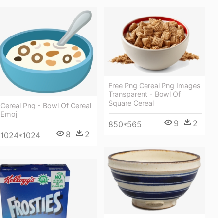
Free Png Cereal Png Images
Transparent - Bowl Of
Square Cereal
Cereal Png - Bowl Of Cereal
Emoji
9
2
850*565
8
2
1024*1024