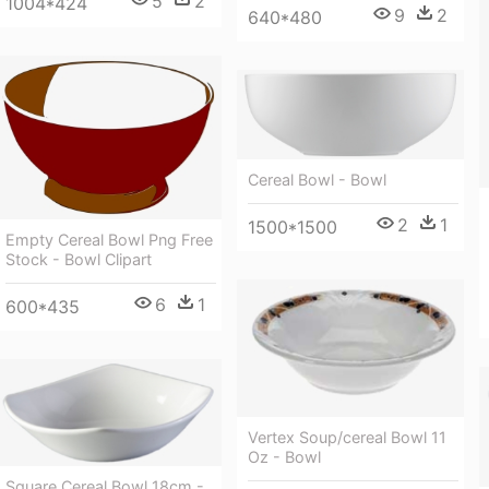
5
2
1004*424
9
2
640*480
Cereal Bowl - Bowl
2
1
1500*1500
Empty Cereal Bowl Png Free
Stock - Bowl Clipart
6
1
600*435
Vertex Soup/cereal Bowl 11
Oz - Bowl
Square Cereal Bowl 18cm -