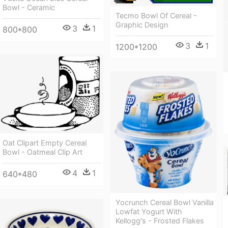
Bowl - Ceramic
Tecmo Bowl Of Cereal -
Graphic Design
3
1
800*800
3
1
1200*1200
Oat Clipart Empty Cereal
Bowl - Oatmeal Clip Art
4
1
640*480
Yocrunch Cereal Bowl Vanilla
Lowfat Yogurt With
Kellogg's - Frosted Flakes