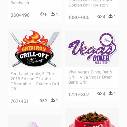
Sandwich
Golden Grill Houston
6
1
360*498
4
1
1080*600
Viva Vegas Diner, Bar &
Fort Lauderdale, Fl The
Grill - Viva Vegas Diner,
2018 Edition Of John
Bar & Grill
Offerdahl's - Gridiron Grill
Off
4
1
1226*807
3
1
767*451