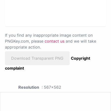
If you find any inappropriate image content on
PNGKey.com, please
contact us
and we will take
appropriate action.
Download Transparent PNG
Copyright
complaint
Resolution
: 567x562