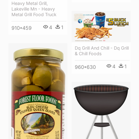
Heavy Metal Grill,
Lakeville Mn - Heavy
Metal Grill Food Truck
4
1
910*459
Dq Grill And Chill - Dq Grill
& Chill Foods
4
1
960*630