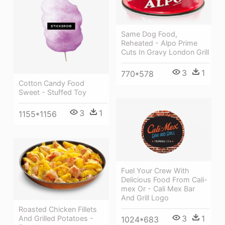
Same Dog Food,
Reheated - Alpo Prime
Cuts In Gravy London Grill
3
1
770*578
Cotton Candy Food
Sweet - Stuffed Toy
3
1
1155*1156
Fuel Your Crew With
Delicious Food From Cali-
mex Or - Cali Mex Bar
And Grill Logo
Roasted Chicken Fillets
3
1
And Grilled Potatoes -
1024*683