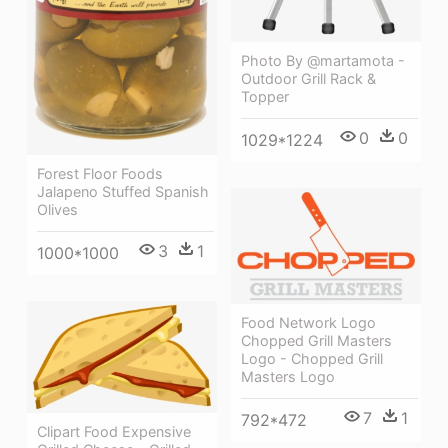
Photo By @martamota -
Outdoor Grill Rack &
Topper
0
0
1029*1224
Forest Floor Foods
Jalapeno Stuffed Spanish
Olives
3
1
1000*1000
Food Network Logo
Chopped Grill Masters
Logo - Chopped Grill
Masters Logo
7
1
792*472
Clipart Food Expensive