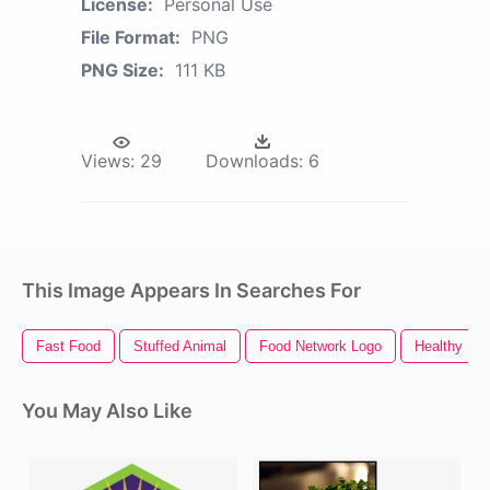
License:
Personal Use
File Format:
PNG
PNG Size:
111 KB
Views:
29
Downloads:
6
This Image Appears In Searches For
Fast Food
Stuffed Animal
Food Network Logo
Healthy Fo
You May Also Like