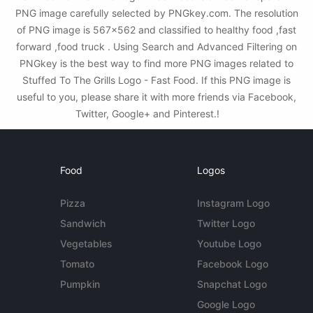
PNG image carefully selected by PNGkey.com. The resolution
of PNG image is 567x562 and classified to healthy food ,fast
forward ,food truck . Using Search and Advanced Filtering on
PNGkey is the best way to find more PNG images related to
Stuffed To The Grills Logo - Fast Food. If this PNG image is
useful to you, please share it with more friends via Facebook,
Twitter, Google+ and Pinterest.!
Food
Logos
Pizza
Instagram Logo
Sandwich
Twitter Logo
Vegetables
Youtube Logo
Tomato
Facebook Logo
Pumpkin
Snapchat Logo
Google Logo