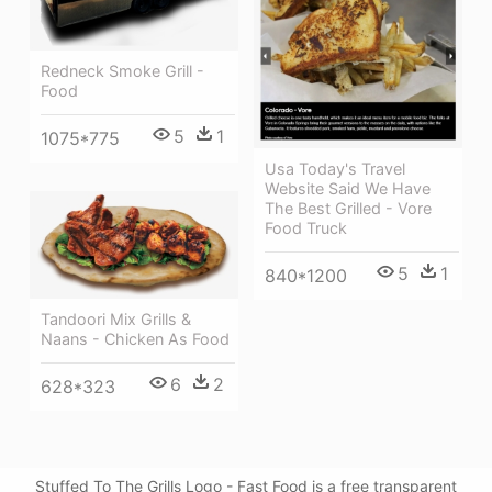
Redneck Smoke Grill -
Food
5
1
1075*775
Usa Today's Travel
Website Said We Have
The Best Grilled - Vore
Food Truck
5
1
840*1200
Tandoori Mix Grills &
Naans - Chicken As Food
6
2
628*323
Stuffed To The Grills Logo - Fast Food is a free transparent