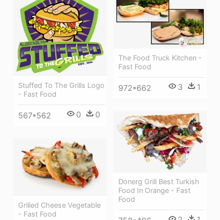
The Food Truck Kitchen -
Fast Food
Stuffed To The Grills Logo
3
1
972*662
- Fast Food
0
0
567*562
Donerg Grill Best Turkish
Food In Orange - Fast
Food
Grilled Cheese Vegetable
- Fast Food
2
1