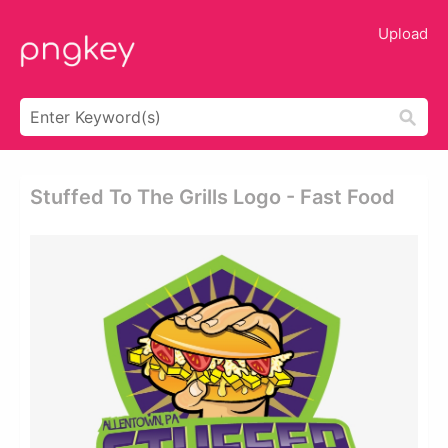
Upload
Stuffed To The Grills Logo - Fast Food