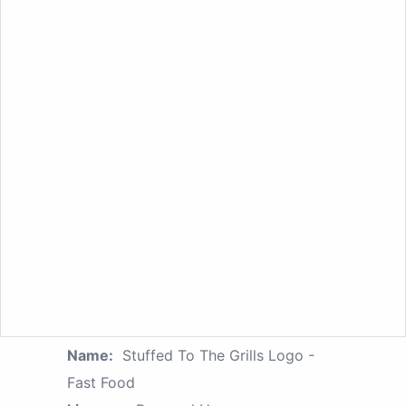
Name:
Stuffed To The Grills Logo -
Fast Food