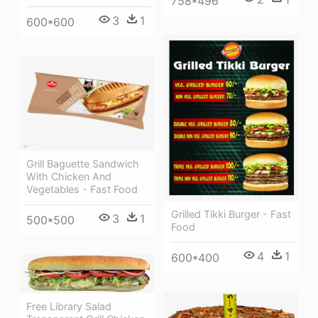
758*496
3
1
600*600
Grill Baguette Sandwich
With Chicken And
Vegetables - Fast Food
Grilled Tikki Burger - Fast
3
1
500*500
Food
4
1
600*400
Free Library Salad