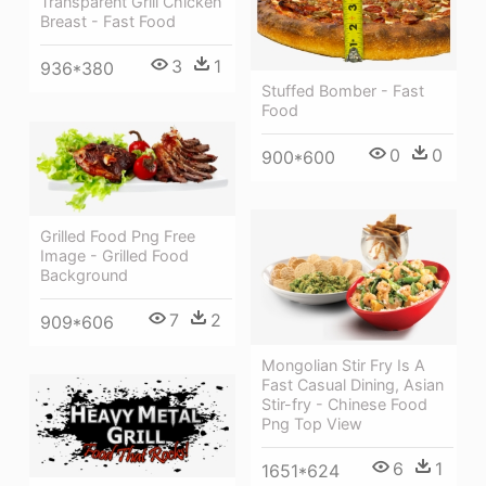
Transparent Grill Chicken
Breast - Fast Food
3
1
936*380
Stuffed Bomber - Fast
Food
0
0
900*600
Grilled Food Png Free
Image - Grilled Food
Background
7
2
909*606
Mongolian Stir Fry Is A
Fast Casual Dining, Asian
Stir-fry - Chinese Food
Png Top View
6
1
1651*624