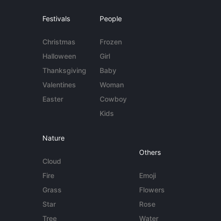
Festivals
People
Christmas
Frozen
Halloween
Girl
Thanksgiving
Baby
Valentines
Woman
Easter
Cowboy
Kids
Nature
Others
Cloud
Fire
Emoji
Grass
Flowers
Star
Rose
Tree
Water