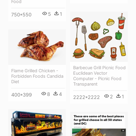
Food
5
1
750*550
Barbecue Grill Picnic Food
Flame Grilled Chicken -
Euclidean Vector
Forbidden Foods Candida
Computer - Picnic Food
Diet
Transparent
8
4
400*399
2
1
2222*2222