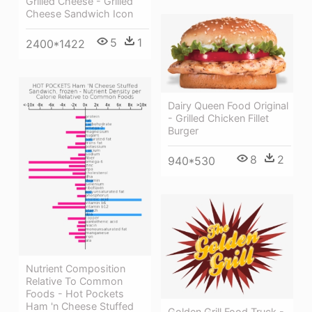
Grilled Cheese - Grilled
Cheese Sandwich Icon
5
1
2400*1422
Dairy Queen Food Original
- Grilled Chicken Fillet
Burger
8
2
940*530
Nutrient Composition
Relative To Common
Foods - Hot Pockets
Ham 'n Cheese Stuffed
Golden Grill Food Truck -