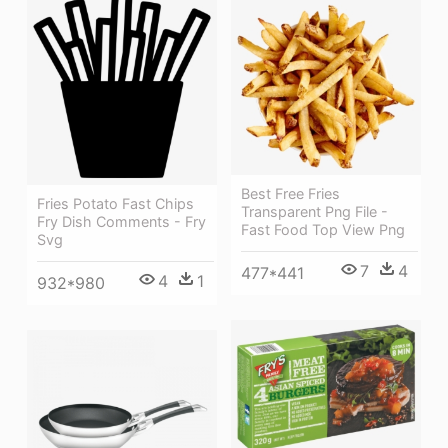
Best Free Fries
Fries Potato Fast Chips
Transparent Png File -
Fry Dish Comments - Fry
Fast Food Top View Png
Svg
7
4
477*441
4
1
932*980