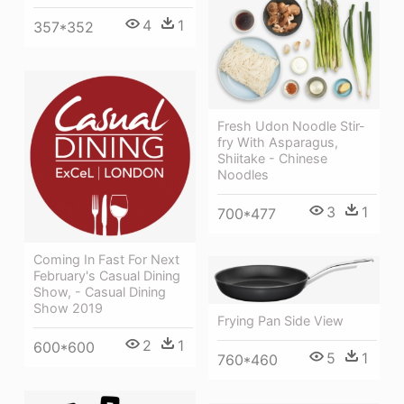
4
1
357*352
Fresh Udon Noodle Stir-
fry With Asparagus,
Shiitake - Chinese
Noodles
3
1
700*477
Coming In Fast For Next
February's Casual Dining
Show, - Casual Dining
Show 2019
Frying Pan Side View
2
1
600*600
5
1
760*460