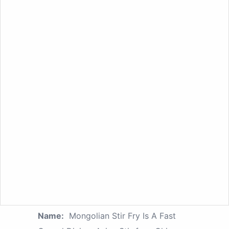
Name:
Mongolian Stir Fry Is A Fast