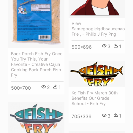
View
Samegoogleiqdbsaucenao
Frie , - Philip J Fry Png
3
1
500*696
Back Porch Fish Fry Once
You Try This, Your
Favorite - Creative Cajun
Cooking Back Porch Fish
Fry
2
1
500*700
Kc Fish Fry March 30th
Benefits Our Grade
School - Fish Fry
3
1
705*336