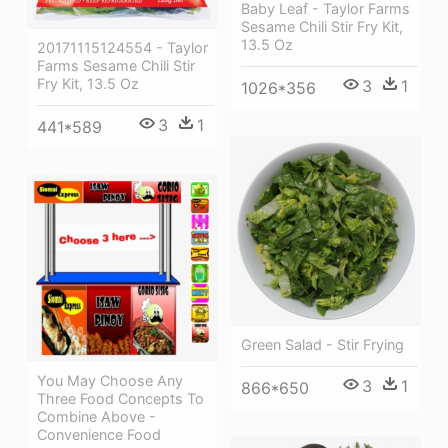
Baby Leaf - Taylor Farms
Sesame Chili Stir Fry Kit,
13.5 Oz
20171115124554 - Taylor
Farms Sesame Chili Stir
Fry Kit, 13.5 Oz
3
1
1026*356
3
1
441*589
Green Salad - Stir Frying
You May Choose Any
3
1
866*650
Three Food Concepts To
Combine Above -
Convenience Food