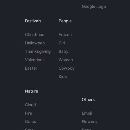
Google Logo
Festivals
People
Christmas
Frozen
Halloween
Girl
Thanksgiving
Baby
Valentines
Woman
Easter
Cowboy
Kids
Nature
Others
Cloud
Fire
Emoji
Grass
Flowers
Star
Rose