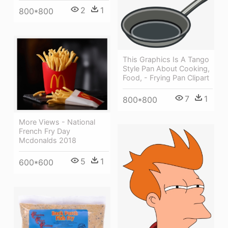
2
1
800*800
This Graphics Is A Tango
Style Pan About Cooking,
Food, - Frying Pan Clipart
7
1
800*800
More Views - National
French Fry Day
Mcdonalds 2018
5
1
600*600