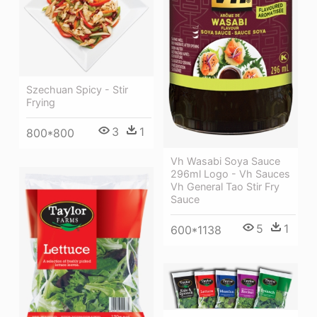
Szechuan Spicy - Stir
Frying
3
1
800*800
Vh Wasabi Soya Sauce
296ml Logo - Vh Sauces
Vh General Tao Stir Fry
Sauce
5
1
600*1138