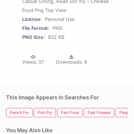
Casual Dining, Asian Stir-fry - Chinese
Food Png Top View
License:
Personal Use
File Format:
PNG
PNG Size:
932 KB
Views:
37
Downloads:
9
This Image Appears In Searches For
French Fry
Fish Fry
Fast Food
Fast Forward
People 
You May Also Like