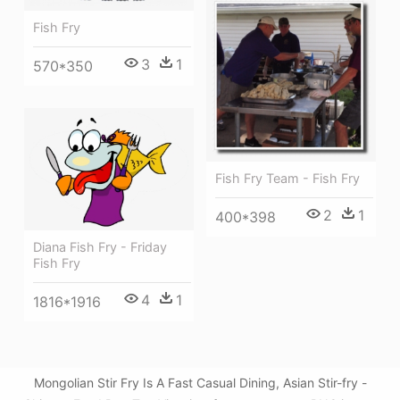
Fish Fry
3
1
570*350
Fish Fry Team - Fish Fry
2
1
400*398
Diana Fish Fry - Friday
Fish Fry
4
1
1816*1916
Mongolian Stir Fry Is A Fast Casual Dining, Asian Stir-fry -