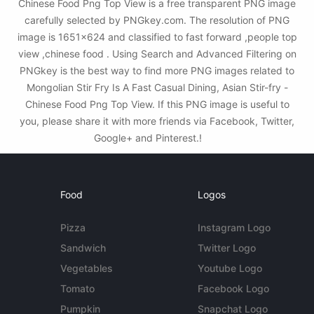
Chinese Food Png Top View is a free transparent PNG image
carefully selected by PNGkey.com. The resolution of PNG
image is 1651x624 and classified to fast forward ,people top
view ,chinese food . Using Search and Advanced Filtering on
PNGkey is the best way to find more PNG images related to
Mongolian Stir Fry Is A Fast Casual Dining, Asian Stir-fry -
Chinese Food Png Top View. If this PNG image is useful to
you, please share it with more friends via Facebook, Twitter,
Google+ and Pinterest.!
Food
Logos
Pizza
Instagram Logo
Sandwich
Twitter Logo
Vegetables
Youtube Logo
Tomato
Facebook Logo
Pumpkin
Snapchat Logo