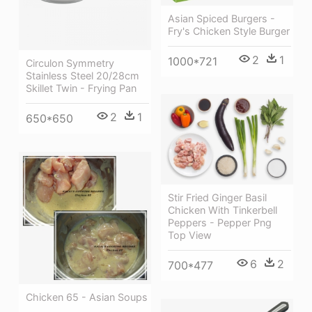
Asian Spiced Burgers -
Fry's Chicken Style Burger
2
1
1000*721
Circulon Symmetry
Stainless Steel 20/28cm
Skillet Twin - Frying Pan
2
1
650*650
Stir Fried Ginger Basil
Chicken With Tinkerbell
Peppers - Pepper Png
Top View
6
2
700*477
Chicken 65 - Asian Soups