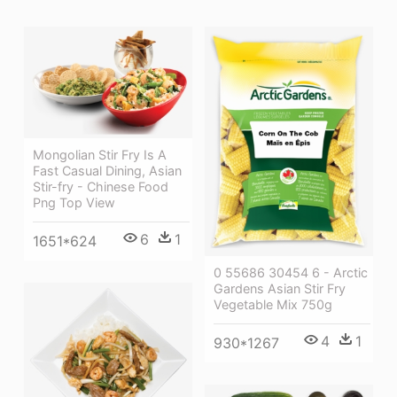
Mongolian Stir Fry Is A
Fast Casual Dining, Asian
Stir-fry - Chinese Food
Png Top View
6
1
1651*624
0 55686 30454 6 - Arctic
Gardens Asian Stir Fry
Vegetable Mix 750g
4
1
930*1267