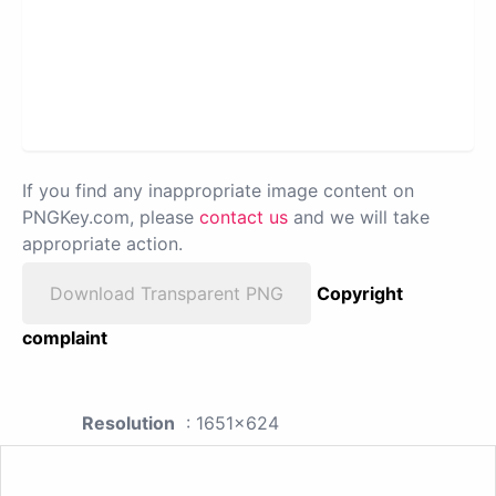
If you find any inappropriate image content on
PNGKey.com, please
contact us
and we will take
appropriate action.
Download Transparent PNG
Copyright
complaint
Resolution
: 1651x624