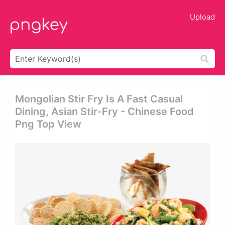
Upload
Mongolian Stir Fry Is A Fast Casual
Dining, Asian Stir-Fry - Chinese Food
Png Top View