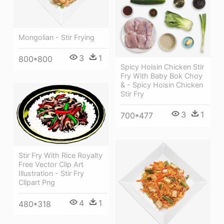
Mongolian - Stir Frying
3
1
800*800
Spicy Hoisin Chicken Stir
Fry With Baby Bok Choy
& - Spicy Hoisin Chicken
Stir Fry
3
1
700*477
Stir Fry With Rice Royalty
Free Vector Clip Art
Illustration - Stir Fry
Clipart Png
4
1
480*318