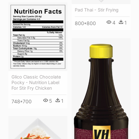
Pad Thai - Stir Frying
4
1
800*800
Glico Classic Chocolate
Pocky - Nutrition Label
For Stir Fry Chicken
5
1
748*700