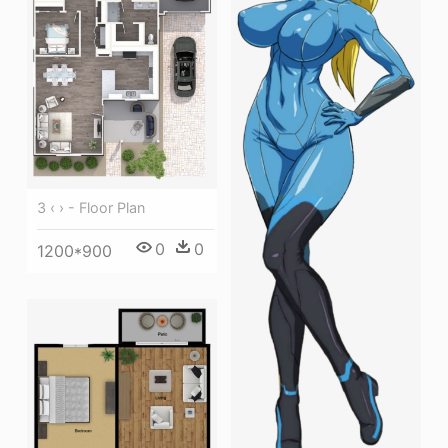
3 ‹ › - Floor Plan
0
0
1200*900