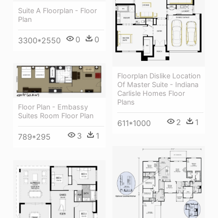
Suite A Floorplan - Floor
Plan
0
0
3300*2550
Floorplan Dislike Location
Of Master Suite - Indiana
Carlisle Homes Floor
Plans
Floor Plan - Embassy
Suites Room Floor Plan
2
1
611*1000
3
1
789*295