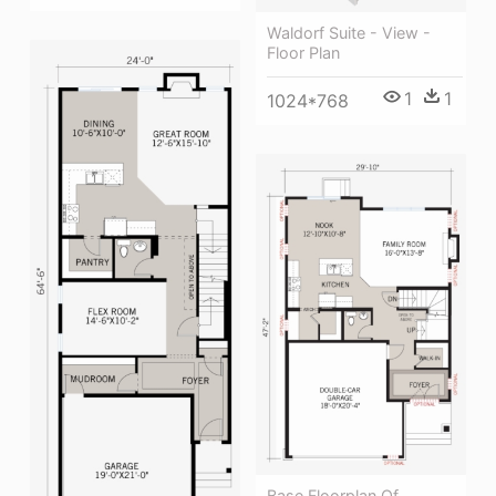
Waldorf Suite - View -
Floor Plan
1
1
1024*768
Base Floorplan Of