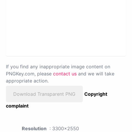
If you find any inappropriate image content on
PNGKey.com, please
contact us
and we will take
appropriate action.
Download Transparent PNG
Copyright
complaint
Resolution
: 3300x2550