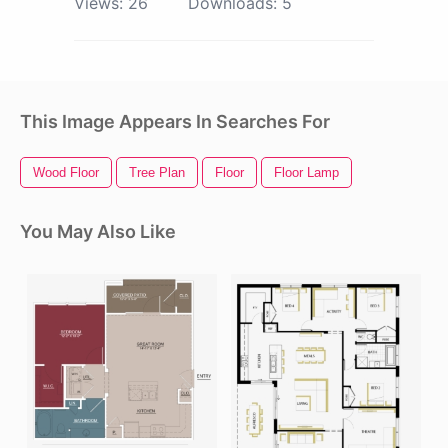
Views:
26
Downloads:
5
This Image Appears In Searches For
Wood Floor
Tree Plan
Floor
Floor Lamp
You May Also Like