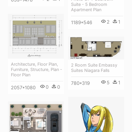
Suite - 5 Bedroom
Apartment Plan
2
1
1189*546
Architecture, Floor Plan,
2 Room Suite Embassy
Furniture, Structure, Plan -
Suites Niagara Falls
Floor Plan
5
1
780*319
0
0
2057*1080