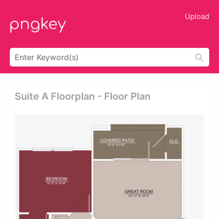
Upload
Suite A Floorplan - Floor Plan