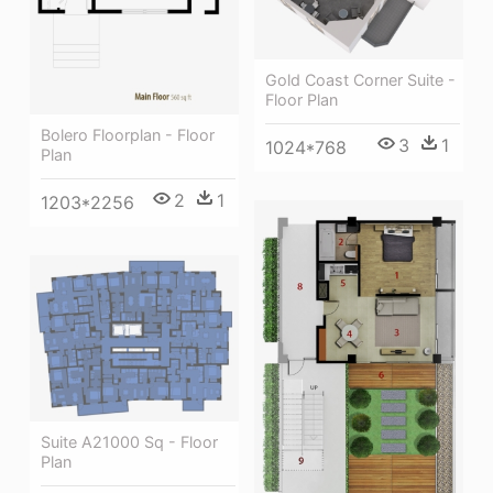
Gold Coast Corner Suite -
Floor Plan
Bolero Floorplan - Floor
3
1
1024*768
Plan
2
1
1203*2256
Suite A21000 Sq - Floor
Plan