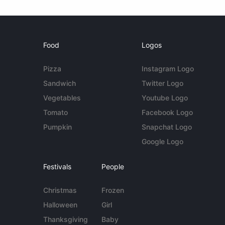
Food
Logos
Pizza
Instagram Logo
Sandwich
Twitter Logo
Vegetables
Youtube Logo
Tomato
Facebook Logo
Pumpkin
Snapchat Logo
Google Logo
Festivals
People
Christmas
Frozen
Halloween
Girl
Thanksgiving
Baby