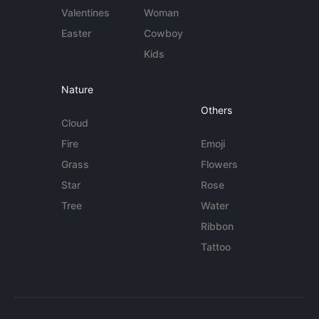
Valentines
Woman
Easter
Cowboy
Kids
Nature
Others
Cloud
Fire
Emoji
Grass
Flowers
Star
Rose
Tree
Water
Ribbon
Tattoo