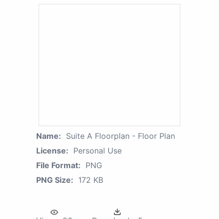
Name:
Suite A Floorplan - Floor Plan
License:
Personal Use
File Format:
PNG
PNG Size:
172 KB