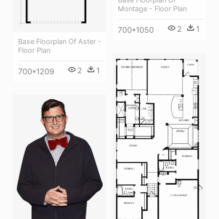
Montage - Floor Plan
2
1
700*1050
Base Floorplan Of Aster -
Floor Plan
2
1
700*1209