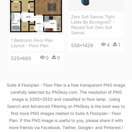
Zero Suit Samus Tight
Latex By Borregoat7 -
Ripped Suit Zero Suit
Samus
1 Bedroom Floor Plan
4
1
558*1429
Layout - Floor Plan
0
0
525*693
Suite A Floorplan - Floor Plan is a free transparent PNG image
carefully selected by PNGkey.com. The resolution of PNG
image is 3300x2550 and classified to floor lamp . Using
Search and Advanced Filtering on PNGkey is the best way to
find more PNG images related to Suite A Floorplan - Floor
Plan. If this PNG image is useful to you, please share it with
more friends via Facebook, Twitter, Google+ and Pinterest.!