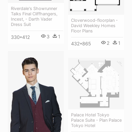
Riverdale's Showrunner
Talks Final Cliffhangers,
Incest, - Darth Vader
Cloverwood-floorplan -
Dress Suit
David Weekley Homes
Floor Plans
3
1
330*412
2
1
432*865
Palace Hotel Tokyo
Palace Suite - Plan Palace
Tokyo Hotel