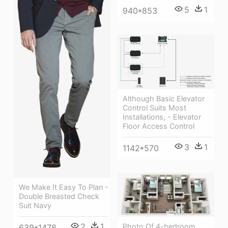
5
1
940*853
Although Basic Elevator
Control Suits Most
Installations, - Elevator
Floor Access Control
3
1
1142*570
We Make It Easy To Plan -
Double Breasted Check
Suit Navy
2
1
Photo Of 4-bedroom
639*1478