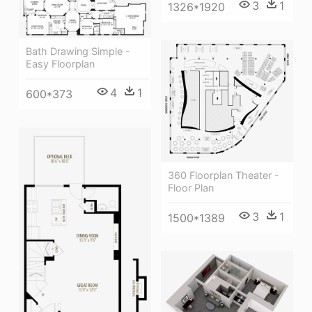
3
1
1326*1920
Bath Drawing Simple -
Easy Floorplan
4
1
600*373
360 Floorplan Theater -
Floor Plan
3
1
1500*1389