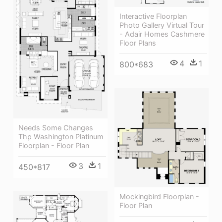
Interactive Floorplan
Photo Gallery Virtual Tour
- Adair Homes Cashmere
Floor Plans
4
1
800*683
Needs Some Changes
Thp Washington Platinum
Floorplan - Floor Plan
3
1
450*817
Mockingbird Floorplan -
Floor Plan