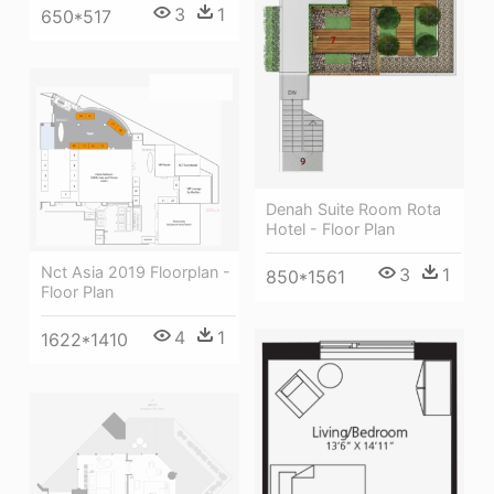
3
1
650*517
Denah Suite Room Rota
Hotel - Floor Plan
Nct Asia 2019 Floorplan -
3
1
850*1561
Floor Plan
4
1
1622*1410