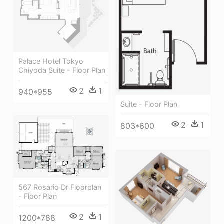
Palace Hotel Tokyo
Chiyoda Suite - Floor Plan
2
1
940*955
Suite - Floor Plan
2
1
803*600
567 Rosario Dr Floorplan
- Floor Plan
2
1
1200*788