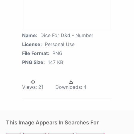
Name:
Dice For D&d - Number
License:
Personal Use
File Format:
PNG
PNG Size:
147 KB
Views:
21
Downloads:
4
This Image Appears In Searches For