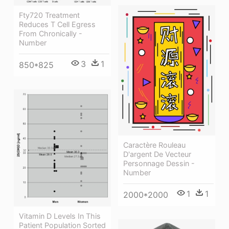
Fty720 Treatment
Reduces T Cell Egress
From Chronically -
Number
3
1
850*825
Caractère Rouleau
D'argent De Vecteur
Personnage Dessin -
Number
1
1
2000*2000
Vitamin D Levels In This
Patient Population Sorted