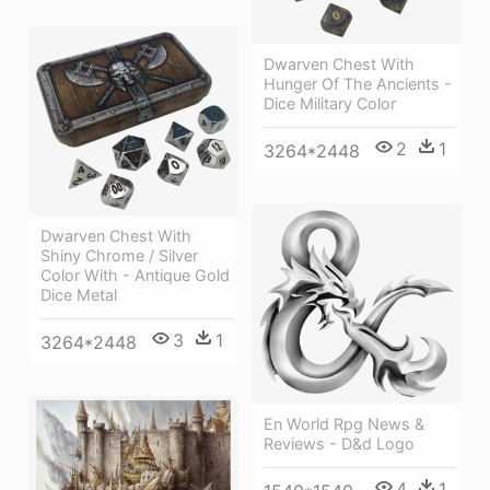
Dwarven Chest With
Hunger Of The Ancients -
Dice Military Color
2
1
3264*2448
Dwarven Chest With
Shiny Chrome / Silver
Color With - Antique Gold
Dice Metal
3
1
3264*2448
En World Rpg News &
Reviews - D&d Logo
4
1