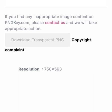
If you find any inappropriate image content on
PNGKey.com, please
contact us
and we will take
appropriate action.
Download Transparent PNG
Copyright
complaint
Resolution
: 750x563