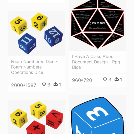
I Have A Class About
Foam Numbered Dice -
Document Design - Rpg
Foam Numbers
Dice
Operations Dice
3
1
960*720
3
1
2000*1587