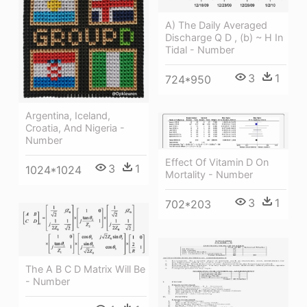
A) The Daily Averaged
Discharge Q D , (b) ~ H In
Tidal - Number
3
1
724*950
Argentina, Iceland,
Croatia, And Nigeria -
Number
Effect Of Vitamin D On
3
1
1024*1024
Mortality - Number
3
1
702*203
The A B C D Matrix Will Be
- Number