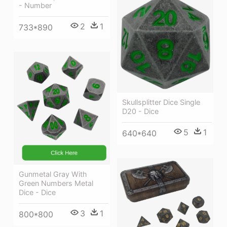
- Number
2
1
733*890
Skullsplitter Dice Single
D20 - Dice
5
1
640*640
Gunmetal Gray With
Green Numbers Metal
Dice - Dice
3
1
800*800