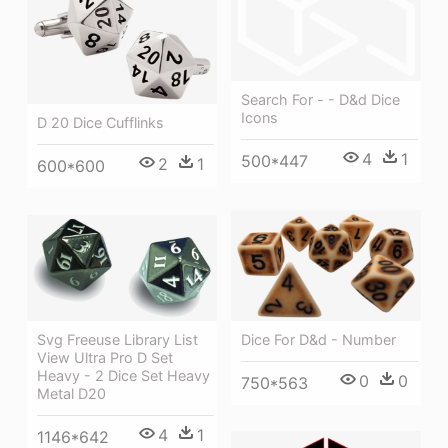
Search For - - D&d Dice
Icons
D 20 Dice Cufflinks
4
1
500*447
2
1
600*600
Svg Freeuse Library List
Dice For D&d - Number
View Ultra Pro D Set
Heavy - 2 Dice Set Heavy
0
0
750*563
Metal D20
4
1
1146*642