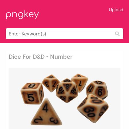
Upload
Dice For D&d - Number