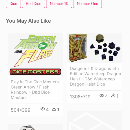
Dice
Red Dice
Number 10
Number One
You May Also Like
Dungeons & Dragons 5th
Edition Waterdeep Dragon
Heist - D&d Waterdeep
Play In The Dice Masters
Dragon Heist Dice
Green Arrow / Flash
Rainbow - D&d Dice
4
1
1308*719
Masters
4
1
504*399