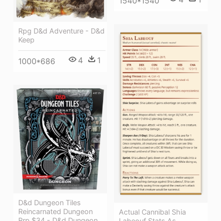
1540*1540
Rpg D&d Adventure - D&d
Keep
4
1
1000*686
D&d Dungeon Tiles
Reincarnated Dungeon
Actual Cannibal Shia
Rrp $34 - D&d Dungeon
Labeouf Stats As