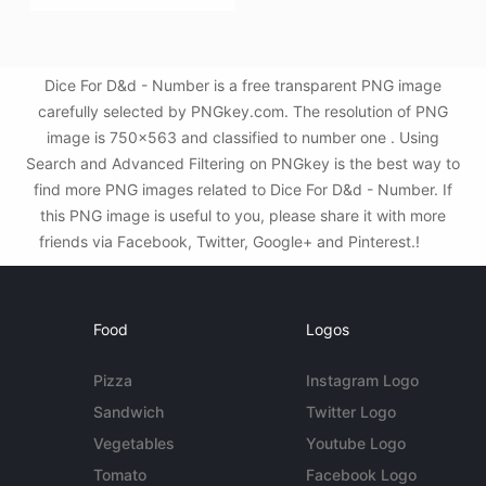
Dice For D&d - Number is a free transparent PNG image
carefully selected by PNGkey.com. The resolution of PNG
image is 750x563 and classified to number one . Using
Search and Advanced Filtering on PNGkey is the best way to
find more PNG images related to Dice For D&d - Number. If
this PNG image is useful to you, please share it with more
friends via Facebook, Twitter, Google+ and Pinterest.!
Food
Logos
Pizza
Instagram Logo
Sandwich
Twitter Logo
Vegetables
Youtube Logo
Tomato
Facebook Logo