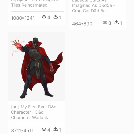
Tiles Reincarnated
Imagined As D&d5e -
Crag Cat D&d 5e
4
1
1080*1241
8
1
464*890
[art] My First Ever D&d
Character - D&d
Character Warlock
4
1
3711*4511