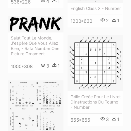
4
1
536*226
English Class X - Number
2
1
1200*630
Salut Tout Le Monde,
J'espère Que Vous Allez
Bien, - Rafa Number One
Picture Ornament
3
1
1000*308
Grille Créée Pour Le Livret
D'instructions Du Tournoi
- Number
3
1
655*655