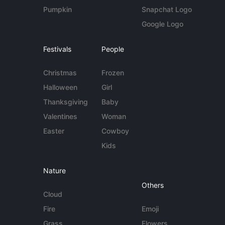
Pumpkin
Snapchat Logo
Google Logo
Festivals
People
Christmas
Frozen
Halloween
Girl
Thanksgiving
Baby
Valentines
Woman
Easter
Cowboy
Kids
Nature
Others
Cloud
Fire
Emoji
Grass
Flowers