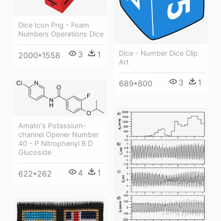
Dice Icon Png - Foam
Numbers Operations Dice
Dice - Number Dice Clip
3
1
2000*1558
Art
3
1
689*800
Amato's Potassium-
channel Opener Number
40 - P Nitrophenyl Β D
Glucoside
4
1
622*262