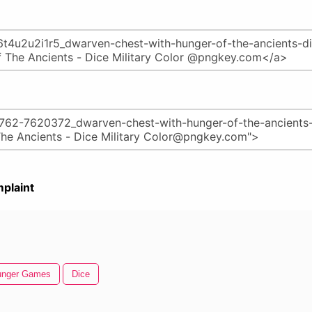
plaint
unger Games
Dice