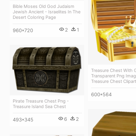
Bible Moses Old God Judaism
Jewish Ancient - Israelites In The
Desert Coloring Page
2
1
960*720
Treasure Chest With 
Transparent Png Imag
Treasure Chest Clipar
600*564
Pirate Treasure Chest Png -
Treasure Island Sea Chest
6
2
493*345