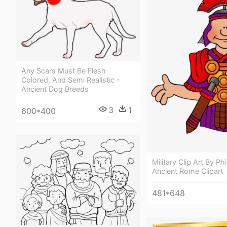
Any Scars Must Be Flesh
Colored, And Semi Realistic -
Ancient Dog Breeds
3
1
600*400
Military Clip Art By Phi
Ancient Rome Clipart
481*648