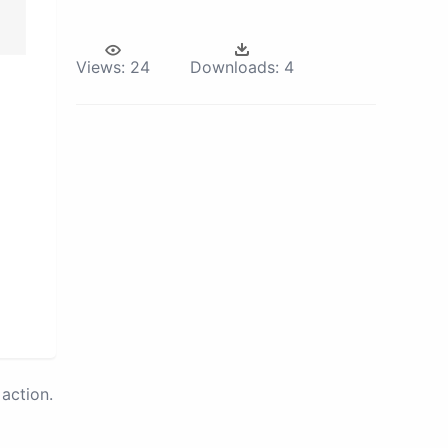
Views:
24
Downloads:
4
action.