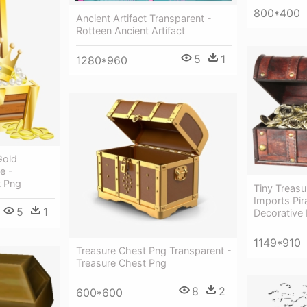
800*400
Ancient Artifact Transparent -
Rotteen Ancient Artifact
5
1
1280*960
Gold
e -
t Png
Tiny Treas
Imports Pir
5
1
Decorative
1149*910
Treasure Chest Png Transparent -
Treasure Chest Png
8
2
600*600