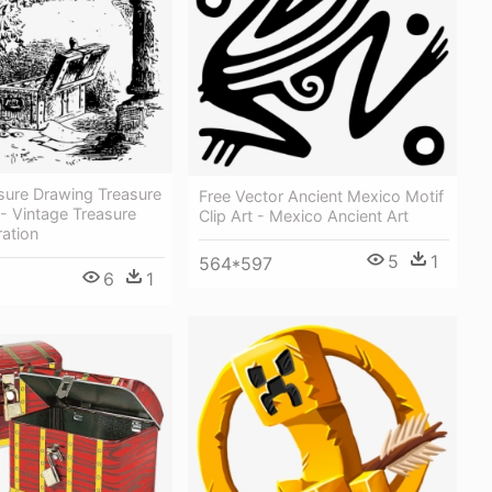
sure Drawing Treasure
Free Vector Ancient Mexico Motif
- Vintage Treasure
Clip Art - Mexico Ancient Art
ration
5
1
564*597
6
1