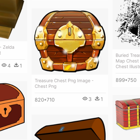
- Zelda
t
Buried Trea
Map Chest 
4
1
Chest Illust
899*750
Treasure Chest Png Image -
Chest Png
3
1
820*710