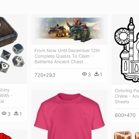
From Now Until December 12th
Complete Quests To Claim -
Battlerite Ancient Chest
3
1
720*293
Shiny
Coloring Pa
 With -
Online - An
al
Sheets
3
1
600*470