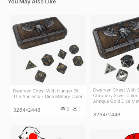
You May Also Like
Dwarven Chest With 
Dwarven Chest With Hunger Of
Chrome / Silver Color
The Ancients - Dice Military Color
Antique Gold Dice Met
2
1
3264*2448
3264*2448