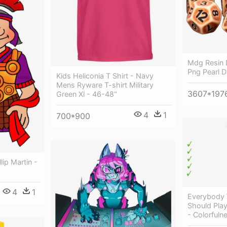
Mdg Resin 
Png Pearl 
Kids Heliconia T Shirt - Navy
Mens Ryware T-shirt Military
3607*197
Green Xl - 46-48"
4
1
700*900
llip Martin -
4
1
Everybody
Should Pla
- Colorfuln