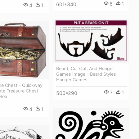
6
1
601*340
4
1
Beard, Cut Out, And Hunger
Games Image - Beard Styles
Hunger Games
ure Chest - Quickway
ate Treasure Chest
7
1
500*290
 Box
4
1