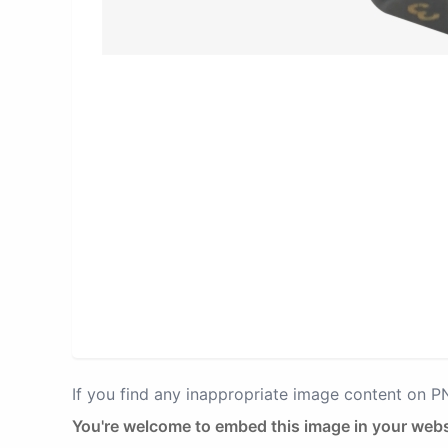
If you find any inappropriate image content on 
You're welcome to embed this image in your webs