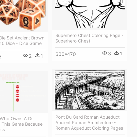
Superhero Chest Coloring Page -
Die Set Ancient Brown
Superhero Chest
D10 Dice - Dice Game
3
1
600*470
2
1
6
Pont Du Gard Roman Aqueduct
 Who Owns A Ds
Ancient Roman Architecture -
y This Game Because
Roman Aqueduct Coloring Pages
ess