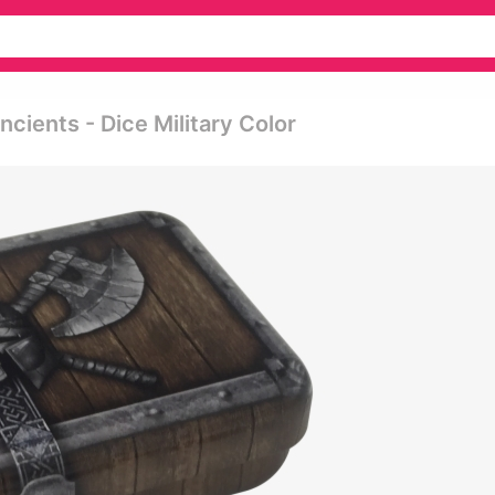
ients - Dice Military Color