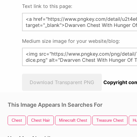
Text link to this page:
Medium size image for your website/blog:
Download Transparent PNG
Copyright com
This Image Appears In Searches For
Chest
Chest Hair
Minecraft Chest
Treasure Chest
H