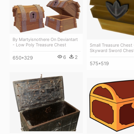
By Martyisnothere On Deviantart
- Low Poly Treasure Chest
Small Treasure Chest 
Skyward Sword Ches
6
2
650*329
575*519