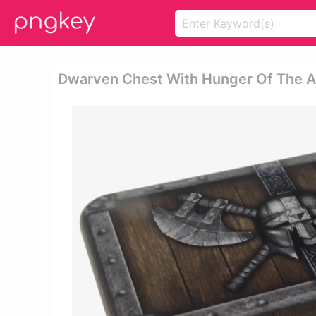
Dwarven Chest With Hunger Of The Anc