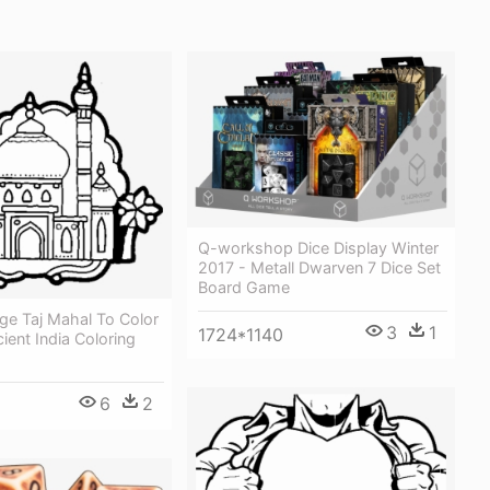
Q-workshop Dice Display Winter
2017 - Metall Dwarven 7 Dice Set
Board Game
ge Taj Mahal To Color
3
1
1724*1140
cient India Coloring
6
2