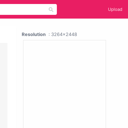
Upload
Resolution
: 3264x2448