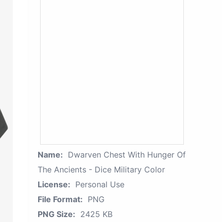
Name:
Dwarven Chest With Hunger Of
The Ancients - Dice Military Color
License:
Personal Use
File Format:
PNG
PNG Size:
2425 KB