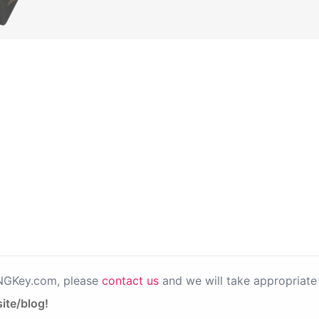
PNGKey.com, please
contact us
and we will take appropriate 
ite/blog!