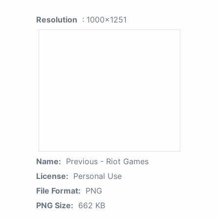
Resolution
: 1000x1251
Name:
Previous - Riot Games
License:
Personal Use
File Format:
PNG
PNG Size:
662 KB