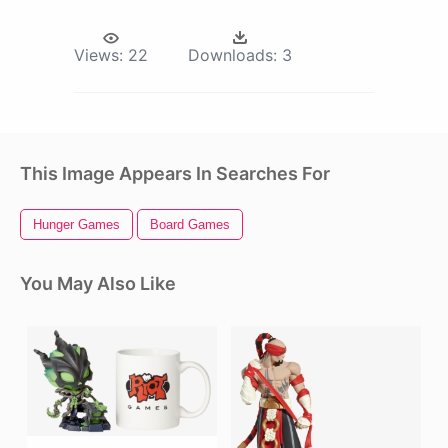
Views:
22
Downloads:
3
This Image Appears In Searches For
Hunger Games
Board Games
You May Also Like