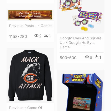
Previous Posts - - Games
2
1
1158*280
Googly Eyes And Square
Up - Google He Eyes
Game
6
1
500*500
Previous - Game Of