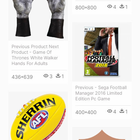
4
1
800*800
Previous Product Next
Product - Game Of
Thrones White Walker
Hands For Adults
3
1
436*639
Previous - Sega Football
Manager 2016 Limited
Edition Pc Game
4
1
400*400