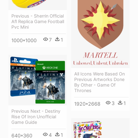
Previous - Sherrin Official
Afl Replica Game Football
Pvc Mini
7
1
1000*1000
All Icons Were Based On
Previous Artworks Done
By Other - Game Of
Thrones
3
1
1920*2668
Previous Next - Destiny
Rise Of Iron Unofficial
Game Guide
4
1
640*360