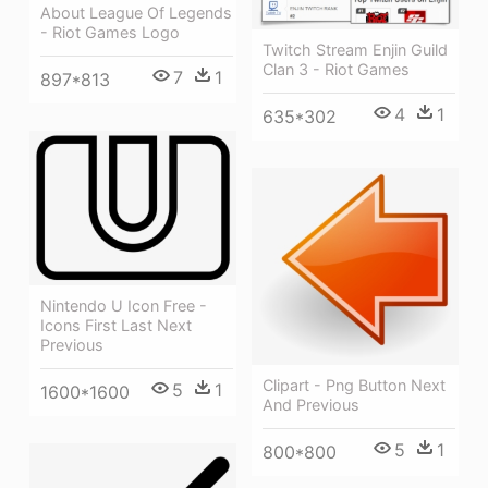
About League Of Legends
- Riot Games Logo
Twitch Stream Enjin Guild
Clan 3 - Riot Games
7
1
897*813
4
1
635*302
Nintendo U Icon Free -
Icons First Last Next
Previous
Clipart - Png Button Next
5
1
1600*1600
And Previous
5
1
800*800