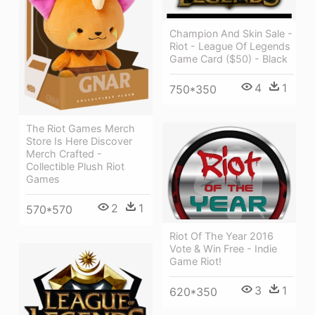
Champion And Skin Sale -
Riot - League Of Legends
Game Card ($50) - Black
4
1
750*350
The Riot Games Merch
Store Is Here Discover
Merch Crafted -
Collectible Plush Riot
Games
2
1
570*570
Riot Of The Year 2016
Vote & Win Free - Indie
Game Riot!
3
1
620*350