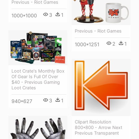
Previous - Riot Games
3
1
1000*1000
Previous - Riot Games
2
1
1000*1251
Loot Crate's Monthly Box
Of Gear Is Full Of Over
$40 - Previous Gaming
Loot Crates
3
1
940*627
Clipart Resolution
800*800 - Arrow Next
Previous Transparent