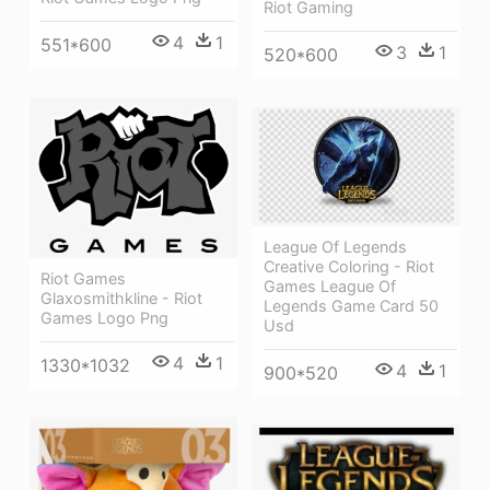
Riot Gaming
4
1
551*600
3
1
520*600
League Of Legends
Creative Coloring - Riot
Riot Games
Games League Of
Glaxosmithkline - Riot
Legends Game Card 50
Games Logo Png
Usd
4
1
1330*1032
4
1
900*520