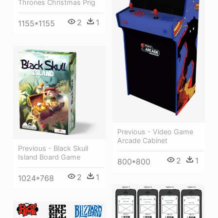
Thrones Christmas Png
2
1
1155*1155
Previous - Video Game
Arcade Cabinet
Previous - Black Skull
Island Board Game
2
1
800*800
2
1
1024*768