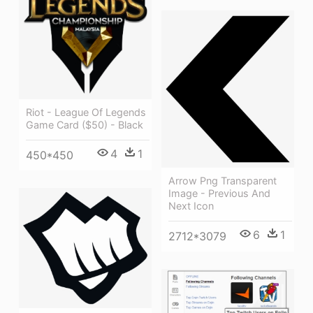
Riot - League Of Legends
Game Card ($50) - Black
4
1
450*450
Arrow Png Transparent
Image - Previous And
Next Icon
6
1
2712*3079