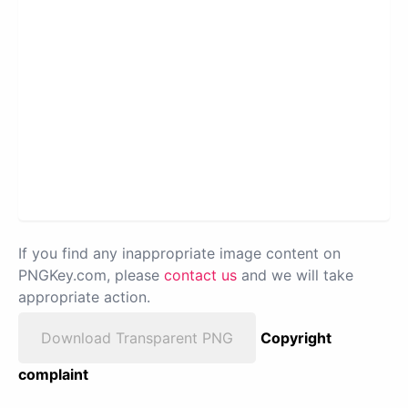
If you find any inappropriate image content on
PNGKey.com, please
contact us
and we will take
appropriate action.
Download Transparent PNG
Copyright
complaint