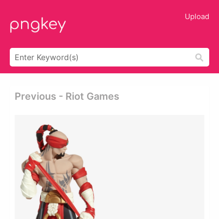
Upload
Previous - Riot Games