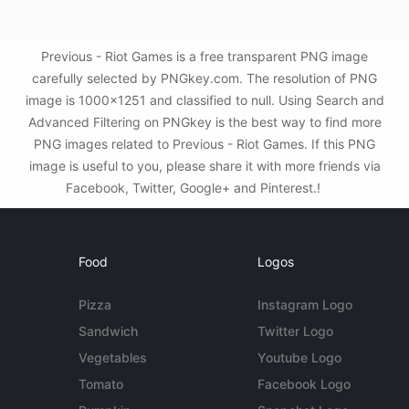
Previous - Riot Games is a free transparent PNG image
carefully selected by PNGkey.com. The resolution of PNG
image is 1000x1251 and classified to null. Using Search and
Advanced Filtering on PNGkey is the best way to find more
PNG images related to Previous - Riot Games. If this PNG
image is useful to you, please share it with more friends via
Facebook, Twitter, Google+ and Pinterest.!
Food
Logos
Pizza
Instagram Logo
Sandwich
Twitter Logo
Vegetables
Youtube Logo
Tomato
Facebook Logo