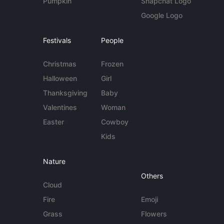
Pumpkin
Snapchat Logo
Google Logo
Festivals
People
Christmas
Frozen
Halloween
Girl
Thanksgiving
Baby
Valentines
Woman
Easter
Cowboy
Kids
Nature
Others
Cloud
Fire
Emoji
Grass
Flowers