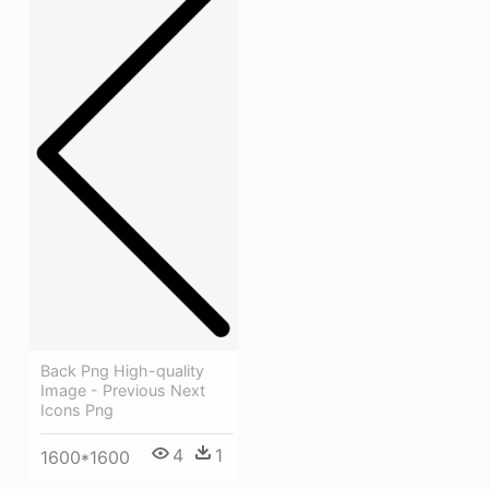
Back Png High-quality
Image - Previous Next
Icons Png
4
1
1600*1600