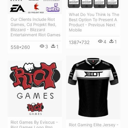
What Do You Think Is The
Our Clients Include Riot
Best Option To Present A
Games, Cd Projekt Red,
Product - Previous Next
Blizzard - Blizzard
Mobile
Entertainment Riot Games
4
1
1387*732
3
1
558*260
Riot Games By Eviscus -
Riot Gaming Elite Jersey -
Riot Games Logo Png