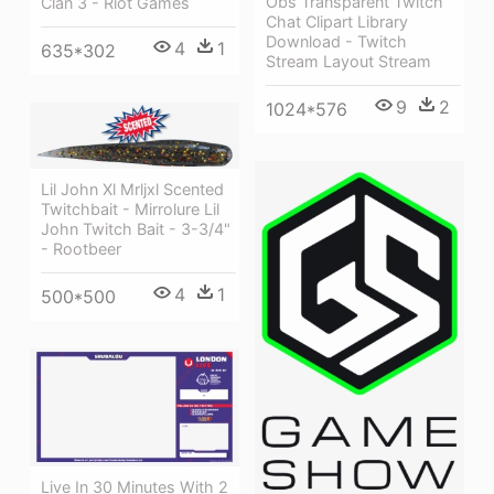
Obs Transparent Twitch
Clan 3 - Riot Games
Chat Clipart Library
Download - Twitch
4
1
635*302
Stream Layout Stream
9
2
1024*576
Lil John Xl Mrljxl Scented
Twitchbait - Mirrolure Lil
John Twitch Bait - 3-3/4"
- Rootbeer
4
1
500*500
Live In 30 Minutes With 2