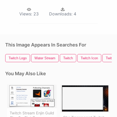
Views:
23
Downloads:
4
This Image Appears In Searches For
Twitch Logo
Water Stream
Twitch
Twitch Icon
Twitch 
You May Also Like
Twitch Stream Enjin Guild