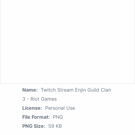
Name:
Twitch Stream Enjin Guild Clan
3 - Riot Games
License:
Personal Use
File Format:
PNG
PNG Size:
59 KB