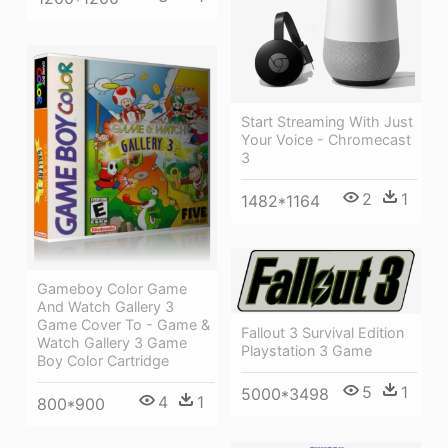
Start Streaming With Just
Your Voice - Chromecast
3
2
1
1482*1164
Gameboy Color Game
And Watch Gallery 3
Game Cover To - Game &
Fallout 3 Survival Edition
Watch Gallery 3 Game
Playstation 3 Game
Boy Color Cartridge
5
1
5000*3498
4
1
800*900