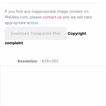
If you find any inappropriate image content on
PNGKey.com, please
contact us
and we will take
appropriate action.
Download Transparent PNG
Copyright
complaint
Resolution
: 635x302