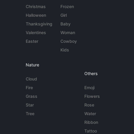
Christmas
Frozen
Halloween
Girl
Thanksgiving
Baby
Valentines
Woman
Easter
Cowboy
Kids
Nature
Others
Cloud
Fire
Emoji
Grass
Flowers
Star
Rose
Tree
Water
Ribbon
Tattoo