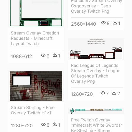
Ecocidetv Stream Overlay
Csgooverlay - Csgo
Overlay Twitch Png
8
1
2560*1440
Stream Overlay Creation
Requests - Minecraft
Layout Twitch
9
1
1088*612
Red League Of Legends
Stream Overlay - League
Of Legends Twitch
Overlay Png
7
2
1280*720
Stream Starting - Free
Overlay Twitch H1z1
Free Twitch Overlay
6
1
*minecraft White Swords*
1280*720
By Stestifie - Stream