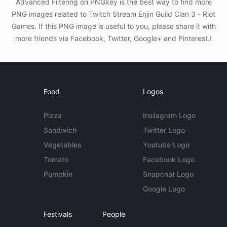
Advanced Filtering on PNGkey is the best way to find more
PNG images related to Twitch Stream Enjin Guild Clan 3 - Riot
Games. If this PNG image is useful to you, please share it with
more friends via Facebook, Twitter, Google+ and Pinterest.!
Food
Logos
Pizza
Instagram Logo
Sandwich
Twitter Logo
Vegetables
Youtube Logo
Tomato
Facebook Logo
Pumpkin
Snapchat Logo
Google Logo
Festivals
People