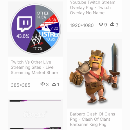
Youtube Twitch Stream
Overlay Png - Twitch
Overlay No Name
9
3
1920*1080
Twitch Vs Other Live
Streaming Sites - Live
Streaming Market Share
3
1
385*385
Barbaro Clash Of Clans
Png - Clash Of Clans
Barbarian King Png