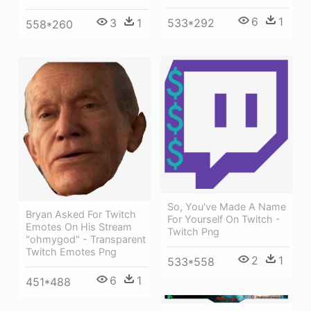
6
1
3
1
533*292
558*260
So, You've Made A Name
Bryan Asked For Twitch
For Yourself On Twitch -
Emotes On His Stream
Twitch Png
"ohmygod" - Transparent
Twitch Emotes Png
2
1
533*558
6
1
451*488