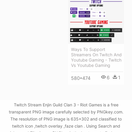
Ways To Support
Streamers On Twitch And
Youtube Gaming - Twitch
Vs Youtube Gaming
6
1
580*474
Twitch Stream Enjin Guild Clan 3 - Riot Games is a free
transparent PNG image carefully selected by PNGkey.com.
The resolution of PNG image is 635x302 and classified to
twitch icon ,twitch overlay ,faze clan . Using Search and