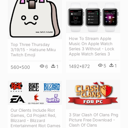
How To Stream Apple
Music On Apple Watch
Top Three Thursday
Series 3 Without - Lock
3/19/15 - Hatsune Miku
Apple Watch Series 3
Twitch Emoji
5
1
1492*872
6
1
560*500
Our Clients Include Riot
3 Star Clash Of Clans Png
Games, Cd Projekt Red,
Picture Free Download -
Blizzard - Blizzard
Clash Of Clans
Entertainment Riot Games