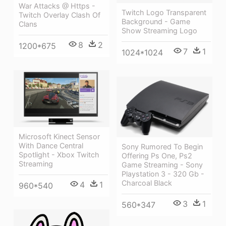
War Attacks @ Https -
Twitch Logo Transparent
Twitch Overlay Clash Of
Background - Game
Clans
Show Streaming Logo
8
2
1200*675
7
1
1024*1024
Microsoft Kinect Sensor
With Dance Central
Sony Rumored To Begin
Spotlight - Xbox Twitch
Offering Ps One, Ps2
Streaming
Game Streaming - Sony
Playstation 3 - 320 Gb -
Charcoal Black
4
1
960*540
3
1
560*347