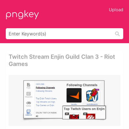
Upload
Twitch Stream Enjin Guild Clan 3 - Riot
Games