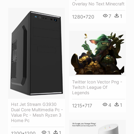
Overlay No Text Minecraft
7
1
1280*720
Twitter Icon Vector Png -
Twitch League Of
Legends
Hst Jet Stream G3930
4
1
1215*717
Dual Core Multimedia Pc -
Value Pc - Mesh Ryzen 3
Home Pc
3
1
1200*1200