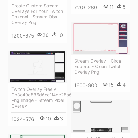
Create Custom Stream
11
5
720*1280
Overlays For Your Twitch
Channel - Stream Obs
Overlay Png
20
10
1200*675
Stream Overlay - Circa
Esports - Clean Twitch
Overlay Png
15
4
1600*900
Twitch Overlay Free A
Cb8e40d586d6ce1f4de25a6
Png Image - Stream Pixel
Overlay
10
3
1024*576