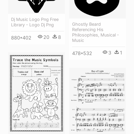
Dj Music Logo Png Free
Ghostly Beard
Library - Logo Dj Png
Referencing His
Philosophies, Musical -
20
8
880*402
Music
3
1
478*532