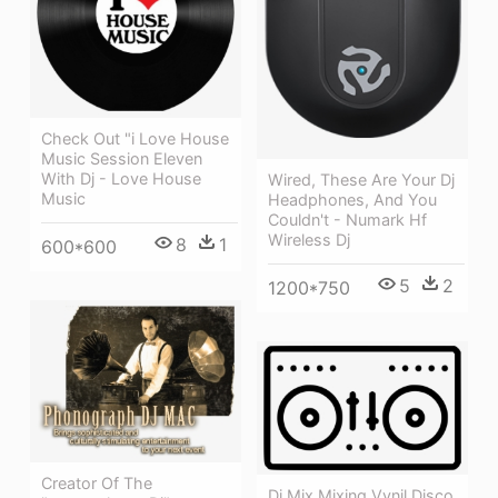
Check Out "i Love House
Music Session Eleven
With Dj - Love House
Wired, These Are Your Dj
Music
Headphones, And You
Couldn't - Numark Hf
Wireless Dj
8
1
600*600
5
2
1200*750
Creator Of The
Dj Mix Mixing Vynil Disco