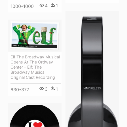
4
1
1000*1000
Elf The Broadway Musical
Opens At The Ordway
Center - Elf: The
Broadway Musical:
Original Cast Recording
3
1
630*377