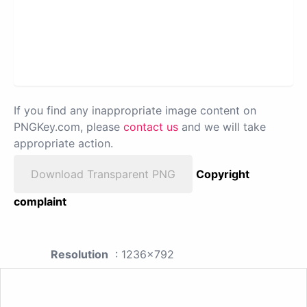
If you find any inappropriate image content on
PNGKey.com, please
contact us
and we will take
appropriate action.
Download Transparent PNG
Copyright
complaint
Resolution
: 1236x792