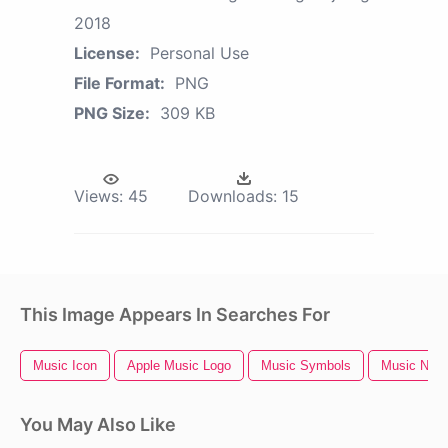
2018
License:
Personal Use
File Format:
PNG
PNG Size:
309 KB
Views:
45
Downloads:
15
This Image Appears In Searches For
Music Icon
Apple Music Logo
Music Symbols
Music Notes
You May Also Like