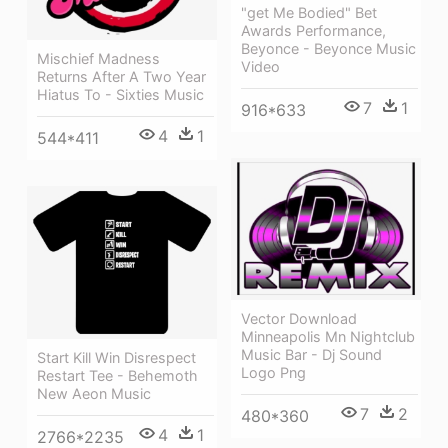
"get Me Bodied" Bet
Awards Performance,
Beyonce - Beyonce Music
Mischief Madness
Video
Returns After A Two Year
Hiatus To - Sixties Music
7
1
916*633
4
1
544*411
Vector Download
Minneapolis Mn Nightclub
Music Bar - Dj Sound
Start Kill Win Disrespect
Logo Png
Restart Tee - Behemoth
New Aeon Music
7
2
480*360
4
1
2766*2235