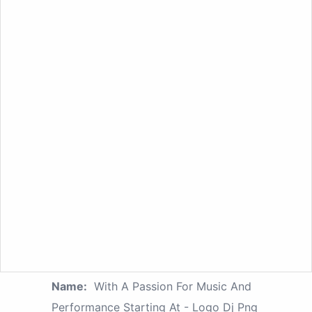
Name:
With A Passion For Music And
Performance Starting At - Logo Dj Png