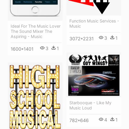
Function Music Services -
Ideal For The Music Lover
Music
The Sound Mixer The
Aspiring - Music
3
1
3072*2231
3
1
1600*1401
Starbooque - Like My
Music Loud
4
1
782*646