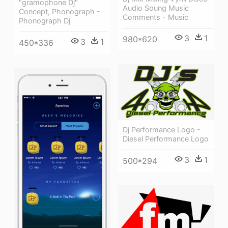
"gramophone Dj"
Audio Soung Music
Concept, Phonograph -
Comments - Music
Phonograph Dj
3
1
980*620
3
1
450*336
Dj Performance Logo -
Diesel Performance Logo
3
1
500*294