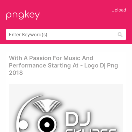
Upload
With A Passion For Music And
Performance Starting At - Logo Dj Png
2018