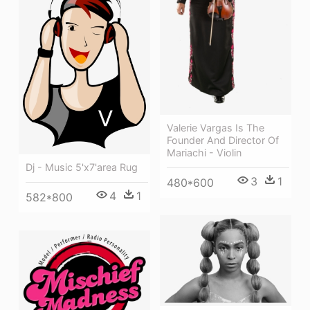
Valerie Vargas Is The
Founder And Director Of
Mariachi - Violin
Dj - Music 5'x7'area Rug
3
1
480*600
4
1
582*800