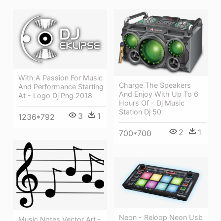
With A Passion For Music
Charge The Speakers
And Performance Starting
And Enjoy With Up To 6
At - Logo Dj Png 2018
Hours Of - Dj Music
Station Dj 50
3
1
1236*792
2
1
700*700
Neon - Reloop Neon Usb
Music Notes Vector Art -