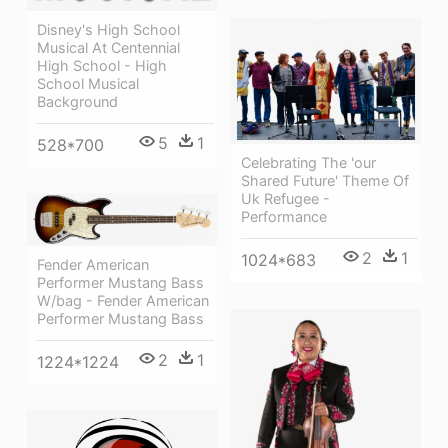
Disney's High School
Musical At Centennial
High School - High
School Musical
Background
5
1
528*700
Celebrating The 'our
Shared Future' Theme Of
Uk Refugee -
Performance
2
1
1024*683
Fender American
Performer Mustang Bass
W/bag - Fender American
Performer Mustang Bass
2
1
1224*1224