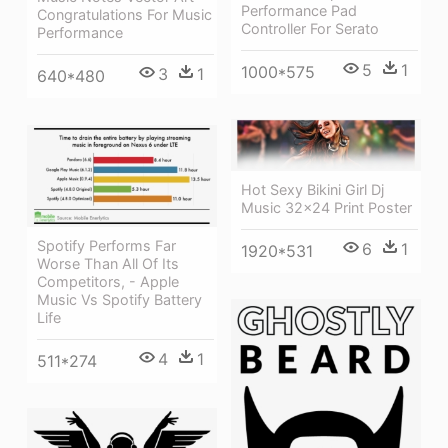
Performance Pad
Congratulations For Music
Controller For Serato
Performance
5
1
1000*575
3
1
640*480
Hot Sexy Bikini Girl Dj
Music 32x24 Print Poster
Spotify Performs Far
6
1
1920*531
Worse Than All Of Its
Competitors, - Apple
Music Vs Spotify Battery
Life
4
1
511*274