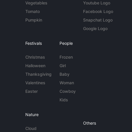
Vegetables
Youtube Logo
Tomato
Facebook Logo
Pumpkin
Snapchat Logo
Google Logo
Festivals
People
Christmas
Frozen
Halloween
Girl
Thanksgiving
Baby
Valentines
Woman
Easter
Cowboy
Kids
Nature
Others
Cloud