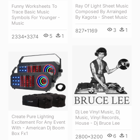
Ray Of Light Sheet Music
Funny Worksheets To
Composed By Arrainged
Trace Basic Music
By Kagota - Sheet Music
Symbols For Younger -
Music
3
1
827*1169
5
1
2334*3374
Dj Lee Vinyl Music, Dj
Create Pure Lighting
Music, Vinyl Records,
Excitement For Any Event
House - Dj Bruce Lee
With - American Dj Boom
Box Fx1
6
1
2800*3200