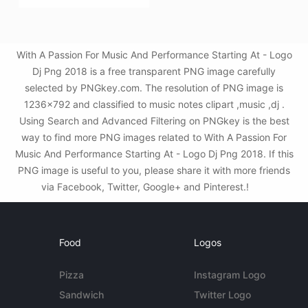
With A Passion For Music And Performance Starting At - Logo
Dj Png 2018 is a free transparent PNG image carefully
selected by PNGkey.com. The resolution of PNG image is
1236x792 and classified to music notes clipart ,music ,dj .
Using Search and Advanced Filtering on PNGkey is the best
way to find more PNG images related to With A Passion For
Music And Performance Starting At - Logo Dj Png 2018. If this
PNG image is useful to you, please share it with more friends
via Facebook, Twitter, Google+ and Pinterest.!
Food
Logos
Pizza
Instagram Logo
Sandwich
Twitter Logo