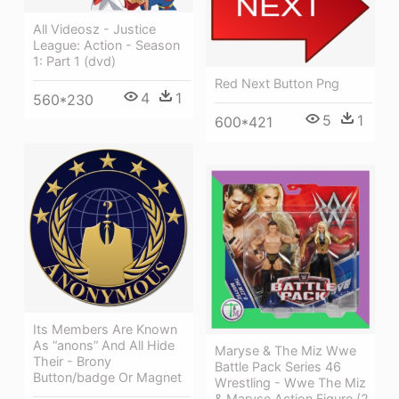
All Videosz - Justice
League: Action - Season
1: Part 1 (dvd)
Red Next Button Png
4
1
560*230
5
1
600*421
Its Members Are Known
As “anons” And All Hide
Maryse & The Miz Wwe
Their - Brony
Battle Pack Series 46
Button/badge Or Magnet
Wrestling - Wwe The Miz
& Maryse Action Figure (2