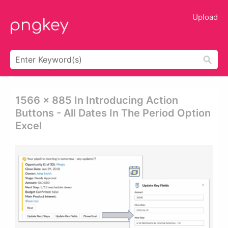
Upload
1566 × 885 In Introducing Action
Buttons - All Dates In The Period Option
Excel