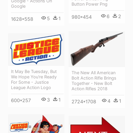
Google - Actions On
Button Power Png
Google
6
2
980*454
5
1
1628*558
It May Be Tuesday, But
The New All American
We Hope You're Ready
Bolt Action Rifle Brings
For Some - Justice
Together - New Bolt
League Action Logo
Action Rifles 2018
3
1
600*257
4
1
2724*1708