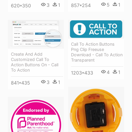
5
1
3
1
857*254
620*350
Call To Action Buttons
Png Clip Freeuse
Create And Add
Download - Call To Action
Customized Call To
Transparent
Action Buttons On - Call
To Action
4
1
1203*433
3
1
841*435