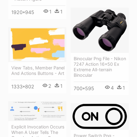
1
1
1920*945
Binocular Png File - Nikon
7247 Action 16x50 Ex
View Tabs, Member Panel
Extreme All-terrain
And Actions Buttons - Art
Binocular
2
1
1333*802
4
1
700*595
Explicit Invocation Occurs
When A User Tells The
Power Switch Png -