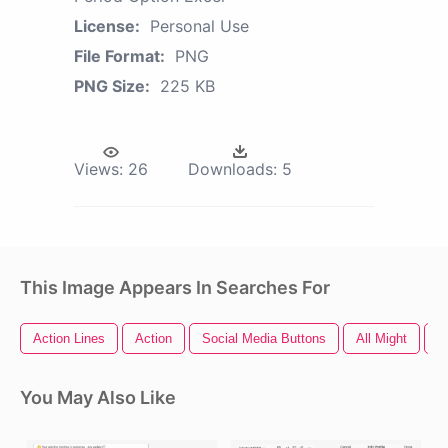
License:
Personal Use
File Format:
PNG
PNG Size:
225 KB
Views:
26
Downloads:
5
This Image Appears In Searches For
Action Lines
Action
Social Media Buttons
All Might
A
You May Also Like