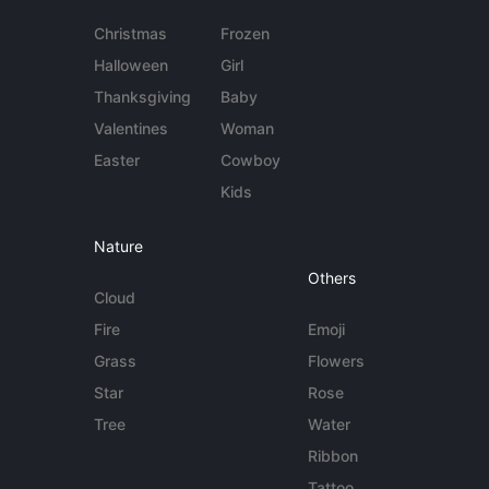
Christmas
Frozen
Halloween
Girl
Thanksgiving
Baby
Valentines
Woman
Easter
Cowboy
Kids
Nature
Others
Cloud
Fire
Emoji
Grass
Flowers
Star
Rose
Tree
Water
Ribbon
Tattoo