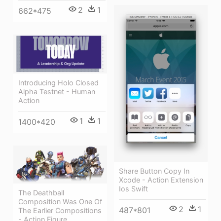
2
1
662*475
Introducing Holo Closed
Alpha Testnet - Human
Action
1
1
1400*420
Share Button Copy In
Xcode - Action Extension
Ios Swift
The Deathball
Composition Was One Of
2
1
487*801
The Earlier Compositions
- Action Figure