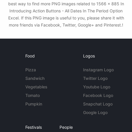
best way to find more PNG images related to 1566 × 885 In
Introducing Action Buttons - All Dates In The Period Option
Excel. If this PNG image is useful to you, please share it with
more friends via Facebook, Twitter, Google+ and Pinterest.!
Food
Logos
Pizza
Instagram Logo
Sandwich
Twitter Logo
Vegetables
Youtube Logo
Tomato
Facebook Logo
Pumpkin
Snapchat Logo
Google Logo
Festivals
People