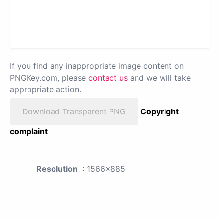
If you find any inappropriate image content on
PNGKey.com, please
contact us
and we will take
appropriate action.
Download Transparent PNG
Copyright
complaint
Resolution
: 1566x885