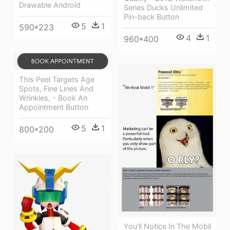
Drawable Android
Series Ducks Unlimited
Pin-back Button
5
1
590*223
4
1
960*400
This Peel Targets Age
Spots, Fine Lines And
Wrinkles, - Book An
Appointment Button
5
1
800*200
You'll Notice In The Mobil