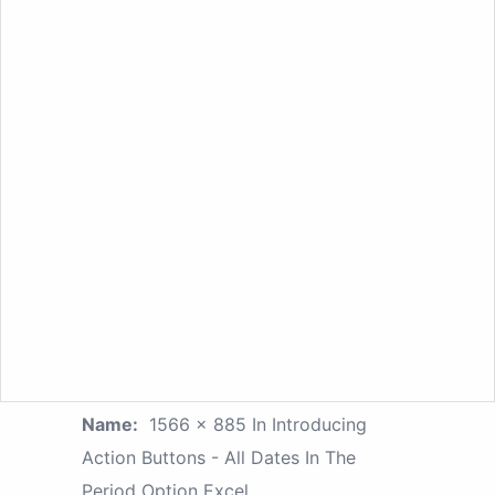
Name:
1566 × 885 In Introducing
Action Buttons - All Dates In The
Period Option Excel