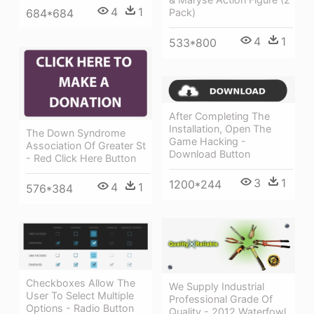
4
1
684*684
Pack)
4
1
533*800
After Completing The
Installation, Open The
The Down Syndrome
Game Hacking -
Association Of Greater St
Download Button
- Red Click Here Button
3
1
1200*244
4
1
576*384
Checkboxes Allow The
We Supply Industrial
User To Select Multiple
Professional Grade Of
Options - Radio Button
Quality - 2012 Waterfowl