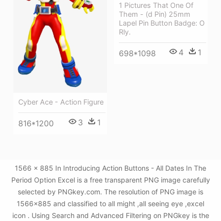
1 Pictures That One Of
Them - (d Pin) 25mm
Lapel Pin Button Badge: O
Rly.
4
1
698*1098
Cyber Ace - Action Figure
3
1
816*1200
1566 × 885 In Introducing Action Buttons - All Dates In The
Period Option Excel is a free transparent PNG image carefully
selected by PNGkey.com. The resolution of PNG image is
1566x885 and classified to all might ,all seeing eye ,excel
icon . Using Search and Advanced Filtering on PNGkey is the