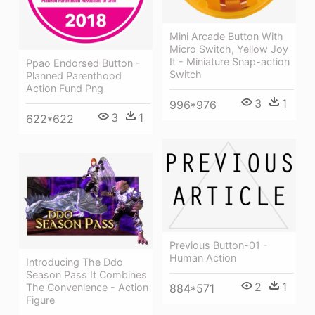
Mini Arcade Button With
Micro Switch, Yellow Joy
It - Miniature Snap-action
Ppao Endorsed Button -
Switch
Planned Parenthood
Action Fund Png
3
1
996*976
3
1
622*622
Previous Button-01 -
Human Action
Introducing The Ddo
Season Pass It Combines
2
1
884*571
The Convenience - Action
Figure