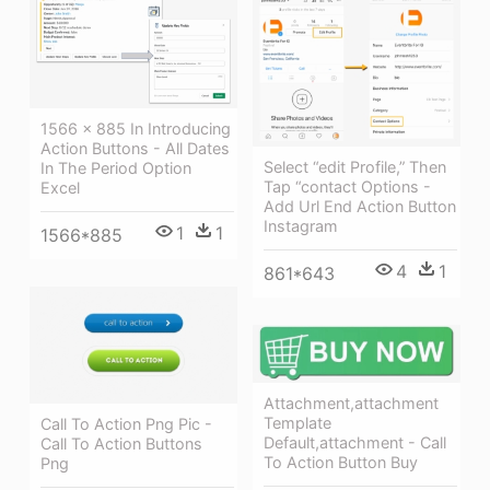
1566 × 885 In Introducing
Action Buttons - All Dates
Select “edit Profile,” Then
In The Period Option
Tap “contact Options -
Excel
Add Url End Action Button
Instagram
1
1
1566*885
4
1
861*643
Attachment,attachment
Template
Call To Action Png Pic -
Default,attachment - Call
Call To Action Buttons
To Action Button Buy
Png